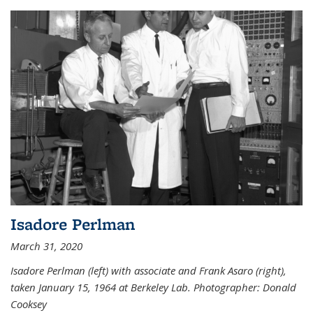
Isadore Perlman
March 31, 2020
Isadore Perlman (left) with associate and Frank Asaro (right),
taken January 15, 1964 at Berkeley Lab. Photographer: Donald
Cooksey