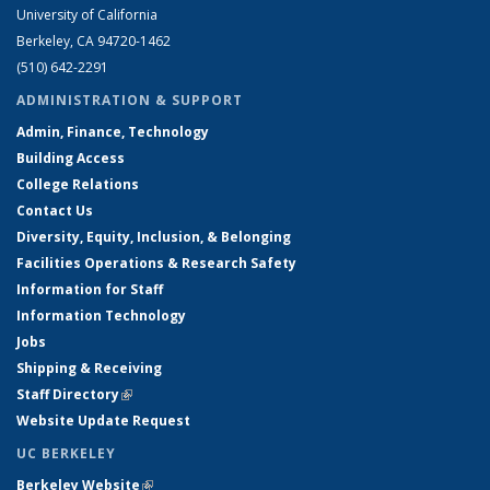
University of California
Berkeley, CA 94720-1462
(510) 642-2291
ADMINISTRATION & SUPPORT
Admin, Finance, Technology
Building Access
College Relations
Contact Us
Diversity, Equity, Inclusion, & Belonging
Facilities Operations & Research Safety
Information for Staff
Information Technology
Jobs
Shipping & Receiving
Staff Directory
(link is external)
Website Update Request
UC BERKELEY
Berkeley Website
(link is external)