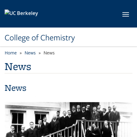
Skip to main content
Toggl
College of Chemistry
Home
News
News
News
News