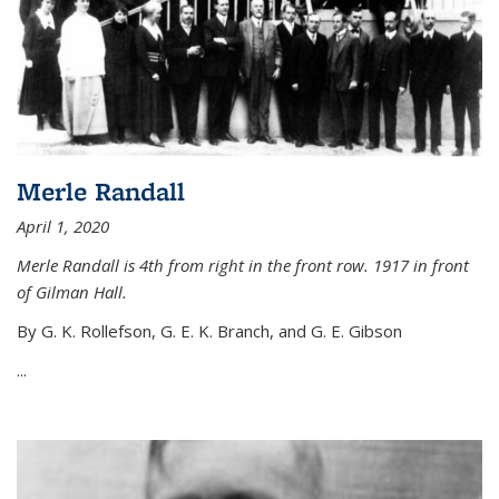
Merle Randall
April 1, 2020
Merle Randall is 4th from right in the front row. 1917 in front
of Gilman Hall.
By G. K. Rollefson, G. E. K. Branch, and G. E. Gibson
...