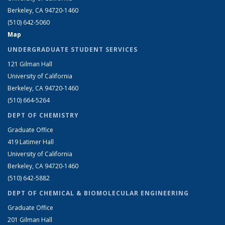
Berkeley, CA 94720-1460
(510) 642-5060
Map
UNDERGRADUATE STUDENT SERVICES
121 Gilman Hall
University of California
Berkeley, CA 94720-1460
(510) 664-5264
DEPT OF CHEMISTRY
Graduate Office
419 Latimer Hall
University of California
Berkeley, CA 94720-1460
(510) 642-5882
DEPT OF CHEMICAL & BIOMOLECULAR ENGINEERING
Graduate Office
201 Gilman Hall