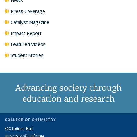
Press Coverage
Catalyst Magazine
Impact Report
Featured Videos
Student Stories
Advancing society through
education and research
COLLEGE OF CHEMISTRY
420 Latimer Hall
University of California