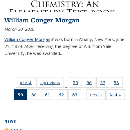
William Conger Morgan
March 30, 2020
William Conger Morgan
(link is external)
was born in Albany, New York, June
21, 1874. After receiving the degree of A.B. from Yale
University, he was awarded...
« first
News
‹ previous
News
55
of
56
of
57
of
58
of
…
135
135
135
135
59
of 135
60
of
61
of
62
of
63
of
next ›
News
last »
New
News
News
News
New
…
News
135
135
135
135
(Current
News
News
News
News
page)
NEWS
News