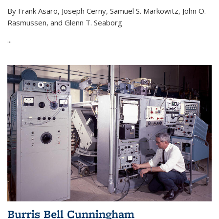
By Frank Asaro, Joseph Cerny, Samuel S. Markowitz, John O.
Rasmussen, and Glenn T. Seaborg
...
Burris Bell Cunningham