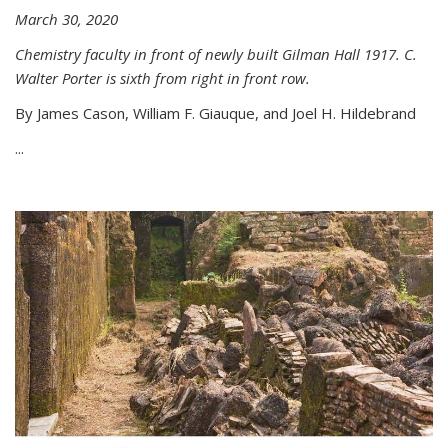
March 30, 2020
Chemistry faculty in front of newly built Gilman Hall 1917. C.
Walter Porter is sixth from right in front row.
By James Cason, William F. Giauque, and Joel H. Hildebrand
...