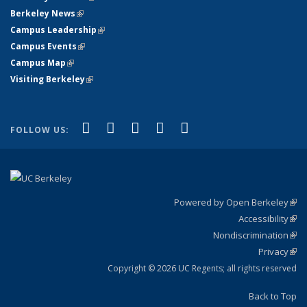
Berkeley News
(link is external)
Campus Leadership
(link is external)
Campus Events
(link is external)
Campus Map
(link is external)
Visiting Berkeley
(link is external)
(link is external)
(link is external)
(link is external)
(link is external)
(link is
Facebook
X (formerly Twitter)
LinkedIn
YouTube
Instagram
FOLLOW US:
external)
Powered by Open Berkeley
(link
Accessibility
exte
Sta
(link
Nondiscrimination
exte
Poli
(link
Privacy
Sta
exte
Sta
(link
exte
Copyright © 2026 UC Regents; all rights reserved
Back to Top