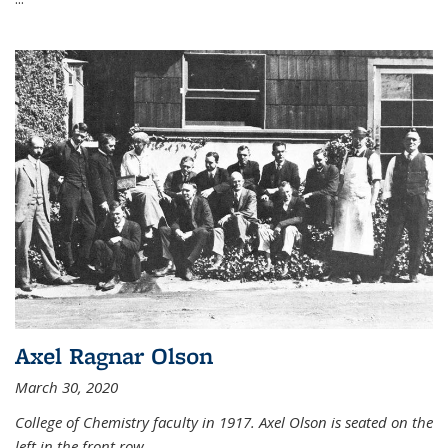
Axel Ragnar Olson
March 30, 2020
College of Chemistry faculty in 1917. Axel Olson is seated on the
left in the front row.