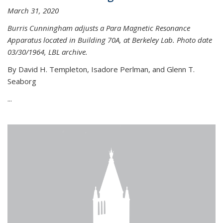
March 31, 2020
Burris Cunningham adjusts a Para Magnetic Resonance
Apparatus located in Building 70A, at Berkeley Lab. Photo date
03/30/1964, LBL archive.
By David H. Templeton, Isadore Perlman, and Glenn T.
Seaborg
...