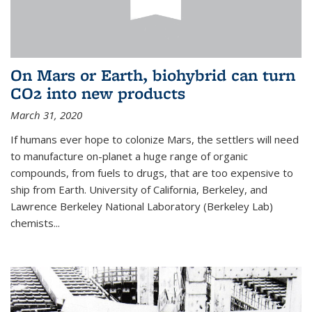
On Mars or Earth, biohybrid can turn
CO2 into new products
March 31, 2020
If humans ever hope to colonize Mars, the settlers will need
to manufacture on-planet a huge range of organic
compounds, from fuels to drugs, that are too expensive to
ship from Earth. University of California, Berkeley, and
Lawrence Berkeley National Laboratory (Berkeley Lab)
chemists...