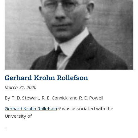
Gerhard Krohn Rollefson
March 31, 2020
By T. D. Stewart, R. E. Connick, and R. E. Powell
Gerhard Krohn Rollefson
(link is external)
was associated with the
University of
...