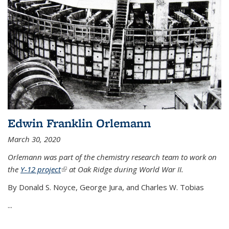
Edwin Franklin Orlemann
March 30, 2020
Orlemann was part of the chemistry research team to work on
the
Y-12 project
(link is external)
at Oak Ridge during World War II.
By Donald S. Noyce, George Jura, and Charles W. Tobias
...