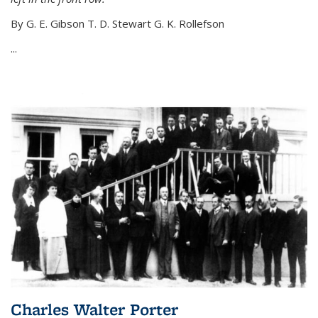
By G. E. Gibson T. D. Stewart G. K. Rollefson
...
Charles Walter Porter