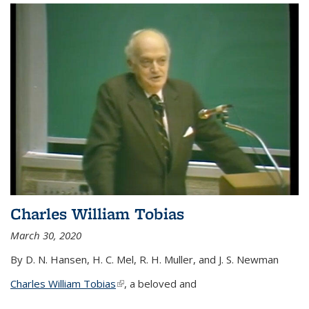
Charles William Tobias
March 30, 2020
By D. N. Hansen, H. C. Mel, R. H. Muller, and J. S. Newman
Charles William Tobias
(link is external)
, a beloved and
...