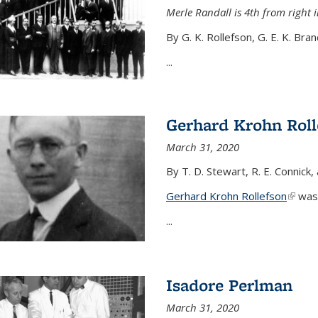
Merle Randall is 4th from right i
By G. K. Rollefson, G. E. K. Bra
...
Gerhard Krohn Roll
March 31, 2020
By T. D. Stewart, R. E. Connick,
Gerhard Krohn Rollefson
(link i
was 
...
Isadore Perlman
March 31, 2020