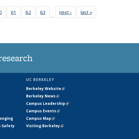
35
0
of
61
of
62
of
63
of
next ›
News
last »
News
…
ws
135
135
135
135
ent
News
News
News
News
e)
research
UC BERKELEY
Berkeley Website
(link is external)
Berkeley News
(link is external)
Campus Leadership
(link is external)
Campus Events
(link is external)
longing
Campus Map
(link is external)
h Safety
Visiting Berkeley
(link is external)