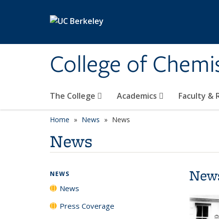
Skip to main content
College of Chemi
The College
Academics
Faculty &
Home
News
News
News
New
NEWS
News
Press Coverage