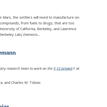
e Mars, the settlers will need to manufacture on-
 compounds, from fuels to drugs, that are too
niversity of California, Berkeley, and Lawrence
Berkeley Lab) chemists...
lemann
stry research team to work on the
Y-12 project
(link is
at
external)
a, and Charles W. Tobias
bias