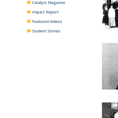
Catalyst Magazine
Impact Report
Featured Videos
Student Stories