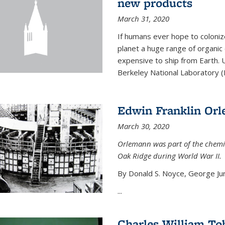
new products
March 31, 2020
If humans ever hope to coloniz
planet a huge range of organic
expensive to ship from Earth. U
Berkeley National Laboratory (
Edwin Franklin Or
March 30, 2020
Orlemann was part of the chemi
Oak Ridge during World War II.
By Donald S. Noyce, George Jur
...
Charles William To