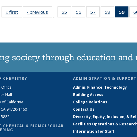
« first
News
‹ previous
News
55
of
56
of
57
of
58
of
59
of 1
6
…
135
135
135
135
Ne
News
News
News
News
(Curr
pag
ng society through education and 
F CHEMISTRY
ADMINISTRATION & SUPPORT
 Office
Admin, Finance, Technology
er Hall
Building Access
y of California
College Relations
, CA 94720-1460
Contact Us
2-5882
Diversity, Equity, Inclusion, & Be
Facilities Operations & Researc
F CHEMICAL & BIOMOLECULAR
ERING
Information for Staff