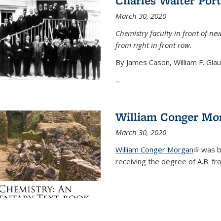
Charles Walter Port
March 30, 2020
Chemistry faculty in front of new
from right in front row.
By James Cason, William F. Gia
...
William Conger Mo
March 30, 2020
William Conger Morgan
(link is 
was bo
receiving the degree of A.B. fr