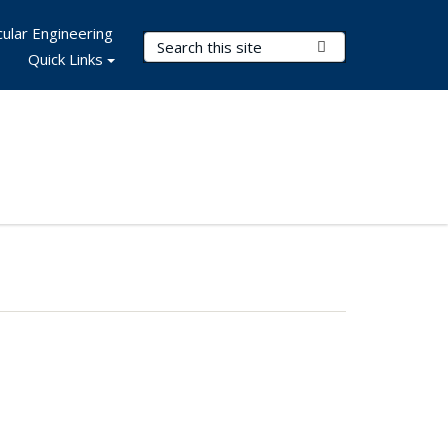
ular Engineering
Search Terms
Submit Search
Quick Links