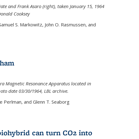
iate and Frank Asaro (right), taken January 15, 1964
Donald Cooksey
 Samuel S. Markowitz, John O. Rasmussen, and
gham
ra Magnetic Resonance Apparatus located in
hoto date 03/30/1964, LBL archive.
e Perlman, and Glenn T. Seaborg
biohybrid can turn CO2 into