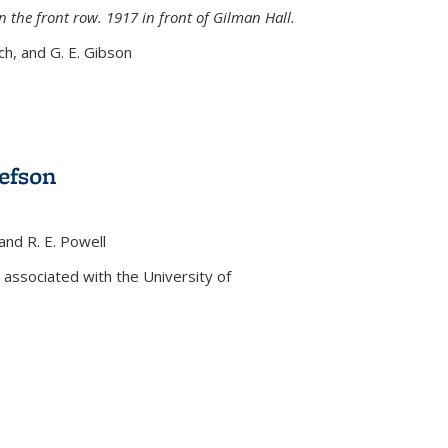
n the front row. 1917 in front of Gilman Hall.
nch, and G. E. Gibson
efson
 and R. E. Powell
s external)
associated with the University of