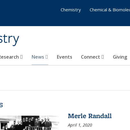
Chemistry
Chemical & Biomolec
stry
 Research
News
Events
Connect
Giving
s
Merle Randall
April 1, 2020