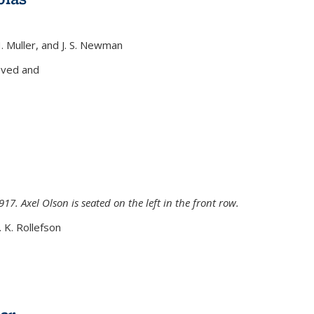
H. Muller, and J. S. Newman
xternal)
oved and
917. Axel Olson is seated on the left in the front row.
. K. Rollefson