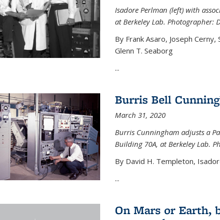
Isadore Perlman (left) with assoc
at Berkeley Lab. Photographer: 
By Frank Asaro, Joseph Cerny,
Glenn T. Seaborg
...
Burris Bell Cunnin
March 31, 2020
Burris Cunningham adjusts a Pa
Building 70A, at Berkeley Lab. P
By David H. Templeton, Isador
...
On Mars or Earth, 