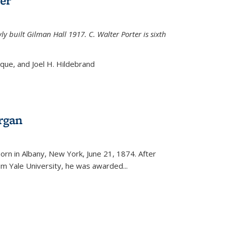
er
ly built Gilman Hall 1917. C. Walter Porter is sixth
uque, and Joel H. Hildebrand
rgan
external)
rn in Albany, New York, June 21, 1874. After
om Yale University, he was awarded...