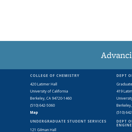
Advanci
COLLEGE OF CHEMISTRY
DEPT O
420 Latimer Hall
Graduate
University of California
419 Latim
Berkeley, CA 94720-1460
Universit
(510) 642-5060
Berkeley
Map
(510) 64
UNDERGRADUATE STUDENT SERVICES
DEPT O
ENGINE
121 Gilman Hall