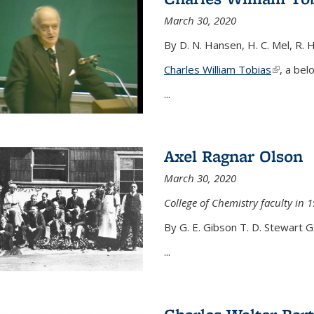
March 30, 2020
By D. N. Hansen, H. C. Mel, R. 
Charles William Tobias
(link is e
, a bel
...
Axel Ragnar Olson
March 30, 2020
College of Chemistry faculty in 1
By G. E. Gibson T. D. Stewart G
...