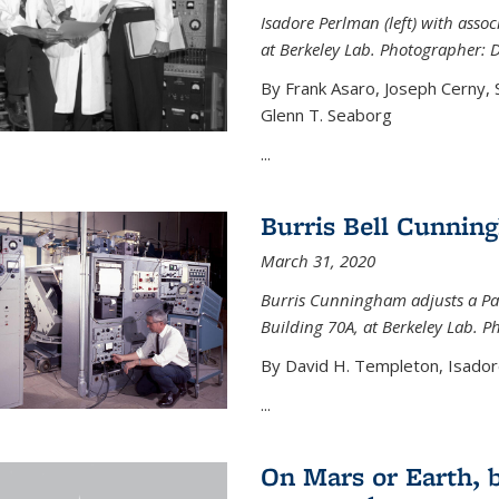
Isadore Perlman (left) with assoc
at Berkeley Lab. Photographer: 
By Frank Asaro, Joseph Cerny,
Glenn T. Seaborg
...
Burris Bell Cunnin
March 31, 2020
Burris Cunningham adjusts a Pa
Building 70A, at Berkeley Lab. P
By David H. Templeton, Isador
...
On Mars or Earth, 