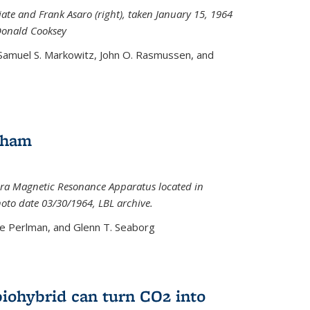
iate and Frank Asaro (right), taken January 15, 1964
Donald Cooksey
 Samuel S. Markowitz, John O. Rasmussen, and
gham
ra Magnetic Resonance Apparatus located in
hoto date 03/30/1964, LBL archive.
e Perlman, and Glenn T. Seaborg
biohybrid can turn CO2 into