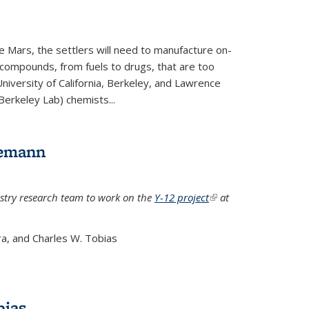
e Mars, the settlers will need to manufacture on-
 compounds, from fuels to drugs, that are too
niversity of California, Berkeley, and Lawrence
Berkeley Lab) chemists...
lemann
stry research team to work on the
Y-12 project
(link is
at
external)
a, and Charles W. Tobias
bias