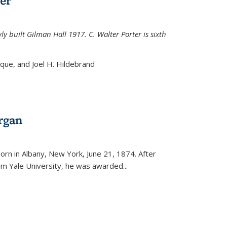
er
ly built Gilman Hall 1917. C. Walter Porter is sixth
uque, and Joel H. Hildebrand
rgan
external)
rn in Albany, New York, June 21, 1874. After
om Yale University, he was awarded...