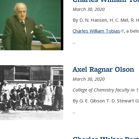
March 30, 2020
By D. N. Hansen, H. C. Mel, R. 
Charles William Tobias
(link is e
, a bel
...
Axel Ragnar Olson
March 30, 2020
College of Chemistry faculty in 1
By G. E. Gibson T. D. Stewart G
...