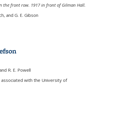
n the front row. 1917 in front of Gilman Hall.
nch, and G. E. Gibson
efson
 and R. E. Powell
s external)
associated with the University of