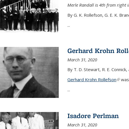
Merle Randall is 4th from right i
By G. K. Rollefson, G. E. K. Bra
...
Gerhard Krohn Roll
March 31, 2020
By T. D. Stewart, R. E. Connick,
Gerhard Krohn Rollefson
(link i
was 
...
Isadore Perlman
March 31, 2020