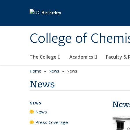
Skip to main content
College of Chemi
The College
Academics
Faculty &
Home
News
News
News
New
NEWS
News
Press Coverage