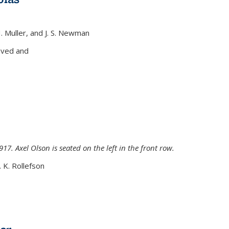
H. Muller, and J. S. Newman
xternal)
oved and
917. Axel Olson is seated on the left in the front row.
. K. Rollefson