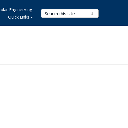
ular Engineering
Search Terms
Submit Search
Quick Links