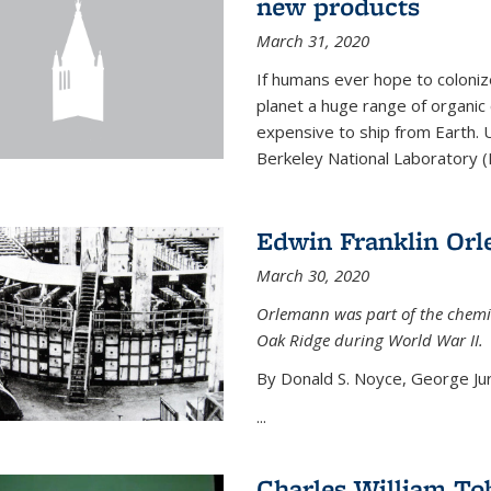
new products
March 31, 2020
If humans ever hope to coloniz
planet a huge range of organic
expensive to ship from Earth. U
Berkeley National Laboratory (
Edwin Franklin Or
March 30, 2020
Orlemann was part of the chemi
Oak Ridge during World War II.
By Donald S. Noyce, George Jur
...
Charles William To