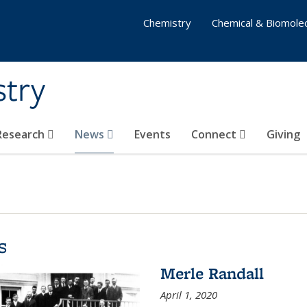
Chemistry
Chemical & Biomolec
stry
 Research
News
Events
Connect
Giving
s
Merle Randall
April 1, 2020