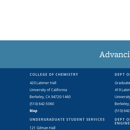
Advanci
COLLEGE OF CHEMISTRY
DEPT O
420 Latimer Hall
Graduate
University of California
419 Latim
Berkeley, CA 94720-1460
Universit
(510) 642-5060
Berkeley
Map
(510) 64
UNDERGRADUATE STUDENT SERVICES
DEPT O
ENGINE
121 Gilman Hall