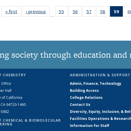
« first
News
‹ previous
News
55
of
56
of
57
of
58
of
59
of 1
6
…
135
135
135
135
Ne
News
News
News
News
(Curr
pag
ng society through education and 
F CHEMISTRY
ADMINISTRATION & SUPPORT
 Office
Admin, Finance, Technology
er Hall
Building Access
y of California
College Relations
, CA 94720-1460
Contact Us
2-5882
Diversity, Equity, Inclusion, & Be
Facilities Operations & Researc
F CHEMICAL & BIOMOLECULAR
ERING
Information for Staff