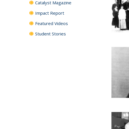
Catalyst Magazine
Impact Report
Featured Videos
Student Stories