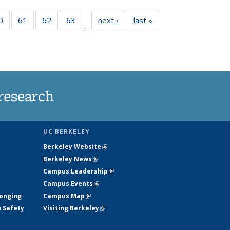
35
0
of
61
of
62
of
63
of
next ›
News
last »
News
…
ws
135
135
135
135
ent
News
News
News
News
e)
research
UC BERKELEY
Berkeley Website
(link is external)
Berkeley News
(link is external)
Campus Leadership
(link is external)
Campus Events
(link is external)
longing
Campus Map
(link is external)
h Safety
Visiting Berkeley
(link is external)