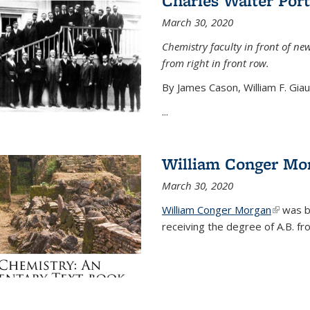
Charles Walter Port
March 30, 2020
Chemistry faculty in front of new
from right in front row.
By James Cason, William F. Gia
...
William Conger Mo
March 30, 2020
William Conger Morgan
(link is 
was bo
receiving the degree of A.B. fr