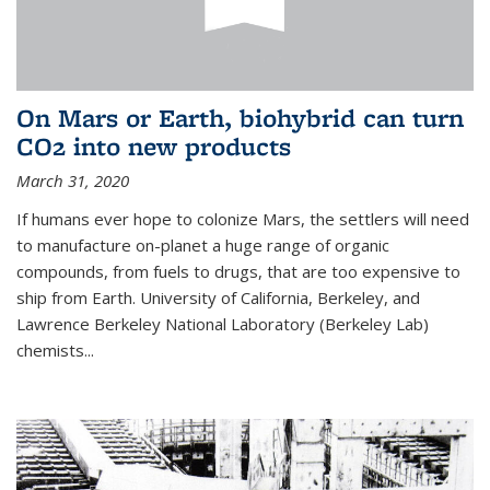
On Mars or Earth, biohybrid can turn
CO2 into new products
March 31, 2020
If humans ever hope to colonize Mars, the settlers will need
to manufacture on-planet a huge range of organic
compounds, from fuels to drugs, that are too expensive to
ship from Earth. University of California, Berkeley, and
Lawrence Berkeley National Laboratory (Berkeley Lab)
chemists...