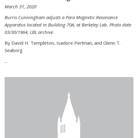
March 31, 2020
Burris Cunningham adjusts a Para Magnetic Resonance
Apparatus located in Building 70A, at Berkeley Lab. Photo date
03/30/1964, LBL archive.
By David H. Templeton, Isadore Perlman, and Glenn T.
Seaborg
...