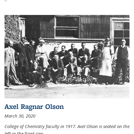
Axel Ragnar Olson
March 30, 2020
College of Chemistry faculty in 1917. Axel Olson is seated on the
left in the front row.