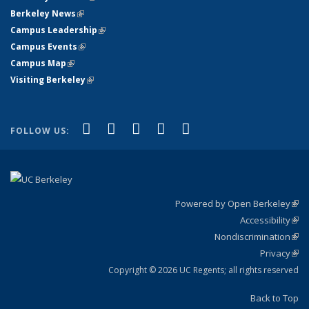
Berkeley News
(link is external)
Campus Leadership
(link is external)
Campus Events
(link is external)
Campus Map
(link is external)
Visiting Berkeley
(link is external)
(link is external)
(link is external)
(link is external)
(link is external)
(link is
Facebook
X (formerly Twitter)
LinkedIn
YouTube
Instagram
FOLLOW US:
external)
Powered by Open Berkeley
(link
Accessibility
exte
Sta
(link
Nondiscrimination
exte
Poli
(link
Privacy
Sta
exte
Sta
(link
exte
Copyright © 2026 UC Regents; all rights reserved
Back to Top