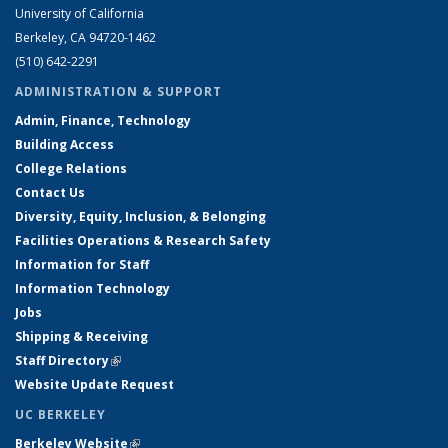
University of California
Berkeley, CA 94720-1462
(510) 642-2291
ADMINISTRATION & SUPPORT
Admin, Finance, Technology
Building Access
College Relations
Contact Us
Diversity, Equity, Inclusion, & Belonging
Facilities Operations & Research Safety
Information for Staff
Information Technology
Jobs
Shipping & Receiving
Staff Directory
(link is external)
Website Update Request
UC BERKELEY
Berkeley Website
(link is external)