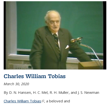
Charles William Tobias
March 30, 2020
By D. N. Hansen, H. C. Mel, R. H. Muller, and J. S. Newman
Charles William Tobias
(link is external)
, a beloved and
...