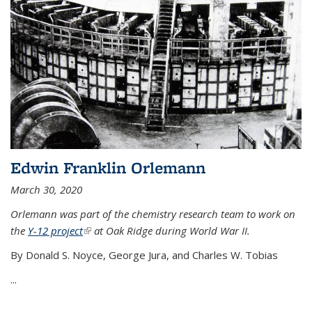
Edwin Franklin Orlemann
March 30, 2020
Orlemann was part of the chemistry research team to work on
the
Y-12 project
(link is external)
at Oak Ridge during World War II.
By Donald S. Noyce, George Jura, and Charles W. Tobias
...