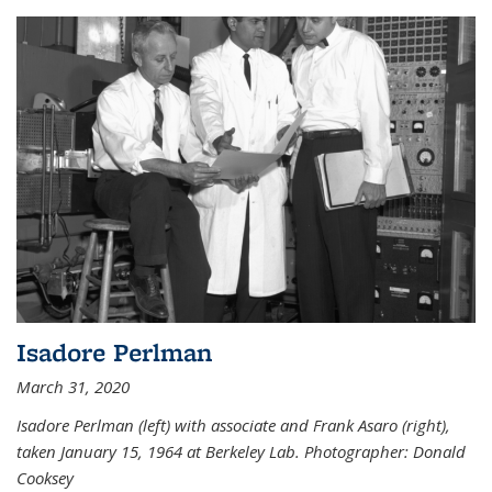
Isadore Perlman
March 31, 2020
Isadore Perlman (left) with associate and Frank Asaro (right),
taken January 15, 1964 at Berkeley Lab. Photographer: Donald
Cooksey