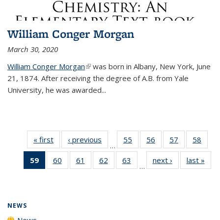
William Conger Morgan
March 30, 2020
William Conger Morgan
(link is external)
was born in Albany, New York, June
21, 1874. After receiving the degree of A.B. from Yale
University, he was awarded...
« first
News
‹ previous
News
55
of
56
of
57
of
58
of
…
135
135
135
135
59
of 135
60
of
61
of
62
of
63
of
next ›
News
last »
New
News
News
News
New
…
News
135
135
135
135
(Current
News
News
News
News
page)
NEWS
News