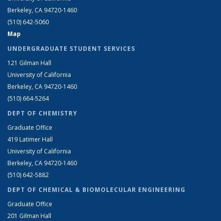
Berkeley, CA 94720-1460
(510) 642-5060
Map
UNDERGRADUATE STUDENT SERVICES
121 Gilman Hall
University of California
Berkeley, CA 94720-1460
(510) 664-5264
DEPT OF CHEMISTRY
Graduate Office
419 Latimer Hall
University of California
Berkeley, CA 94720-1460
(510) 642-5882
DEPT OF CHEMICAL & BIOMOLECULAR ENGINEERING
Graduate Office
201 Gilman Hall