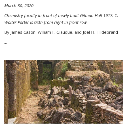
March 30, 2020
Chemistry faculty in front of newly built Gilman Hall 1917. C.
Walter Porter is sixth from right in front row.
By James Cason, William F. Giauque, and Joel H. Hildebrand
...