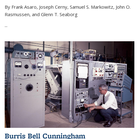
By Frank Asaro, Joseph Cerny, Samuel S. Markowitz, John O.
Rasmussen, and Glenn T. Seaborg
...
Burris Bell Cunningham