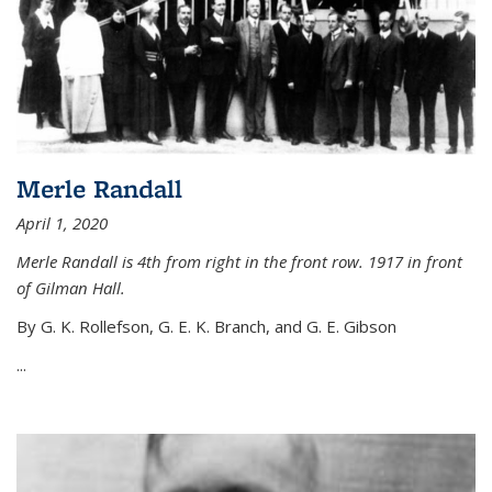
Merle Randall
April 1, 2020
Merle Randall is 4th from right in the front row. 1917 in front
of Gilman Hall.
By G. K. Rollefson, G. E. K. Branch, and G. E. Gibson
...