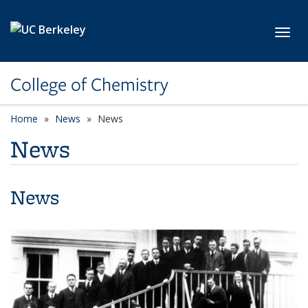
Skip to main content
Toggl
College of Chemistry
Home
News
News
News
News