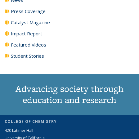
Press Coverage
Catalyst Magazine
Impact Report
Featured Videos
Student Stories
Advancing society through
education and research
COLLEGE OF CHEMISTRY
420 Latimer Hall
University of California