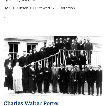
By G. E. Gibson T. D. Stewart G. K. Rollefson
...
Charles Walter Porter