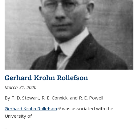
Gerhard Krohn Rollefson
March 31, 2020
By T. D. Stewart, R. E. Connick, and R. E. Powell
Gerhard Krohn Rollefson
(link is external)
was associated with the
University of
...