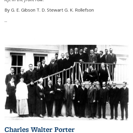
By G. E. Gibson T. D. Stewart G. K. Rollefson
...
Charles Walter Porter