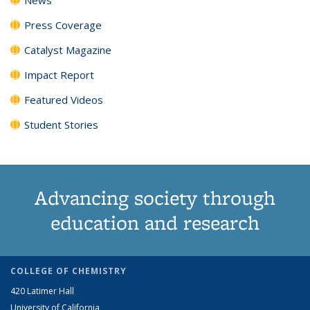
Press Coverage
Catalyst Magazine
Impact Report
Featured Videos
Student Stories
Advancing society through
education and research
COLLEGE OF CHEMISTRY
420 Latimer Hall
University of California