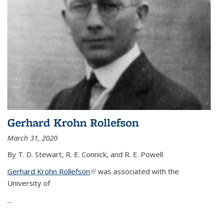
Gerhard Krohn Rollefson
March 31, 2020
By T. D. Stewart, R. E. Connick, and R. E. Powell
Gerhard Krohn Rollefson
(link is external)
was associated with the
University of
...