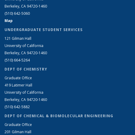
Berkeley, CA 94720-1460
(510) 642-5060
Map
UNDERGRADUATE STUDENT SERVICES
121 Gilman Hall
University of California
Berkeley, CA 94720-1460
(510) 664-5264
DEPT OF CHEMISTRY
Graduate Office
419 Latimer Hall
University of California
Berkeley, CA 94720-1460
(510) 642-5882
DEPT OF CHEMICAL & BIOMOLECULAR ENGINEERING
Graduate Office
201 Gilman Hall