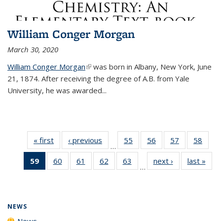
William Conger Morgan
March 30, 2020
William Conger Morgan
(link is external)
was born in Albany, New York, June
21, 1874. After receiving the degree of A.B. from Yale
University, he was awarded...
« first
News
‹ previous
News
55
of
56
of
57
of
58
of
…
135
135
135
135
59
of 135
60
of
61
of
62
of
63
of
next ›
News
last »
New
News
News
News
New
…
News
135
135
135
135
(Current
News
News
News
News
page)
NEWS
News