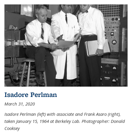
Isadore Perlman
March 31, 2020
Isadore Perlman (left) with associate and Frank Asaro (right),
taken January 15, 1964 at Berkeley Lab. Photographer: Donald
Cooksey