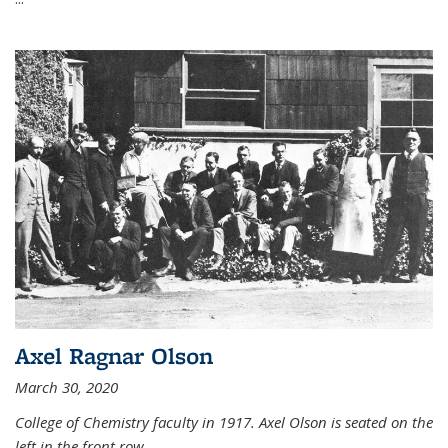
Axel Ragnar Olson
March 30, 2020
College of Chemistry faculty in 1917. Axel Olson is seated on the
left in the front row.