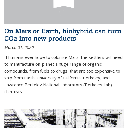
On Mars or Earth, biohybrid can turn
CO2 into new products
March 31, 2020
If humans ever hope to colonize Mars, the settlers will need
to manufacture on-planet a huge range of organic
compounds, from fuels to drugs, that are too expensive to
ship from Earth. University of California, Berkeley, and
Lawrence Berkeley National Laboratory (Berkeley Lab)
chemists...