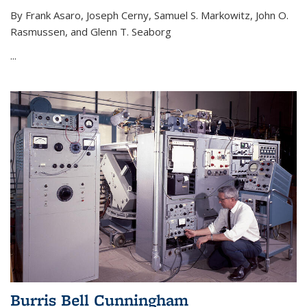
By Frank Asaro, Joseph Cerny, Samuel S. Markowitz, John O.
Rasmussen, and Glenn T. Seaborg
...
Burris Bell Cunningham