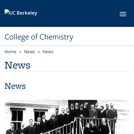
Skip to main content
Toggl
College of Chemistry
Home
News
News
News
News