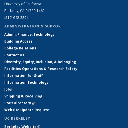
University of California
Berkeley, CA 94720-1462
(510) 642-2291
ADMINISTRATION & SUPPORT
Admin, Finance, Technology
Building Access
College Relations
Contact Us
Diversity, Equity, Inclusion, & Belonging
Facilities Operations & Research Safety
Information for Staff
Information Technology
Jobs
Shipping & Receiving
Staff Directory
(link is external)
Website Update Request
UC BERKELEY
Berkeley Website
(link is external)