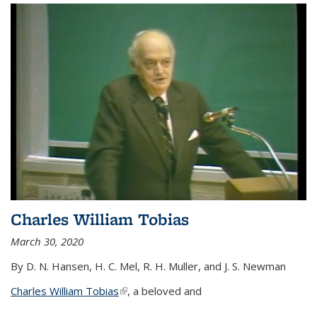
Charles William Tobias
March 30, 2020
By D. N. Hansen, H. C. Mel, R. H. Muller, and J. S. Newman
Charles William Tobias
(link is external)
, a beloved and
...