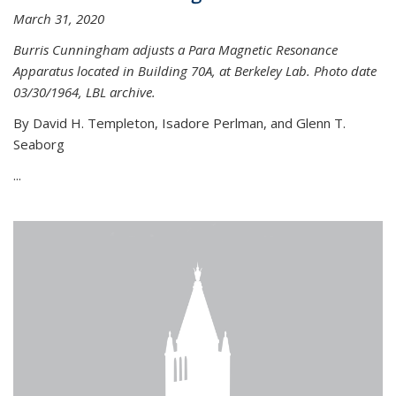
March 31, 2020
Burris Cunningham adjusts a Para Magnetic Resonance
Apparatus located in Building 70A, at Berkeley Lab. Photo date
03/30/1964, LBL archive.
By David H. Templeton, Isadore Perlman, and Glenn T.
Seaborg
...