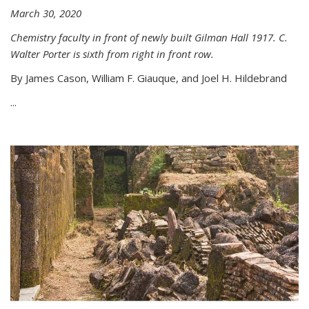
March 30, 2020
Chemistry faculty in front of newly built Gilman Hall 1917. C.
Walter Porter is sixth from right in front row.
By James Cason, William F. Giauque, and Joel H. Hildebrand
...