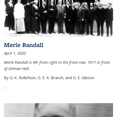
Merle Randall
April 1, 2020
Merle Randall is 4th from right in the front row. 1917 in front
of Gilman Hall.
By G. K. Rollefson, G. E. K. Branch, and G. E. Gibson
...