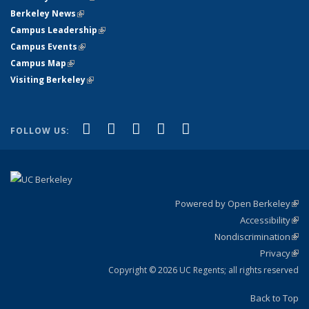
Berkeley News
(link is external)
Campus Leadership
(link is external)
Campus Events
(link is external)
Campus Map
(link is external)
Visiting Berkeley
(link is external)
(link is external)
(link is external)
(link is external)
(link is external)
(link is
Facebook
X (formerly Twitter)
LinkedIn
YouTube
Instagram
FOLLOW US:
external)
Powered by Open Berkeley
(link
Accessibility
exte
Sta
(link
Nondiscrimination
exte
Poli
(link
Privacy
Sta
exte
Sta
(link
exte
Copyright © 2026 UC Regents; all rights reserved
Back to Top