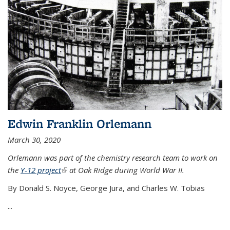
Edwin Franklin Orlemann
March 30, 2020
Orlemann was part of the chemistry research team to work on
the
Y-12 project
(link is external)
at Oak Ridge during World War II.
By Donald S. Noyce, George Jura, and Charles W. Tobias
...