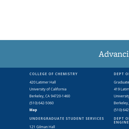
Advanci
COLLEGE OF CHEMISTRY
DEPT O
420 Latimer Hall
Graduate
University of California
419 Latim
Berkeley, CA 94720-1460
Universit
(510) 642-5060
Berkeley
Map
(510) 64
UNDERGRADUATE STUDENT SERVICES
DEPT O
ENGINE
121 Gilman Hall