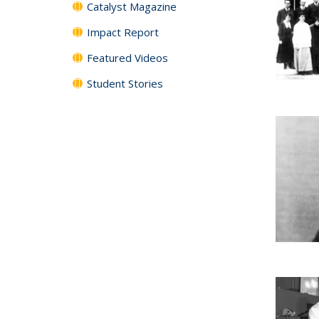
Catalyst Magazine
Impact Report
Featured Videos
Student Stories