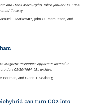
iate and Frank Asaro (right), taken January 15, 1964
Donald Cooksey
 Samuel S. Markowitz, John O. Rasmussen, and
gham
ra Magnetic Resonance Apparatus located in
hoto date 03/30/1964, LBL archive.
e Perlman, and Glenn T. Seaborg
biohybrid can turn CO2 into