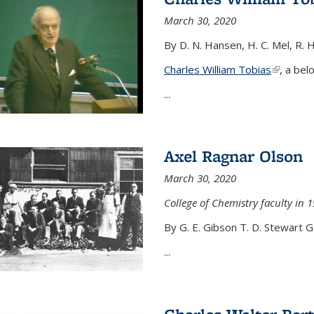
March 30, 2020
By D. N. Hansen, H. C. Mel, R. 
Charles William Tobias
(link is e
, a bel
...
Axel Ragnar Olson
March 30, 2020
College of Chemistry faculty in 1
By G. E. Gibson T. D. Stewart G
...