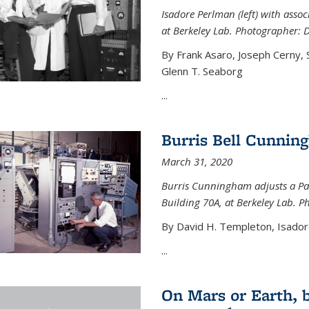
Isadore Perlman (left) with assoc
at Berkeley Lab. Photographer: 
By Frank Asaro, Joseph Cerny,
Glenn T. Seaborg
...
Burris Bell Cunnin
March 31, 2020
Burris Cunningham adjusts a Pa
Building 70A, at Berkeley Lab. P
By David H. Templeton, Isador
...
On Mars or Earth, 