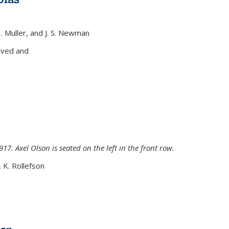
H. Muller, and J. S. Newman
xternal)
oved and
917. Axel Olson is seated on the left in the front row.
. K. Rollefson