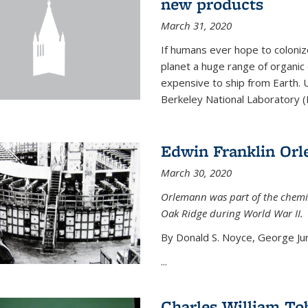
new products
March 31, 2020
If humans ever hope to coloniz
planet a huge range of organic
expensive to ship from Earth. U
Berkeley National Laboratory (
Edwin Franklin Or
March 30, 2020
Orlemann was part of the chemi
Oak Ridge during World War II.
By Donald S. Noyce, George Jur
...
Charles William To