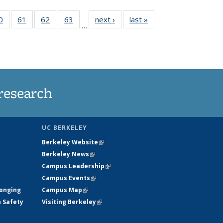
35
0
of
61
of
62
of
63
of
next ›
News
last »
News
…
ws
135
135
135
135
ent
News
News
News
News
e)
research
UC BERKELEY
Berkeley Website
(link is external)
Berkeley News
(link is external)
Campus Leadership
(link is external)
Campus Events
(link is external)
longing
Campus Map
(link is external)
h Safety
Visiting Berkeley
(link is external)