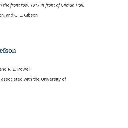
n the front row. 1917 in front of Gilman Hall.
nch, and G. E. Gibson
efson
 and R. E. Powell
s external)
associated with the University of