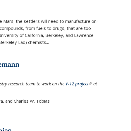
e Mars, the settlers will need to manufacture on-
 compounds, from fuels to drugs, that are too
niversity of California, Berkeley, and Lawrence
Berkeley Lab) chemists...
lemann
stry research team to work on the
Y-12 project
(link is
at
external)
a, and Charles W. Tobias
bias