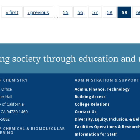
« first
News
‹ previous
News
55
of
56
of
57
of
58
of
59
of 1
6
…
135
135
135
135
Ne
News
News
News
News
(Curr
pag
ng society through education and 
F CHEMISTRY
ADMINISTRATION & SUPPORT
 Office
Admin, Finance, Technology
er Hall
Building Access
y of California
College Relations
, CA 94720-1460
Contact Us
2-5882
Diversity, Equity, Inclusion, & Be
Facilities Operations & Researc
F CHEMICAL & BIOMOLECULAR
ERING
Information for Staff