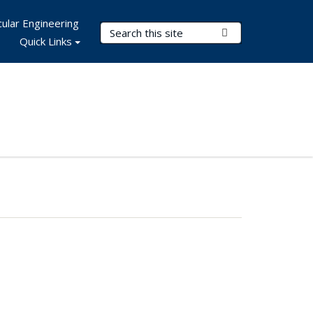
ular Engineering
Search Terms
Submit Search
Quick Links