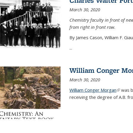
Charles Walter Port
March 30, 2020
Chemistry faculty in front of new
from right in front row.
By James Cason, William F. Gia
...
William Conger Mo
March 30, 2020
William Conger Morgan
(link is 
was bo
receiving the degree of A.B. fr