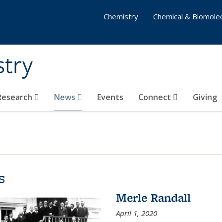
Chemistry
Chemical & Biomolec
stry
 Research
News
Events
Connect
Giving
s
Merle Randall
April 1, 2020