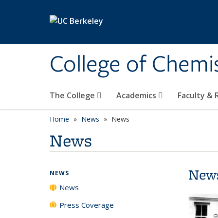
Skip to main content
College of Chemi
The College
Academics
Faculty &
Home
News
News
News
New
NEWS
News
Press Coverage