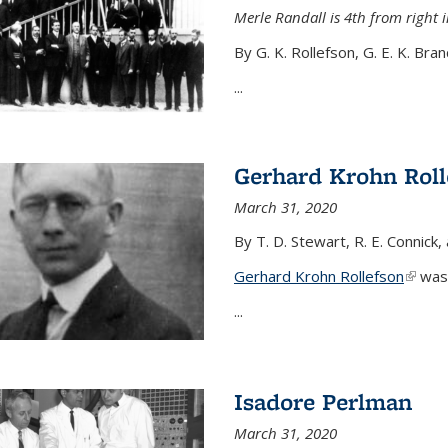
Merle Randall is 4th from right i
By G. K. Rollefson, G. E. K. Bra
...
Gerhard Krohn Roll
March 31, 2020
By T. D. Stewart, R. E. Connick,
Gerhard Krohn Rollefson
(link i
was 
...
Isadore Perlman
March 31, 2020