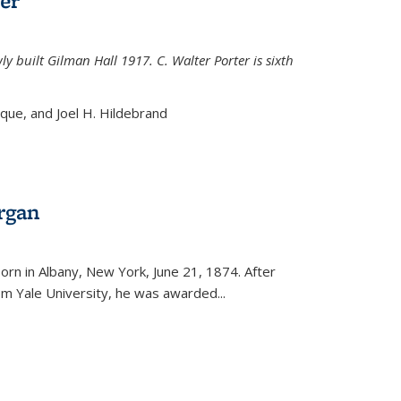
er
ly built Gilman Hall 1917. C. Walter Porter is sixth
uque, and Joel H. Hildebrand
rgan
external)
rn in Albany, New York, June 21, 1874. After
om Yale University, he was awarded...