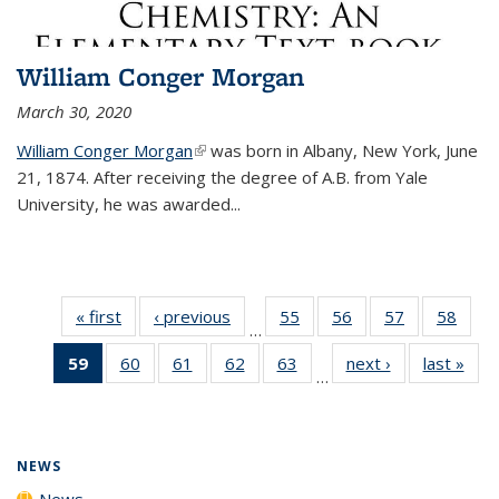
William Conger Morgan
March 30, 2020
William Conger Morgan
(link is external)
was born in Albany, New York, June
21, 1874. After receiving the degree of A.B. from Yale
University, he was awarded...
« first
News
‹ previous
News
55
of
56
of
57
of
58
of
…
135
135
135
135
59
of 135
60
of
61
of
62
of
63
of
next ›
News
last »
New
News
News
News
New
…
News
135
135
135
135
(Current
News
News
News
News
page)
NEWS
News