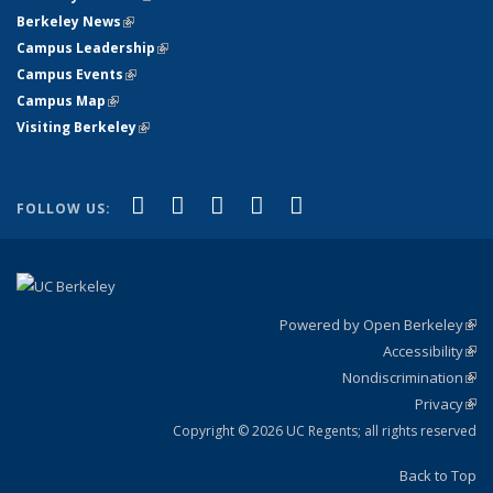
Berkeley News
(link is external)
Campus Leadership
(link is external)
Campus Events
(link is external)
Campus Map
(link is external)
Visiting Berkeley
(link is external)
(link is external)
(link is external)
(link is external)
(link is external)
(link is
Facebook
X (formerly Twitter)
LinkedIn
YouTube
Instagram
FOLLOW US:
external)
Powered by Open Berkeley
(link
Accessibility
exte
Sta
(link
Nondiscrimination
exte
Poli
(link
Privacy
Sta
exte
Sta
(link
exte
Copyright © 2026 UC Regents; all rights reserved
Back to Top