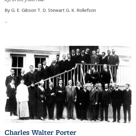
By G. E. Gibson T. D. Stewart G. K. Rollefson
...
Charles Walter Porter