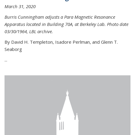
March 31, 2020
Burris Cunningham adjusts a Para Magnetic Resonance
Apparatus located in Building 70A, at Berkeley Lab. Photo date
03/30/1964, LBL archive.
By David H. Templeton, Isadore Perlman, and Glenn T.
Seaborg
...