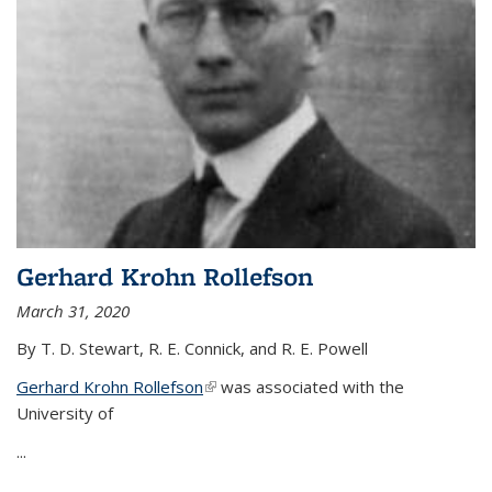
Gerhard Krohn Rollefson
March 31, 2020
By T. D. Stewart, R. E. Connick, and R. E. Powell
Gerhard Krohn Rollefson
(link is external)
was associated with the
University of
...