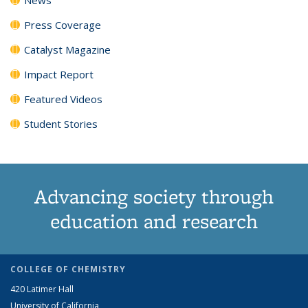
Press Coverage
Catalyst Magazine
Impact Report
Featured Videos
Student Stories
Advancing society through
education and research
COLLEGE OF CHEMISTRY
420 Latimer Hall
University of California