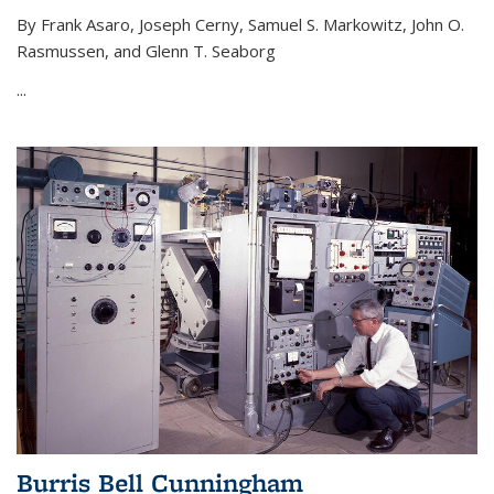
By Frank Asaro, Joseph Cerny, Samuel S. Markowitz, John O.
Rasmussen, and Glenn T. Seaborg
...
Burris Bell Cunningham