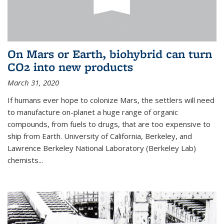
On Mars or Earth, biohybrid can turn
CO2 into new products
March 31, 2020
If humans ever hope to colonize Mars, the settlers will need
to manufacture on-planet a huge range of organic
compounds, from fuels to drugs, that are too expensive to
ship from Earth. University of California, Berkeley, and
Lawrence Berkeley National Laboratory (Berkeley Lab)
chemists...