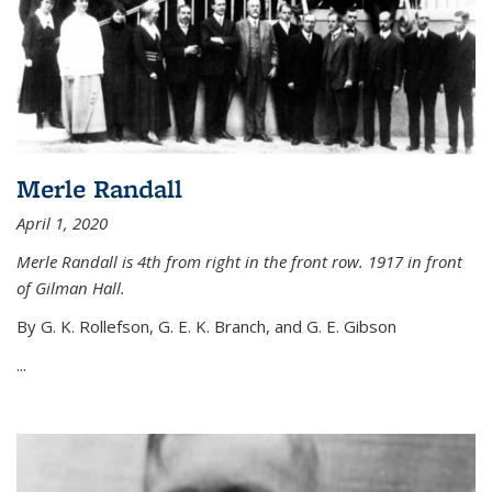
Merle Randall
April 1, 2020
Merle Randall is 4th from right in the front row. 1917 in front
of Gilman Hall.
By G. K. Rollefson, G. E. K. Branch, and G. E. Gibson
...