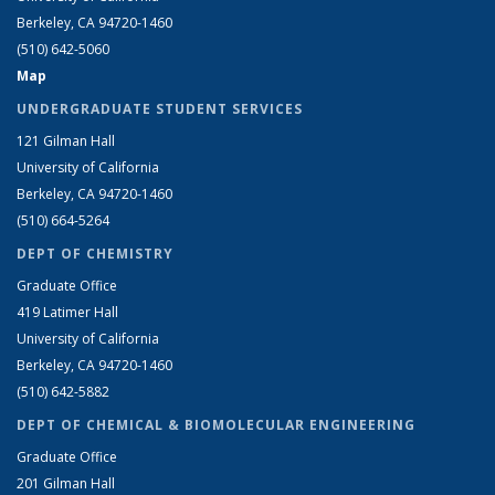
Berkeley, CA 94720-1460
(510) 642-5060
Map
UNDERGRADUATE STUDENT SERVICES
121 Gilman Hall
University of California
Berkeley, CA 94720-1460
(510) 664-5264
DEPT OF CHEMISTRY
Graduate Office
419 Latimer Hall
University of California
Berkeley, CA 94720-1460
(510) 642-5882
DEPT OF CHEMICAL & BIOMOLECULAR ENGINEERING
Graduate Office
201 Gilman Hall