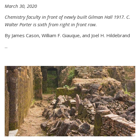
March 30, 2020
Chemistry faculty in front of newly built Gilman Hall 1917. C.
Walter Porter is sixth from right in front row.
By James Cason, William F. Giauque, and Joel H. Hildebrand
...