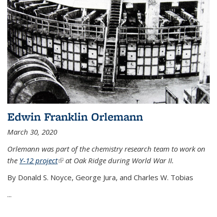
Edwin Franklin Orlemann
March 30, 2020
Orlemann was part of the chemistry research team to work on
the
Y-12 project
(link is external)
at Oak Ridge during World War II.
By Donald S. Noyce, George Jura, and Charles W. Tobias
...