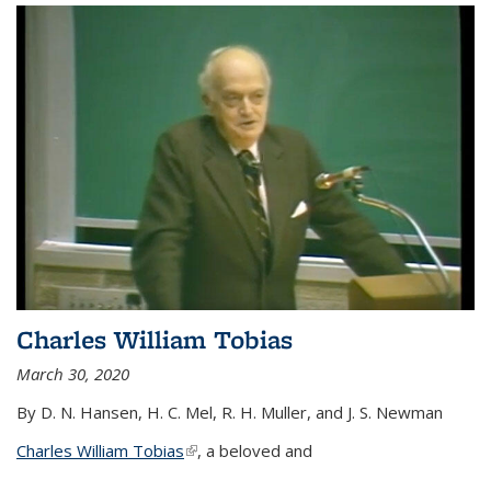
Charles William Tobias
March 30, 2020
By D. N. Hansen, H. C. Mel, R. H. Muller, and J. S. Newman
Charles William Tobias
(link is external)
, a beloved and
...