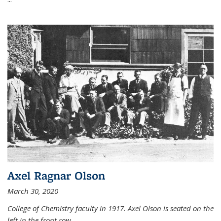
Axel Ragnar Olson
March 30, 2020
College of Chemistry faculty in 1917. Axel Olson is seated on the
left in the front row.