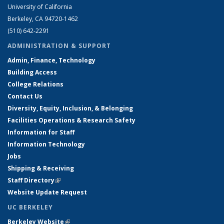
University of California
Berkeley, CA 94720-1462
(510) 642-2291
ADMINISTRATION & SUPPORT
Admin, Finance, Technology
Building Access
College Relations
Contact Us
Diversity, Equity, Inclusion, & Belonging
Facilities Operations & Research Safety
Information for Staff
Information Technology
Jobs
Shipping & Receiving
Staff Directory
(link is external)
Website Update Request
UC BERKELEY
Berkeley Website
(link is external)