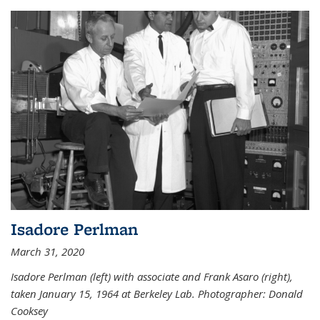
Isadore Perlman
March 31, 2020
Isadore Perlman (left) with associate and Frank Asaro (right),
taken January 15, 1964 at Berkeley Lab. Photographer: Donald
Cooksey