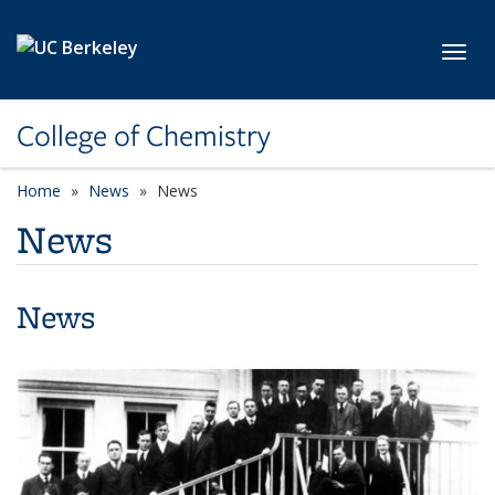
Skip to main content
Toggl
College of Chemistry
Home
News
News
News
News