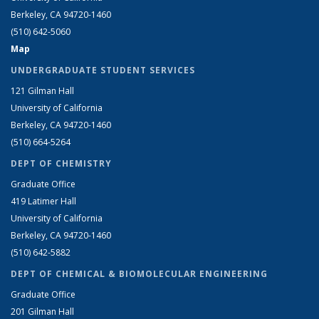
Berkeley, CA 94720-1460
(510) 642-5060
Map
UNDERGRADUATE STUDENT SERVICES
121 Gilman Hall
University of California
Berkeley, CA 94720-1460
(510) 664-5264
DEPT OF CHEMISTRY
Graduate Office
419 Latimer Hall
University of California
Berkeley, CA 94720-1460
(510) 642-5882
DEPT OF CHEMICAL & BIOMOLECULAR ENGINEERING
Graduate Office
201 Gilman Hall