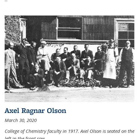
Axel Ragnar Olson
March 30, 2020
College of Chemistry faculty in 1917. Axel Olson is seated on the
left in the front row.