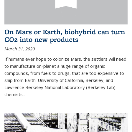
On Mars or Earth, biohybrid can turn
CO2 into new products
March 31, 2020
If humans ever hope to colonize Mars, the settlers will need
to manufacture on-planet a huge range of organic
compounds, from fuels to drugs, that are too expensive to
ship from Earth. University of California, Berkeley, and
Lawrence Berkeley National Laboratory (Berkeley Lab)
chemists...