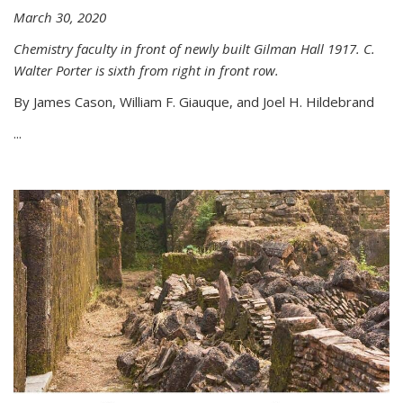
March 30, 2020
Chemistry faculty in front of newly built Gilman Hall 1917. C.
Walter Porter is sixth from right in front row.
By James Cason, William F. Giauque, and Joel H. Hildebrand
...