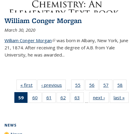
William Conger Morgan
March 30, 2020
William Conger Morgan
(link is external)
was born in Albany, New York, June
21, 1874. After receiving the degree of A.B. from Yale
University, he was awarded...
« first
News
‹ previous
News
55
of
56
of
57
of
58
of
…
135
135
135
135
59
of 135
60
of
61
of
62
of
63
of
next ›
News
last »
New
News
News
News
New
…
News
135
135
135
135
(Current
News
News
News
News
page)
NEWS
News