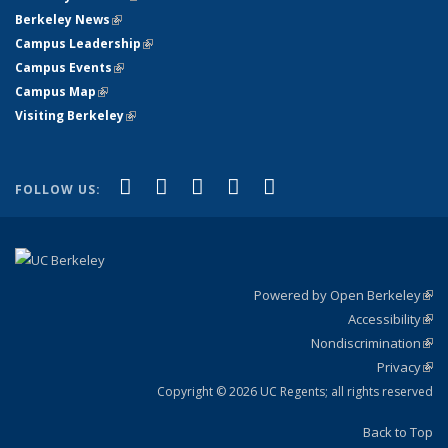
Berkeley News
(link is external)
Campus Leadership
(link is external)
Campus Events
(link is external)
Campus Map
(link is external)
Visiting Berkeley
(link is external)
(link is external)
(link is external)
(link is external)
(link is external)
(link is
Facebook
X (formerly Twitter)
LinkedIn
YouTube
Instagram
FOLLOW US:
external)
Powered by Open Berkeley
(link
Accessibility
exte
Sta
(link
Nondiscrimination
exte
Poli
(link
Privacy
Sta
exte
Sta
(link
exte
Copyright © 2026 UC Regents; all rights reserved
Back to Top