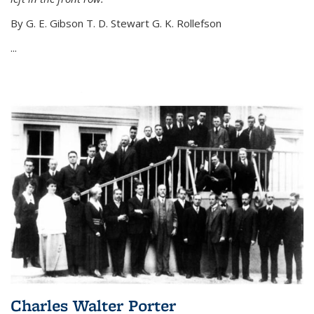
By G. E. Gibson T. D. Stewart G. K. Rollefson
...
Charles Walter Porter