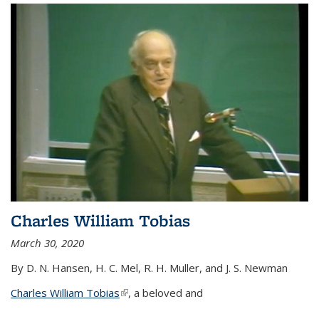
Charles William Tobias
March 30, 2020
By D. N. Hansen, H. C. Mel, R. H. Muller, and J. S. Newman
Charles William Tobias
(link is external)
, a beloved and
...