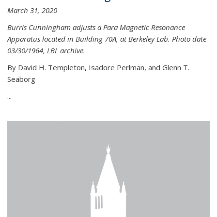
March 31, 2020
Burris Cunningham adjusts a Para Magnetic Resonance
Apparatus located in Building 70A, at Berkeley Lab. Photo date
03/30/1964, LBL archive.
By David H. Templeton, Isadore Perlman, and Glenn T.
Seaborg
...