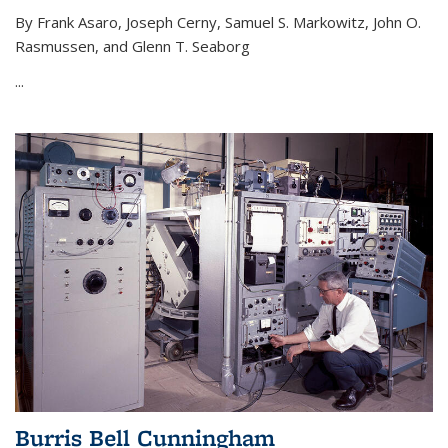
By Frank Asaro, Joseph Cerny, Samuel S. Markowitz, John O.
Rasmussen, and Glenn T. Seaborg
...
Burris Bell Cunningham