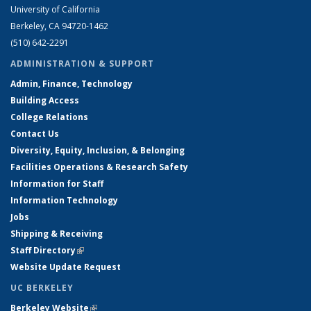
University of California
Berkeley, CA 94720-1462
(510) 642-2291
ADMINISTRATION & SUPPORT
Admin, Finance, Technology
Building Access
College Relations
Contact Us
Diversity, Equity, Inclusion, & Belonging
Facilities Operations & Research Safety
Information for Staff
Information Technology
Jobs
Shipping & Receiving
Staff Directory
(link is external)
Website Update Request
UC BERKELEY
Berkeley Website
(link is external)