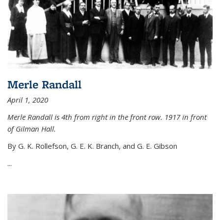
Merle Randall
April 1, 2020
Merle Randall is 4th from right in the front row. 1917 in front
of Gilman Hall.
By G. K. Rollefson, G. E. K. Branch, and G. E. Gibson
...