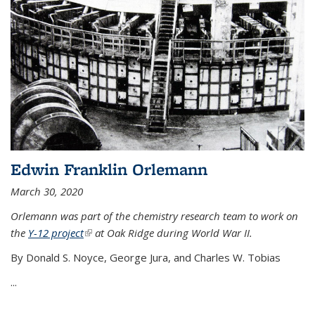
Edwin Franklin Orlemann
March 30, 2020
Orlemann was part of the chemistry research team to work on
the
Y-12 project
(link is external)
at Oak Ridge during World War II.
By Donald S. Noyce, George Jura, and Charles W. Tobias
...