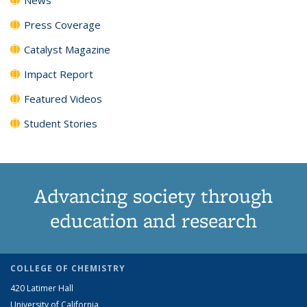
Press Coverage
Catalyst Magazine
Impact Report
Featured Videos
Student Stories
Advancing society through
education and research
COLLEGE OF CHEMISTRY
420 Latimer Hall
University of California