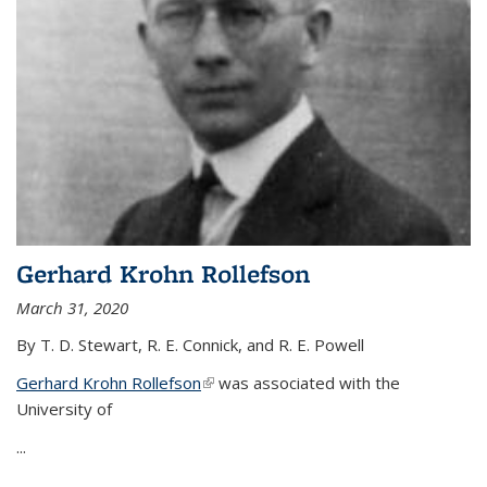
Gerhard Krohn Rollefson
March 31, 2020
By T. D. Stewart, R. E. Connick, and R. E. Powell
Gerhard Krohn Rollefson
(link is external)
was associated with the
University of
...