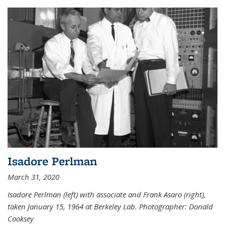
Isadore Perlman
March 31, 2020
Isadore Perlman (left) with associate and Frank Asaro (right),
taken January 15, 1964 at Berkeley Lab. Photographer: Donald
Cooksey