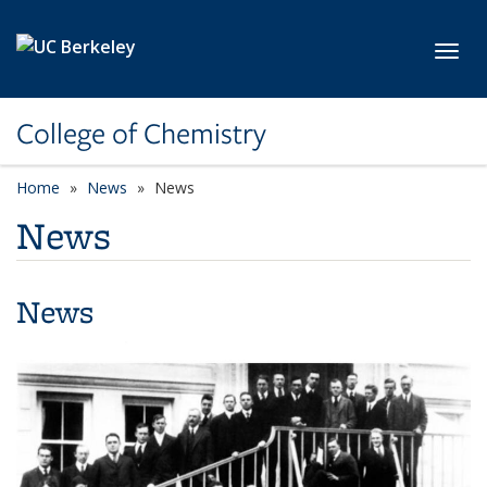
Skip to main content
Toggl
College of Chemistry
Home
News
News
News
News