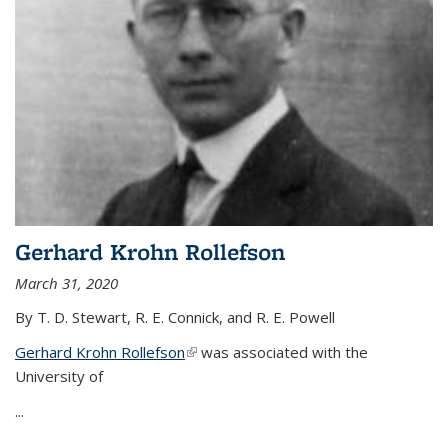
Gerhard Krohn Rollefson
March 31, 2020
By T. D. Stewart, R. E. Connick, and R. E. Powell
Gerhard Krohn Rollefson
(link is external)
was associated with the
University of
...