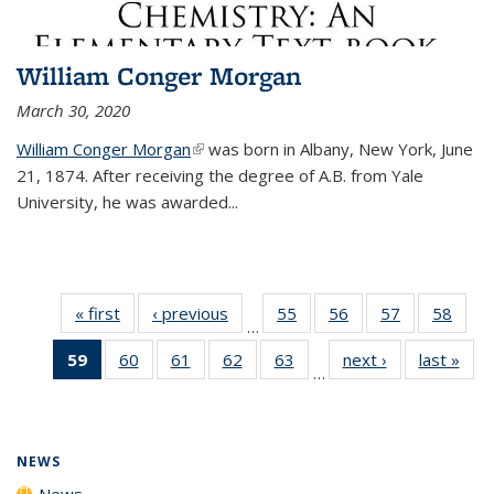
William Conger Morgan
March 30, 2020
William Conger Morgan
(link is external)
was born in Albany, New York, June
21, 1874. After receiving the degree of A.B. from Yale
University, he was awarded...
« first
News
‹ previous
News
55
of
56
of
57
of
58
of
…
135
135
135
135
59
of 135
60
of
61
of
62
of
63
of
next ›
News
last »
New
News
News
News
New
…
News
135
135
135
135
(Current
News
News
News
News
page)
NEWS
News