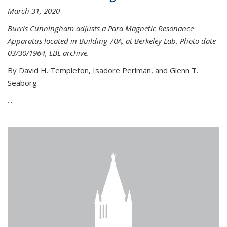
March 31, 2020
Burris Cunningham adjusts a Para Magnetic Resonance
Apparatus located in Building 70A, at Berkeley Lab. Photo date
03/30/1964, LBL archive.
By David H. Templeton, Isadore Perlman, and Glenn T.
Seaborg
...