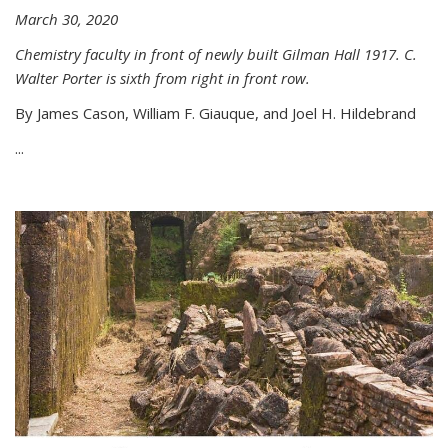
March 30, 2020
Chemistry faculty in front of newly built Gilman Hall 1917. C.
Walter Porter is sixth from right in front row.
By James Cason, William F. Giauque, and Joel H. Hildebrand
...