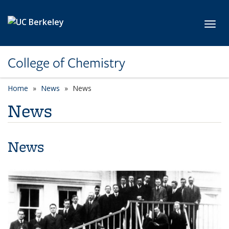
Skip to main content
Toggl
College of Chemistry
Home
News
News
News
News