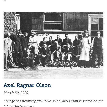
Axel Ragnar Olson
March 30, 2020
College of Chemistry faculty in 1917. Axel Olson is seated on the
left in the front row.