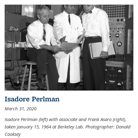
Isadore Perlman
March 31, 2020
Isadore Perlman (left) with associate and Frank Asaro (right),
taken January 15, 1964 at Berkeley Lab. Photographer: Donald
Cooksey