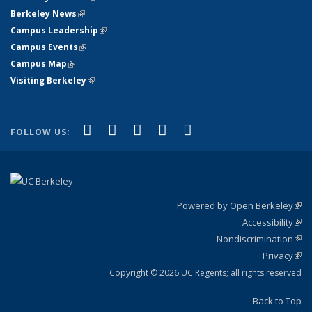
Berkeley News
(link is external)
Campus Leadership
(link is external)
Campus Events
(link is external)
Campus Map
(link is external)
Visiting Berkeley
(link is external)
(link is external)
(link is external)
(link is external)
(link is external)
(link is
Facebook
X (formerly Twitter)
LinkedIn
YouTube
Instagram
FOLLOW US:
external)
Powered by Open Berkeley
(link
Accessibility
exte
Sta
(link
Nondiscrimination
exte
Poli
(link
Privacy
Sta
exte
Sta
(link
exte
Copyright © 2026 UC Regents; all rights reserved
Back to Top