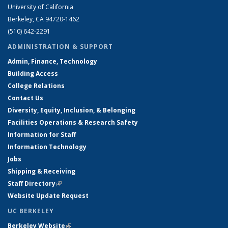
University of California
Berkeley, CA 94720-1462
(510) 642-2291
ADMINISTRATION & SUPPORT
Admin, Finance, Technology
Building Access
College Relations
Contact Us
Diversity, Equity, Inclusion, & Belonging
Facilities Operations & Research Safety
Information for Staff
Information Technology
Jobs
Shipping & Receiving
Staff Directory
(link is external)
Website Update Request
UC BERKELEY
Berkeley Website
(link is external)