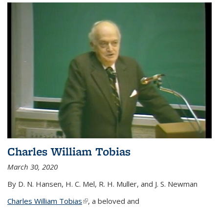
Charles William Tobias
March 30, 2020
By D. N. Hansen, H. C. Mel, R. H. Muller, and J. S. Newman
Charles William Tobias
(link is external)
, a beloved and
...