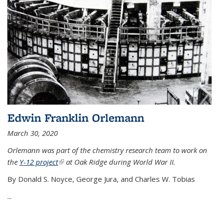
Edwin Franklin Orlemann
March 30, 2020
Orlemann was part of the chemistry research team to work on
the
Y-12 project
(link is external)
at Oak Ridge during World War II.
By Donald S. Noyce, George Jura, and Charles W. Tobias
...