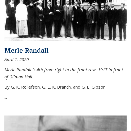
Merle Randall
April 1, 2020
Merle Randall is 4th from right in the front row. 1917 in front
of Gilman Hall.
By G. K. Rollefson, G. E. K. Branch, and G. E. Gibson
...