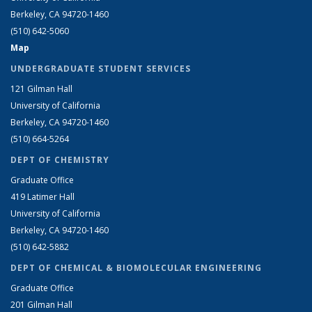
Berkeley, CA 94720-1460
(510) 642-5060
Map
UNDERGRADUATE STUDENT SERVICES
121 Gilman Hall
University of California
Berkeley, CA 94720-1460
(510) 664-5264
DEPT OF CHEMISTRY
Graduate Office
419 Latimer Hall
University of California
Berkeley, CA 94720-1460
(510) 642-5882
DEPT OF CHEMICAL & BIOMOLECULAR ENGINEERING
Graduate Office
201 Gilman Hall