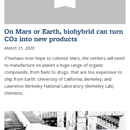
On Mars or Earth, biohybrid can turn
CO2 into new products
March 31, 2020
If humans ever hope to colonize Mars, the settlers will need
to manufacture on-planet a huge range of organic
compounds, from fuels to drugs, that are too expensive to
ship from Earth. University of California, Berkeley, and
Lawrence Berkeley National Laboratory (Berkeley Lab)
chemists...