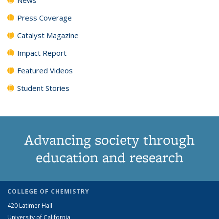
Press Coverage
Catalyst Magazine
Impact Report
Featured Videos
Student Stories
Advancing society through
education and research
COLLEGE OF CHEMISTRY
420 Latimer Hall
University of California