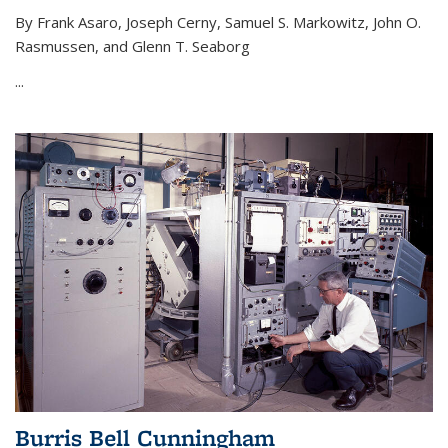
By Frank Asaro, Joseph Cerny, Samuel S. Markowitz, John O.
Rasmussen, and Glenn T. Seaborg
...
Burris Bell Cunningham