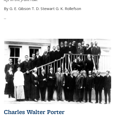
By G. E. Gibson T. D. Stewart G. K. Rollefson
...
Charles Walter Porter