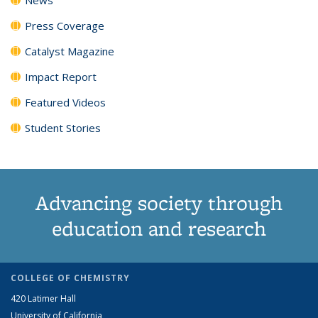
Press Coverage
Catalyst Magazine
Impact Report
Featured Videos
Student Stories
Advancing society through
education and research
COLLEGE OF CHEMISTRY
420 Latimer Hall
University of California