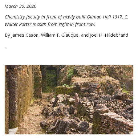
March 30, 2020
Chemistry faculty in front of newly built Gilman Hall 1917. C.
Walter Porter is sixth from right in front row.
By James Cason, William F. Giauque, and Joel H. Hildebrand
...