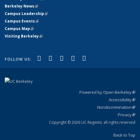
Berkeley News
(link is external)
Campus Leadership
(link is external)
Campus Events
(link is external)
Campus Map
(link is external)
Visiting Berkeley
(link is external)
(link is external)
(link is external)
(link is external)
(link is external)
(link is
Facebook
X (formerly Twitter)
LinkedIn
YouTube
Instagram
FOLLOW US:
external)
Powered by Open Berkeley
(link
Accessibility
exte
Sta
(link
Nondiscrimination
exte
Poli
(link
Privacy
Sta
exte
Sta
(link
exte
Copyright © 2026 UC Regents; all rights reserved
Back to Top