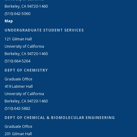
Berkeley, CA 94720-1460
(510) 642-5060
Map
UNDERGRADUATE STUDENT SERVICES
121 Gilman Hall
University of California
Berkeley, CA 94720-1460
(510) 664-5264
DEPT OF CHEMISTRY
Graduate Office
419 Latimer Hall
University of California
Berkeley, CA 94720-1460
(510) 642-5882
DEPT OF CHEMICAL & BIOMOLECULAR ENGINEERING
Graduate Office
201 Gilman Hall