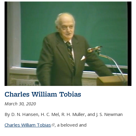
Charles William Tobias
March 30, 2020
By D. N. Hansen, H. C. Mel, R. H. Muller, and J. S. Newman
Charles William Tobias
(link is external)
, a beloved and
...