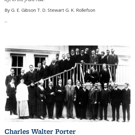
By G. E. Gibson T. D. Stewart G. K. Rollefson
...
Charles Walter Porter