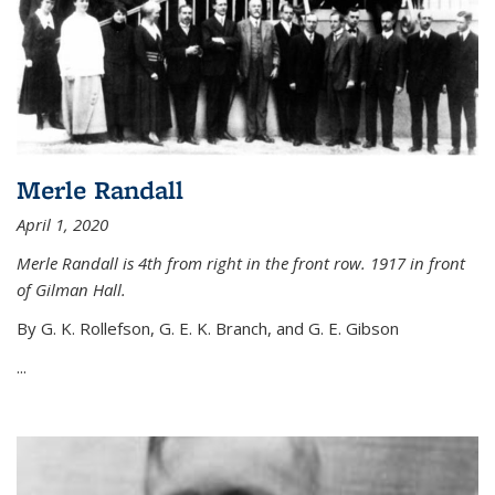
Merle Randall
April 1, 2020
Merle Randall is 4th from right in the front row. 1917 in front
of Gilman Hall.
By G. K. Rollefson, G. E. K. Branch, and G. E. Gibson
...