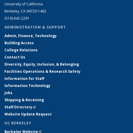
University of California
Berkeley, CA 94720-1462
(510) 642-2291
ADMINISTRATION & SUPPORT
Admin, Finance, Technology
Building Access
College Relations
Contact Us
Diversity, Equity, Inclusion, & Belonging
Facilities Operations & Research Safety
Information for Staff
Information Technology
Jobs
Shipping & Receiving
Staff Directory
(link is external)
Website Update Request
UC BERKELEY
Berkeley Website
(link is external)