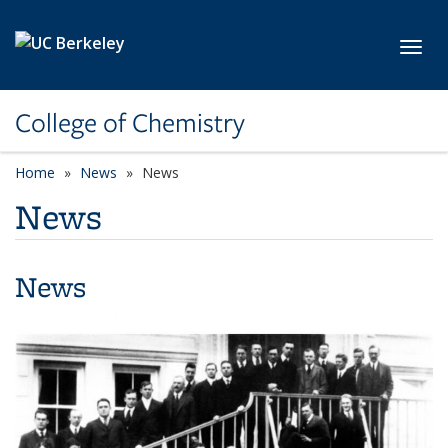
Skip to main content
Toggl
College of Chemistry
Home
News
News
News
News