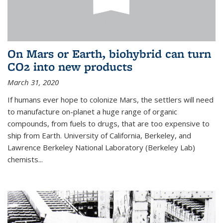
On Mars or Earth, biohybrid can turn
CO2 into new products
March 31, 2020
If humans ever hope to colonize Mars, the settlers will need
to manufacture on-planet a huge range of organic
compounds, from fuels to drugs, that are too expensive to
ship from Earth. University of California, Berkeley, and
Lawrence Berkeley National Laboratory (Berkeley Lab)
chemists...