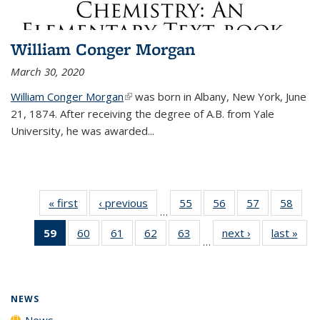
William Conger Morgan
March 30, 2020
William Conger Morgan
(link is external)
was born in Albany, New York, June
21, 1874. After receiving the degree of A.B. from Yale
University, he was awarded...
« first
News
‹ previous
News
55
of
56
of
57
of
58
of
…
135
135
135
135
59
of 135
60
of
61
of
62
of
63
of
next ›
News
last »
New
News
News
News
New
…
News
135
135
135
135
(Current
News
News
News
News
page)
NEWS
News