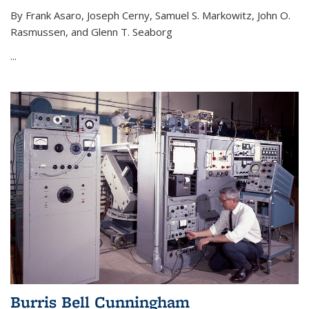
By Frank Asaro, Joseph Cerny, Samuel S. Markowitz, John O.
Rasmussen, and Glenn T. Seaborg
...
Burris Bell Cunningham