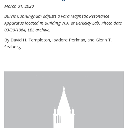
March 31, 2020
Burris Cunningham adjusts a Para Magnetic Resonance
Apparatus located in Building 70A, at Berkeley Lab. Photo date
03/30/1964, LBL archive.
By David H. Templeton, Isadore Perlman, and Glenn T.
Seaborg
...