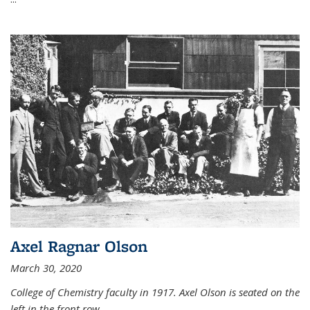
Axel Ragnar Olson
March 30, 2020
College of Chemistry faculty in 1917. Axel Olson is seated on the
left in the front row.