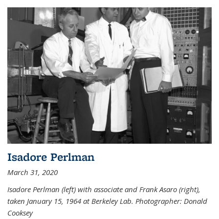
Isadore Perlman
March 31, 2020
Isadore Perlman (left) with associate and Frank Asaro (right),
taken January 15, 1964 at Berkeley Lab. Photographer: Donald
Cooksey