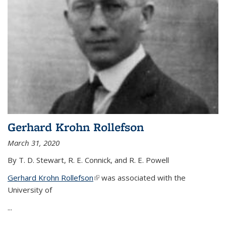
Gerhard Krohn Rollefson
March 31, 2020
By T. D. Stewart, R. E. Connick, and R. E. Powell
Gerhard Krohn Rollefson
(link is external)
was associated with the
University of
...