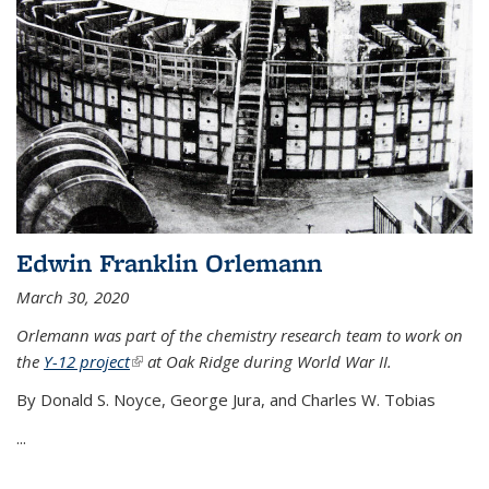
Edwin Franklin Orlemann
March 30, 2020
Orlemann was part of the chemistry research team to work on
the
Y-12 project
(link is external)
at Oak Ridge during World War II.
By Donald S. Noyce, George Jura, and Charles W. Tobias
...