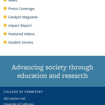
Press Coverage
Catalyst Magazine
Impact Report
Featured Videos
Student Stories
Advancing society through
education and research
COLLEGE OF CHEMISTRY
420 Latimer Hall
University of California