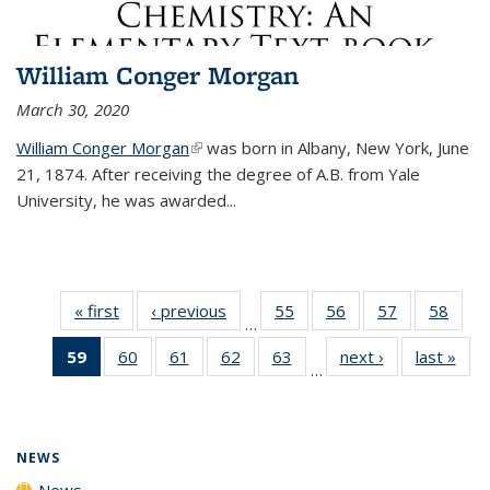
William Conger Morgan
March 30, 2020
William Conger Morgan
(link is external)
was born in Albany, New York, June
21, 1874. After receiving the degree of A.B. from Yale
University, he was awarded...
« first
News
‹ previous
News
55
of
56
of
57
of
58
of
…
135
135
135
135
59
of 135
60
of
61
of
62
of
63
of
next ›
News
last »
New
News
News
News
New
…
News
135
135
135
135
(Current
News
News
News
News
page)
NEWS
News