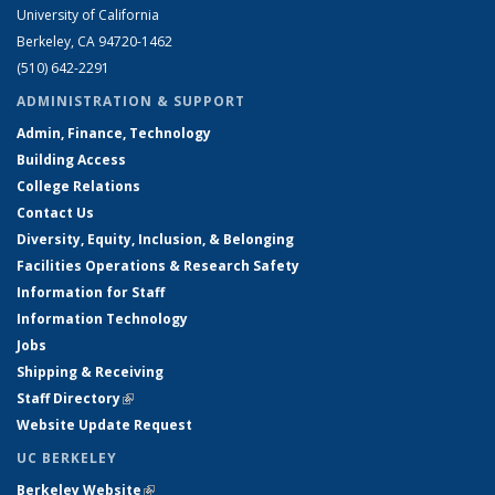
University of California
Berkeley, CA 94720-1462
(510) 642-2291
ADMINISTRATION & SUPPORT
Admin, Finance, Technology
Building Access
College Relations
Contact Us
Diversity, Equity, Inclusion, & Belonging
Facilities Operations & Research Safety
Information for Staff
Information Technology
Jobs
Shipping & Receiving
Staff Directory
(link is external)
Website Update Request
UC BERKELEY
Berkeley Website
(link is external)