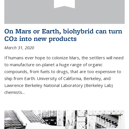
On Mars or Earth, biohybrid can turn
CO2 into new products
March 31, 2020
If humans ever hope to colonize Mars, the settlers will need
to manufacture on-planet a huge range of organic
compounds, from fuels to drugs, that are too expensive to
ship from Earth. University of California, Berkeley, and
Lawrence Berkeley National Laboratory (Berkeley Lab)
chemists...