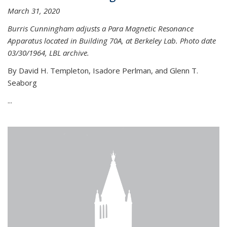
March 31, 2020
Burris Cunningham adjusts a Para Magnetic Resonance
Apparatus located in Building 70A, at Berkeley Lab. Photo date
03/30/1964, LBL archive.
By David H. Templeton, Isadore Perlman, and Glenn T.
Seaborg
...