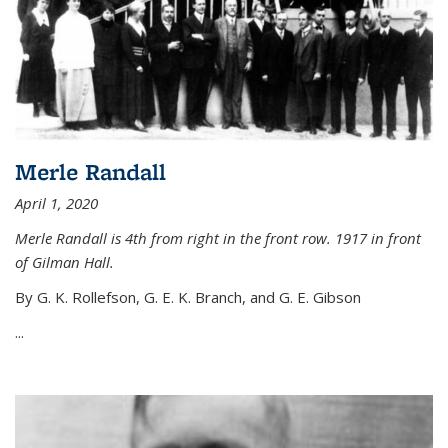
Merle Randall
April 1, 2020
Merle Randall is 4th from right in the front row. 1917 in front
of Gilman Hall.
By G. K. Rollefson, G. E. K. Branch, and G. E. Gibson
...