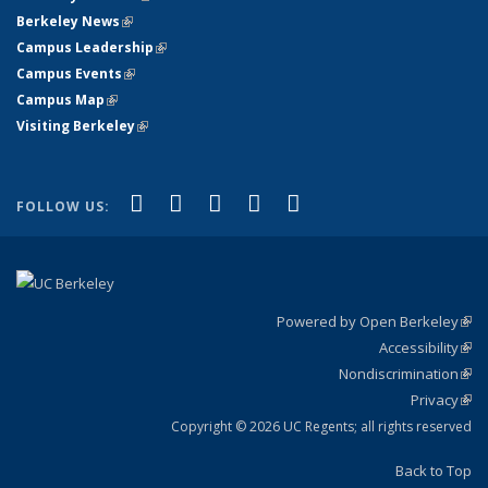
Berkeley News
(link is external)
Campus Leadership
(link is external)
Campus Events
(link is external)
Campus Map
(link is external)
Visiting Berkeley
(link is external)
(link is external)
(link is external)
(link is external)
(link is external)
(link is
Facebook
X (formerly Twitter)
LinkedIn
YouTube
Instagram
FOLLOW US:
external)
Powered by Open Berkeley
(link
Accessibility
exte
Sta
(link
Nondiscrimination
exte
Poli
(link
Privacy
Sta
exte
Sta
(link
exte
Copyright © 2026 UC Regents; all rights reserved
Back to Top