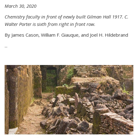
March 30, 2020
Chemistry faculty in front of newly built Gilman Hall 1917. C.
Walter Porter is sixth from right in front row.
By James Cason, William F. Giauque, and Joel H. Hildebrand
...