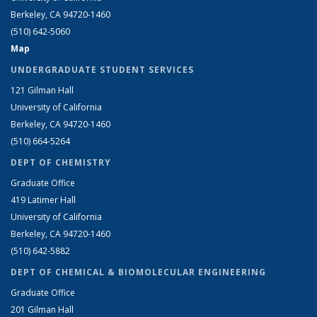
Berkeley, CA 94720-1460
(510) 642-5060
Map
UNDERGRADUATE STUDENT SERVICES
121 Gilman Hall
University of California
Berkeley, CA 94720-1460
(510) 664-5264
DEPT OF CHEMISTRY
Graduate Office
419 Latimer Hall
University of California
Berkeley, CA 94720-1460
(510) 642-5882
DEPT OF CHEMICAL & BIOMOLECULAR ENGINEERING
Graduate Office
201 Gilman Hall