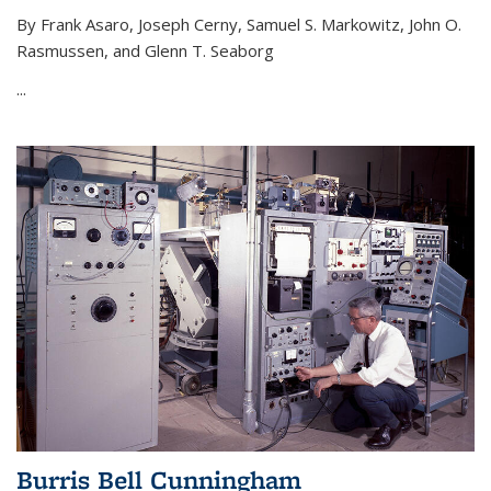
By Frank Asaro, Joseph Cerny, Samuel S. Markowitz, John O.
Rasmussen, and Glenn T. Seaborg
...
Burris Bell Cunningham