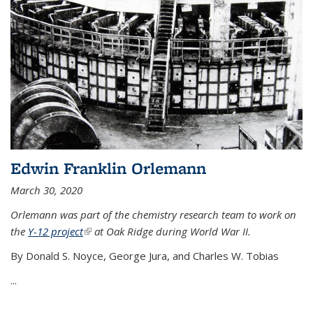
Edwin Franklin Orlemann
March 30, 2020
Orlemann was part of the chemistry research team to work on
the
Y-12 project
(link is external)
at Oak Ridge during World War II.
By Donald S. Noyce, George Jura, and Charles W. Tobias
...