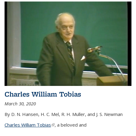
Charles William Tobias
March 30, 2020
By D. N. Hansen, H. C. Mel, R. H. Muller, and J. S. Newman
Charles William Tobias
(link is external)
, a beloved and
...