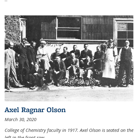
Axel Ragnar Olson
March 30, 2020
College of Chemistry faculty in 1917. Axel Olson is seated on the
left in the front row.