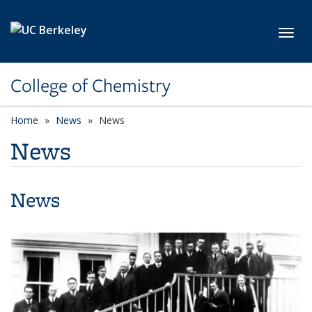
Skip to main content
Toggl
College of Chemistry
Home
News
News
News
News