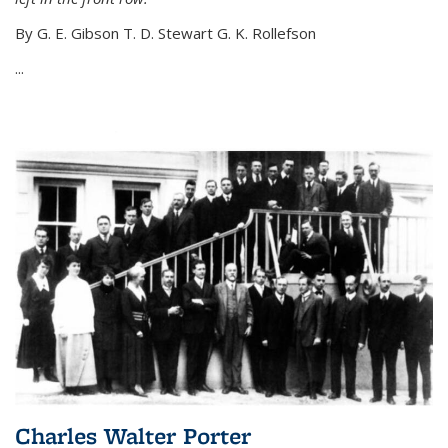
By G. E. Gibson T. D. Stewart G. K. Rollefson
...
Charles Walter Porter