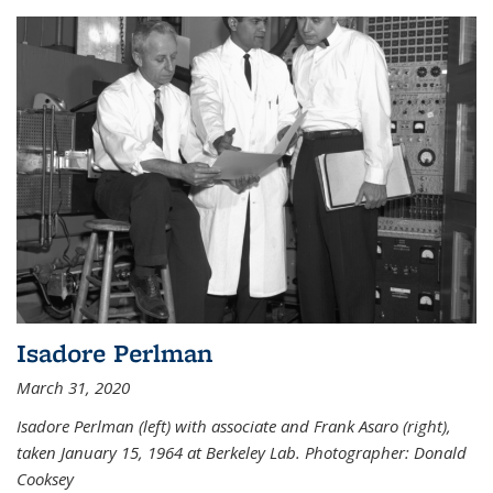
Isadore Perlman
March 31, 2020
Isadore Perlman (left) with associate and Frank Asaro (right),
taken January 15, 1964 at Berkeley Lab. Photographer: Donald
Cooksey