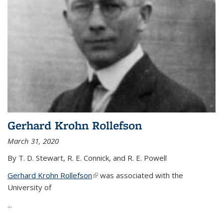
Gerhard Krohn Rollefson
March 31, 2020
By T. D. Stewart, R. E. Connick, and R. E. Powell
Gerhard Krohn Rollefson
(link is external)
was associated with the
University of
...