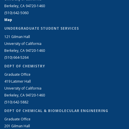
Berkeley, CA 94720-1460
(510) 642-5060
Map
UNDERGRADUATE STUDENT SERVICES
121 Gilman Hall
University of California
Berkeley, CA 94720-1460
(510) 664-5264
DEPT OF CHEMISTRY
Graduate Office
419 Latimer Hall
University of California
Berkeley, CA 94720-1460
(510) 642-5882
DEPT OF CHEMICAL & BIOMOLECULAR ENGINEERING
Graduate Office
201 Gilman Hall