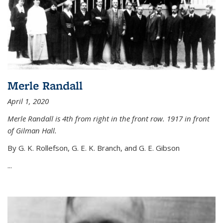
Merle Randall
April 1, 2020
Merle Randall is 4th from right in the front row. 1917 in front
of Gilman Hall.
By G. K. Rollefson, G. E. K. Branch, and G. E. Gibson
...