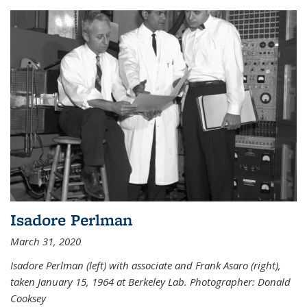
Isadore Perlman
March 31, 2020
Isadore Perlman (left) with associate and Frank Asaro (right),
taken January 15, 1964 at Berkeley Lab. Photographer: Donald
Cooksey