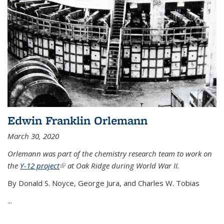
Edwin Franklin Orlemann
March 30, 2020
Orlemann was part of the chemistry research team to work on
the
Y-12 project
(link is external)
at Oak Ridge during World War II.
By Donald S. Noyce, George Jura, and Charles W. Tobias
...