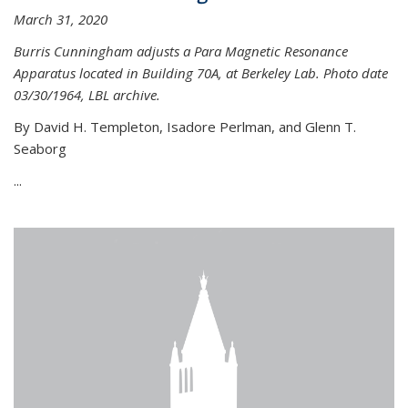
March 31, 2020
Burris Cunningham adjusts a Para Magnetic Resonance
Apparatus located in Building 70A, at Berkeley Lab. Photo date
03/30/1964, LBL archive.
By David H. Templeton, Isadore Perlman, and Glenn T.
Seaborg
...