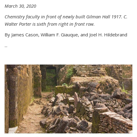
March 30, 2020
Chemistry faculty in front of newly built Gilman Hall 1917. C.
Walter Porter is sixth from right in front row.
By James Cason, William F. Giauque, and Joel H. Hildebrand
...