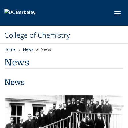
Skip to main content
Toggl
College of Chemistry
Home
News
News
News
News