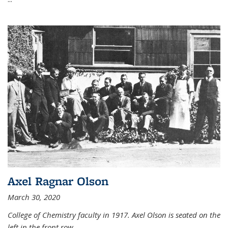
Axel Ragnar Olson
March 30, 2020
College of Chemistry faculty in 1917. Axel Olson is seated on the
left in the front row.