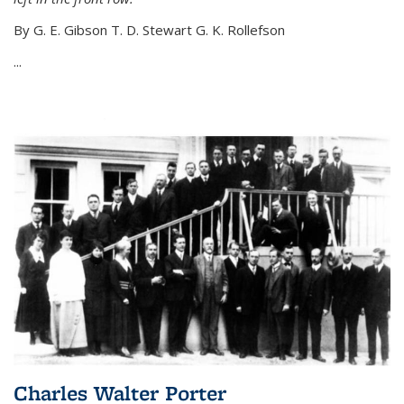
By G. E. Gibson T. D. Stewart G. K. Rollefson
...
Charles Walter Porter