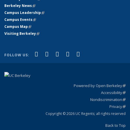
Berkeley News
(link is external)
Campus Leadership
(link is external)
Campus Events
(link is external)
Campus Map
(link is external)
Visiting Berkeley
(link is external)
(link is external)
(link is external)
(link is external)
(link is external)
(link is
Facebook
X (formerly Twitter)
LinkedIn
YouTube
Instagram
FOLLOW US:
external)
Powered by Open Berkeley
(link
Accessibility
exte
Sta
(link
Nondiscrimination
exte
Poli
(link
Privacy
Sta
exte
Sta
(link
exte
Copyright © 2026 UC Regents; all rights reserved
Back to Top