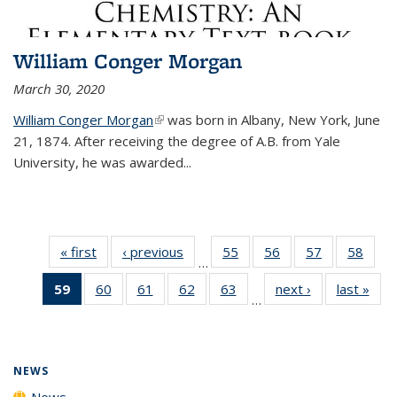
William Conger Morgan
March 30, 2020
William Conger Morgan
(link is external)
was born in Albany, New York, June
21, 1874. After receiving the degree of A.B. from Yale
University, he was awarded...
« first
News
‹ previous
News
55
of
56
of
57
of
58
of
…
135
135
135
135
59
of 135
60
of
61
of
62
of
63
of
next ›
News
last »
New
News
News
News
New
…
News
135
135
135
135
(Current
News
News
News
News
page)
NEWS
News