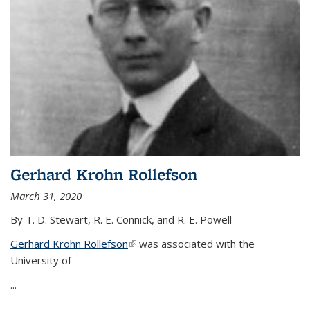
Gerhard Krohn Rollefson
March 31, 2020
By T. D. Stewart, R. E. Connick, and R. E. Powell
Gerhard Krohn Rollefson
(link is external)
was associated with the
University of
...