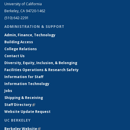
University of California
Berkeley, CA 94720-1462
(510) 642-2291
ADMINISTRATION & SUPPORT
Admin, Finance, Technology
Building Access
College Relations
Contact Us
Diversity, Equity, Inclusion, & Belonging
Facilities Operations & Research Safety
Information for Staff
Information Technology
Jobs
Shipping & Receiving
Staff Directory
(link is external)
Website Update Request
UC BERKELEY
Berkeley Website
(link is external)