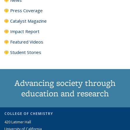
Press Coverage
Catalyst Magazine
Impact Report
Featured Videos
Student Stories
Advancing society through
education and research
COLLEGE OF CHEMISTRY
420 Latimer Hall
University of California