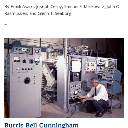
By Frank Asaro, Joseph Cerny, Samuel S. Markowitz, John O.
Rasmussen, and Glenn T. Seaborg
...
Burris Bell Cunningham