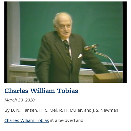
Charles William Tobias
March 30, 2020
By D. N. Hansen, H. C. Mel, R. H. Muller, and J. S. Newman
Charles William Tobias
(link is external)
, a beloved and
...