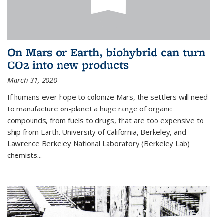
On Mars or Earth, biohybrid can turn
CO2 into new products
March 31, 2020
If humans ever hope to colonize Mars, the settlers will need
to manufacture on-planet a huge range of organic
compounds, from fuels to drugs, that are too expensive to
ship from Earth. University of California, Berkeley, and
Lawrence Berkeley National Laboratory (Berkeley Lab)
chemists...