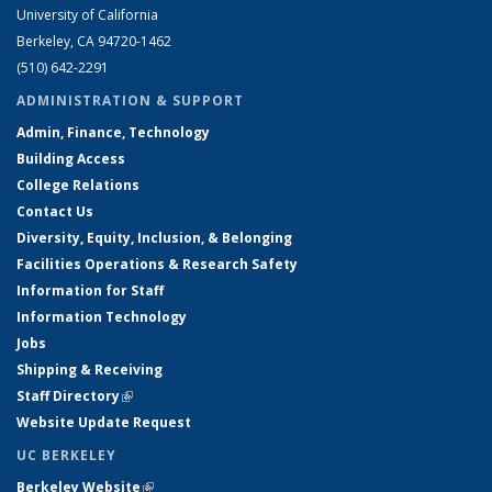
University of California
Berkeley, CA 94720-1462
(510) 642-2291
ADMINISTRATION & SUPPORT
Admin, Finance, Technology
Building Access
College Relations
Contact Us
Diversity, Equity, Inclusion, & Belonging
Facilities Operations & Research Safety
Information for Staff
Information Technology
Jobs
Shipping & Receiving
Staff Directory
(link is external)
Website Update Request
UC BERKELEY
Berkeley Website
(link is external)