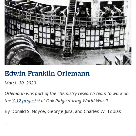
Edwin Franklin Orlemann
March 30, 2020
Orlemann was part of the chemistry research team to work on
the
Y-12 project
(link is external)
at Oak Ridge during World War II.
By Donald S. Noyce, George Jura, and Charles W. Tobias
...