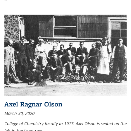
Axel Ragnar Olson
March 30, 2020
College of Chemistry faculty in 1917. Axel Olson is seated on the
left in the front row.