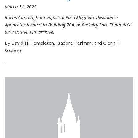
March 31, 2020
Burris Cunningham adjusts a Para Magnetic Resonance
Apparatus located in Building 70A, at Berkeley Lab. Photo date
03/30/1964, LBL archive.
By David H. Templeton, Isadore Perlman, and Glenn T.
Seaborg
...