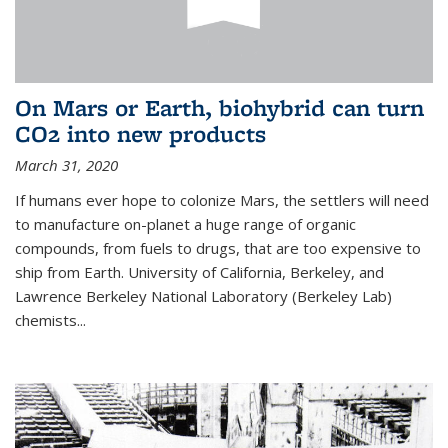
On Mars or Earth, biohybrid can turn
CO2 into new products
March 31, 2020
If humans ever hope to colonize Mars, the settlers will need
to manufacture on-planet a huge range of organic
compounds, from fuels to drugs, that are too expensive to
ship from Earth. University of California, Berkeley, and
Lawrence Berkeley National Laboratory (Berkeley Lab)
chemists...