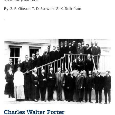
By G. E. Gibson T. D. Stewart G. K. Rollefson
...
Charles Walter Porter