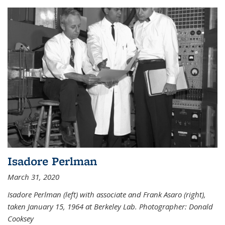
Isadore Perlman
March 31, 2020
Isadore Perlman (left) with associate and Frank Asaro (right),
taken January 15, 1964 at Berkeley Lab. Photographer: Donald
Cooksey