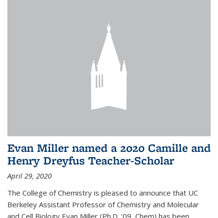
Evan Miller named a 2020 Camille and
Henry Dreyfus Teacher-Scholar
April 29, 2020
The College of Chemistry is pleased to announce that UC
Berkeley Assistant Professor of Chemistry and Molecular
and Cell Biology Evan Miller (Ph.D. ’09, Chem) has been