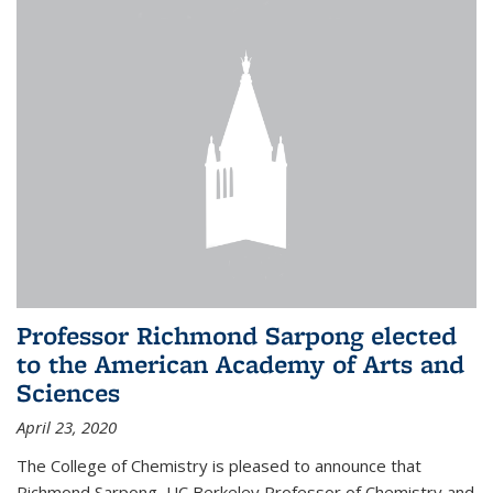
Professor Richmond Sarpong elected
to the American Academy of Arts and
Sciences
April 23, 2020
The College of Chemistry is pleased to announce that
Richmond Sarpong, UC Berkeley Professor of Chemistry and