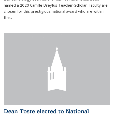
named a 2020 Camille Dreyfus Teacher-Scholar. Faculty are
chosen for this prestigious national award who are within
the...
Dean Toste elected to National