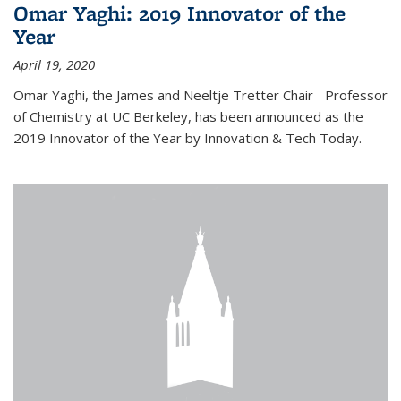
Omar Yaghi: 2019 Innovator of the
Year
April 19, 2020
Omar Yaghi, the James and Neeltje Tretter Chair Professor
of Chemistry at UC Berkeley, has been announced as the
2019 Innovator of the Year by Innovation & Tech Today.