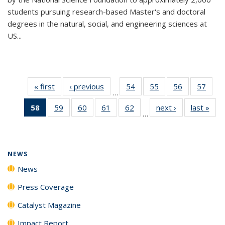
students pursuing research-based Master's and doctoral
degrees in the natural, social, and engineering sciences at
US...
« first
News
‹ previous
News
54
of
55
of
56
of
57
of
…
135
135
135
135
58
of 135
59
of
60
of
61
of
62
of
next ›
News
last »
New
News
News
News
New
…
News
135
135
135
135
(Current
News
News
News
News
page)
NEWS
News
Press Coverage
Catalyst Magazine
Impact Report