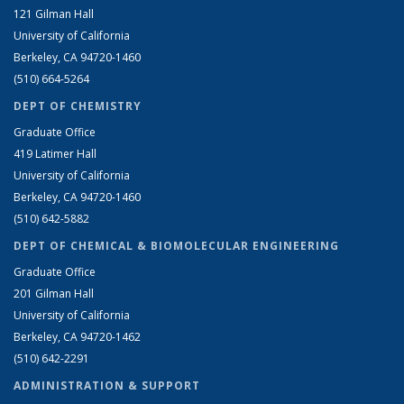
121 Gilman Hall
University of California
Berkeley, CA 94720-1460
(510) 664-5264
DEPT OF CHEMISTRY
Graduate Office
419 Latimer Hall
University of California
Berkeley, CA 94720-1460
(510) 642-5882
DEPT OF CHEMICAL & BIOMOLECULAR ENGINEERING
Graduate Office
201 Gilman Hall
University of California
Berkeley, CA 94720-1462
(510) 642-2291
ADMINISTRATION & SUPPORT