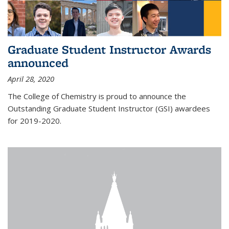
Graduate Student Instructor Awards
announced
April 28, 2020
The College of Chemistry is proud to announce the
Outstanding Graduate Student Instructor (GSI) awardees
for 2019-2020.