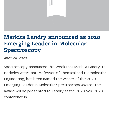
Markita Landry announced as 2020
Emerging Leader in Molecular
Spectroscopy
April 24, 2020
Spectroscopy announced this week that Markita Landry, UC
Berkeley Assistant Professor of Chemical and Biomolecular
Engineering, has been named the winner of the 2020
Emerging Leader in Molecular Spectroscopy Award. The
award will be presented to Landry at the 2020 SciX 2020
conference in...