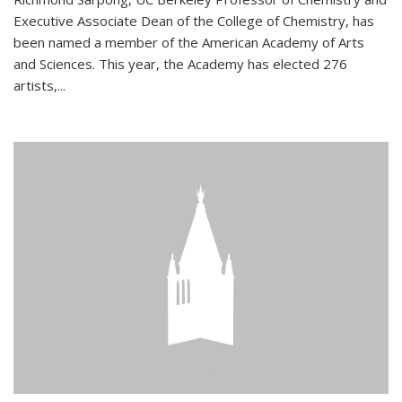
Executive Associate Dean of the College of Chemistry, has
been named a member of the American Academy of Arts
and Sciences. This year, the Academy has elected 276
artists,...