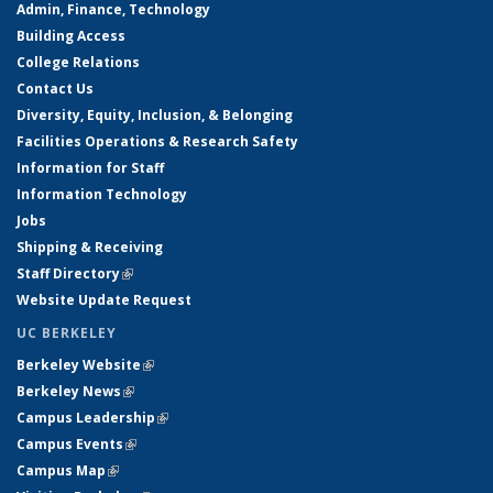
Admin, Finance, Technology
Building Access
College Relations
Contact Us
Diversity, Equity, Inclusion, & Belonging
Facilities Operations & Research Safety
Information for Staff
Information Technology
Jobs
Shipping & Receiving
Staff Directory
(link is external)
Website Update Request
UC BERKELEY
Berkeley Website
(link is external)
Berkeley News
(link is external)
Campus Leadership
(link is external)
Campus Events
(link is external)
Campus Map
(link is external)