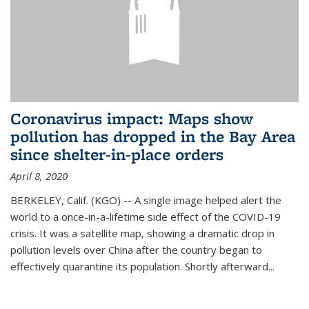
Coronavirus impact: Maps show
pollution has dropped in the Bay Area
since shelter-in-place orders
April 8, 2020
BERKELEY, Calif. (KGO) -- A single image helped alert the
world to a once-in-a-lifetime side effect of the COVID-19
crisis. It was a satellite map, showing a dramatic drop in
pollution levels over China after the country began to
effectively quarantine its population. Shortly afterward...