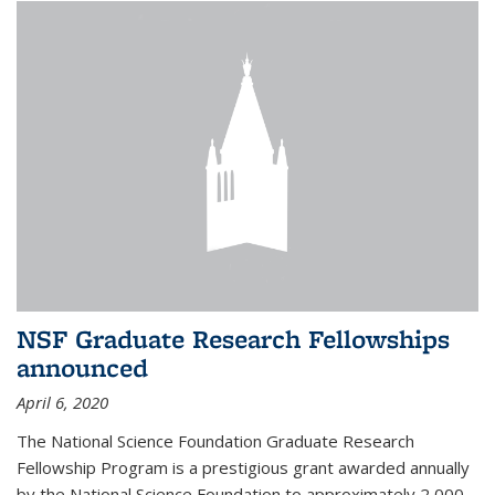
NSF Graduate Research Fellowships
announced
April 6, 2020
The National Science Foundation Graduate Research
Fellowship Program is a prestigious grant awarded annually
by the National Science Foundation to approximately 2,000