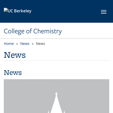
Skip to main content
Toggl
College of Chemistry
Home
News
News
News
News