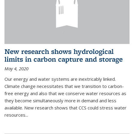
New research shows hydrological
limits in carbon capture and storage
May 4, 2020
Our energy and water systems are inextricably linked.
Climate change necessitates that we transition to carbon-
free energy and also that we conserve water resources as
they become simultaneously more in demand and less
available. New research shows that CCS could stress water
resources...