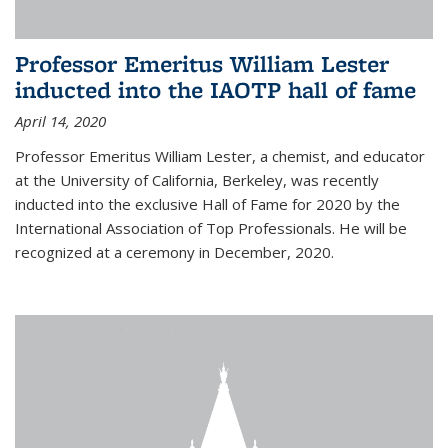
Professor Emeritus William Lester
inducted into the IAOTP hall of fame
April 14, 2020
Professor Emeritus William Lester, a chemist, and educator
at the University of California, Berkeley, was recently
inducted into the exclusive Hall of Fame for 2020 by the
International Association of Top Professionals. He will be
recognized at a ceremony in December, 2020.