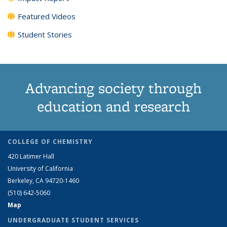
Featured Videos
Student Stories
Advancing society through
education and research
COLLEGE OF CHEMISTRY
420 Latimer Hall
University of California
Berkeley, CA 94720-1460
(510) 642-5060
Map
UNDERGRADUATE STUDENT SERVICES