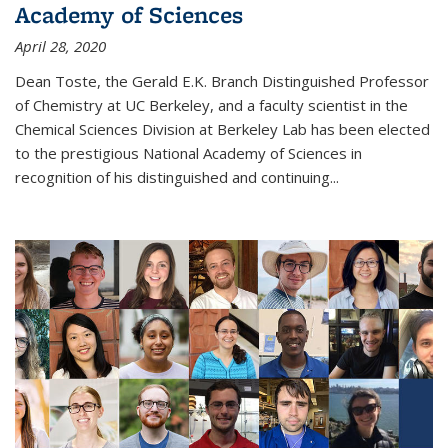
Academy of Sciences
April 28, 2020
Dean Toste, the Gerald E.K. Branch Distinguished Professor
of Chemistry at UC Berkeley, and a faculty scientist in the
Chemical Sciences Division at Berkeley Lab has been elected
to the prestigious National Academy of Sciences in
recognition of his distinguished and continuing...