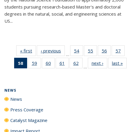
students pursuing research-based Master's and doctoral
degrees in the natural, social, and engineering sciences at
US...
« first
News
‹ previous
News
54
of
55
of
56
of
57
of
…
135
135
135
135
58
of 135
59
of
60
of
61
of
62
of
next ›
News
last »
New
News
News
News
New
…
News
135
135
135
135
(Current
News
News
News
News
page)
NEWS
News
Press Coverage
Catalyst Magazine
Impact Report