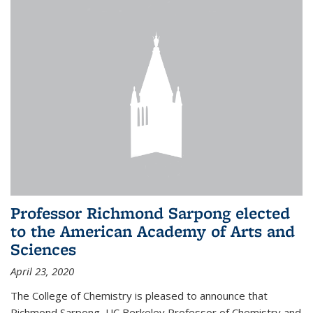
Professor Richmond Sarpong elected
to the American Academy of Arts and
Sciences
April 23, 2020
The College of Chemistry is pleased to announce that
Richmond Sarpong, UC Berkeley Professor of Chemistry and