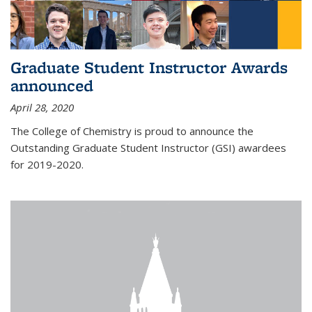
Graduate Student Instructor Awards
announced
April 28, 2020
The College of Chemistry is proud to announce the
Outstanding Graduate Student Instructor (GSI) awardees
for 2019-2020.