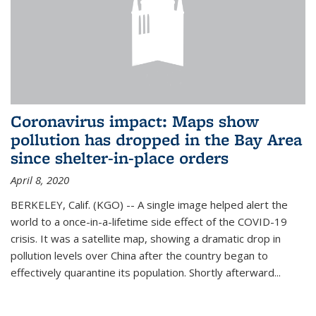
Coronavirus impact: Maps show
pollution has dropped in the Bay Area
since shelter-in-place orders
April 8, 2020
BERKELEY, Calif. (KGO) -- A single image helped alert the
world to a once-in-a-lifetime side effect of the COVID-19
crisis. It was a satellite map, showing a dramatic drop in
pollution levels over China after the country began to
effectively quarantine its population. Shortly afterward...