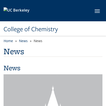
Skip to main content
Toggl
College of Chemistry
Home
News
News
News
News