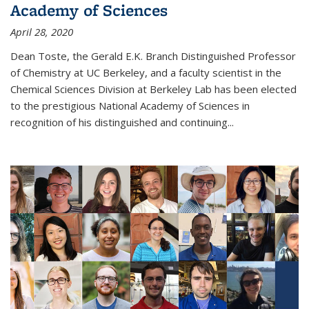
Academy of Sciences
April 28, 2020
Dean Toste, the Gerald E.K. Branch Distinguished Professor
of Chemistry at UC Berkeley, and a faculty scientist in the
Chemical Sciences Division at Berkeley Lab has been elected
to the prestigious National Academy of Sciences in
recognition of his distinguished and continuing...