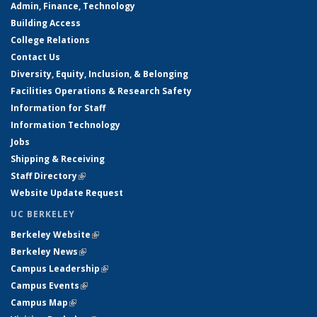
Admin, Finance, Technology
Building Access
College Relations
Contact Us
Diversity, Equity, Inclusion, & Belonging
Facilities Operations & Research Safety
Information for Staff
Information Technology
Jobs
Shipping & Receiving
Staff Directory
(link is external)
Website Update Request
UC BERKELEY
Berkeley Website
(link is external)
Berkeley News
(link is external)
Campus Leadership
(link is external)
Campus Events
(link is external)
Campus Map
(link is external)