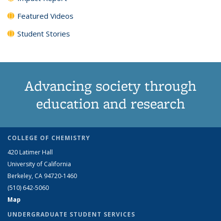
Featured Videos
Student Stories
Advancing society through
education and research
COLLEGE OF CHEMISTRY
420 Latimer Hall
University of California
Berkeley, CA 94720-1460
(510) 642-5060
Map
UNDERGRADUATE STUDENT SERVICES