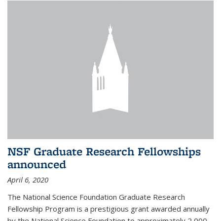
NSF Graduate Research Fellowships
announced
April 6, 2020
The National Science Foundation Graduate Research
Fellowship Program is a prestigious grant awarded annually
by the National Science Foundation to approximately 2,000