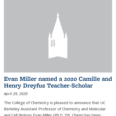
Evan Miller named a 2020 Camille and
Henry Dreyfus Teacher-Scholar
April 29, 2020
The College of Chemistry is pleased to announce that UC
Berkeley Assistant Professor of Chemistry and Molecular
and Cell Biology Evan Miller (Ph.D. ’09, Chem) has been