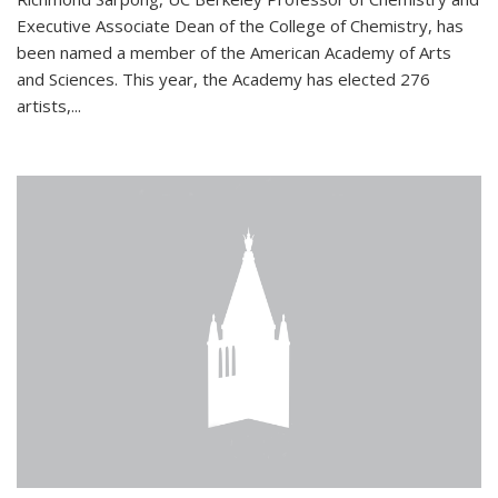
Executive Associate Dean of the College of Chemistry, has
been named a member of the American Academy of Arts
and Sciences. This year, the Academy has elected 276
artists,...