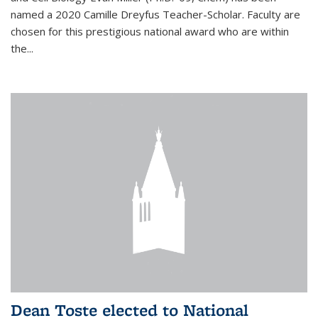
named a 2020 Camille Dreyfus Teacher-Scholar. Faculty are
chosen for this prestigious national award who are within
the...
Dean Toste elected to National