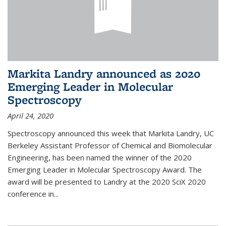
Markita Landry announced as 2020
Emerging Leader in Molecular
Spectroscopy
April 24, 2020
Spectroscopy announced this week that Markita Landry, UC
Berkeley Assistant Professor of Chemical and Biomolecular
Engineering, has been named the winner of the 2020
Emerging Leader in Molecular Spectroscopy Award. The
award will be presented to Landry at the 2020 SciX 2020
conference in...