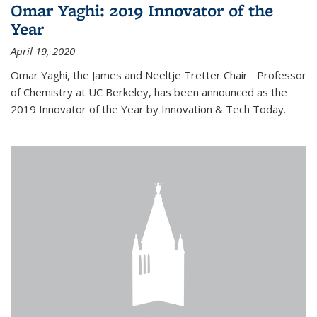
Omar Yaghi: 2019 Innovator of the
Year
April 19, 2020
Omar Yaghi, the James and Neeltje Tretter Chair Professor
of Chemistry at UC Berkeley, has been announced as the
2019 Innovator of the Year by Innovation & Tech Today.