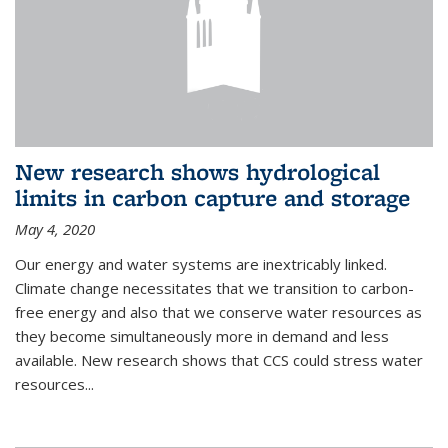
New research shows hydrological
limits in carbon capture and storage
May 4, 2020
Our energy and water systems are inextricably linked.
Climate change necessitates that we transition to carbon-
free energy and also that we conserve water resources as
they become simultaneously more in demand and less
available. New research shows that CCS could stress water
resources...