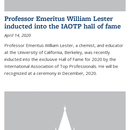
Professor Emeritus William Lester
inducted into the IAOTP hall of fame
April 14, 2020
Professor Emeritus William Lester, a chemist, and educator
at the University of California, Berkeley, was recently
inducted into the exclusive Hall of Fame for 2020 by the
International Association of Top Professionals. He will be
recognized at a ceremony in December, 2020.