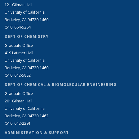
121 Gilman Hall
University of California
Berkeley, CA 94720-1460
(510) 664-5264
DEPT OF CHEMISTRY
Graduate Office
419 Latimer Hall
University of California
Berkeley, CA 94720-1460
(510) 642-5882
DEPT OF CHEMICAL & BIOMOLECULAR ENGINEERING
Graduate Office
201 Gilman Hall
University of California
Berkeley, CA 94720-1462
(510) 642-2291
ADMINISTRATION & SUPPORT