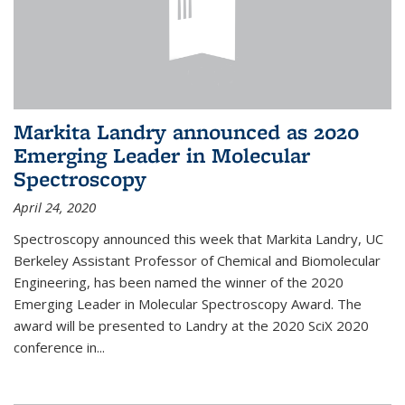
Markita Landry announced as 2020
Emerging Leader in Molecular
Spectroscopy
April 24, 2020
Spectroscopy announced this week that Markita Landry, UC
Berkeley Assistant Professor of Chemical and Biomolecular
Engineering, has been named the winner of the 2020
Emerging Leader in Molecular Spectroscopy Award. The
award will be presented to Landry at the 2020 SciX 2020
conference in...