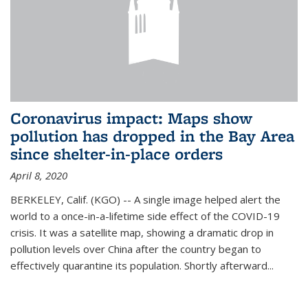
Coronavirus impact: Maps show
pollution has dropped in the Bay Area
since shelter-in-place orders
April 8, 2020
BERKELEY, Calif. (KGO) -- A single image helped alert the
world to a once-in-a-lifetime side effect of the COVID-19
crisis. It was a satellite map, showing a dramatic drop in
pollution levels over China after the country began to
effectively quarantine its population. Shortly afterward...