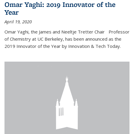
Omar Yaghi: 2019 Innovator of the
Year
April 19, 2020
Omar Yaghi, the James and Neeltje Tretter Chair Professor
of Chemistry at UC Berkeley, has been announced as the
2019 Innovator of the Year by Innovation & Tech Today.