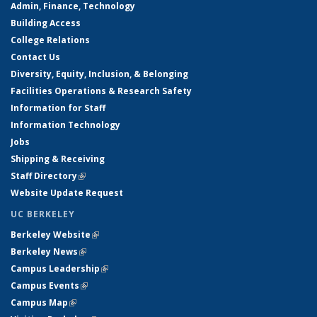
Admin, Finance, Technology
Building Access
College Relations
Contact Us
Diversity, Equity, Inclusion, & Belonging
Facilities Operations & Research Safety
Information for Staff
Information Technology
Jobs
Shipping & Receiving
Staff Directory
(link is external)
Website Update Request
UC BERKELEY
Berkeley Website
(link is external)
Berkeley News
(link is external)
Campus Leadership
(link is external)
Campus Events
(link is external)
Campus Map
(link is external)