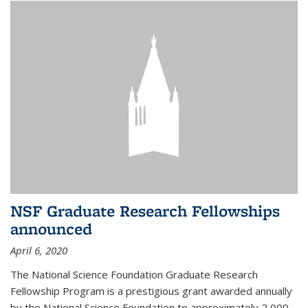
NSF Graduate Research Fellowships
announced
April 6, 2020
The National Science Foundation Graduate Research
Fellowship Program is a prestigious grant awarded annually
by the National Science Foundation to approximately 2,000