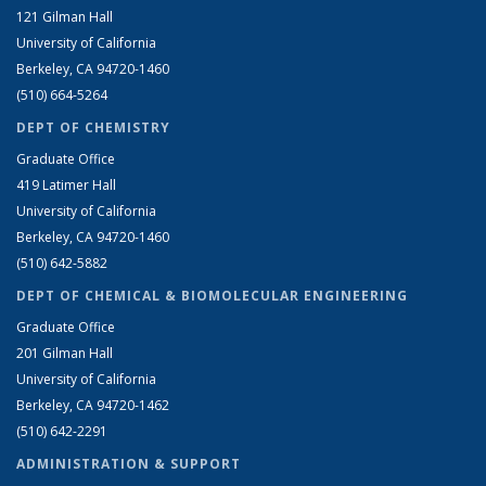
121 Gilman Hall
University of California
Berkeley, CA 94720-1460
(510) 664-5264
DEPT OF CHEMISTRY
Graduate Office
419 Latimer Hall
University of California
Berkeley, CA 94720-1460
(510) 642-5882
DEPT OF CHEMICAL & BIOMOLECULAR ENGINEERING
Graduate Office
201 Gilman Hall
University of California
Berkeley, CA 94720-1462
(510) 642-2291
ADMINISTRATION & SUPPORT