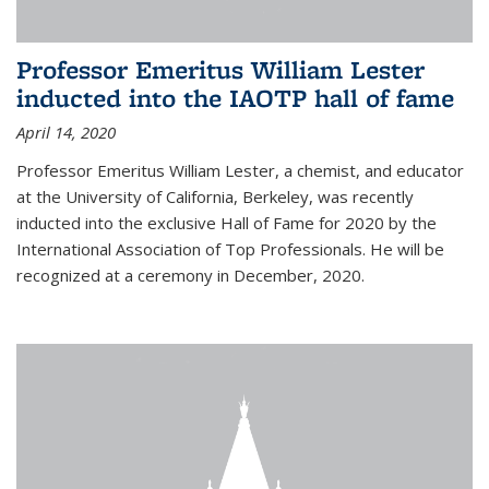
Professor Emeritus William Lester
inducted into the IAOTP hall of fame
April 14, 2020
Professor Emeritus William Lester, a chemist, and educator
at the University of California, Berkeley, was recently
inducted into the exclusive Hall of Fame for 2020 by the
International Association of Top Professionals. He will be
recognized at a ceremony in December, 2020.