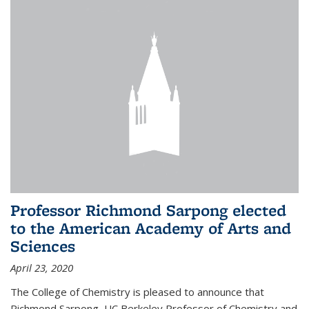
Professor Richmond Sarpong elected
to the American Academy of Arts and
Sciences
April 23, 2020
The College of Chemistry is pleased to announce that
Richmond Sarpong, UC Berkeley Professor of Chemistry and