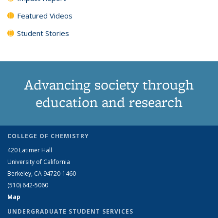
Featured Videos
Student Stories
Advancing society through
education and research
COLLEGE OF CHEMISTRY
420 Latimer Hall
University of California
Berkeley, CA 94720-1460
(510) 642-5060
Map
UNDERGRADUATE STUDENT SERVICES