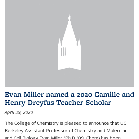
Evan Miller named a 2020 Camille and
Henry Dreyfus Teacher-Scholar
April 29, 2020
The College of Chemistry is pleased to announce that UC
Berkeley Assistant Professor of Chemistry and Molecular
and Cell Biology Evan Miller (Ph.D. ’09, Chem) has been