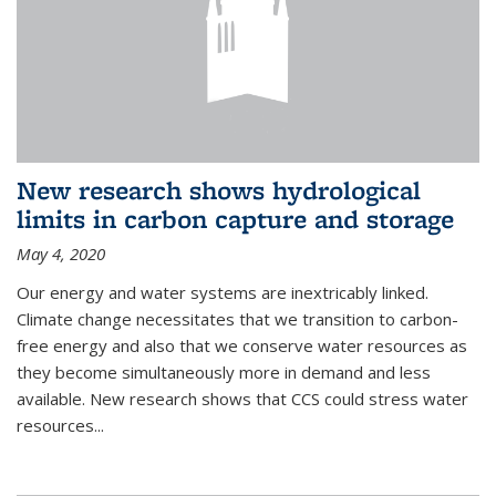
New research shows hydrological
limits in carbon capture and storage
May 4, 2020
Our energy and water systems are inextricably linked.
Climate change necessitates that we transition to carbon-
free energy and also that we conserve water resources as
they become simultaneously more in demand and less
available. New research shows that CCS could stress water
resources...