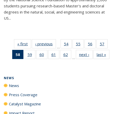
students pursuing research-based Master's and doctoral
degrees in the natural, social, and engineering sciences at
US...
« first
News
‹ previous
News
54
of
55
of
56
of
57
of
…
135
135
135
135
58
of 135
59
of
60
of
61
of
62
of
next ›
News
last »
New
News
News
News
New
…
News
135
135
135
135
(Current
News
News
News
News
page)
NEWS
News
Press Coverage
Catalyst Magazine
Impact Report