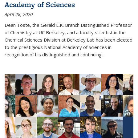
Academy of Sciences
April 28, 2020
Dean Toste, the Gerald E.K. Branch Distinguished Professor
of Chemistry at UC Berkeley, and a faculty scientist in the
Chemical Sciences Division at Berkeley Lab has been elected
to the prestigious National Academy of Sciences in
recognition of his distinguished and continuing...