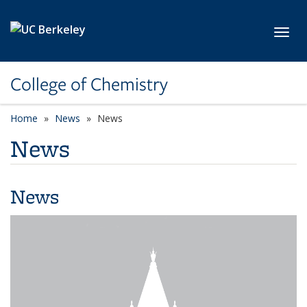
Skip to main content
Toggl
College of Chemistry
Home
News
News
News
News