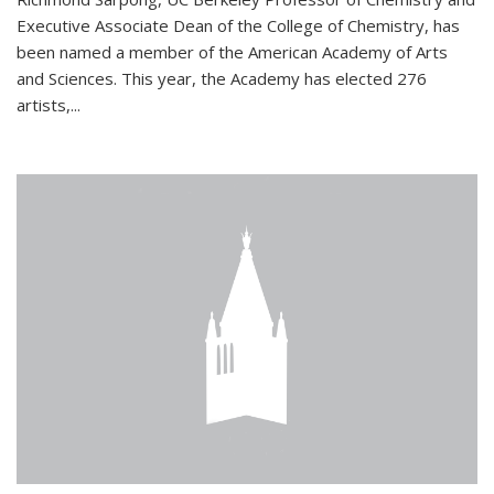
Executive Associate Dean of the College of Chemistry, has
been named a member of the American Academy of Arts
and Sciences. This year, the Academy has elected 276
artists,...