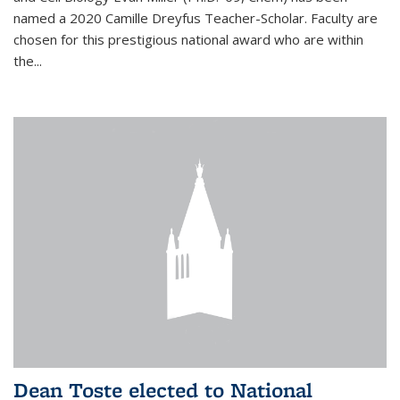
named a 2020 Camille Dreyfus Teacher-Scholar. Faculty are
chosen for this prestigious national award who are within
the...
Dean Toste elected to National