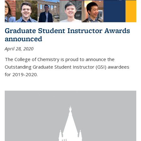
Graduate Student Instructor Awards
announced
April 28, 2020
The College of Chemistry is proud to announce the
Outstanding Graduate Student Instructor (GSI) awardees
for 2019-2020.