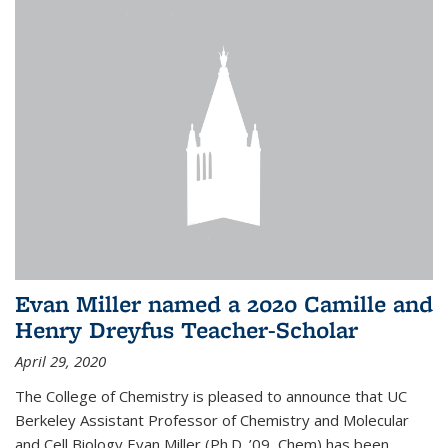
Evan Miller named a 2020 Camille and
Henry Dreyfus Teacher-Scholar
April 29, 2020
The College of Chemistry is pleased to announce that UC
Berkeley Assistant Professor of Chemistry and Molecular
and Cell Biology Evan Miller (Ph.D. ’09, Chem) has been