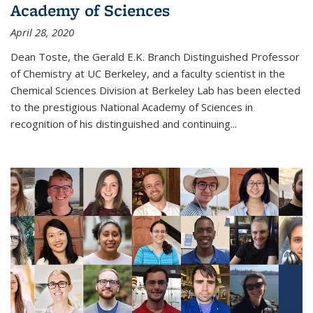
Academy of Sciences
April 28, 2020
Dean Toste, the Gerald E.K. Branch Distinguished Professor
of Chemistry at UC Berkeley, and a faculty scientist in the
Chemical Sciences Division at Berkeley Lab has been elected
to the prestigious National Academy of Sciences in
recognition of his distinguished and continuing...