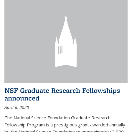
NSF Graduate Research Fellowships
announced
April 6, 2020
The National Science Foundation Graduate Research
Fellowship Program is a prestigious grant awarded annually
by the National Science Foundation to approximately 2,000