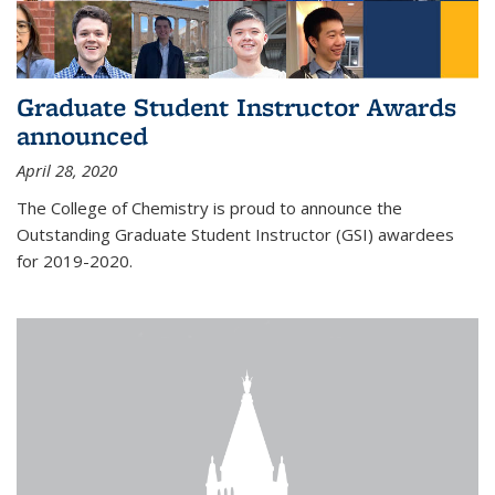
Graduate Student Instructor Awards
announced
April 28, 2020
The College of Chemistry is proud to announce the
Outstanding Graduate Student Instructor (GSI) awardees
for 2019-2020.