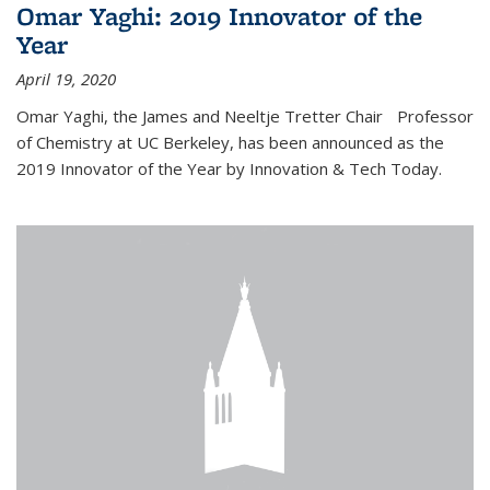
Omar Yaghi: 2019 Innovator of the
Year
April 19, 2020
Omar Yaghi, the James and Neeltje Tretter Chair Professor
of Chemistry at UC Berkeley, has been announced as the
2019 Innovator of the Year by Innovation & Tech Today.