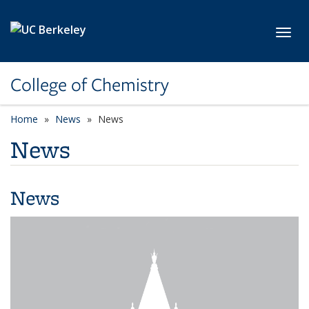
Skip to main content
Toggl
College of Chemistry
Home
News
News
News
News