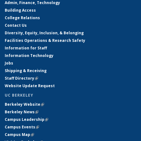
Admin, Finance, Technology
Building Access
College Relations
Contact Us
Diversity, Equity, Inclusion, & Belonging
Facilities Operations & Research Safety
Information for Staff
Information Technology
Jobs
Shipping & Receiving
Staff Directory
(link is external)
Website Update Request
UC BERKELEY
Berkeley Website
(link is external)
Berkeley News
(link is external)
Campus Leadership
(link is external)
Campus Events
(link is external)
Campus Map
(link is external)