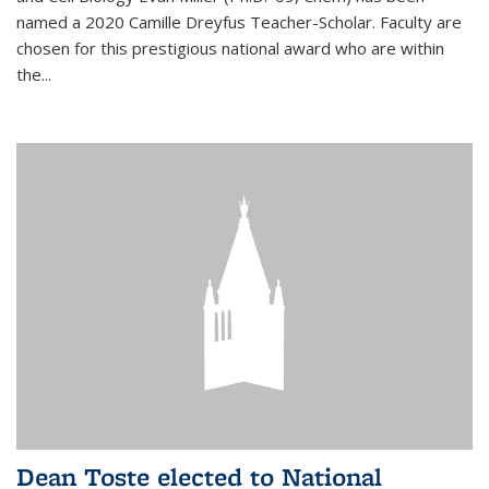
named a 2020 Camille Dreyfus Teacher-Scholar. Faculty are
chosen for this prestigious national award who are within
the...
Dean Toste elected to National