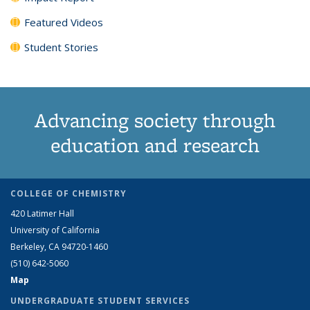
Featured Videos
Student Stories
Advancing society through
education and research
COLLEGE OF CHEMISTRY
420 Latimer Hall
University of California
Berkeley, CA 94720-1460
(510) 642-5060
Map
UNDERGRADUATE STUDENT SERVICES