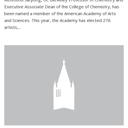
Executive Associate Dean of the College of Chemistry, has
been named a member of the American Academy of Arts
and Sciences. This year, the Academy has elected 276
artists,...