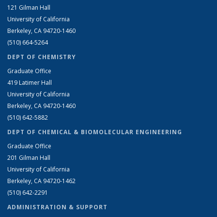
121 Gilman Hall
University of California
Berkeley, CA 94720-1460
(510) 664-5264
DEPT OF CHEMISTRY
Graduate Office
419 Latimer Hall
University of California
Berkeley, CA 94720-1460
(510) 642-5882
DEPT OF CHEMICAL & BIOMOLECULAR ENGINEERING
Graduate Office
201 Gilman Hall
University of California
Berkeley, CA 94720-1462
(510) 642-2291
ADMINISTRATION & SUPPORT