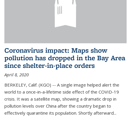
Coronavirus impact: Maps show
pollution has dropped in the Bay Area
since shelter-in-place orders
April 8, 2020
BERKELEY, Calif. (KGO) -- A single image helped alert the
world to a once-in-a-lifetime side effect of the COVID-19
crisis. It was a satellite map, showing a dramatic drop in
pollution levels over China after the country began to
effectively quarantine its population. Shortly afterward...