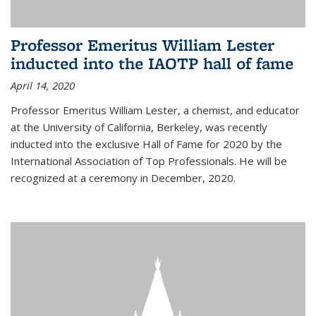
Professor Emeritus William Lester
inducted into the IAOTP hall of fame
April 14, 2020
Professor Emeritus William Lester, a chemist, and educator
at the University of California, Berkeley, was recently
inducted into the exclusive Hall of Fame for 2020 by the
International Association of Top Professionals. He will be
recognized at a ceremony in December, 2020.