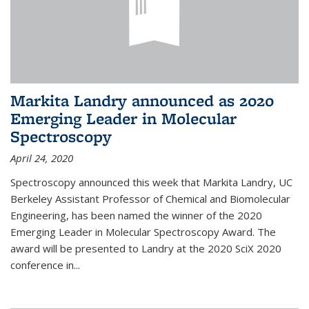
Markita Landry announced as 2020
Emerging Leader in Molecular
Spectroscopy
April 24, 2020
Spectroscopy announced this week that Markita Landry, UC
Berkeley Assistant Professor of Chemical and Biomolecular
Engineering, has been named the winner of the 2020
Emerging Leader in Molecular Spectroscopy Award. The
award will be presented to Landry at the 2020 SciX 2020
conference in...