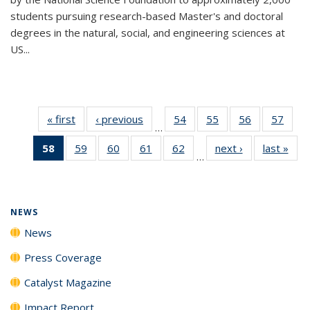
students pursuing research-based Master's and doctoral
degrees in the natural, social, and engineering sciences at
US...
« first
News
‹ previous
News
54
of
55
of
56
of
57
of
…
135
135
135
135
58
of 135
59
of
60
of
61
of
62
of
next ›
News
last »
New
News
News
News
New
…
News
135
135
135
135
(Current
News
News
News
News
page)
NEWS
News
Press Coverage
Catalyst Magazine
Impact Report