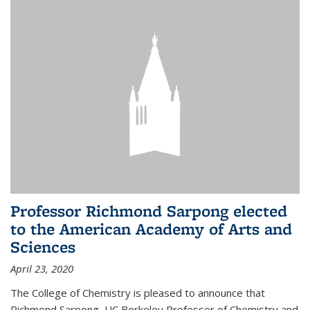
Professor Richmond Sarpong elected
to the American Academy of Arts and
Sciences
April 23, 2020
The College of Chemistry is pleased to announce that
Richmond Sarpong, UC Berkeley Professor of Chemistry and