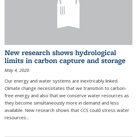
New research shows hydrological
limits in carbon capture and storage
May 4, 2020
Our energy and water systems are inextricably linked.
Climate change necessitates that we transition to carbon-
free energy and also that we conserve water resources as
they become simultaneously more in demand and less
available. New research shows that CCS could stress water
resources...