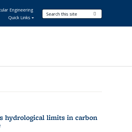
ular Engineering
Search Terms
Submit Search
Quick Links
 hydrological limits in carbon
e