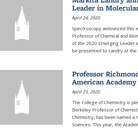
Leader in Molecula
April 24, 2020
Spectroscopy announced this w
Professor of Chemical and Bio
of the 2020 Emerging Leader i
be presented to Landry at the 
Professor Richmond
American Academy o
April 23, 2020
The College of Chemistry is p
Berkeley Professor of Chemistr
Chemistry, has been named a 
Sciences. This year, the Academ