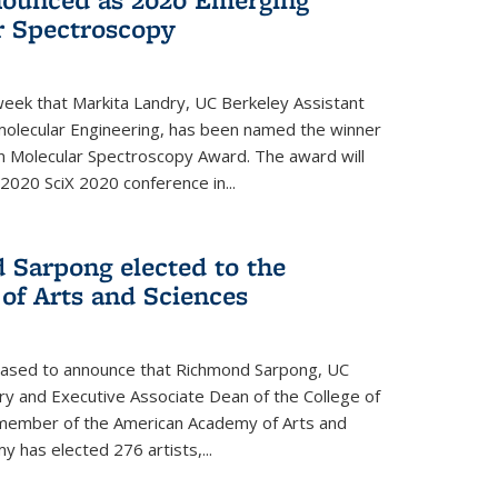
r Spectroscopy
eek that Markita Landry, UC Berkeley Assistant
molecular Engineering, has been named the winner
n Molecular Spectroscopy Award. The award will
2020 SciX 2020 conference in...
 Sarpong elected to the
f Arts and Sciences
leased to announce that Richmond Sarpong, UC
y and Executive Associate Dean of the College of
member of the American Academy of Arts and
y has elected 276 artists,...