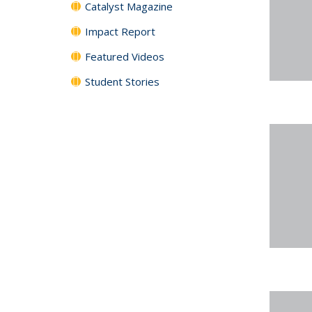
Catalyst Magazine
Impact Report
Featured Videos
Student Stories