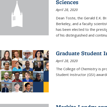
Sciences
April 28, 2020
Dean Toste, the Gerald E.K. Br
Berkeley, and a faculty scientis
has been elected to the presti
of his distinguished and continui
Graduate Student 
April 28, 2020
The College of Chemistry is p
Student Instructor (GSI) awar
Markita Landry an