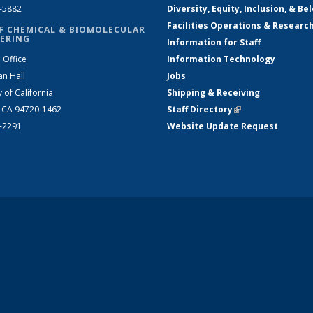
2-5882
Diversity, Equity, Inclusion, & Be
Facilities Operations & Researc
F CHEMICAL & BIOMOLECULAR
ERING
Information for Staff
 Office
Information Technology
an Hall
Jobs
y of California
Shipping & Receiving
, CA 94720-1462
Staff Directory
(link is external)
2-2291
Website Update Request