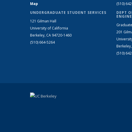
Map
(510) 64
UNDERGRADUATE STUDENT SERVICES
DEPT O
ENGINE
121 Gilman Hall
Graduate
University of California
201 Gilm
Berkeley, CA 94720-1460
Universit
(510) 664-5264
Berkeley
(510) 64