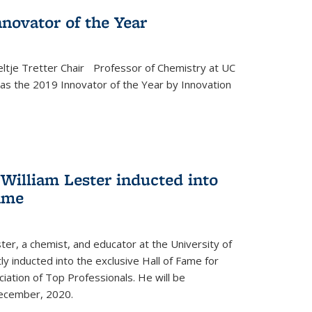
novator of the Year
ltje Tretter Chair Professor of Chemistry at UC
as the 2019 Innovator of the Year by Innovation
William Lester inducted into
fame
ter, a chemist, and educator at the University of
ly inducted into the exclusive Hall of Fame for
iation of Top Professionals. He will be
December, 2020.