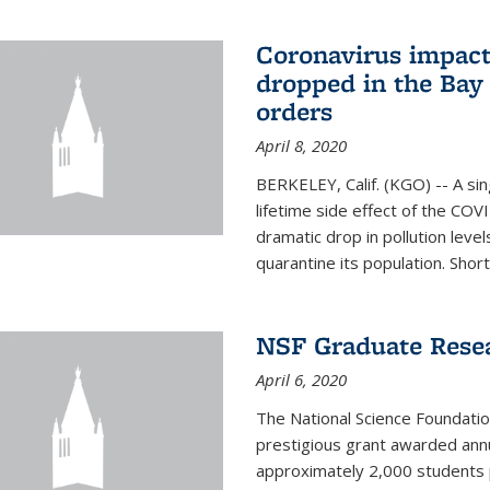
Coronavirus impact
dropped in the Bay 
orders
April 8, 2020
BERKELEY, Calif. (KGO) -- A sin
lifetime side effect of the COVI
dramatic drop in pollution leve
quarantine its population. Short
NSF Graduate Rese
April 6, 2020
The National Science Foundati
prestigious grant awarded annu
approximately 2,000 students 