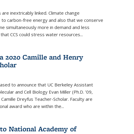
re inextricably linked. Climate change
n to carbon-free energy and also that we conserve
me simultaneously more in demand and less
that CCS could stress water resources...
a 2020 Camille and Henry
holar
eased to announce that UC Berkeley Assistant
cular and Cell Biology Evan Miller (Ph.D. ’09,
amille Dreyfus Teacher-Scholar. Faculty are
onal award who are within the...
 to National Academy of