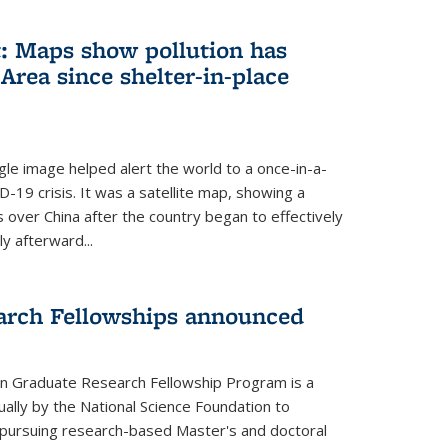
: Maps show pollution has
Area since shelter-in-place
gle image helped alert the world to a once-in-a-
D-19 crisis. It was a satellite map, showing a
ls over China after the country began to effectively
ly afterward...
arch Fellowships announced
on Graduate Research Fellowship Program is a
ally by the National Science Foundation to
pursuing research-based Master's and doctoral