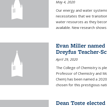
May 4, 2020
Our energy and water systems a
necessitates that we transitio
water resources as they beco
available. New research shows 
Evan Miller named 
Dreyfus Teacher-Sc
April 29, 2020
The College of Chemistry is pl
Professor of Chemistry and Mole
Chem) has been named a 2020 C
chosen for this prestigious nati
Dean Toste elected