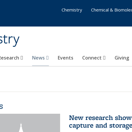
Chemistry
Chemical & Biomolec
stry
 Research
News
Events
Connect
Giving
s
New research shows
capture and storag