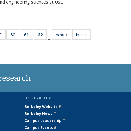
and engineering sciences at US...
35
9
of
60
of
61
of
62
of
next ›
News
last »
News
…
ws
135
135
135
135
ent
News
News
News
News
e)
research
UC BERKELEY
Berkeley Website
(link is external)
Berkeley News
(link is external)
Campus Leadership
(link is external)
Campus Events
(link is external)