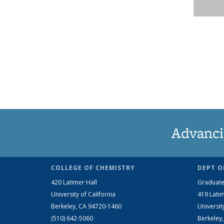
Advanci
COLLEGE OF CHEMISTRY
DEPT O
420 Latimer Hall
Graduate
University of California
419 Latim
Berkeley, CA 94720-1460
Universit
(510) 642-5060
Berkeley