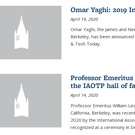
Omar Yaghi: 2019 In
April 19, 2020
Omar Yaghi, the James and Nee
Berkeley, has been announced 
& Tech Today.
Professor Emeritus 
the IAOTP hall of 
April 14, 2020
Professor Emeritus William Les
California, Berkeley, was recent
2020 by the International Assoc
recognized at a ceremony in 