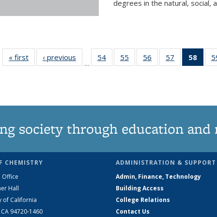
degrees in the natural, social, 
« first
News
‹ previous
News
54
of
55
of
56
of
57
of
58
of 1
5
…
135
135
135
135
Ne
News
News
News
News
(Curr
pag
ng society through education and 
F CHEMISTRY
ADMINISTRATION & SUPPORT
 Office
Admin, Finance, Technology
er Hall
Building Access
y of California
College Relations
, CA 94720-1460
Contact Us