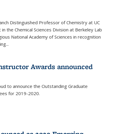
anch Distinguished Professor of Chemistry at UC
t in the Chemical Sciences Division at Berkeley Lab
gious National Academy of Sciences in recognition
ng...
Instructor Awards announced
roud to announce the Outstanding Graduate
dees for 2019-2020.
nounced as 2020 Emerging