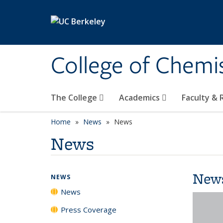
Skip to main content
College of Chemi
The College
Academics
Faculty &
Home
News
News
News
New
NEWS
News
Press Coverage