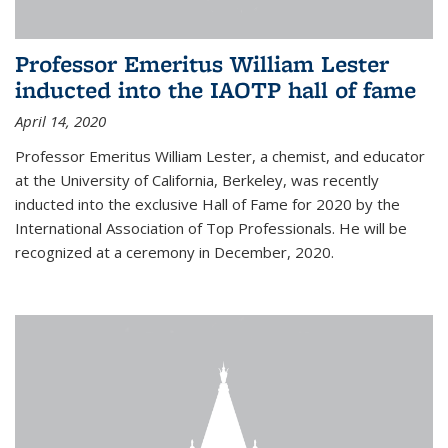
Professor Emeritus William Lester
inducted into the IAOTP hall of fame
April 14, 2020
Professor Emeritus William Lester, a chemist, and educator
at the University of California, Berkeley, was recently
inducted into the exclusive Hall of Fame for 2020 by the
International Association of Top Professionals. He will be
recognized at a ceremony in December, 2020.