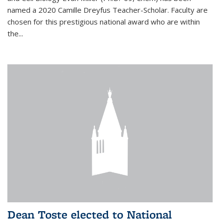
named a 2020 Camille Dreyfus Teacher-Scholar. Faculty are
chosen for this prestigious national award who are within
the...
Dean Toste elected to National