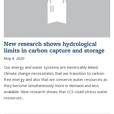
New research shows hydrological
limits in carbon capture and storage
May 4, 2020
Our energy and water systems are inextricably linked.
Climate change necessitates that we transition to carbon-
free energy and also that we conserve water resources as
they become simultaneously more in demand and less
available. New research shows that CCS could stress water
resources...