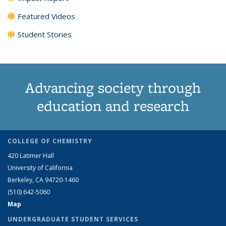
Featured Videos
Student Stories
Advancing society through
education and research
COLLEGE OF CHEMISTRY
420 Latimer Hall
University of California
Berkeley, CA 94720-1460
(510) 642-5060
Map
UNDERGRADUATE STUDENT SERVICES