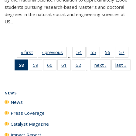
students pursuing research-based Master's and doctoral
degrees in the natural, social, and engineering sciences at
US...
« first
News
‹ previous
News
54
of
55
of
56
of
57
of
…
135
135
135
135
58
of 135
59
of
60
of
61
of
62
of
next ›
News
last »
New
News
News
News
New
…
News
135
135
135
135
(Current
News
News
News
News
page)
NEWS
News
Press Coverage
Catalyst Magazine
Impact Report