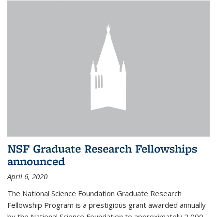
NSF Graduate Research Fellowships
announced
April 6, 2020
The National Science Foundation Graduate Research
Fellowship Program is a prestigious grant awarded annually
by the National Science Foundation to approximately 2,000