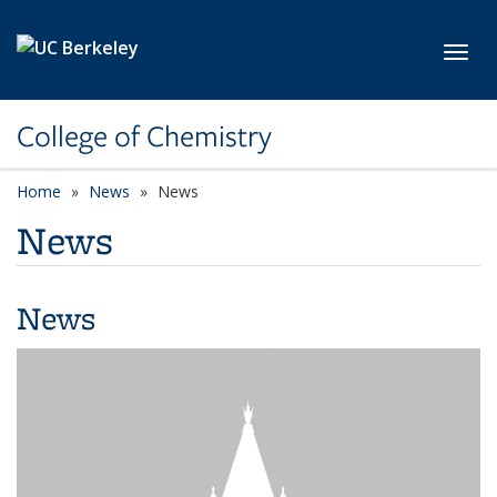
Skip to main content
Toggl
College of Chemistry
Home
News
News
News
News