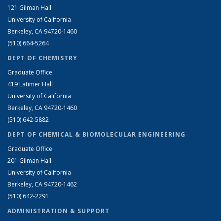
121 Gilman Hall
University of California
Berkeley, CA 94720-1460
(510) 664-5264
DEPT OF CHEMISTRY
Graduate Office
419 Latimer Hall
University of California
Berkeley, CA 94720-1460
(510) 642-5882
DEPT OF CHEMICAL & BIOMOLECULAR ENGINEERING
Graduate Office
201 Gilman Hall
University of California
Berkeley, CA 94720-1462
(510) 642-2291
ADMINISTRATION & SUPPORT