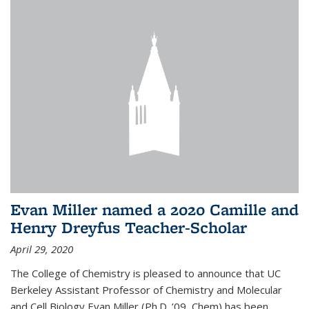
Evan Miller named a 2020 Camille and
Henry Dreyfus Teacher-Scholar
April 29, 2020
The College of Chemistry is pleased to announce that UC
Berkeley Assistant Professor of Chemistry and Molecular
and Cell Biology Evan Miller (Ph.D. ’09, Chem) has been