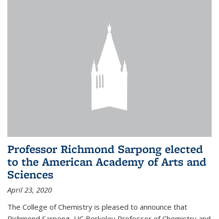
Professor Richmond Sarpong elected
to the American Academy of Arts and
Sciences
April 23, 2020
The College of Chemistry is pleased to announce that
Richmond Sarpong, UC Berkeley Professor of Chemistry and