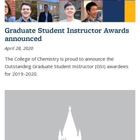
Graduate Student Instructor Awards
announced
April 28, 2020
The College of Chemistry is proud to announce the
Outstanding Graduate Student Instructor (GSI) awardees
for 2019-2020.