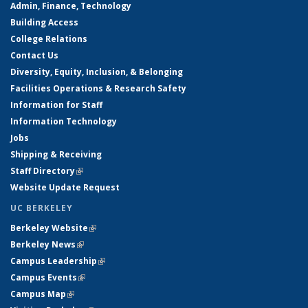
Admin, Finance, Technology
Building Access
College Relations
Contact Us
Diversity, Equity, Inclusion, & Belonging
Facilities Operations & Research Safety
Information for Staff
Information Technology
Jobs
Shipping & Receiving
Staff Directory
(link is external)
Website Update Request
UC BERKELEY
Berkeley Website
(link is external)
Berkeley News
(link is external)
Campus Leadership
(link is external)
Campus Events
(link is external)
Campus Map
(link is external)