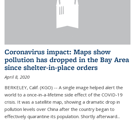
Coronavirus impact: Maps show
pollution has dropped in the Bay Area
since shelter-in-place orders
April 8, 2020
BERKELEY, Calif. (KGO) -- A single image helped alert the
world to a once-in-a-lifetime side effect of the COVID-19
crisis. It was a satellite map, showing a dramatic drop in
pollution levels over China after the country began to
effectively quarantine its population. Shortly afterward...