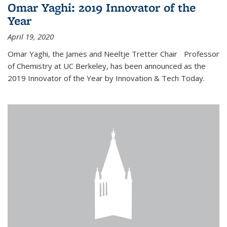
Omar Yaghi: 2019 Innovator of the
Year
April 19, 2020
Omar Yaghi, the James and Neeltje Tretter Chair Professor
of Chemistry at UC Berkeley, has been announced as the
2019 Innovator of the Year by Innovation & Tech Today.