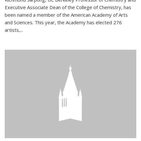
Executive Associate Dean of the College of Chemistry, has
been named a member of the American Academy of Arts
and Sciences. This year, the Academy has elected 276
artists,...