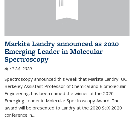
Markita Landry announced as 2020
Emerging Leader in Molecular
Spectroscopy
April 24, 2020
Spectroscopy announced this week that Markita Landry, UC
Berkeley Assistant Professor of Chemical and Biomolecular
Engineering, has been named the winner of the 2020
Emerging Leader in Molecular Spectroscopy Award. The
award will be presented to Landry at the 2020 SciX 2020
conference in...