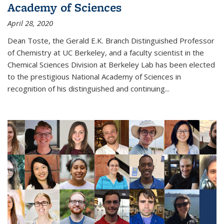
Academy of Sciences
April 28, 2020
Dean Toste, the Gerald E.K. Branch Distinguished Professor
of Chemistry at UC Berkeley, and a faculty scientist in the
Chemical Sciences Division at Berkeley Lab has been elected
to the prestigious National Academy of Sciences in
recognition of his distinguished and continuing...