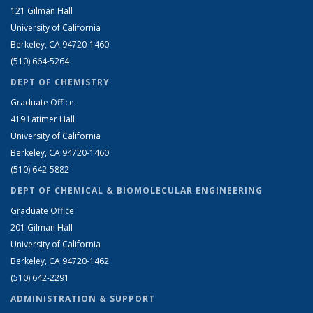
121 Gilman Hall
University of California
Berkeley, CA 94720-1460
(510) 664-5264
DEPT OF CHEMISTRY
Graduate Office
419 Latimer Hall
University of California
Berkeley, CA 94720-1460
(510) 642-5882
DEPT OF CHEMICAL & BIOMOLECULAR ENGINEERING
Graduate Office
201 Gilman Hall
University of California
Berkeley, CA 94720-1462
(510) 642-2291
ADMINISTRATION & SUPPORT