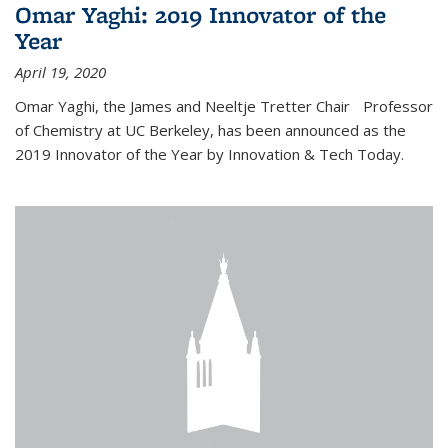
Omar Yaghi: 2019 Innovator of the
Year
April 19, 2020
Omar Yaghi, the James and Neeltje Tretter Chair Professor
of Chemistry at UC Berkeley, has been announced as the
2019 Innovator of the Year by Innovation & Tech Today.