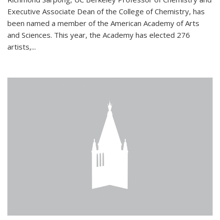
Executive Associate Dean of the College of Chemistry, has
been named a member of the American Academy of Arts
and Sciences. This year, the Academy has elected 276
artists,...