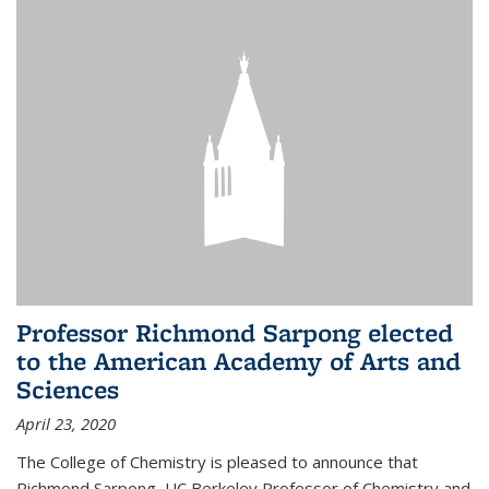
Professor Richmond Sarpong elected
to the American Academy of Arts and
Sciences
April 23, 2020
The College of Chemistry is pleased to announce that
Richmond Sarpong, UC Berkeley Professor of Chemistry and