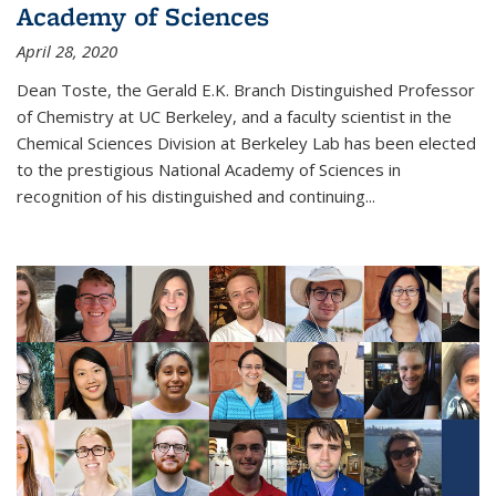
Academy of Sciences
April 28, 2020
Dean Toste, the Gerald E.K. Branch Distinguished Professor
of Chemistry at UC Berkeley, and a faculty scientist in the
Chemical Sciences Division at Berkeley Lab has been elected
to the prestigious National Academy of Sciences in
recognition of his distinguished and continuing...