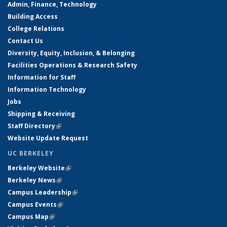
Admin, Finance, Technology
Building Access
College Relations
Contact Us
Diversity, Equity, Inclusion, & Belonging
Facilities Operations & Research Safety
Information for Staff
Information Technology
Jobs
Shipping & Receiving
Staff Directory
(link is external)
Website Update Request
UC BERKELEY
Berkeley Website
(link is external)
Berkeley News
(link is external)
Campus Leadership
(link is external)
Campus Events
(link is external)
Campus Map
(link is external)