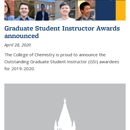
Graduate Student Instructor Awards
announced
April 28, 2020
The College of Chemistry is proud to announce the
Outstanding Graduate Student Instructor (GSI) awardees
for 2019-2020.