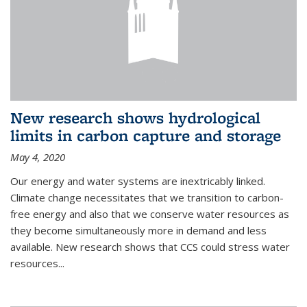
New research shows hydrological
limits in carbon capture and storage
May 4, 2020
Our energy and water systems are inextricably linked.
Climate change necessitates that we transition to carbon-
free energy and also that we conserve water resources as
they become simultaneously more in demand and less
available. New research shows that CCS could stress water
resources...