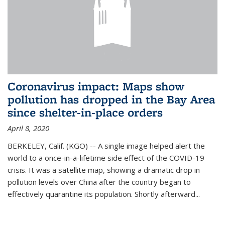
Coronavirus impact: Maps show
pollution has dropped in the Bay Area
since shelter-in-place orders
April 8, 2020
BERKELEY, Calif. (KGO) -- A single image helped alert the
world to a once-in-a-lifetime side effect of the COVID-19
crisis. It was a satellite map, showing a dramatic drop in
pollution levels over China after the country began to
effectively quarantine its population. Shortly afterward...