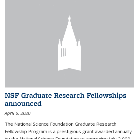
NSF Graduate Research Fellowships
announced
April 6, 2020
The National Science Foundation Graduate Research
Fellowship Program is a prestigious grant awarded annually
by the National Science Foundation to approximately 2,000