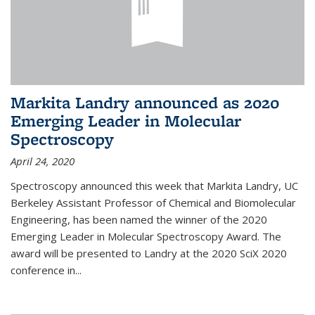
Markita Landry announced as 2020
Emerging Leader in Molecular
Spectroscopy
April 24, 2020
Spectroscopy announced this week that Markita Landry, UC
Berkeley Assistant Professor of Chemical and Biomolecular
Engineering, has been named the winner of the 2020
Emerging Leader in Molecular Spectroscopy Award. The
award will be presented to Landry at the 2020 SciX 2020
conference in...