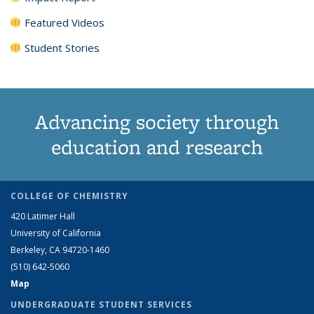
Featured Videos
Student Stories
Advancing society through
education and research
COLLEGE OF CHEMISTRY
420 Latimer Hall
University of California
Berkeley, CA 94720-1460
(510) 642-5060
Map
UNDERGRADUATE STUDENT SERVICES