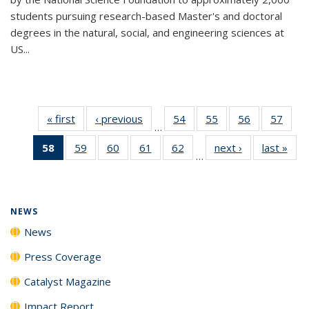
students pursuing research-based Master's and doctoral
degrees in the natural, social, and engineering sciences at
US...
« first
News
‹ previous
News
54
of
55
of
56
of
57
of
…
135
135
135
135
58
of 135
59
of
60
of
61
of
62
of
next ›
News
last »
New
News
News
News
New
…
News
135
135
135
135
(Current
News
News
News
News
page)
NEWS
News
Press Coverage
Catalyst Magazine
Impact Report