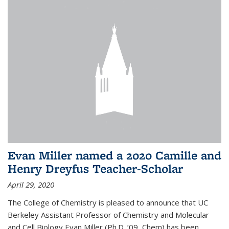
Evan Miller named a 2020 Camille and
Henry Dreyfus Teacher-Scholar
April 29, 2020
The College of Chemistry is pleased to announce that UC
Berkeley Assistant Professor of Chemistry and Molecular
and Cell Biology Evan Miller (Ph.D. ’09, Chem) has been