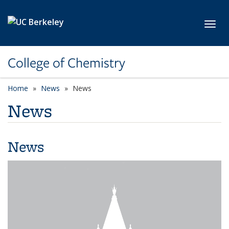
Skip to main content
Toggl
College of Chemistry
Home
News
News
News
News