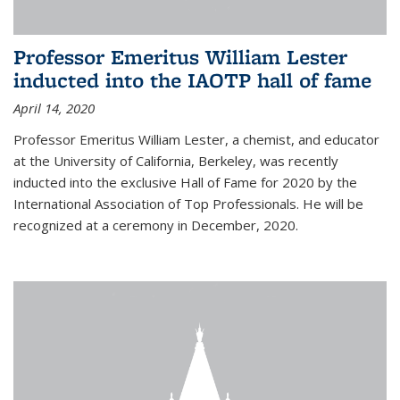
Professor Emeritus William Lester
inducted into the IAOTP hall of fame
April 14, 2020
Professor Emeritus William Lester, a chemist, and educator
at the University of California, Berkeley, was recently
inducted into the exclusive Hall of Fame for 2020 by the
International Association of Top Professionals. He will be
recognized at a ceremony in December, 2020.