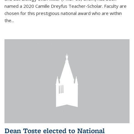
named a 2020 Camille Dreyfus Teacher-Scholar. Faculty are
chosen for this prestigious national award who are within
the...
Dean Toste elected to National