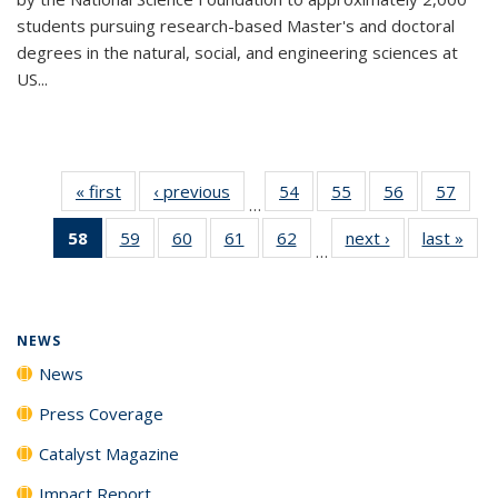
students pursuing research-based Master's and doctoral
degrees in the natural, social, and engineering sciences at
US...
« first
News
‹ previous
News
54
of
55
of
56
of
57
of
…
135
135
135
135
58
of 135
59
of
60
of
61
of
62
of
next ›
News
last »
New
News
News
News
New
…
News
135
135
135
135
(Current
News
News
News
News
page)
NEWS
News
Press Coverage
Catalyst Magazine
Impact Report