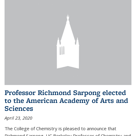
Professor Richmond Sarpong elected
to the American Academy of Arts and
Sciences
April 23, 2020
The College of Chemistry is pleased to announce that
Richmond Sarpong, UC Berkeley Professor of Chemistry and