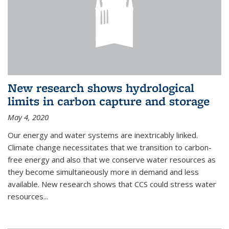
New research shows hydrological
limits in carbon capture and storage
May 4, 2020
Our energy and water systems are inextricably linked.
Climate change necessitates that we transition to carbon-
free energy and also that we conserve water resources as
they become simultaneously more in demand and less
available. New research shows that CCS could stress water
resources...