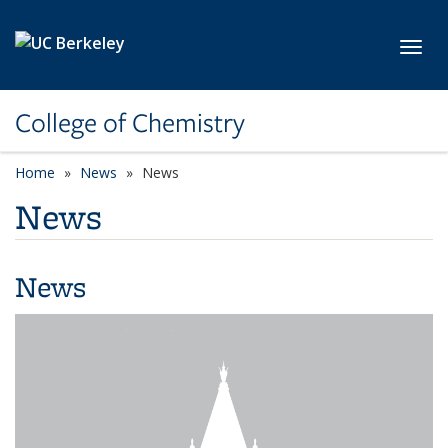
Skip to main content
Toggl
College of Chemistry
Home
News
News
News
News