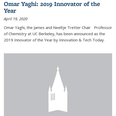
Omar Yaghi: 2019 Innovator of the
Year
April 19, 2020
Omar Yaghi, the James and Neeltje Tretter Chair Professor
of Chemistry at UC Berkeley, has been announced as the
2019 Innovator of the Year by Innovation & Tech Today.