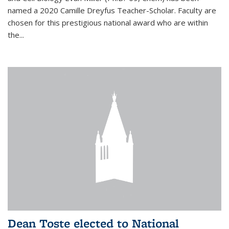
named a 2020 Camille Dreyfus Teacher-Scholar. Faculty are
chosen for this prestigious national award who are within
the...
Dean Toste elected to National