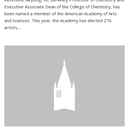
Executive Associate Dean of the College of Chemistry, has
been named a member of the American Academy of Arts
and Sciences. This year, the Academy has elected 276
artists,...