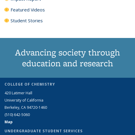
Featured Videos
Student Stories
Advancing society through
education and research
COLLEGE OF CHEMISTRY
420 Latimer Hall
University of California
Berkeley, CA 94720-1460
(510) 642-5060
Map
UNDERGRADUATE STUDENT SERVICES