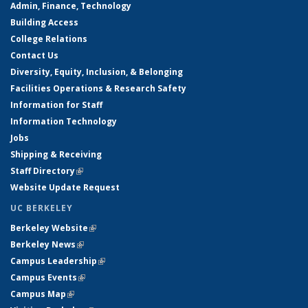
Admin, Finance, Technology
Building Access
College Relations
Contact Us
Diversity, Equity, Inclusion, & Belonging
Facilities Operations & Research Safety
Information for Staff
Information Technology
Jobs
Shipping & Receiving
Staff Directory
(link is external)
Website Update Request
UC BERKELEY
Berkeley Website
(link is external)
Berkeley News
(link is external)
Campus Leadership
(link is external)
Campus Events
(link is external)
Campus Map
(link is external)