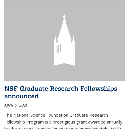
NSF Graduate Research Fellowships
announced
April 6, 2020
The National Science Foundation Graduate Research
Fellowship Program is a prestigious grant awarded annually
by the National Science Foundation to approximately 2,000