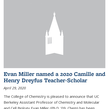
Evan Miller named a 2020 Camille and
Henry Dreyfus Teacher-Scholar
April 29, 2020
The College of Chemistry is pleased to announce that UC
Berkeley Assistant Professor of Chemistry and Molecular
and Cell Biology Evan Miller (Ph.D. ’09, Chem) has been