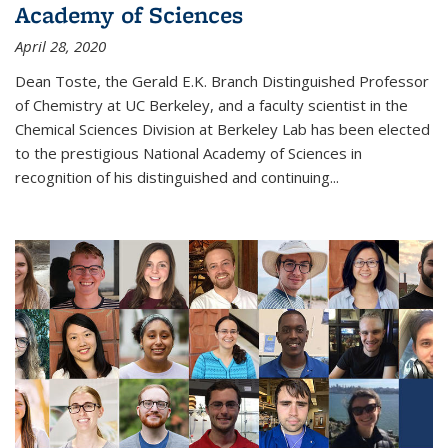
Academy of Sciences
April 28, 2020
Dean Toste, the Gerald E.K. Branch Distinguished Professor
of Chemistry at UC Berkeley, and a faculty scientist in the
Chemical Sciences Division at Berkeley Lab has been elected
to the prestigious National Academy of Sciences in
recognition of his distinguished and continuing...