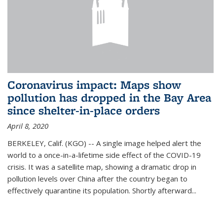
Coronavirus impact: Maps show
pollution has dropped in the Bay Area
since shelter-in-place orders
April 8, 2020
BERKELEY, Calif. (KGO) -- A single image helped alert the
world to a once-in-a-lifetime side effect of the COVID-19
crisis. It was a satellite map, showing a dramatic drop in
pollution levels over China after the country began to
effectively quarantine its population. Shortly afterward...