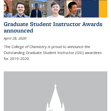
Graduate Student Instructor Awards
announced
April 28, 2020
The College of Chemistry is proud to announce the
Outstanding Graduate Student Instructor (GSI) awardees
for 2019-2020.