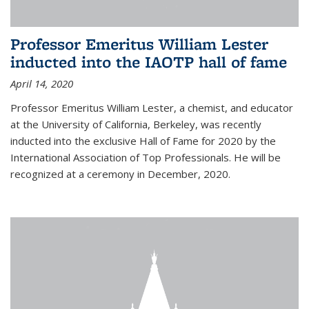
Professor Emeritus William Lester
inducted into the IAOTP hall of fame
April 14, 2020
Professor Emeritus William Lester, a chemist, and educator
at the University of California, Berkeley, was recently
inducted into the exclusive Hall of Fame for 2020 by the
International Association of Top Professionals. He will be
recognized at a ceremony in December, 2020.