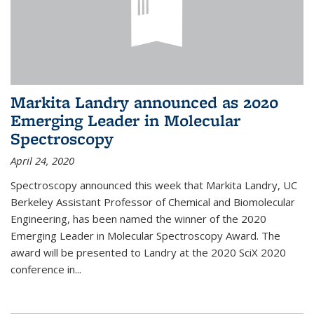
Markita Landry announced as 2020
Emerging Leader in Molecular
Spectroscopy
April 24, 2020
Spectroscopy announced this week that Markita Landry, UC
Berkeley Assistant Professor of Chemical and Biomolecular
Engineering, has been named the winner of the 2020
Emerging Leader in Molecular Spectroscopy Award. The
award will be presented to Landry at the 2020 SciX 2020
conference in...