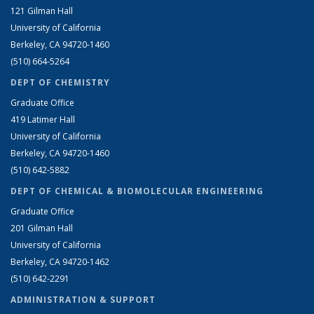
121 Gilman Hall
University of California
Berkeley, CA 94720-1460
(510) 664-5264
DEPT OF CHEMISTRY
Graduate Office
419 Latimer Hall
University of California
Berkeley, CA 94720-1460
(510) 642-5882
DEPT OF CHEMICAL & BIOMOLECULAR ENGINEERING
Graduate Office
201 Gilman Hall
University of California
Berkeley, CA 94720-1462
(510) 642-2291
ADMINISTRATION & SUPPORT