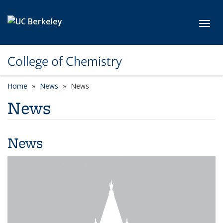
Skip to main content
Toggl
College of Chemistry
Home
News
News
News
News