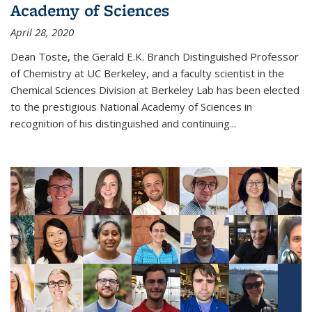
Academy of Sciences
April 28, 2020
Dean Toste, the Gerald E.K. Branch Distinguished Professor
of Chemistry at UC Berkeley, and a faculty scientist in the
Chemical Sciences Division at Berkeley Lab has been elected
to the prestigious National Academy of Sciences in
recognition of his distinguished and continuing...