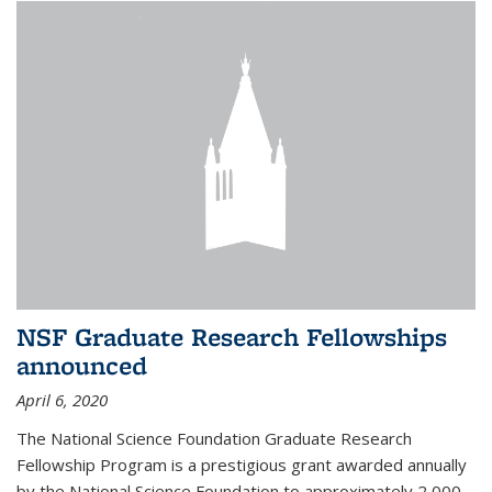
NSF Graduate Research Fellowships
announced
April 6, 2020
The National Science Foundation Graduate Research
Fellowship Program is a prestigious grant awarded annually
by the National Science Foundation to approximately 2,000