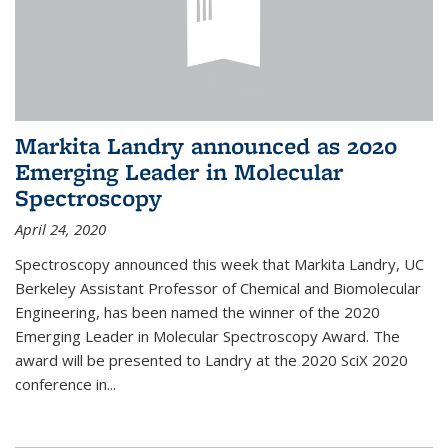
Markita Landry announced as 2020
Emerging Leader in Molecular
Spectroscopy
April 24, 2020
Spectroscopy announced this week that Markita Landry, UC
Berkeley Assistant Professor of Chemical and Biomolecular
Engineering, has been named the winner of the 2020
Emerging Leader in Molecular Spectroscopy Award. The
award will be presented to Landry at the 2020 SciX 2020
conference in...