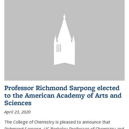
Professor Richmond Sarpong elected
to the American Academy of Arts and
Sciences
April 23, 2020
The College of Chemistry is pleased to announce that
Richmond Sarpong, UC Berkeley Professor of Chemistry and