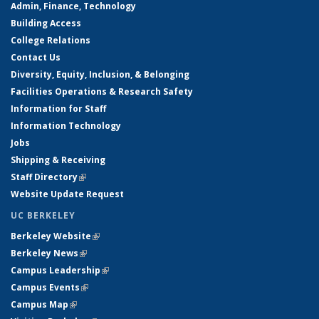
Admin, Finance, Technology
Building Access
College Relations
Contact Us
Diversity, Equity, Inclusion, & Belonging
Facilities Operations & Research Safety
Information for Staff
Information Technology
Jobs
Shipping & Receiving
Staff Directory
(link is external)
Website Update Request
UC BERKELEY
Berkeley Website
(link is external)
Berkeley News
(link is external)
Campus Leadership
(link is external)
Campus Events
(link is external)
Campus Map
(link is external)