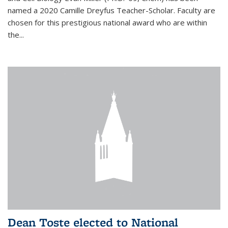
named a 2020 Camille Dreyfus Teacher-Scholar. Faculty are
chosen for this prestigious national award who are within
the...
Dean Toste elected to National