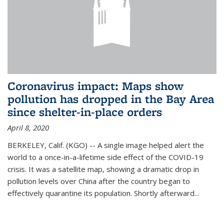
Coronavirus impact: Maps show
pollution has dropped in the Bay Area
since shelter-in-place orders
April 8, 2020
BERKELEY, Calif. (KGO) -- A single image helped alert the
world to a once-in-a-lifetime side effect of the COVID-19
crisis. It was a satellite map, showing a dramatic drop in
pollution levels over China after the country began to
effectively quarantine its population. Shortly afterward...