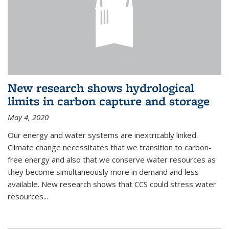
New research shows hydrological
limits in carbon capture and storage
May 4, 2020
Our energy and water systems are inextricably linked.
Climate change necessitates that we transition to carbon-
free energy and also that we conserve water resources as
they become simultaneously more in demand and less
available. New research shows that CCS could stress water
resources...