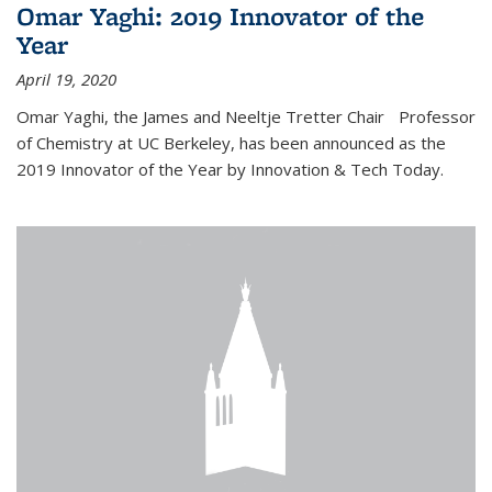
Omar Yaghi: 2019 Innovator of the
Year
April 19, 2020
Omar Yaghi, the James and Neeltje Tretter Chair Professor
of Chemistry at UC Berkeley, has been announced as the
2019 Innovator of the Year by Innovation & Tech Today.