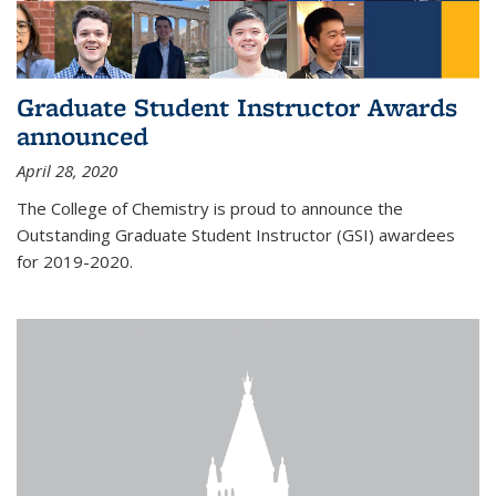
Graduate Student Instructor Awards
announced
April 28, 2020
The College of Chemistry is proud to announce the
Outstanding Graduate Student Instructor (GSI) awardees
for 2019-2020.