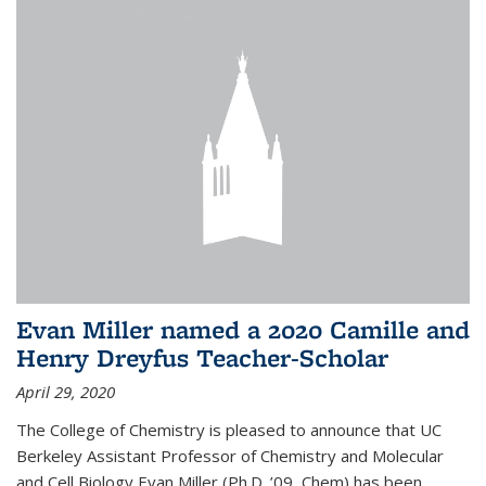
Evan Miller named a 2020 Camille and
Henry Dreyfus Teacher-Scholar
April 29, 2020
The College of Chemistry is pleased to announce that UC
Berkeley Assistant Professor of Chemistry and Molecular
and Cell Biology Evan Miller (Ph.D. ’09, Chem) has been