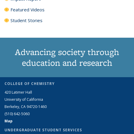
Featured Videos
Student Stories
Advancing society through
education and research
COLLEGE OF CHEMISTRY
420 Latimer Hall
University of California
Berkeley, CA 94720-1460
(510) 642-5060
Map
UNDERGRADUATE STUDENT SERVICES