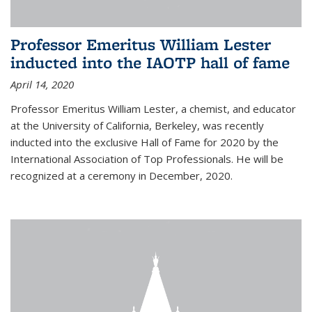
Professor Emeritus William Lester
inducted into the IAOTP hall of fame
April 14, 2020
Professor Emeritus William Lester, a chemist, and educator
at the University of California, Berkeley, was recently
inducted into the exclusive Hall of Fame for 2020 by the
International Association of Top Professionals. He will be
recognized at a ceremony in December, 2020.