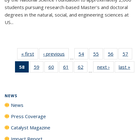
students pursuing research-based Master's and doctoral
degrees in the natural, social, and engineering sciences at
US...
« first
News
‹ previous
News
54
of
55
of
56
of
57
of
…
135
135
135
135
58
of 135
59
of
60
of
61
of
62
of
next ›
News
last »
New
News
News
News
New
…
News
135
135
135
135
(Current
News
News
News
News
page)
NEWS
News
Press Coverage
Catalyst Magazine
Impact Report