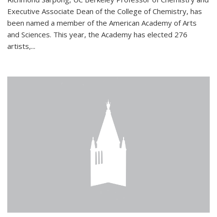
Executive Associate Dean of the College of Chemistry, has
been named a member of the American Academy of Arts
and Sciences. This year, the Academy has elected 276
artists,...