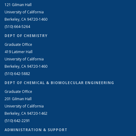
121 Gilman Hall
University of California
Berkeley, CA 94720-1460
(510) 664-5264
DEPT OF CHEMISTRY
Graduate Office
419 Latimer Hall
University of California
Berkeley, CA 94720-1460
(510) 642-5882
DEPT OF CHEMICAL & BIOMOLECULAR ENGINEERING
Graduate Office
201 Gilman Hall
University of California
Berkeley, CA 94720-1462
(510) 642-2291
ADMINISTRATION & SUPPORT