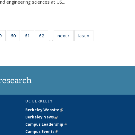
and engineering sciences at US...
35
9
of
60
of
61
of
62
of
next ›
News
last »
News
…
ws
135
135
135
135
ent
News
News
News
News
e)
research
UC BERKELEY
Berkeley Website
(link is external)
Berkeley News
(link is external)
Campus Leadership
(link is external)
Campus Events
(link is external)