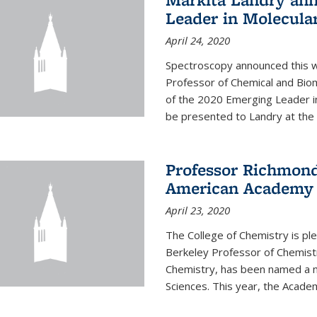
Leader in Molecula
April 24, 2020
Spectroscopy announced this w
Professor of Chemical and Bio
of the 2020 Emerging Leader i
be presented to Landry at the 
Professor Richmond
American Academy o
April 23, 2020
The College of Chemistry is p
Berkeley Professor of Chemistr
Chemistry, has been named a 
Sciences. This year, the Academ