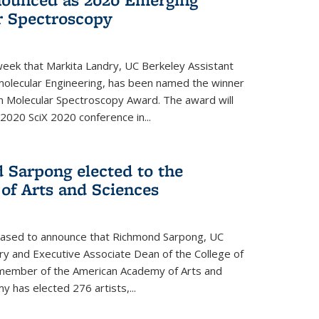
r Spectroscopy
eek that Markita Landry, UC Berkeley Assistant
molecular Engineering, has been named the winner
n Molecular Spectroscopy Award. The award will
2020 SciX 2020 conference in...
 Sarpong elected to the
f Arts and Sciences
leased to announce that Richmond Sarpong, UC
y and Executive Associate Dean of the College of
member of the American Academy of Arts and
y has elected 276 artists,...