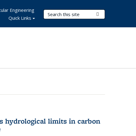
ular Engineering
Search Terms
Submit Search
Quick Links
 hydrological limits in carbon
e