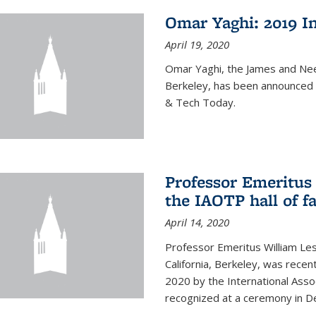
Omar Yaghi: 2019 In
April 19, 2020
Omar Yaghi, the James and Nee
Berkeley, has been announced 
& Tech Today.
Professor Emeritus 
the IAOTP hall of 
April 14, 2020
Professor Emeritus William Les
California, Berkeley, was recent
2020 by the International Assoc
recognized at a ceremony in 