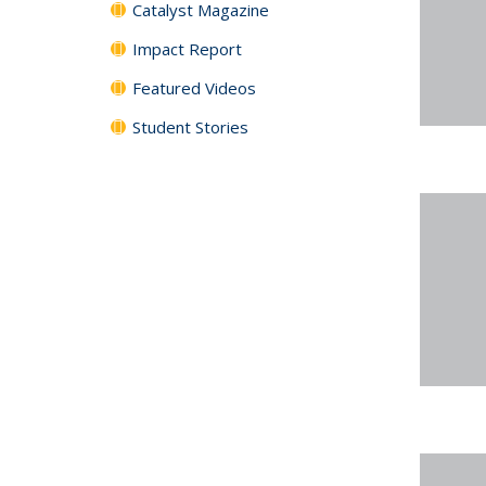
Catalyst Magazine
Impact Report
Featured Videos
Student Stories