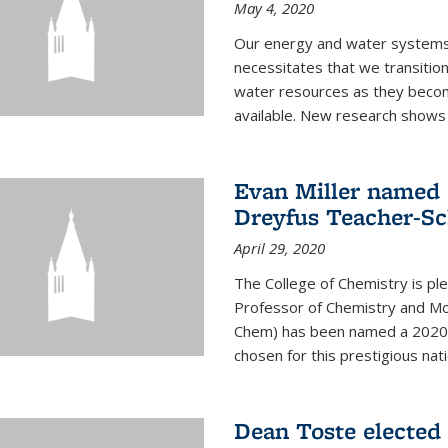
May 4, 2020
Our energy and water systems a
necessitates that we transitio
water resources as they beco
available. New research shows 
Evan Miller named 
Dreyfus Teacher-Sc
April 29, 2020
The College of Chemistry is pl
Professor of Chemistry and Mole
Chem) has been named a 2020 C
chosen for this prestigious nati
Dean Toste elected