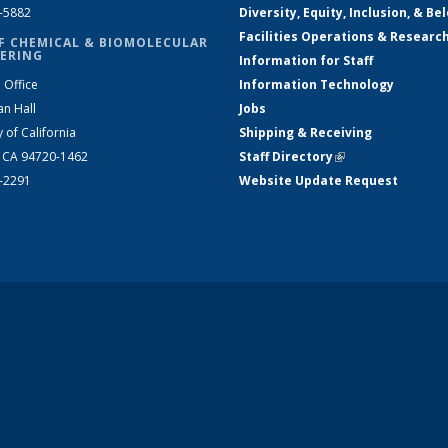
2-5882
Diversity, Equity, Inclusion, & Be
Facilities Operations & Researc
F CHEMICAL & BIOMOLECULAR
ERING
Information for Staff
 Office
Information Technology
an Hall
Jobs
y of California
Shipping & Receiving
, CA 94720-1462
Staff Directory
(link is external)
2-2291
Website Update Request