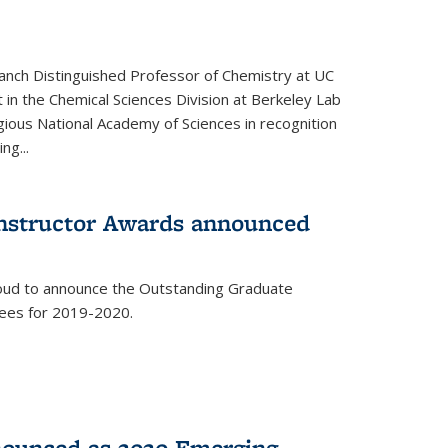
anch Distinguished Professor of Chemistry at UC
t in the Chemical Sciences Division at Berkeley Lab
gious National Academy of Sciences in recognition
ng...
Instructor Awards announced
roud to announce the Outstanding Graduate
dees for 2019-2020.
nounced as 2020 Emerging