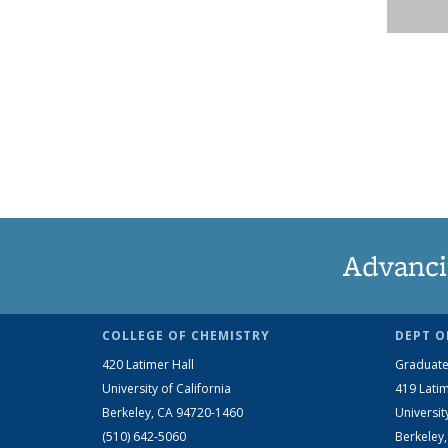
Advanci
COLLEGE OF CHEMISTRY
DEPT O
420 Latimer Hall
Graduate
University of California
419 Latim
Berkeley, CA 94720-1460
Universit
(510) 642-5060
Berkeley