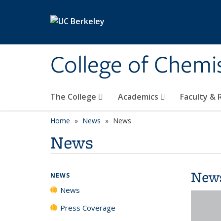
Skip to main content
College of Chemi
The College
Academics
Faculty &
Home
News
News
News
New
NEWS
News
Press Coverage