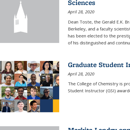
Sciences
April 28, 2020
Dean Toste, the Gerald E.K. Br
Berkeley, and a faculty scientis
has been elected to the presti
of his distinguished and continui
Graduate Student 
April 28, 2020
The College of Chemistry is p
Student Instructor (GSI) awar
Markita Landry an