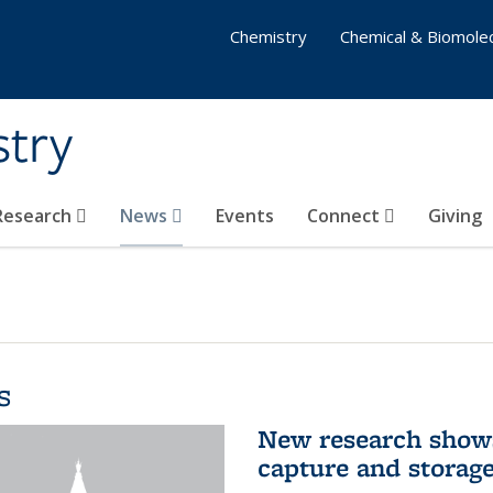
Chemistry
Chemical & Biomolec
stry
 Research
News
Events
Connect
Giving
s
New research shows
capture and storag