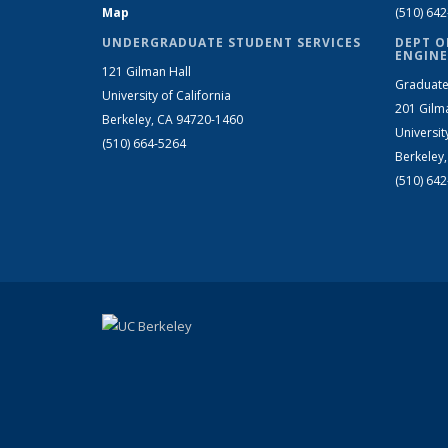
Map
(510) 64
UNDERGRADUATE STUDENT SERVICES
DEPT O
ENGINE
121 Gilman Hall
Graduate
University of California
201 Gilm
Berkeley, CA 94720-1460
Universit
(510) 664-5264
Berkeley
(510) 64