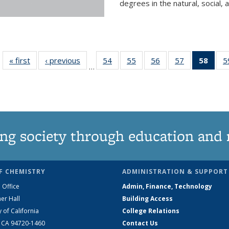
degrees in the natural, social, 
« first
News
‹ previous
News
54
of
55
of
56
of
57
of
58
of 1
5
…
135
135
135
135
Ne
News
News
News
News
(Curr
pag
ng society through education and 
F CHEMISTRY
ADMINISTRATION & SUPPORT
 Office
Admin, Finance, Technology
er Hall
Building Access
y of California
College Relations
, CA 94720-1460
Contact Us