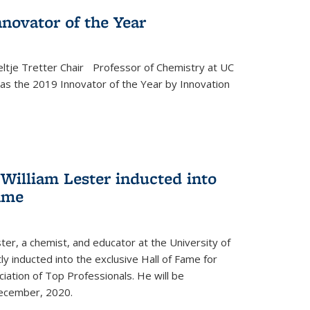
novator of the Year
ltje Tretter Chair Professor of Chemistry at UC
as the 2019 Innovator of the Year by Innovation
William Lester inducted into
fame
ter, a chemist, and educator at the University of
ly inducted into the exclusive Hall of Fame for
iation of Top Professionals. He will be
December, 2020.