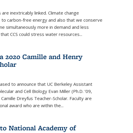
re inextricably linked. Climate change
n to carbon-free energy and also that we conserve
me simultaneously more in demand and less
that CCS could stress water resources...
a 2020 Camille and Henry
holar
eased to announce that UC Berkeley Assistant
cular and Cell Biology Evan Miller (Ph.D. ’09,
amille Dreyfus Teacher-Scholar. Faculty are
onal award who are within the...
 to National Academy of