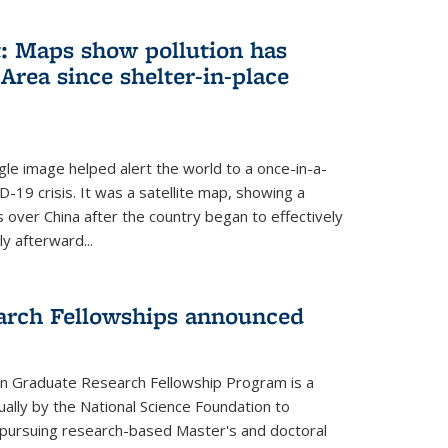
: Maps show pollution has
Area since shelter-in-place
gle image helped alert the world to a once-in-a-
D-19 crisis. It was a satellite map, showing a
ls over China after the country began to effectively
ly afterward...
arch Fellowships announced
on Graduate Research Fellowship Program is a
ally by the National Science Foundation to
pursuing research-based Master's and doctoral