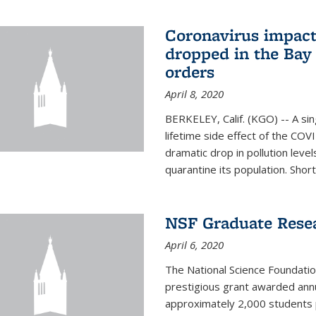
Coronavirus impact
dropped in the Bay 
orders
April 8, 2020
BERKELEY, Calif. (KGO) -- A sin
lifetime side effect of the COVI
dramatic drop in pollution leve
quarantine its population. Short
NSF Graduate Rese
April 6, 2020
The National Science Foundati
prestigious grant awarded annu
approximately 2,000 students 