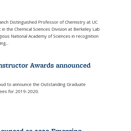
anch Distinguished Professor of Chemistry at UC
t in the Chemical Sciences Division at Berkeley Lab
gious National Academy of Sciences in recognition
ng...
Instructor Awards announced
roud to announce the Outstanding Graduate
dees for 2019-2020.
nounced as 2020 Emerging