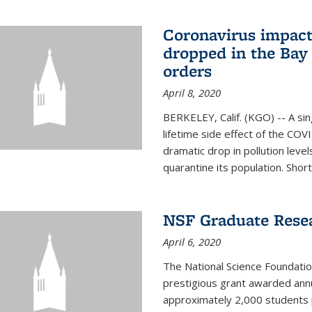
Coronavirus impact
dropped in the Bay 
orders
April 8, 2020
BERKELEY, Calif. (KGO) -- A sin
lifetime side effect of the COVI
dramatic drop in pollution leve
quarantine its population. Short
NSF Graduate Rese
April 6, 2020
The National Science Foundati
prestigious grant awarded annu
approximately 2,000 students 