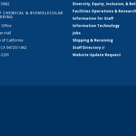
2-5882
Diversity, Equity, Inclusion, & Be
Facilities Operations & Researc
F CHEMICAL & BIOMOLECULAR
ERING
Information for Staff
 Office
Information Technology
an Hall
Jobs
y of California
Shipping & Receiving
, CA 94720-1462
Staff Directory
(link is external)
2-2291
Website Update Request