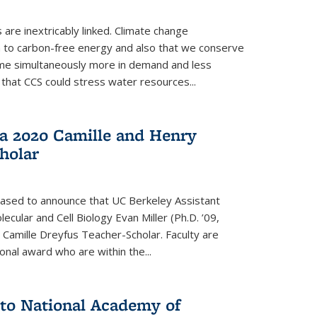
re inextricably linked. Climate change
n to carbon-free energy and also that we conserve
me simultaneously more in demand and less
that CCS could stress water resources...
a 2020 Camille and Henry
holar
eased to announce that UC Berkeley Assistant
cular and Cell Biology Evan Miller (Ph.D. ’09,
amille Dreyfus Teacher-Scholar. Faculty are
onal award who are within the...
 to National Academy of