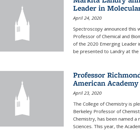
Leader in Molecula
April 24, 2020
Spectroscopy announced this w
Professor of Chemical and Bio
of the 2020 Emerging Leader i
be presented to Landry at the 
Professor Richmond
American Academy o
April 23, 2020
The College of Chemistry is p
Berkeley Professor of Chemistr
Chemistry, has been named a 
Sciences. This year, the Academ