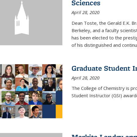
Sciences
April 28, 2020
Dean Toste, the Gerald E.K. Br
Berkeley, and a faculty scientis
has been elected to the presti
of his distinguished and continui
Graduate Student 
April 28, 2020
The College of Chemistry is p
Student Instructor (GSI) awar
Markita Landry an