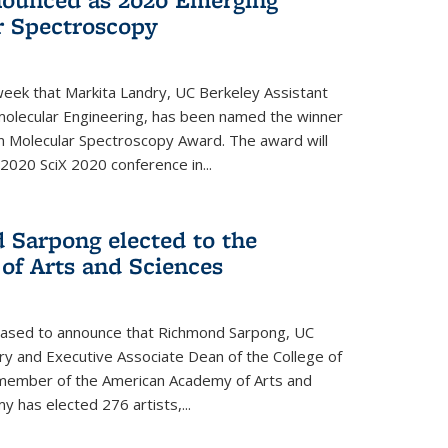
r Spectroscopy
eek that Markita Landry, UC Berkeley Assistant
molecular Engineering, has been named the winner
n Molecular Spectroscopy Award. The award will
2020 SciX 2020 conference in...
 Sarpong elected to the
f Arts and Sciences
leased to announce that Richmond Sarpong, UC
y and Executive Associate Dean of the College of
member of the American Academy of Arts and
y has elected 276 artists,...