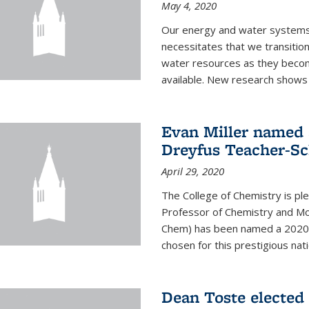
May 4, 2020
Our energy and water systems a
necessitates that we transitio
water resources as they beco
available. New research shows 
Evan Miller named 
Dreyfus Teacher-Sc
April 29, 2020
The College of Chemistry is pl
Professor of Chemistry and Mole
Chem) has been named a 2020 C
chosen for this prestigious nati
Dean Toste elected