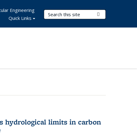
ular Engineering
Search Terms
Submit Search
Quick Links
 hydrological limits in carbon
e