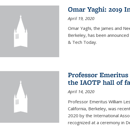
Omar Yaghi: 2019 In
April 19, 2020
Omar Yaghi, the James and Nee
Berkeley, has been announced 
& Tech Today.
Professor Emeritus 
the IAOTP hall of 
April 14, 2020
Professor Emeritus William Les
California, Berkeley, was recent
2020 by the International Assoc
recognized at a ceremony in 