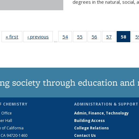
degrees in the natural, social, 
« first
News
‹ previous
News
54
of
55
of
56
of
57
of
58
of 1
5
…
135
135
135
135
Ne
News
News
News
News
(Curr
pag
ng society through education and 
F CHEMISTRY
ADMINISTRATION & SUPPORT
 Office
Admin, Finance, Technology
er Hall
Building Access
y of California
College Relations
, CA 94720-1460
Contact Us