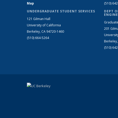
Map
(510) 64
UNDERGRADUATE STUDENT SERVICES
DEPT O
ENGINE
121 Gilman Hall
Graduate
University of California
201 Gilm
Berkeley, CA 94720-1460
Universit
(510) 664-5264
Berkeley
(510) 64