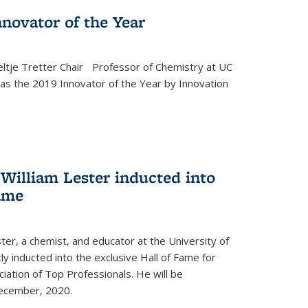
novator of the Year
ltje Tretter Chair Professor of Chemistry at UC
as the 2019 Innovator of the Year by Innovation
William Lester inducted into
fame
ter, a chemist, and educator at the University of
ly inducted into the exclusive Hall of Fame for
iation of Top Professionals. He will be
December, 2020.