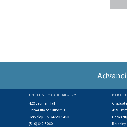
Advanci
COLLEGE OF CHEMISTRY
DEPT O
420 Latimer Hall
Graduate
University of California
419 Latim
Berkeley, CA 94720-1460
Universit
(510) 642-5060
Berkeley