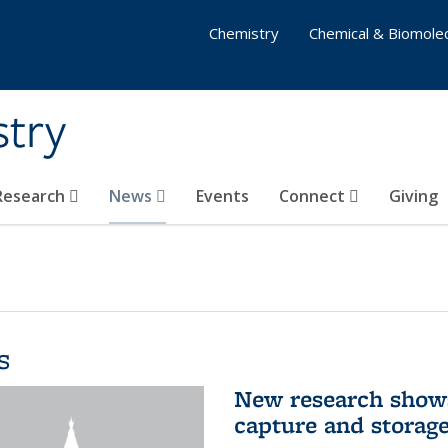
Chemistry
Chemical & Biomolec
stry
 Research
News
Events
Connect
Giving
s
New research shows
capture and storag