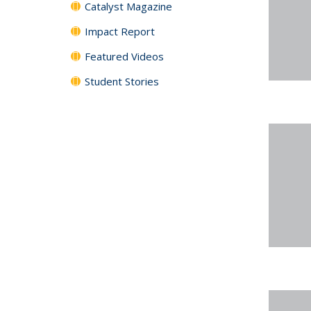
Catalyst Magazine
Impact Report
Featured Videos
Student Stories