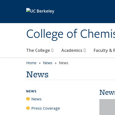
Skip to main content
College of Chemi
The College
Academics
Faculty &
Home
News
News
News
New
NEWS
News
Press Coverage