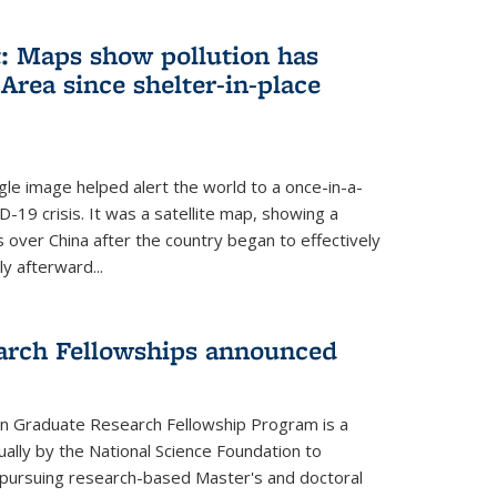
: Maps show pollution has
Area since shelter-in-place
gle image helped alert the world to a once-in-a-
D-19 crisis. It was a satellite map, showing a
ls over China after the country began to effectively
ly afterward...
arch Fellowships announced
on Graduate Research Fellowship Program is a
ally by the National Science Foundation to
pursuing research-based Master's and doctoral