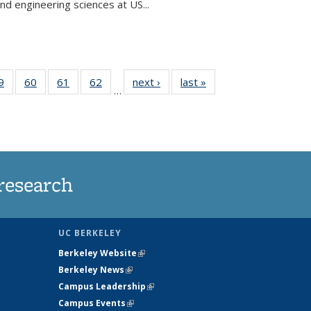
and engineering sciences at US...
35
9
of
60
of
61
of
62
of
next ›
News
last »
News
…
ws
135
135
135
135
ent
News
News
News
News
e)
research
UC BERKELEY
Berkeley Website
(link is external)
Berkeley News
(link is external)
Campus Leadership
(link is external)
Campus Events
(link is external)