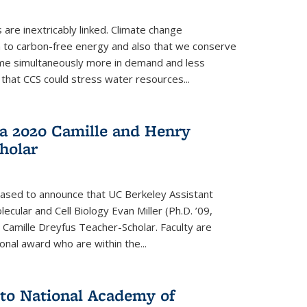
re inextricably linked. Climate change
n to carbon-free energy and also that we conserve
me simultaneously more in demand and less
that CCS could stress water resources...
a 2020 Camille and Henry
holar
eased to announce that UC Berkeley Assistant
cular and Cell Biology Evan Miller (Ph.D. ’09,
amille Dreyfus Teacher-Scholar. Faculty are
onal award who are within the...
 to National Academy of