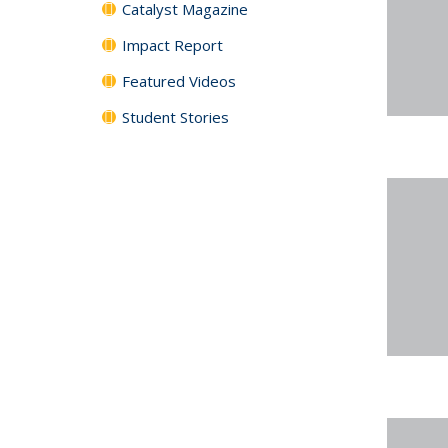
Catalyst Magazine
Impact Report
Featured Videos
Student Stories