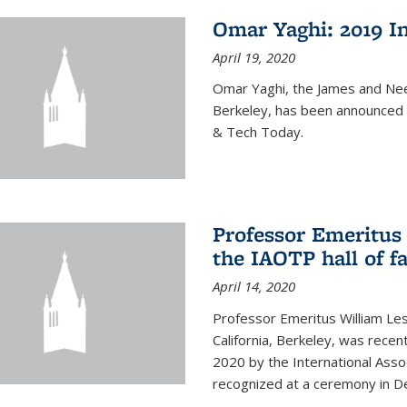
Omar Yaghi: 2019 In
April 19, 2020
Omar Yaghi, the James and Nee
Berkeley, has been announced 
& Tech Today.
Professor Emeritus 
the IAOTP hall of 
April 14, 2020
Professor Emeritus William Les
California, Berkeley, was recent
2020 by the International Assoc
recognized at a ceremony in 