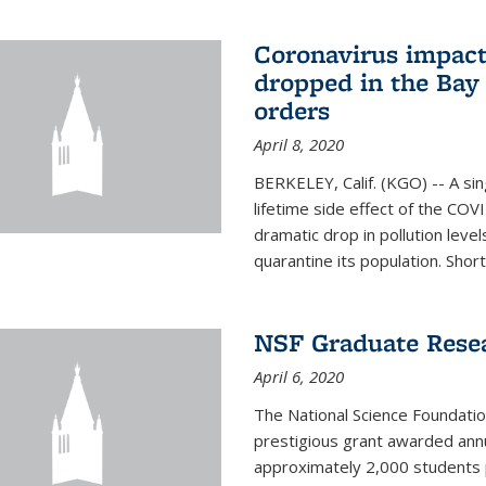
Coronavirus impact
dropped in the Bay 
orders
April 8, 2020
BERKELEY, Calif. (KGO) -- A sin
lifetime side effect of the COVI
dramatic drop in pollution leve
quarantine its population. Short
NSF Graduate Rese
April 6, 2020
The National Science Foundati
prestigious grant awarded annu
approximately 2,000 students 