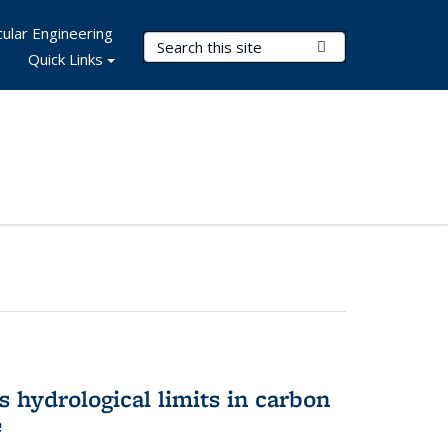
ular Engineering
Search Terms
Submit Search
Quick Links
 hydrological limits in carbon
e