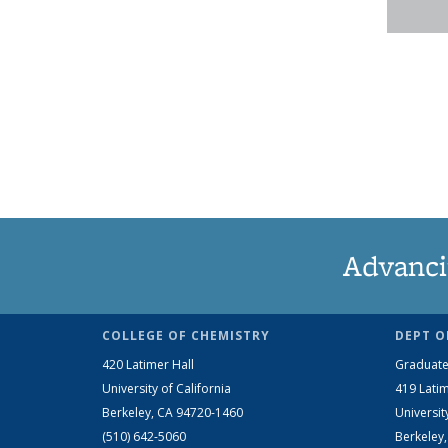
Advanci
COLLEGE OF CHEMISTRY
DEPT O
420 Latimer Hall
Graduate
University of California
419 Latim
Berkeley, CA 94720-1460
Universit
(510) 642-5060
Berkeley