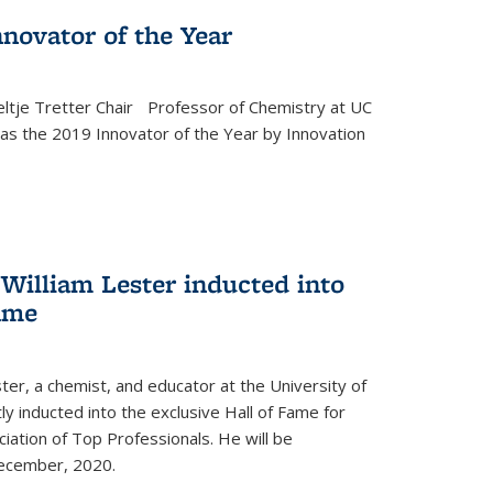
novator of the Year
ltje Tretter Chair Professor of Chemistry at UC
as the 2019 Innovator of the Year by Innovation
William Lester inducted into
fame
ter, a chemist, and educator at the University of
ly inducted into the exclusive Hall of Fame for
iation of Top Professionals. He will be
December, 2020.