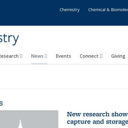
Chemistry
Chemical & Biomolec
stry
 Research
News
Events
Connect
Giving
s
New research shows
capture and storag