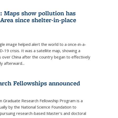
: Maps show pollution has
Area since shelter-in-place
gle image helped alert the world to a once-in-a-
D-19 crisis. It was a satellite map, showing a
ls over China after the country began to effectively
ly afterward...
arch Fellowships announced
on Graduate Research Fellowship Program is a
ally by the National Science Foundation to
pursuing research-based Master's and doctoral