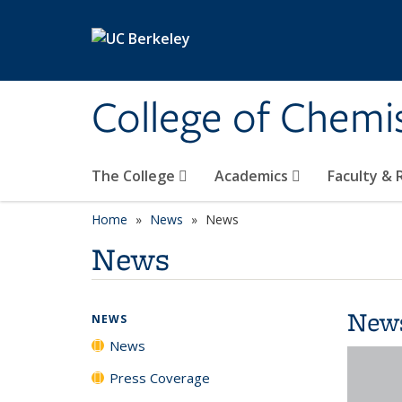
Skip to main content
College of Chemi
The College
Academics
Faculty &
Home
News
News
News
New
NEWS
News
Press Coverage