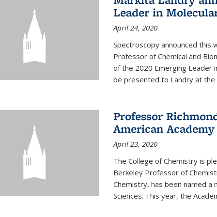
Leader in Molecula
April 24, 2020
Spectroscopy announced this w
Professor of Chemical and Bio
of the 2020 Emerging Leader i
be presented to Landry at the 
Professor Richmond
American Academy o
April 23, 2020
The College of Chemistry is p
Berkeley Professor of Chemistr
Chemistry, has been named a 
Sciences. This year, the Academ