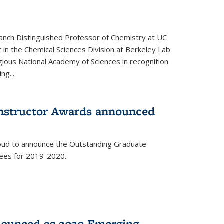
anch Distinguished Professor of Chemistry at UC
t in the Chemical Sciences Division at Berkeley Lab
gious National Academy of Sciences in recognition
ng...
Instructor Awards announced
roud to announce the Outstanding Graduate
dees for 2019-2020.
nounced as 2020 Emerging