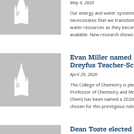
May 4, 2020
Our energy and water systems a
necessitates that we transitio
water resources as they beco
available. New research shows 
Evan Miller named 
Dreyfus Teacher-Sc
April 29, 2020
The College of Chemistry is pl
Professor of Chemistry and Mole
Chem) has been named a 2020 C
chosen for this prestigious nati
Dean Toste elected