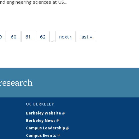
and engineering sciences at US...
35
9
of
60
of
61
of
62
of
next ›
News
last »
News
…
ws
135
135
135
135
ent
News
News
News
News
e)
research
UC BERKELEY
Berkeley Website
(link is external)
Berkeley News
(link is external)
Campus Leadership
(link is external)
Campus Events
(link is external)