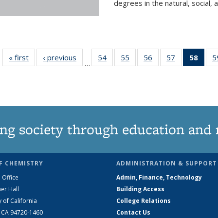
degrees in the natural, social, 
« first
News
‹ previous
News
54
of
55
of
56
of
57
of
58
of 1
5
…
135
135
135
135
Ne
News
News
News
News
(Curr
pag
ng society through education and 
F CHEMISTRY
ADMINISTRATION & SUPPORT
 Office
Admin, Finance, Technology
er Hall
Building Access
y of California
College Relations
, CA 94720-1460
Contact Us