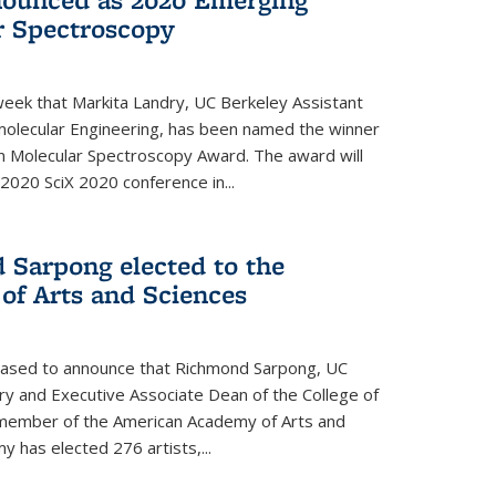
r Spectroscopy
eek that Markita Landry, UC Berkeley Assistant
molecular Engineering, has been named the winner
n Molecular Spectroscopy Award. The award will
2020 SciX 2020 conference in...
 Sarpong elected to the
f Arts and Sciences
leased to announce that Richmond Sarpong, UC
y and Executive Associate Dean of the College of
member of the American Academy of Arts and
y has elected 276 artists,...