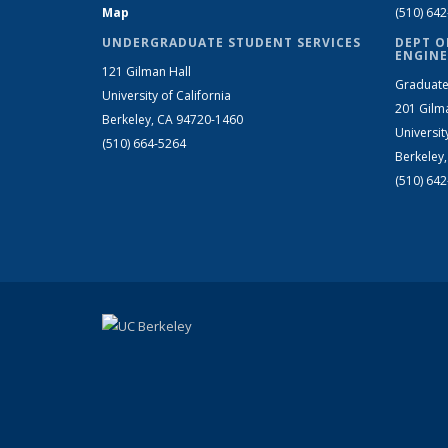
Map
(510) 64
UNDERGRADUATE STUDENT SERVICES
DEPT O
ENGINE
121 Gilman Hall
Graduate
University of California
201 Gilm
Berkeley, CA 94720-1460
Universit
(510) 664-5264
Berkeley
(510) 64