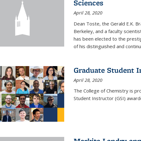
Sciences
April 28, 2020
Dean Toste, the Gerald E.K. Br
Berkeley, and a faculty scientis
has been elected to the presti
of his distinguished and continui
Graduate Student 
April 28, 2020
The College of Chemistry is p
Student Instructor (GSI) awar
Markita Landry an