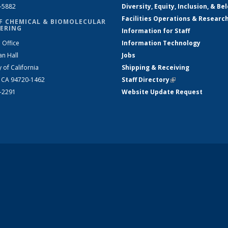
2-5882
Diversity, Equity, Inclusion, & Be
Facilities Operations & Researc
F CHEMICAL & BIOMOLECULAR
ERING
Information for Staff
 Office
Information Technology
an Hall
Jobs
y of California
Shipping & Receiving
, CA 94720-1462
Staff Directory
(link is external)
2-2291
Website Update Request