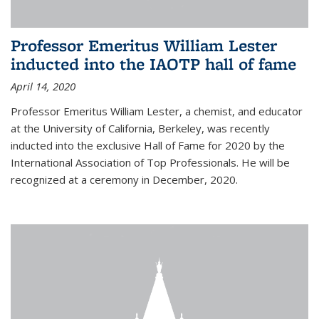
Professor Emeritus William Lester
inducted into the IAOTP hall of fame
April 14, 2020
Professor Emeritus William Lester, a chemist, and educator
at the University of California, Berkeley, was recently
inducted into the exclusive Hall of Fame for 2020 by the
International Association of Top Professionals. He will be
recognized at a ceremony in December, 2020.