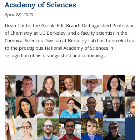
Academy of Sciences
April 28, 2020
Dean Toste, the Gerald E.K. Branch Distinguished Professor
of Chemistry at UC Berkeley, and a faculty scientist in the
Chemical Sciences Division at Berkeley Lab has been elected
to the prestigious National Academy of Sciences in
recognition of his distinguished and continuing...