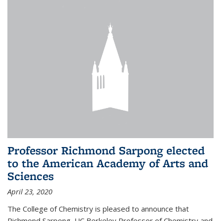
Professor Richmond Sarpong elected
to the American Academy of Arts and
Sciences
April 23, 2020
The College of Chemistry is pleased to announce that
Richmond Sarpong, UC Berkeley Professor of Chemistry and