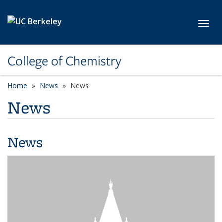
Skip to main content
Toggl
College of Chemistry
Home
News
News
News
News