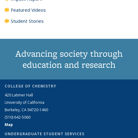
Featured Videos
Student Stories
Advancing society through
education and research
COLLEGE OF CHEMISTRY
420 Latimer Hall
University of California
Berkeley, CA 94720-1460
(510) 642-5060
Map
UNDERGRADUATE STUDENT SERVICES