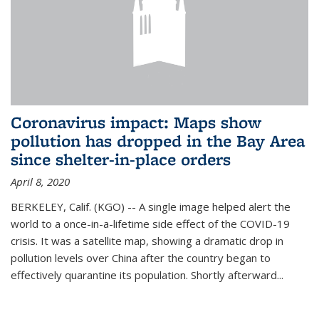
Coronavirus impact: Maps show
pollution has dropped in the Bay Area
since shelter-in-place orders
April 8, 2020
BERKELEY, Calif. (KGO) -- A single image helped alert the
world to a once-in-a-lifetime side effect of the COVID-19
crisis. It was a satellite map, showing a dramatic drop in
pollution levels over China after the country began to
effectively quarantine its population. Shortly afterward...