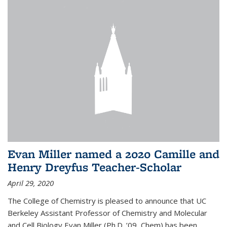
Evan Miller named a 2020 Camille and
Henry Dreyfus Teacher-Scholar
April 29, 2020
The College of Chemistry is pleased to announce that UC
Berkeley Assistant Professor of Chemistry and Molecular
and Cell Biology Evan Miller (Ph.D. ’09, Chem) has been