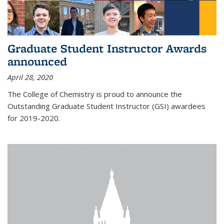
Graduate Student Instructor Awards
announced
April 28, 2020
The College of Chemistry is proud to announce the
Outstanding Graduate Student Instructor (GSI) awardees
for 2019-2020.