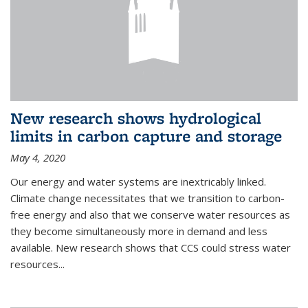
New research shows hydrological
limits in carbon capture and storage
May 4, 2020
Our energy and water systems are inextricably linked.
Climate change necessitates that we transition to carbon-
free energy and also that we conserve water resources as
they become simultaneously more in demand and less
available. New research shows that CCS could stress water
resources...