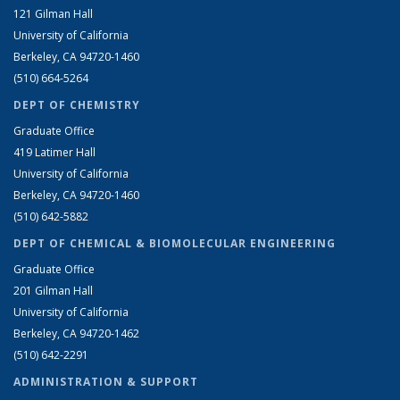
121 Gilman Hall
University of California
Berkeley, CA 94720-1460
(510) 664-5264
DEPT OF CHEMISTRY
Graduate Office
419 Latimer Hall
University of California
Berkeley, CA 94720-1460
(510) 642-5882
DEPT OF CHEMICAL & BIOMOLECULAR ENGINEERING
Graduate Office
201 Gilman Hall
University of California
Berkeley, CA 94720-1462
(510) 642-2291
ADMINISTRATION & SUPPORT