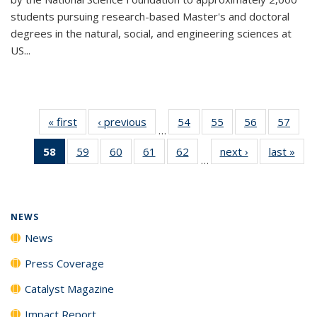
students pursuing research-based Master's and doctoral
degrees in the natural, social, and engineering sciences at
US...
« first
News
‹ previous
News
54
of
55
of
56
of
57
of
…
135
135
135
135
58
of 135
59
of
60
of
61
of
62
of
next ›
News
last »
New
News
News
News
New
…
News
135
135
135
135
(Current
News
News
News
News
page)
NEWS
News
Press Coverage
Catalyst Magazine
Impact Report