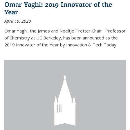
Omar Yaghi: 2019 Innovator of the
Year
April 19, 2020
Omar Yaghi, the James and Neeltje Tretter Chair Professor
of Chemistry at UC Berkeley, has been announced as the
2019 Innovator of the Year by Innovation & Tech Today.