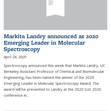
Markita Landry announced as 2020
Emerging Leader in Molecular
Spectroscopy
April 24, 2020
Spectroscopy announced this week that Markita Landry, UC
Berkeley Assistant Professor of Chemical and Biomolecular
Engineering, has been named the winner of the 2020
Emerging Leader in Molecular Spectroscopy Award. The
award will be presented to Landry at the 2020 SciX 2020
conference in...