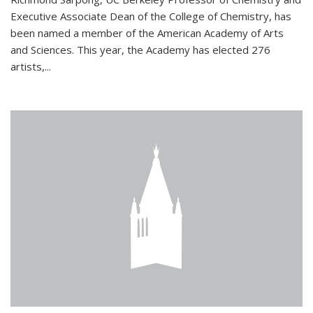
Executive Associate Dean of the College of Chemistry, has
been named a member of the American Academy of Arts
and Sciences. This year, the Academy has elected 276
artists,...