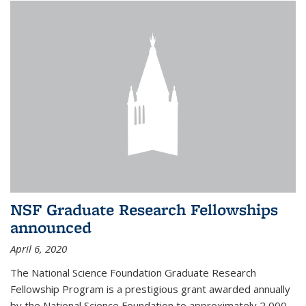
NSF Graduate Research Fellowships
announced
April 6, 2020
The National Science Foundation Graduate Research
Fellowship Program is a prestigious grant awarded annually
by the National Science Foundation to approximately 2,000