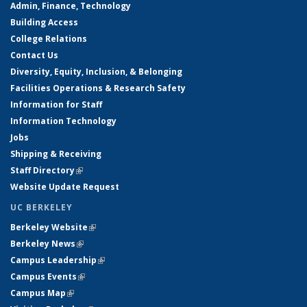
Admin, Finance, Technology
Building Access
College Relations
Contact Us
Diversity, Equity, Inclusion, & Belonging
Facilities Operations & Research Safety
Information for Staff
Information Technology
Jobs
Shipping & Receiving
Staff Directory
(link is external)
Website Update Request
UC BERKELEY
Berkeley Website
(link is external)
Berkeley News
(link is external)
Campus Leadership
(link is external)
Campus Events
(link is external)
Campus Map
(link is external)