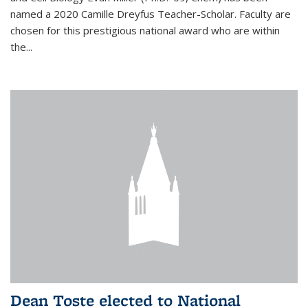
named a 2020 Camille Dreyfus Teacher-Scholar. Faculty are
chosen for this prestigious national award who are within
the...
Dean Toste elected to National