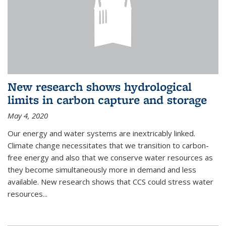
New research shows hydrological
limits in carbon capture and storage
May 4, 2020
Our energy and water systems are inextricably linked.
Climate change necessitates that we transition to carbon-
free energy and also that we conserve water resources as
they become simultaneously more in demand and less
available. New research shows that CCS could stress water
resources...