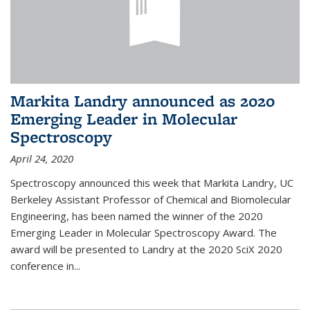
Markita Landry announced as 2020
Emerging Leader in Molecular
Spectroscopy
April 24, 2020
Spectroscopy announced this week that Markita Landry, UC
Berkeley Assistant Professor of Chemical and Biomolecular
Engineering, has been named the winner of the 2020
Emerging Leader in Molecular Spectroscopy Award. The
award will be presented to Landry at the 2020 SciX 2020
conference in...