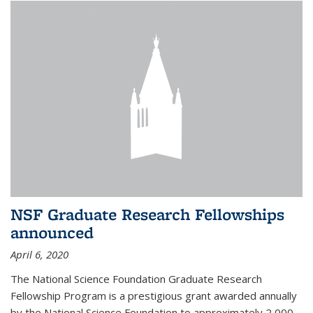
NSF Graduate Research Fellowships
announced
April 6, 2020
The National Science Foundation Graduate Research
Fellowship Program is a prestigious grant awarded annually
by the National Science Foundation to approximately 2,000