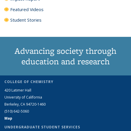
Featured Videos
Student Stories
Advancing society through
education and research
COLLEGE OF CHEMISTRY
420 Latimer Hall
University of California
Berkeley, CA 94720-1460
(510) 642-5060
Map
UNDERGRADUATE STUDENT SERVICES