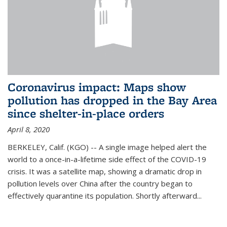
Coronavirus impact: Maps show
pollution has dropped in the Bay Area
since shelter-in-place orders
April 8, 2020
BERKELEY, Calif. (KGO) -- A single image helped alert the
world to a once-in-a-lifetime side effect of the COVID-19
crisis. It was a satellite map, showing a dramatic drop in
pollution levels over China after the country began to
effectively quarantine its population. Shortly afterward...