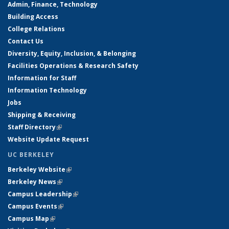
Admin, Finance, Technology
Building Access
College Relations
Contact Us
Diversity, Equity, Inclusion, & Belonging
Facilities Operations & Research Safety
Information for Staff
Information Technology
Jobs
Shipping & Receiving
Staff Directory
(link is external)
Website Update Request
UC BERKELEY
Berkeley Website
(link is external)
Berkeley News
(link is external)
Campus Leadership
(link is external)
Campus Events
(link is external)
Campus Map
(link is external)