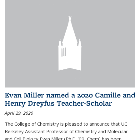
Evan Miller named a 2020 Camille and
Henry Dreyfus Teacher-Scholar
April 29, 2020
The College of Chemistry is pleased to announce that UC
Berkeley Assistant Professor of Chemistry and Molecular
and Cell Biology Evan Miller (Ph.D. ’09, Chem) has been