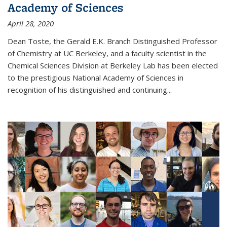
Academy of Sciences
April 28, 2020
Dean Toste, the Gerald E.K. Branch Distinguished Professor
of Chemistry at UC Berkeley, and a faculty scientist in the
Chemical Sciences Division at Berkeley Lab has been elected
to the prestigious National Academy of Sciences in
recognition of his distinguished and continuing...