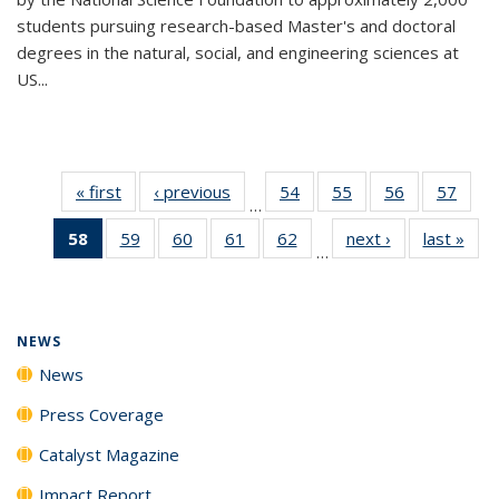
students pursuing research-based Master's and doctoral
degrees in the natural, social, and engineering sciences at
US...
« first
News
‹ previous
News
54
of
55
of
56
of
57
of
…
135
135
135
135
58
of 135
59
of
60
of
61
of
62
of
next ›
News
last »
New
News
News
News
New
…
News
135
135
135
135
(Current
News
News
News
News
page)
NEWS
News
Press Coverage
Catalyst Magazine
Impact Report