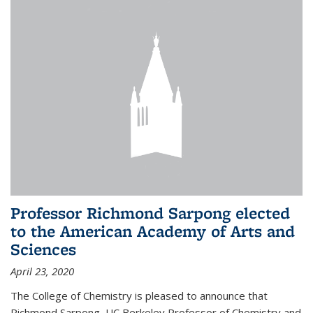
Professor Richmond Sarpong elected
to the American Academy of Arts and
Sciences
April 23, 2020
The College of Chemistry is pleased to announce that
Richmond Sarpong, UC Berkeley Professor of Chemistry and