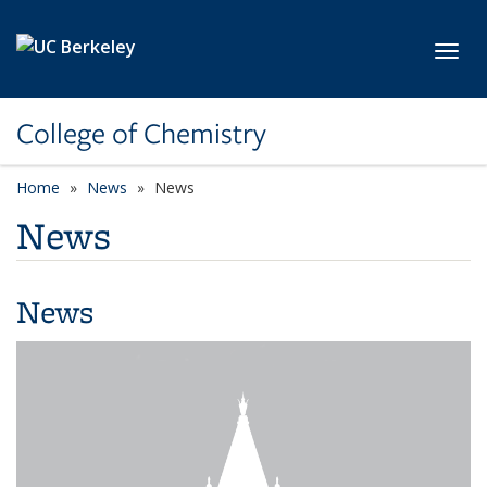
Skip to main content
Toggl
College of Chemistry
Home
News
News
News
News