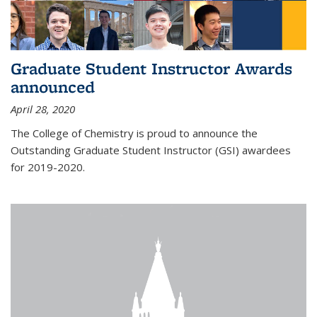
Graduate Student Instructor Awards
announced
April 28, 2020
The College of Chemistry is proud to announce the
Outstanding Graduate Student Instructor (GSI) awardees
for 2019-2020.