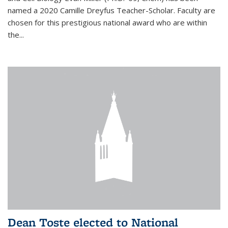
named a 2020 Camille Dreyfus Teacher-Scholar. Faculty are
chosen for this prestigious national award who are within
the...
Dean Toste elected to National