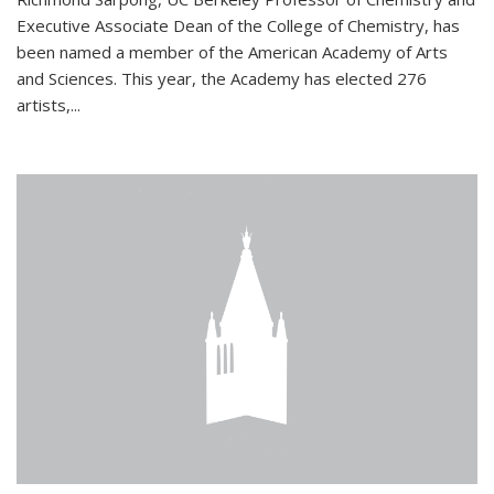
Executive Associate Dean of the College of Chemistry, has
been named a member of the American Academy of Arts
and Sciences. This year, the Academy has elected 276
artists,...