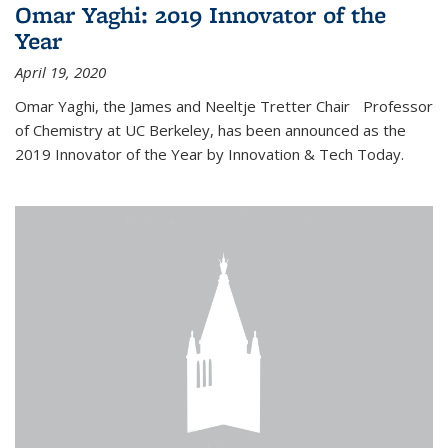
Omar Yaghi: 2019 Innovator of the
Year
April 19, 2020
Omar Yaghi, the James and Neeltje Tretter Chair Professor
of Chemistry at UC Berkeley, has been announced as the
2019 Innovator of the Year by Innovation & Tech Today.