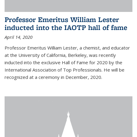
Professor Emeritus William Lester
inducted into the IAOTP hall of fame
April 14, 2020
Professor Emeritus William Lester, a chemist, and educator
at the University of California, Berkeley, was recently
inducted into the exclusive Hall of Fame for 2020 by the
International Association of Top Professionals. He will be
recognized at a ceremony in December, 2020.