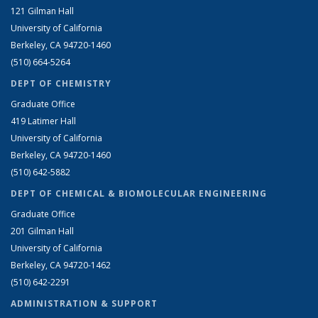
121 Gilman Hall
University of California
Berkeley, CA 94720-1460
(510) 664-5264
DEPT OF CHEMISTRY
Graduate Office
419 Latimer Hall
University of California
Berkeley, CA 94720-1460
(510) 642-5882
DEPT OF CHEMICAL & BIOMOLECULAR ENGINEERING
Graduate Office
201 Gilman Hall
University of California
Berkeley, CA 94720-1462
(510) 642-2291
ADMINISTRATION & SUPPORT