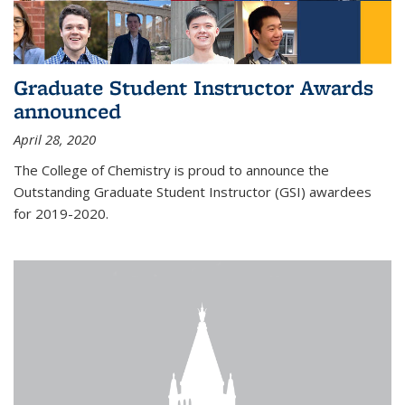
Graduate Student Instructor Awards
announced
April 28, 2020
The College of Chemistry is proud to announce the
Outstanding Graduate Student Instructor (GSI) awardees
for 2019-2020.