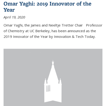
Omar Yaghi: 2019 Innovator of the
Year
April 19, 2020
Omar Yaghi, the James and Neeltje Tretter Chair Professor
of Chemistry at UC Berkeley, has been announced as the
2019 Innovator of the Year by Innovation & Tech Today.