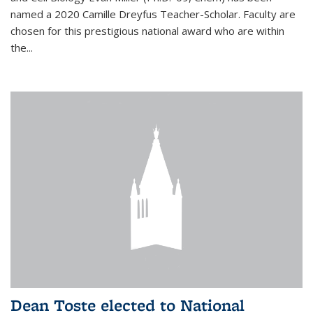
named a 2020 Camille Dreyfus Teacher-Scholar. Faculty are
chosen for this prestigious national award who are within
the...
Dean Toste elected to National