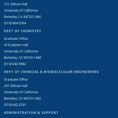
121 Gilman Hall
University of California
Berkeley, CA 94720-1460
(510) 664-5264
DEPT OF CHEMISTRY
Graduate Office
419 Latimer Hall
University of California
Berkeley, CA 94720-1460
(510) 642-5882
DEPT OF CHEMICAL & BIOMOLECULAR ENGINEERING
Graduate Office
201 Gilman Hall
University of California
Berkeley, CA 94720-1462
(510) 642-2291
ADMINISTRATION & SUPPORT