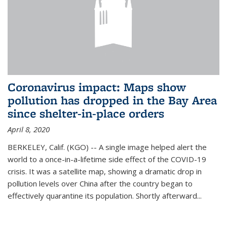
Coronavirus impact: Maps show
pollution has dropped in the Bay Area
since shelter-in-place orders
April 8, 2020
BERKELEY, Calif. (KGO) -- A single image helped alert the
world to a once-in-a-lifetime side effect of the COVID-19
crisis. It was a satellite map, showing a dramatic drop in
pollution levels over China after the country began to
effectively quarantine its population. Shortly afterward...