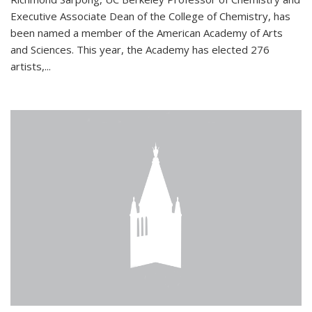
Executive Associate Dean of the College of Chemistry, has
been named a member of the American Academy of Arts
and Sciences. This year, the Academy has elected 276
artists,...