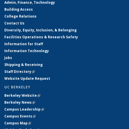
Admin, Finance, Technology
Building Access
College Relations
Contact Us
Diversity, Equity, Inclusion, & Belonging
Facilities Operations & Research Safety
Information for Staff
Information Technology
Jobs
Shipping & Receiving
Staff Directory
(link is external)
Website Update Request
UC BERKELEY
Berkeley Website
(link is external)
Berkeley News
(link is external)
Campus Leadership
(link is external)
Campus Events
(link is external)
Campus Map
(link is external)