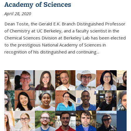
Academy of Sciences
April 28, 2020
Dean Toste, the Gerald E.K. Branch Distinguished Professor
of Chemistry at UC Berkeley, and a faculty scientist in the
Chemical Sciences Division at Berkeley Lab has been elected
to the prestigious National Academy of Sciences in
recognition of his distinguished and continuing...