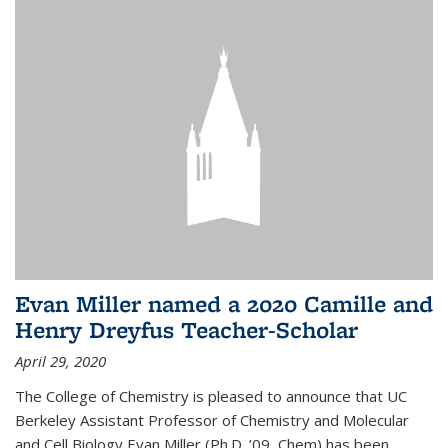
Evan Miller named a 2020 Camille and
Henry Dreyfus Teacher-Scholar
April 29, 2020
The College of Chemistry is pleased to announce that UC
Berkeley Assistant Professor of Chemistry and Molecular
and Cell Biology Evan Miller (Ph.D. ’09, Chem) has been