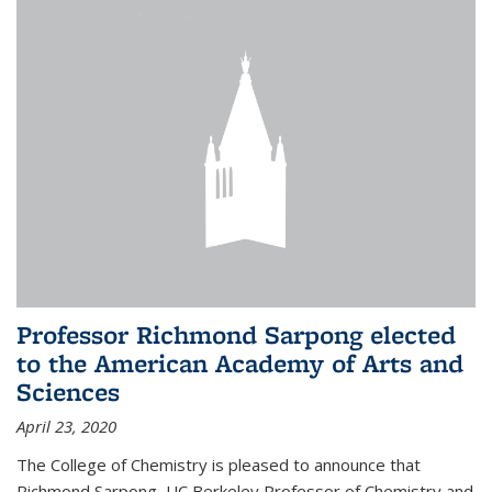
Professor Richmond Sarpong elected
to the American Academy of Arts and
Sciences
April 23, 2020
The College of Chemistry is pleased to announce that
Richmond Sarpong, UC Berkeley Professor of Chemistry and