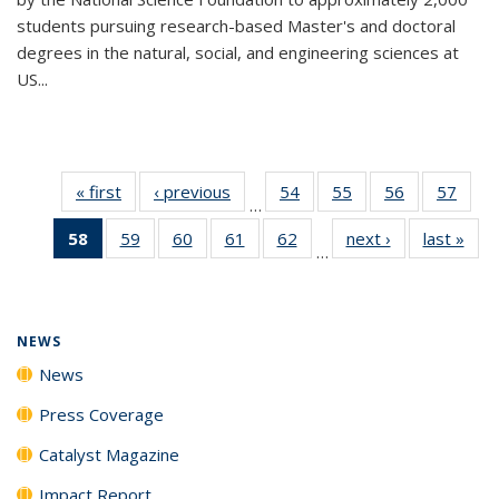
students pursuing research-based Master's and doctoral
degrees in the natural, social, and engineering sciences at
US...
« first
News
‹ previous
News
54
of
55
of
56
of
57
of
…
135
135
135
135
58
of 135
59
of
60
of
61
of
62
of
next ›
News
last »
New
News
News
News
New
…
News
135
135
135
135
(Current
News
News
News
News
page)
NEWS
News
Press Coverage
Catalyst Magazine
Impact Report