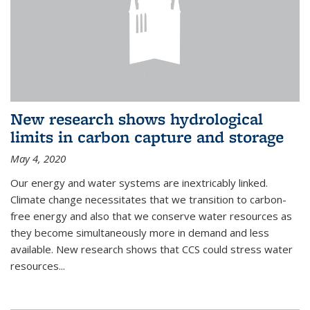
New research shows hydrological
limits in carbon capture and storage
May 4, 2020
Our energy and water systems are inextricably linked.
Climate change necessitates that we transition to carbon-
free energy and also that we conserve water resources as
they become simultaneously more in demand and less
available. New research shows that CCS could stress water
resources...