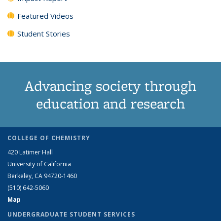
Featured Videos
Student Stories
Advancing society through
education and research
COLLEGE OF CHEMISTRY
420 Latimer Hall
University of California
Berkeley, CA 94720-1460
(510) 642-5060
Map
UNDERGRADUATE STUDENT SERVICES