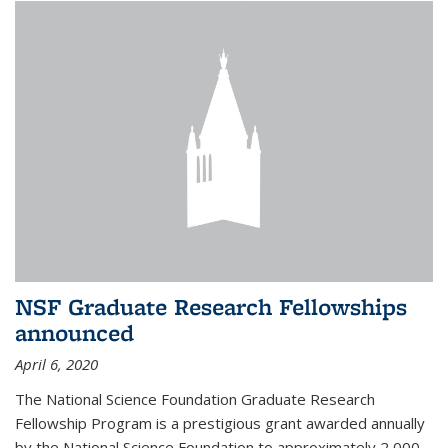
NSF Graduate Research Fellowships
announced
April 6, 2020
The National Science Foundation Graduate Research
Fellowship Program is a prestigious grant awarded annually
by the National Science Foundation to approximately 2,000