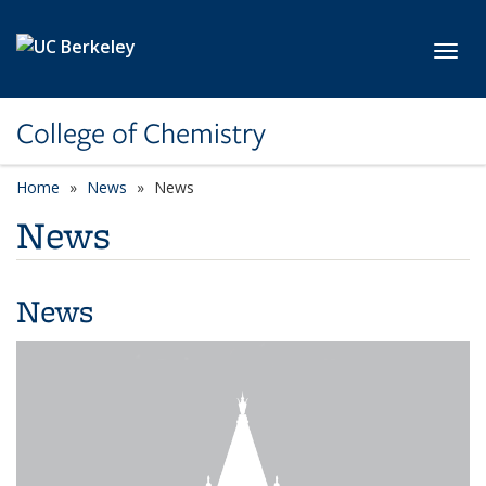
Skip to main content
Toggl
College of Chemistry
Home
News
News
News
News