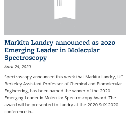
Markita Landry announced as 2020
Emerging Leader in Molecular
Spectroscopy
April 24, 2020
Spectroscopy announced this week that Markita Landry, UC
Berkeley Assistant Professor of Chemical and Biomolecular
Engineering, has been named the winner of the 2020
Emerging Leader in Molecular Spectroscopy Award. The
award will be presented to Landry at the 2020 SciX 2020
conference in...