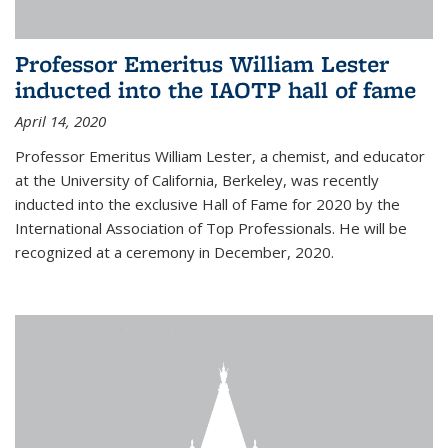
Professor Emeritus William Lester
inducted into the IAOTP hall of fame
April 14, 2020
Professor Emeritus William Lester, a chemist, and educator
at the University of California, Berkeley, was recently
inducted into the exclusive Hall of Fame for 2020 by the
International Association of Top Professionals. He will be
recognized at a ceremony in December, 2020.