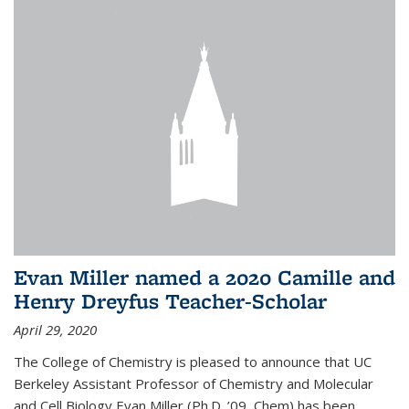
Evan Miller named a 2020 Camille and
Henry Dreyfus Teacher-Scholar
April 29, 2020
The College of Chemistry is pleased to announce that UC
Berkeley Assistant Professor of Chemistry and Molecular
and Cell Biology Evan Miller (Ph.D. ’09, Chem) has been