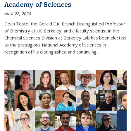
Academy of Sciences
April 28, 2020
Dean Toste, the Gerald E.K. Branch Distinguished Professor
of Chemistry at UC Berkeley, and a faculty scientist in the
Chemical Sciences Division at Berkeley Lab has been elected
to the prestigious National Academy of Sciences in
recognition of his distinguished and continuing...