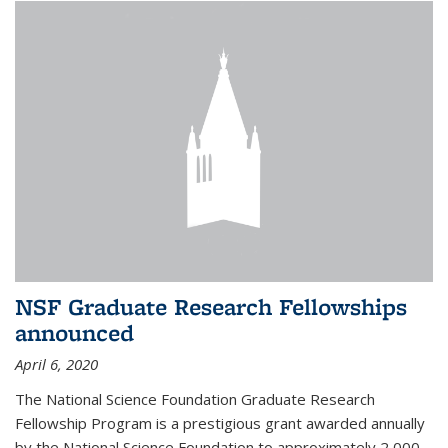
NSF Graduate Research Fellowships
announced
April 6, 2020
The National Science Foundation Graduate Research
Fellowship Program is a prestigious grant awarded annually
by the National Science Foundation to approximately 2,000