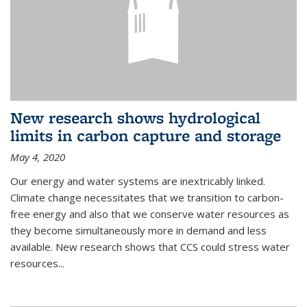
New research shows hydrological
limits in carbon capture and storage
May 4, 2020
Our energy and water systems are inextricably linked.
Climate change necessitates that we transition to carbon-
free energy and also that we conserve water resources as
they become simultaneously more in demand and less
available. New research shows that CCS could stress water
resources...