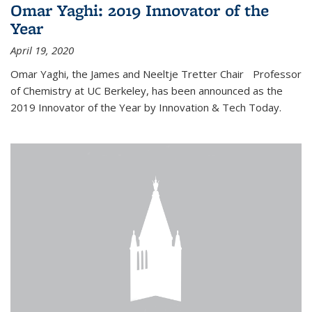
Omar Yaghi: 2019 Innovator of the
Year
April 19, 2020
Omar Yaghi, the James and Neeltje Tretter Chair Professor
of Chemistry at UC Berkeley, has been announced as the
2019 Innovator of the Year by Innovation & Tech Today.