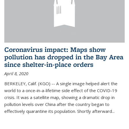
Coronavirus impact: Maps show
pollution has dropped in the Bay Area
since shelter-in-place orders
April 8, 2020
BERKELEY, Calif. (KGO) -- A single image helped alert the
world to a once-in-a-lifetime side effect of the COVID-19
crisis. It was a satellite map, showing a dramatic drop in
pollution levels over China after the country began to
effectively quarantine its population. Shortly afterward...