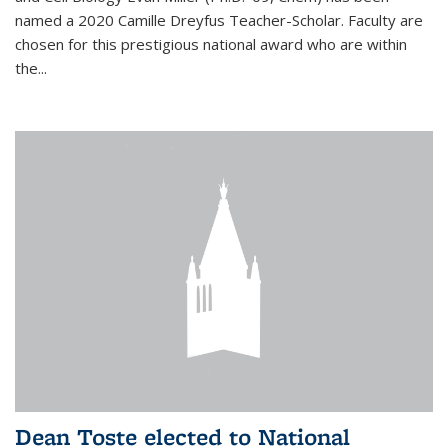
named a 2020 Camille Dreyfus Teacher-Scholar. Faculty are
chosen for this prestigious national award who are within
the...
Dean Toste elected to National