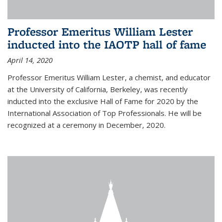
Professor Emeritus William Lester
inducted into the IAOTP hall of fame
April 14, 2020
Professor Emeritus William Lester, a chemist, and educator
at the University of California, Berkeley, was recently
inducted into the exclusive Hall of Fame for 2020 by the
International Association of Top Professionals. He will be
recognized at a ceremony in December, 2020.