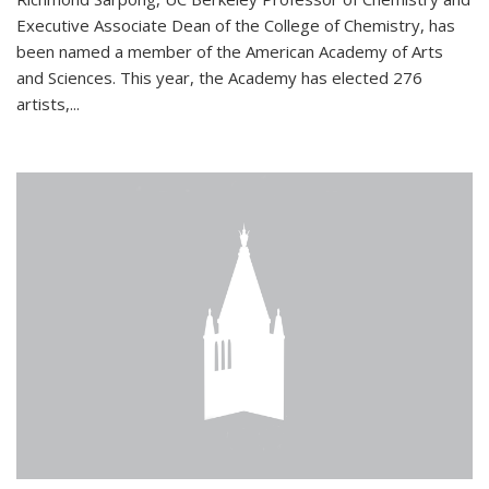
Executive Associate Dean of the College of Chemistry, has
been named a member of the American Academy of Arts
and Sciences. This year, the Academy has elected 276
artists,...