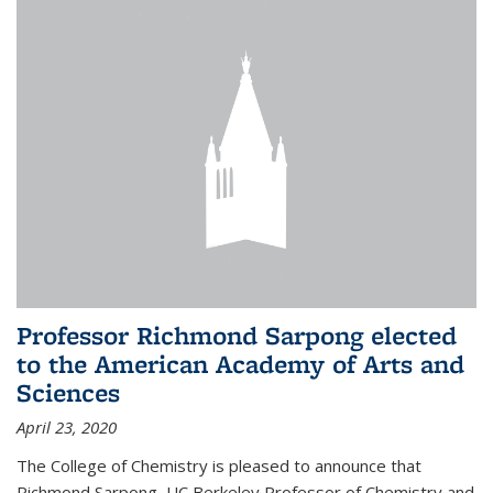
Professor Richmond Sarpong elected
to the American Academy of Arts and
Sciences
April 23, 2020
The College of Chemistry is pleased to announce that
Richmond Sarpong, UC Berkeley Professor of Chemistry and