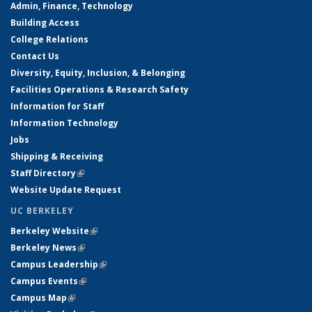
Admin, Finance, Technology
Building Access
College Relations
Contact Us
Diversity, Equity, Inclusion, & Belonging
Facilities Operations & Research Safety
Information for Staff
Information Technology
Jobs
Shipping & Receiving
Staff Directory
(link is external)
Website Update Request
UC BERKELEY
Berkeley Website
(link is external)
Berkeley News
(link is external)
Campus Leadership
(link is external)
Campus Events
(link is external)
Campus Map
(link is external)