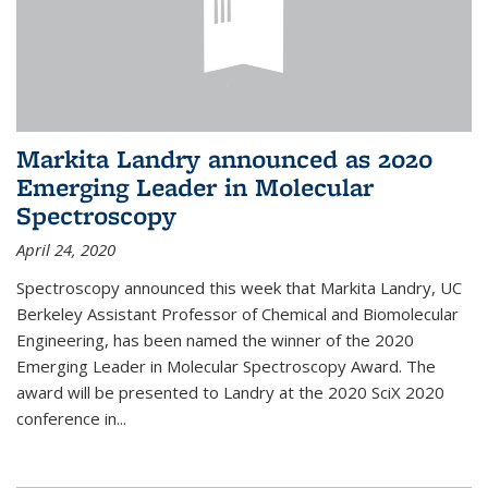
Markita Landry announced as 2020
Emerging Leader in Molecular
Spectroscopy
April 24, 2020
Spectroscopy announced this week that Markita Landry, UC
Berkeley Assistant Professor of Chemical and Biomolecular
Engineering, has been named the winner of the 2020
Emerging Leader in Molecular Spectroscopy Award. The
award will be presented to Landry at the 2020 SciX 2020
conference in...