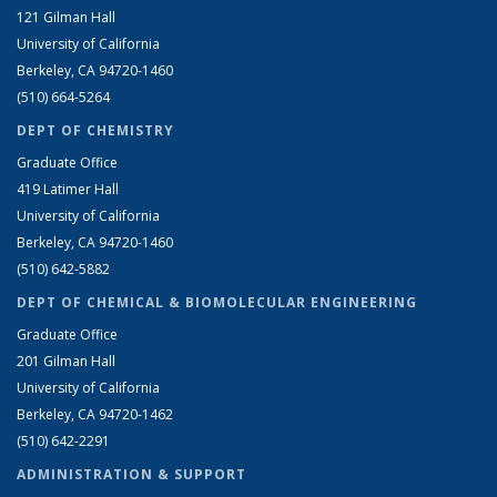
121 Gilman Hall
University of California
Berkeley, CA 94720-1460
(510) 664-5264
DEPT OF CHEMISTRY
Graduate Office
419 Latimer Hall
University of California
Berkeley, CA 94720-1460
(510) 642-5882
DEPT OF CHEMICAL & BIOMOLECULAR ENGINEERING
Graduate Office
201 Gilman Hall
University of California
Berkeley, CA 94720-1462
(510) 642-2291
ADMINISTRATION & SUPPORT