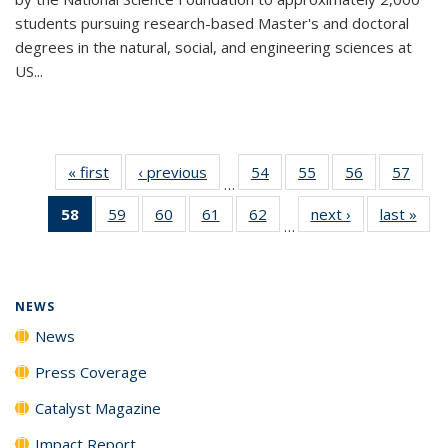
students pursuing research-based Master's and doctoral
degrees in the natural, social, and engineering sciences at
US...
« first
News
‹ previous
News
54
of
55
of
56
of
57
of
…
135
135
135
135
58
of 135
59
of
60
of
61
of
62
of
next ›
News
last »
New
News
News
News
New
…
News
135
135
135
135
(Current
News
News
News
News
page)
NEWS
News
Press Coverage
Catalyst Magazine
Impact Report