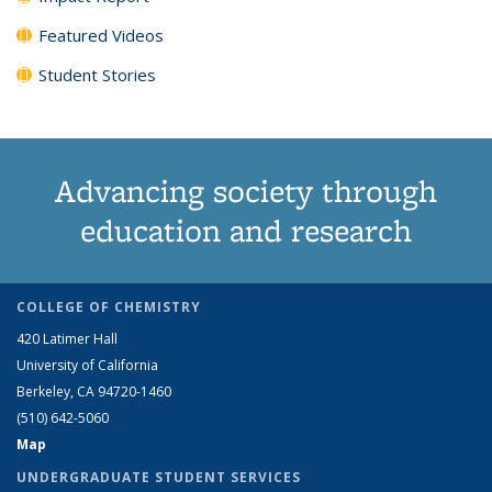
Featured Videos
Student Stories
Advancing society through
education and research
COLLEGE OF CHEMISTRY
420 Latimer Hall
University of California
Berkeley, CA 94720-1460
(510) 642-5060
Map
UNDERGRADUATE STUDENT SERVICES