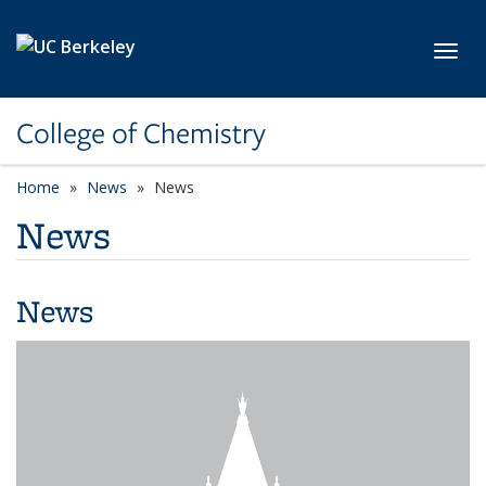
Skip to main content
Toggl
College of Chemistry
Home
News
News
News
News