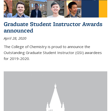
Graduate Student Instructor Awards
announced
April 28, 2020
The College of Chemistry is proud to announce the
Outstanding Graduate Student Instructor (GSI) awardees
for 2019-2020.