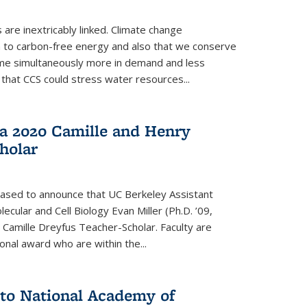
re inextricably linked. Climate change
n to carbon-free energy and also that we conserve
me simultaneously more in demand and less
that CCS could stress water resources...
a 2020 Camille and Henry
holar
eased to announce that UC Berkeley Assistant
cular and Cell Biology Evan Miller (Ph.D. ’09,
amille Dreyfus Teacher-Scholar. Faculty are
onal award who are within the...
 to National Academy of