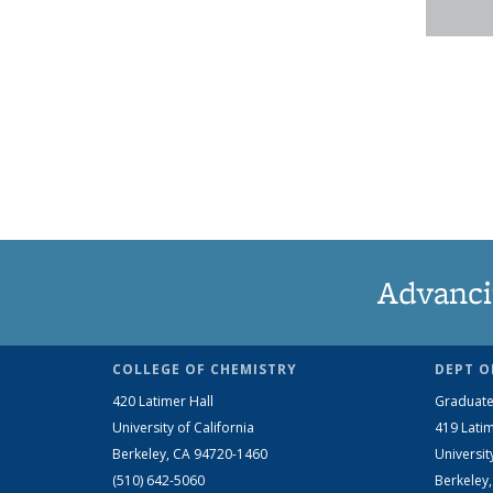
Advanci
COLLEGE OF CHEMISTRY
DEPT O
420 Latimer Hall
Graduate
University of California
419 Latim
Berkeley, CA 94720-1460
Universit
(510) 642-5060
Berkeley