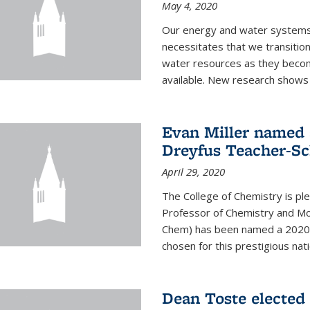
May 4, 2020
Our energy and water systems a
necessitates that we transitio
water resources as they beco
available. New research shows 
Evan Miller named 
Dreyfus Teacher-Sc
April 29, 2020
The College of Chemistry is pl
Professor of Chemistry and Mole
Chem) has been named a 2020 C
chosen for this prestigious nati
Dean Toste elected