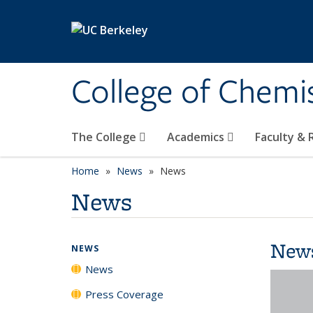
Skip to main content
College of Chemi
The College
Academics
Faculty &
Home
News
News
News
New
NEWS
News
Press Coverage