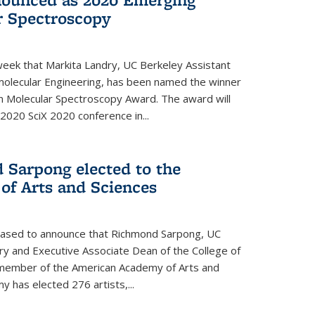
r Spectroscopy
eek that Markita Landry, UC Berkeley Assistant
molecular Engineering, has been named the winner
n Molecular Spectroscopy Award. The award will
2020 SciX 2020 conference in...
 Sarpong elected to the
f Arts and Sciences
leased to announce that Richmond Sarpong, UC
y and Executive Associate Dean of the College of
member of the American Academy of Arts and
y has elected 276 artists,...