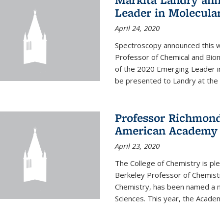
Leader in Molecula
April 24, 2020
Spectroscopy announced this w
Professor of Chemical and Bio
of the 2020 Emerging Leader i
be presented to Landry at the 
Professor Richmond
American Academy o
April 23, 2020
The College of Chemistry is p
Berkeley Professor of Chemistr
Chemistry, has been named a 
Sciences. This year, the Academ