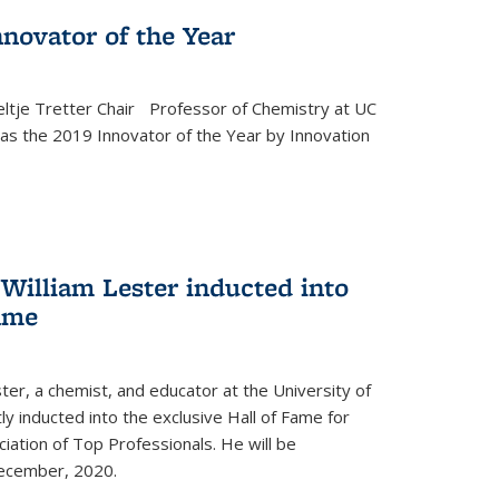
novator of the Year
ltje Tretter Chair Professor of Chemistry at UC
as the 2019 Innovator of the Year by Innovation
William Lester inducted into
fame
ter, a chemist, and educator at the University of
ly inducted into the exclusive Hall of Fame for
iation of Top Professionals. He will be
December, 2020.