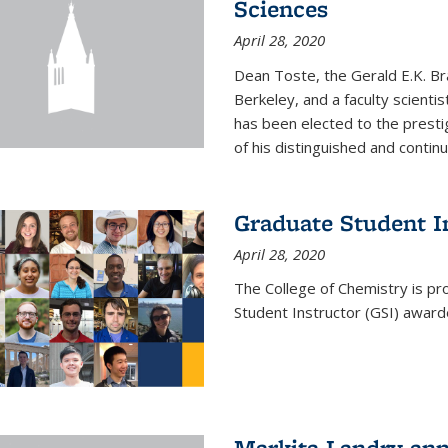
Sciences
April 28, 2020
Dean Toste, the Gerald E.K. Br
Berkeley, and a faculty scientis
has been elected to the presti
of his distinguished and continui
Graduate Student 
April 28, 2020
The College of Chemistry is p
Student Instructor (GSI) awar
Markita Landry an