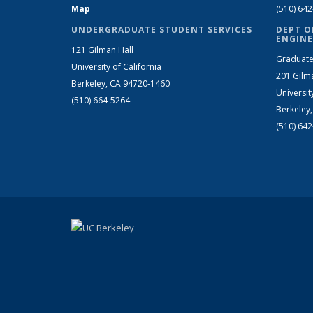
Map
(510) 64
UNDERGRADUATE STUDENT SERVICES
DEPT O
ENGINE
121 Gilman Hall
Graduate
University of California
201 Gilm
Berkeley, CA 94720-1460
Universit
(510) 664-5264
Berkeley
(510) 64