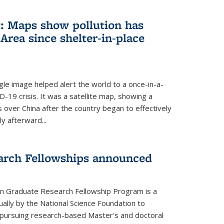
: Maps show pollution has
Area since shelter-in-place
gle image helped alert the world to a once-in-a-
D-19 crisis. It was a satellite map, showing a
ls over China after the country began to effectively
ly afterward...
arch Fellowships announced
on Graduate Research Fellowship Program is a
ally by the National Science Foundation to
pursuing research-based Master's and doctoral