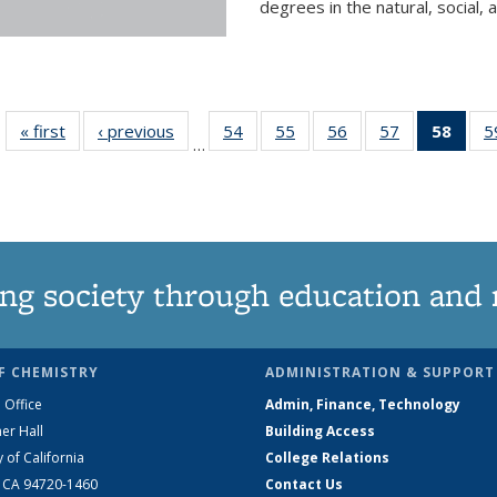
degrees in the natural, social, 
« first
News
‹ previous
News
54
of
55
of
56
of
57
of
58
of 1
5
…
135
135
135
135
Ne
News
News
News
News
(Curr
pag
ng society through education and 
F CHEMISTRY
ADMINISTRATION & SUPPORT
 Office
Admin, Finance, Technology
er Hall
Building Access
y of California
College Relations
, CA 94720-1460
Contact Us