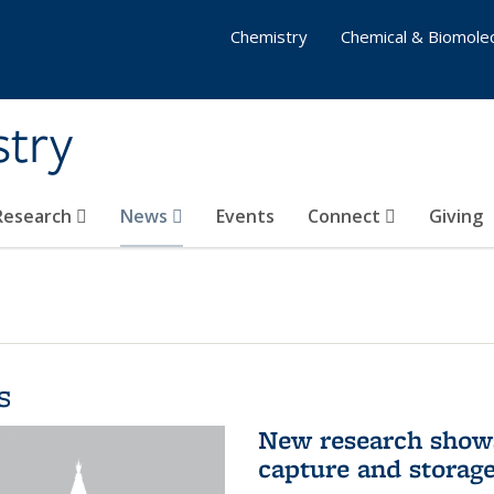
Chemistry
Chemical & Biomolec
stry
 Research
News
Events
Connect
Giving
s
New research shows
capture and storag