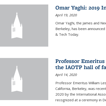
Omar Yaghi: 2019 In
April 19, 2020
Omar Yaghi, the James and Nee
Berkeley, has been announced 
& Tech Today.
Professor Emeritus 
the IAOTP hall of 
April 14, 2020
Professor Emeritus William Les
California, Berkeley, was recent
2020 by the International Assoc
recognized at a ceremony in 