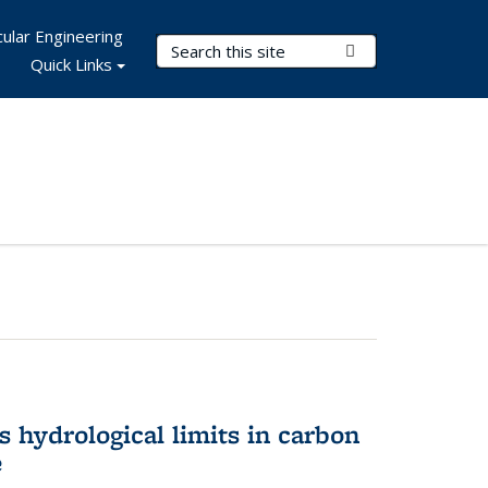
ular Engineering
Search Terms
Submit Search
Quick Links
 hydrological limits in carbon
e