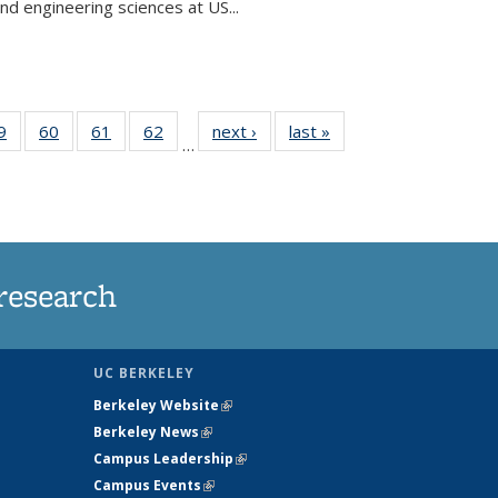
and engineering sciences at US...
35
9
of
60
of
61
of
62
of
next ›
News
last »
News
…
ws
135
135
135
135
ent
News
News
News
News
e)
research
UC BERKELEY
Berkeley Website
(link is external)
Berkeley News
(link is external)
Campus Leadership
(link is external)
Campus Events
(link is external)