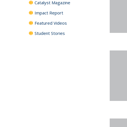
Catalyst Magazine
Impact Report
Featured Videos
Student Stories