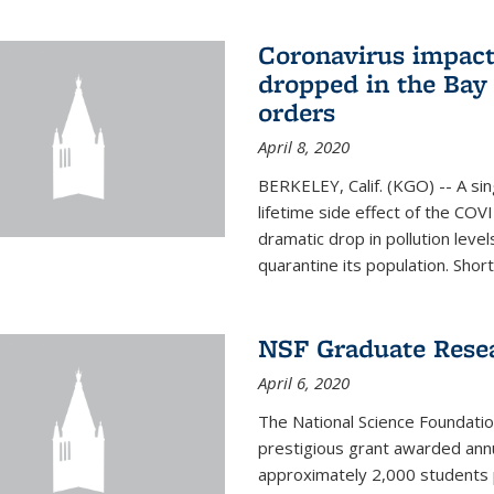
Coronavirus impact
dropped in the Bay 
orders
April 8, 2020
BERKELEY, Calif. (KGO) -- A sin
lifetime side effect of the COVI
dramatic drop in pollution leve
quarantine its population. Short
NSF Graduate Rese
April 6, 2020
The National Science Foundati
prestigious grant awarded annu
approximately 2,000 students 