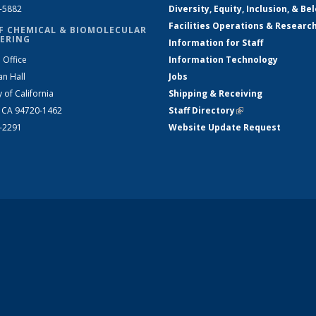
2-5882
Diversity, Equity, Inclusion, & Be
Facilities Operations & Researc
F CHEMICAL & BIOMOLECULAR
ERING
Information for Staff
 Office
Information Technology
an Hall
Jobs
y of California
Shipping & Receiving
, CA 94720-1462
Staff Directory
(link is external)
2-2291
Website Update Request