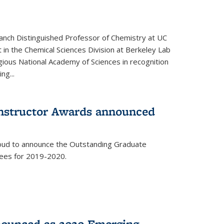
anch Distinguished Professor of Chemistry at UC
t in the Chemical Sciences Division at Berkeley Lab
gious National Academy of Sciences in recognition
ng...
Instructor Awards announced
roud to announce the Outstanding Graduate
dees for 2019-2020.
nounced as 2020 Emerging