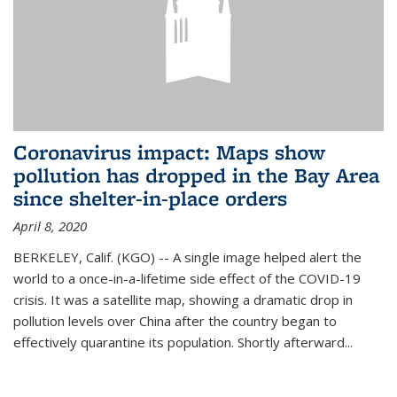
Coronavirus impact: Maps show
pollution has dropped in the Bay Area
since shelter-in-place orders
April 8, 2020
BERKELEY, Calif. (KGO) -- A single image helped alert the
world to a once-in-a-lifetime side effect of the COVID-19
crisis. It was a satellite map, showing a dramatic drop in
pollution levels over China after the country began to
effectively quarantine its population. Shortly afterward...