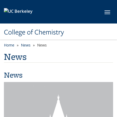
Skip to main content
Toggl
College of Chemistry
Home
News
News
News
News