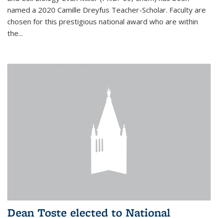
named a 2020 Camille Dreyfus Teacher-Scholar. Faculty are
chosen for this prestigious national award who are within
the...
Dean Toste elected to National