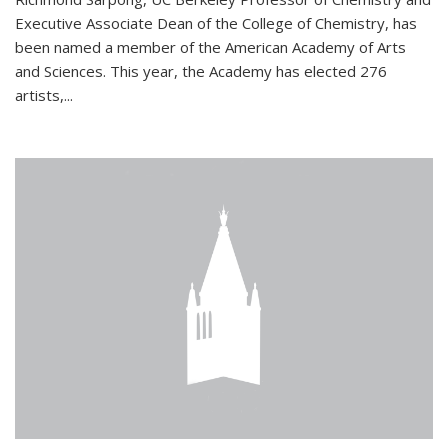
Executive Associate Dean of the College of Chemistry, has
been named a member of the American Academy of Arts
and Sciences. This year, the Academy has elected 276
artists,...