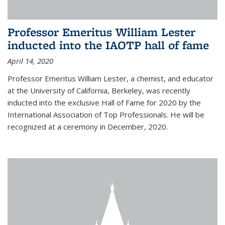
Professor Emeritus William Lester
inducted into the IAOTP hall of fame
April 14, 2020
Professor Emeritus William Lester, a chemist, and educator
at the University of California, Berkeley, was recently
inducted into the exclusive Hall of Fame for 2020 by the
International Association of Top Professionals. He will be
recognized at a ceremony in December, 2020.