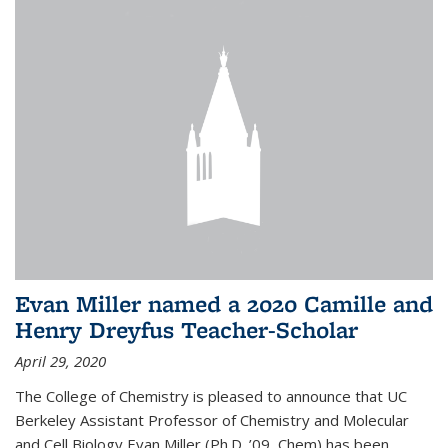
Evan Miller named a 2020 Camille and
Henry Dreyfus Teacher-Scholar
April 29, 2020
The College of Chemistry is pleased to announce that UC
Berkeley Assistant Professor of Chemistry and Molecular
and Cell Biology Evan Miller (Ph.D. ’09, Chem) has been