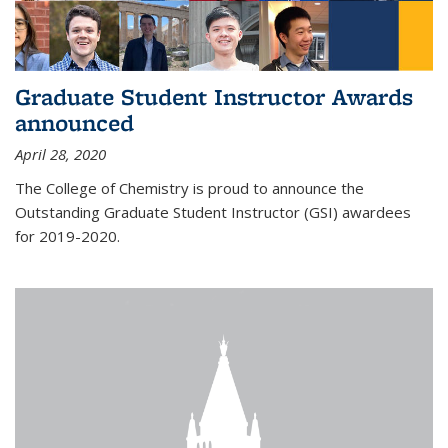
Graduate Student Instructor Awards
announced
April 28, 2020
The College of Chemistry is proud to announce the
Outstanding Graduate Student Instructor (GSI) awardees
for 2019-2020.