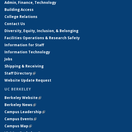
Admin, Finance, Technology
Building Access
College Relations
Contact Us
Diversity, Equity, Inclusion, & Belonging
Facilities Operations & Research Safety
Information for Staff
Information Technology
Jobs
Shipping & Receiving
Staff Directory
(link is external)
Website Update Request
UC BERKELEY
Berkeley Website
(link is external)
Berkeley News
(link is external)
Campus Leadership
(link is external)
Campus Events
(link is external)
Campus Map
(link is external)