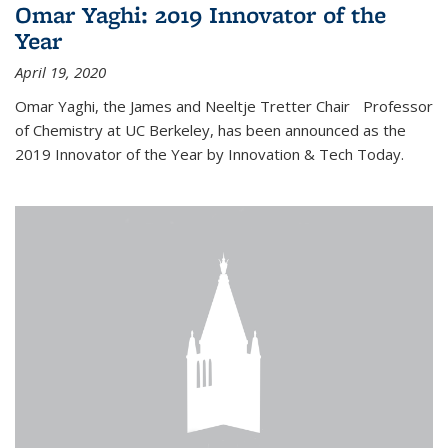
Omar Yaghi: 2019 Innovator of the
Year
April 19, 2020
Omar Yaghi, the James and Neeltje Tretter Chair Professor
of Chemistry at UC Berkeley, has been announced as the
2019 Innovator of the Year by Innovation & Tech Today.