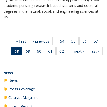
students pursuing research-based Master's and doctoral
degrees in the natural, social, and engineering sciences at
US...
« first
News
‹ previous
News
54
of
55
of
56
of
57
of
…
135
135
135
135
58
of 135
59
of
60
of
61
of
62
of
next ›
News
last »
New
News
News
News
New
…
News
135
135
135
135
(Current
News
News
News
News
page)
NEWS
News
Press Coverage
Catalyst Magazine
Impact Report