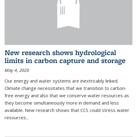
New research shows hydrological
limits in carbon capture and storage
May 4, 2020
Our energy and water systems are inextricably linked.
Climate change necessitates that we transition to carbon-
free energy and also that we conserve water resources as
they become simultaneously more in demand and less
available. New research shows that CCS could stress water
resources...