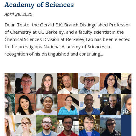
Academy of Sciences
April 28, 2020
Dean Toste, the Gerald E.K. Branch Distinguished Professor
of Chemistry at UC Berkeley, and a faculty scientist in the
Chemical Sciences Division at Berkeley Lab has been elected
to the prestigious National Academy of Sciences in
recognition of his distinguished and continuing...