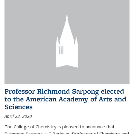
Professor Richmond Sarpong elected
to the American Academy of Arts and
Sciences
April 23, 2020
The College of Chemistry is pleased to announce that
Richmond Sarpong, UC Berkeley Professor of Chemistry and