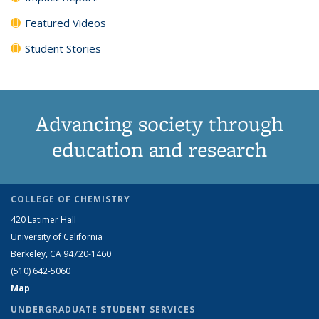
Featured Videos
Student Stories
Advancing society through
education and research
COLLEGE OF CHEMISTRY
420 Latimer Hall
University of California
Berkeley, CA 94720-1460
(510) 642-5060
Map
UNDERGRADUATE STUDENT SERVICES