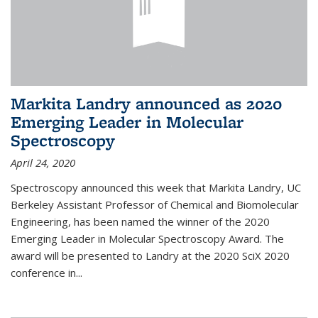
Markita Landry announced as 2020
Emerging Leader in Molecular
Spectroscopy
April 24, 2020
Spectroscopy announced this week that Markita Landry, UC
Berkeley Assistant Professor of Chemical and Biomolecular
Engineering, has been named the winner of the 2020
Emerging Leader in Molecular Spectroscopy Award. The
award will be presented to Landry at the 2020 SciX 2020
conference in...