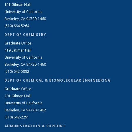
121 Gilman Hall
University of California
Berkeley, CA 94720-1460
(510) 664-5264
DEPT OF CHEMISTRY
Graduate Office
419 Latimer Hall
University of California
Berkeley, CA 94720-1460
(510) 642-5882
DEPT OF CHEMICAL & BIOMOLECULAR ENGINEERING
Graduate Office
201 Gilman Hall
University of California
Berkeley, CA 94720-1462
(510) 642-2291
ADMINISTRATION & SUPPORT