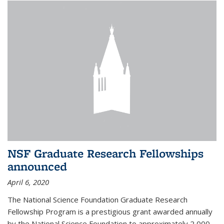
NSF Graduate Research Fellowships
announced
April 6, 2020
The National Science Foundation Graduate Research
Fellowship Program is a prestigious grant awarded annually
by the National Science Foundation to approximately 2,000