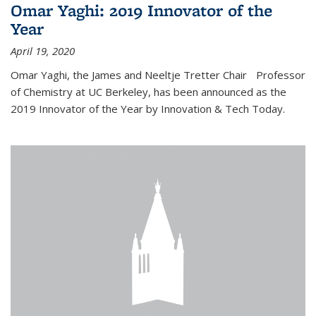
Omar Yaghi: 2019 Innovator of the
Year
April 19, 2020
Omar Yaghi, the James and Neeltje Tretter Chair Professor
of Chemistry at UC Berkeley, has been announced as the
2019 Innovator of the Year by Innovation & Tech Today.