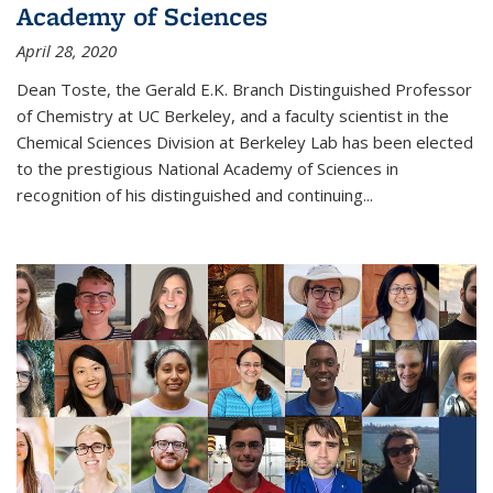
Academy of Sciences
April 28, 2020
Dean Toste, the Gerald E.K. Branch Distinguished Professor
of Chemistry at UC Berkeley, and a faculty scientist in the
Chemical Sciences Division at Berkeley Lab has been elected
to the prestigious National Academy of Sciences in
recognition of his distinguished and continuing...