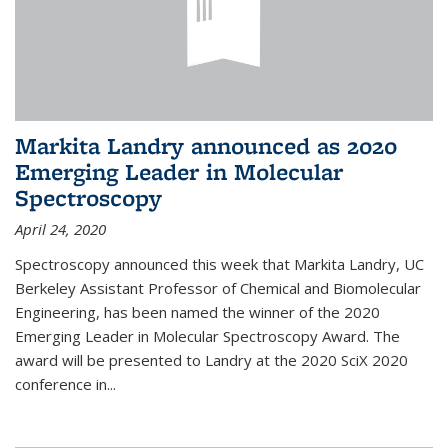
Markita Landry announced as 2020
Emerging Leader in Molecular
Spectroscopy
April 24, 2020
Spectroscopy announced this week that Markita Landry, UC
Berkeley Assistant Professor of Chemical and Biomolecular
Engineering, has been named the winner of the 2020
Emerging Leader in Molecular Spectroscopy Award. The
award will be presented to Landry at the 2020 SciX 2020
conference in...