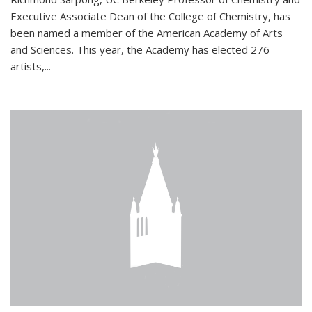
Executive Associate Dean of the College of Chemistry, has
been named a member of the American Academy of Arts
and Sciences. This year, the Academy has elected 276
artists,...