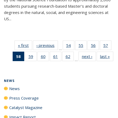
students pursuing research-based Master's and doctoral
degrees in the natural, social, and engineering sciences at
US...
« first
News
‹ previous
News
54
of
55
of
56
of
57
of
…
135
135
135
135
58
of 135
59
of
60
of
61
of
62
of
next ›
News
last »
New
News
News
News
New
…
News
135
135
135
135
(Current
News
News
News
News
page)
NEWS
News
Press Coverage
Catalyst Magazine
Impact Report