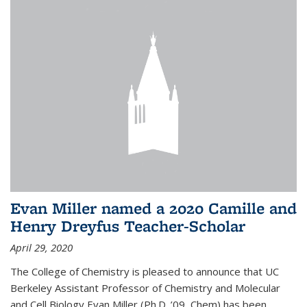
Evan Miller named a 2020 Camille and
Henry Dreyfus Teacher-Scholar
April 29, 2020
The College of Chemistry is pleased to announce that UC
Berkeley Assistant Professor of Chemistry and Molecular
and Cell Biology Evan Miller (Ph.D. ’09, Chem) has been