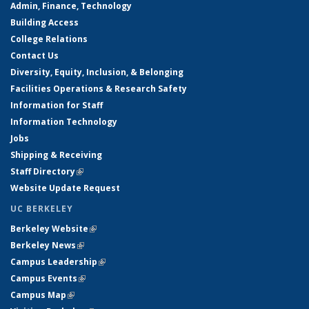
Admin, Finance, Technology
Building Access
College Relations
Contact Us
Diversity, Equity, Inclusion, & Belonging
Facilities Operations & Research Safety
Information for Staff
Information Technology
Jobs
Shipping & Receiving
Staff Directory
(link is external)
Website Update Request
UC BERKELEY
Berkeley Website
(link is external)
Berkeley News
(link is external)
Campus Leadership
(link is external)
Campus Events
(link is external)
Campus Map
(link is external)