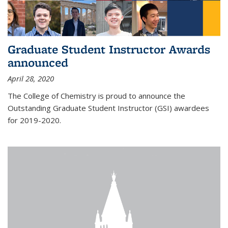
Graduate Student Instructor Awards
announced
April 28, 2020
The College of Chemistry is proud to announce the
Outstanding Graduate Student Instructor (GSI) awardees
for 2019-2020.