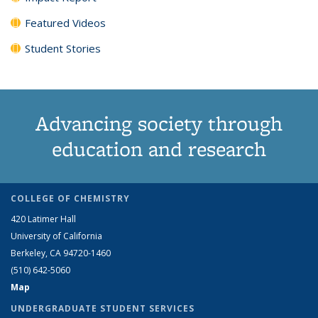
Featured Videos
Student Stories
Advancing society through
education and research
COLLEGE OF CHEMISTRY
420 Latimer Hall
University of California
Berkeley, CA 94720-1460
(510) 642-5060
Map
UNDERGRADUATE STUDENT SERVICES