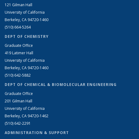
121 Gilman Hall
University of California
Berkeley, CA 94720-1460
(510) 664-5264
DEPT OF CHEMISTRY
Graduate Office
419 Latimer Hall
University of California
Berkeley, CA 94720-1460
(510) 642-5882
DEPT OF CHEMICAL & BIOMOLECULAR ENGINEERING
Graduate Office
201 Gilman Hall
University of California
Berkeley, CA 94720-1462
(510) 642-2291
ADMINISTRATION & SUPPORT