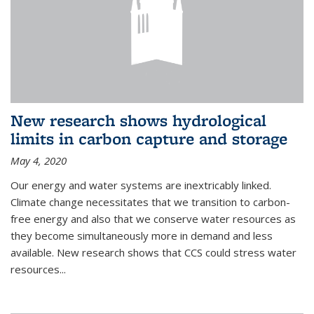
New research shows hydrological
limits in carbon capture and storage
May 4, 2020
Our energy and water systems are inextricably linked.
Climate change necessitates that we transition to carbon-
free energy and also that we conserve water resources as
they become simultaneously more in demand and less
available. New research shows that CCS could stress water
resources...