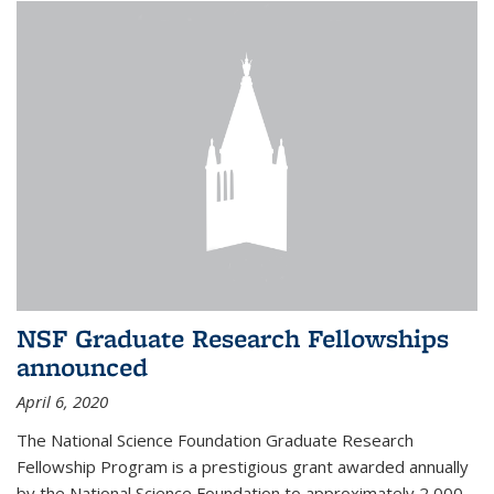
NSF Graduate Research Fellowships
announced
April 6, 2020
The National Science Foundation Graduate Research
Fellowship Program is a prestigious grant awarded annually
by the National Science Foundation to approximately 2,000