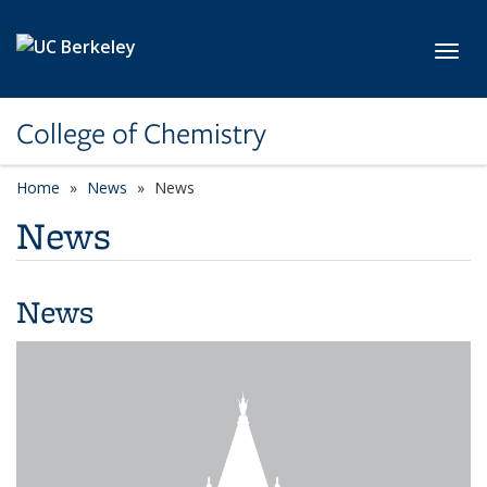
Skip to main content
Toggl
College of Chemistry
Home
News
News
News
News