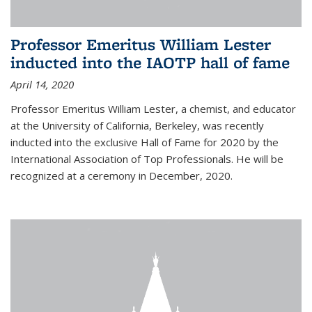
Professor Emeritus William Lester
inducted into the IAOTP hall of fame
April 14, 2020
Professor Emeritus William Lester, a chemist, and educator
at the University of California, Berkeley, was recently
inducted into the exclusive Hall of Fame for 2020 by the
International Association of Top Professionals. He will be
recognized at a ceremony in December, 2020.