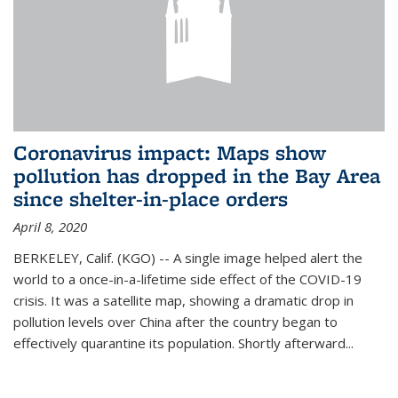
Coronavirus impact: Maps show
pollution has dropped in the Bay Area
since shelter-in-place orders
April 8, 2020
BERKELEY, Calif. (KGO) -- A single image helped alert the
world to a once-in-a-lifetime side effect of the COVID-19
crisis. It was a satellite map, showing a dramatic drop in
pollution levels over China after the country began to
effectively quarantine its population. Shortly afterward...