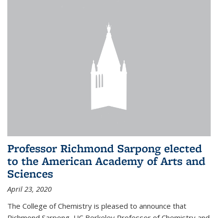
Professor Richmond Sarpong elected
to the American Academy of Arts and
Sciences
April 23, 2020
The College of Chemistry is pleased to announce that
Richmond Sarpong, UC Berkeley Professor of Chemistry and