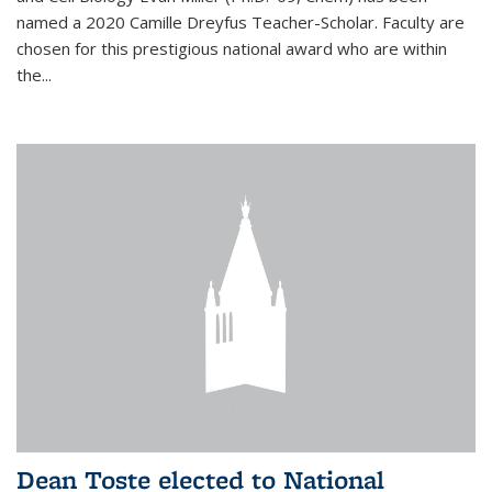
named a 2020 Camille Dreyfus Teacher-Scholar. Faculty are
chosen for this prestigious national award who are within
the...
Dean Toste elected to National