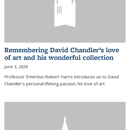
Remembering David Chandler’s love
of art and his wonderful collection
June 3, 2020
Professor Emeritus Robert Harris introduces us to David
Chandler's personal lifelong passion; his love of art.