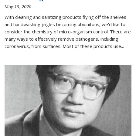
May 13, 2020
With cleaning and sanitizing products flying off the shelves
and handwashing jingles becoming ubiquitous, we'd like to
consider the chemistry of micro-organism control. There are
many ways to effectively remove pathogens, including
coronavirus, from surfaces. Most of these products use...