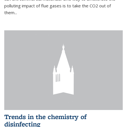
polluting impact of flue gases is to take the CO2 out of
them...
Trends in the chemistry of
disinfecting