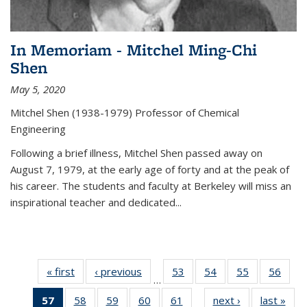
In Memoriam - Mitchel Ming-Chi
Shen
May 5, 2020
Mitchel Shen (1938-1979) Professor of Chemical
Engineering
Following a brief illness, Mitchel Shen passed away on
August 7, 1979, at the early age of forty and at the peak of
his career. The students and faculty at Berkeley will miss an
inspirational teacher and dedicated...
« first
News
‹ previous
News
53
of
54
of
55
of
56
of
…
135
135
135
135
57
of 135
58
of
59
of
60
of
61
of
next ›
News
last »
New
News
News
News
New