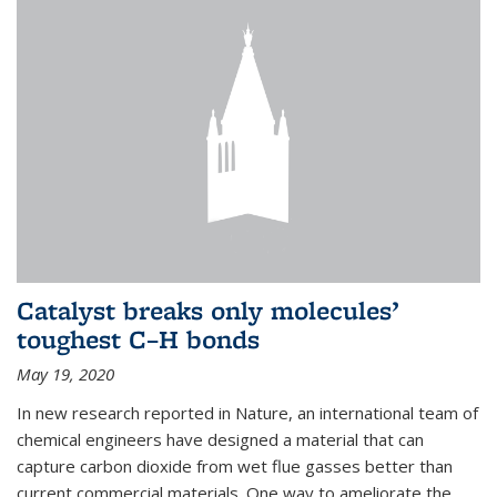
Catalyst breaks only molecules’
toughest C–H bonds
May 19, 2020
In new research reported in Nature, an international team of
chemical engineers have designed a material that can
capture carbon dioxide from wet flue gasses better than
current commercial materials. One way to ameliorate the