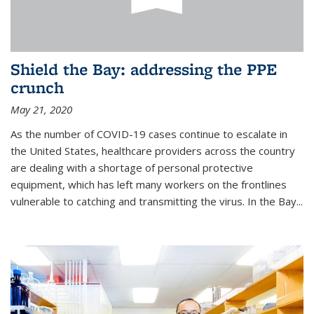
Shield the Bay: addressing the PPE
crunch
May 21, 2020
As the number of COVID-19 cases continue to escalate in
the United States, healthcare providers across the country
are dealing with a shortage of personal protective
equipment, which has left many workers on the frontlines
vulnerable to catching and transmitting the virus. In the Bay...