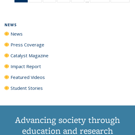
…
News
135
135
135
135
(Current
News
News
News
News
page)
NEWS
News
Press Coverage
Catalyst Magazine
Impact Report
Featured Videos
Student Stories
Advancing society through
education and research