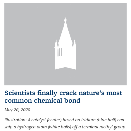
Scientists finally crack nature’s most
common chemical bond
May 26, 2020
Illustration: A catalyst (center) based on iridium (blue ball) can
snip a hydrogen atom (white balls) off a terminal methyl group