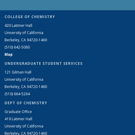
COLLEGE OF CHEMISTRY
420 Latimer Hall
University of California
Berkeley, CA 94720-1460
(510) 642-5060
Map
UNDERGRADUATE STUDENT SERVICES
121 Gilman Hall
University of California
Berkeley, CA 94720-1460
(510) 664-5264
DEPT OF CHEMISTRY
Graduate Office
419 Latimer Hall
University of California
Berkeley, CA 94720-1460