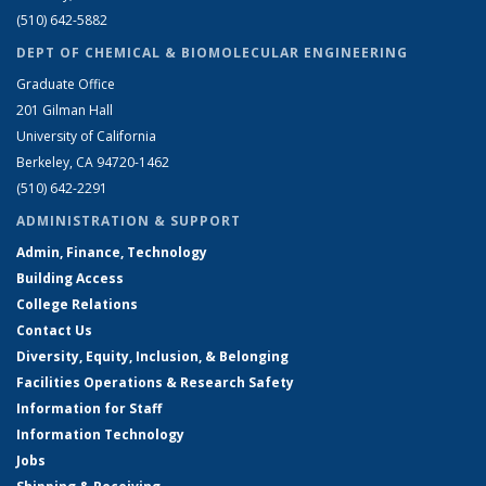
(510) 642-5882
DEPT OF CHEMICAL & BIOMOLECULAR ENGINEERING
Graduate Office
201 Gilman Hall
University of California
Berkeley, CA 94720-1462
(510) 642-2291
ADMINISTRATION & SUPPORT
Admin, Finance, Technology
Building Access
College Relations
Contact Us
Diversity, Equity, Inclusion, & Belonging
Facilities Operations & Research Safety
Information for Staff
Information Technology
Jobs