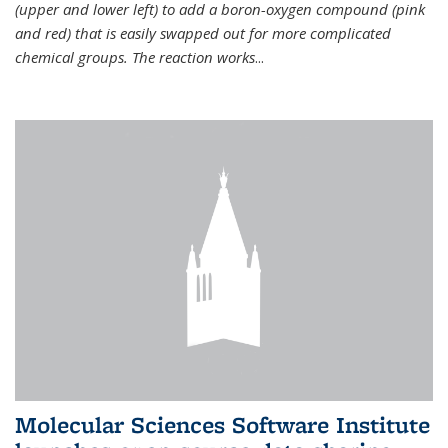
(upper and lower left) to add a boron-oxygen compound (pink
and red) that is easily swapped out for more complicated
chemical groups. The reaction works
...
Molecular Sciences Software Institute