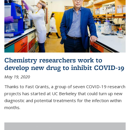
Chemistry researchers work to
develop new drug to inhibit COVID-19
May 19, 2020
Thanks to Fast Grants, a group of seven COVID-19 research
projects has started at UC Berkeley that could turn up new
diagnostic and potential treatments for the infection within
months.