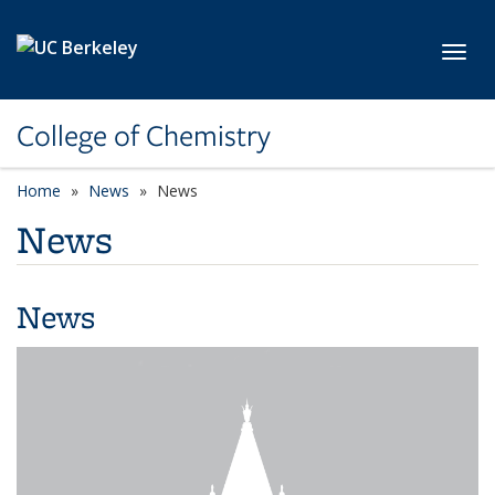
Skip to main content
Toggl
College of Chemistry
Home
News
News
News
News