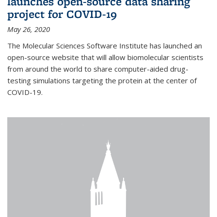
launches open-source data sharing
project for COVID-19
May 26, 2020
The Molecular Sciences Software Institute has launched an
open-source website that will allow biomolecular scientists
from around the world to share computer-aided drug-
testing simulations targeting the protein at the center of
COVID-19.