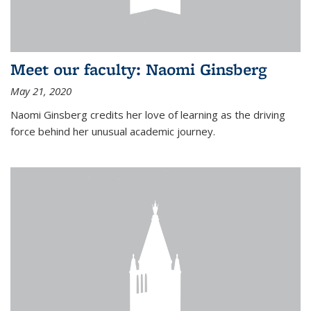
Meet our faculty: Naomi Ginsberg
May 21, 2020
Naomi Ginsberg credits her love of learning as the driving
force behind her unusual academic journey.