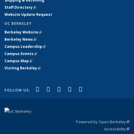
Shipping & Receiving
Staff Directory
(link is external)
Website Update Request
UC BERKELEY
Berkeley Website
(link is external)
Berkeley News
(link is external)
Campus Leadership
(link is external)
Campus Events
(link is external)
Campus Map
(link is external)
Visiting Berkeley
(link is external)
(link is external)
(link is external)
(link is external)
(link is external)
(link is
Facebook
X (formerly Twitter)
LinkedIn
YouTube
Instagram
FOLLOW US:
external)
Powered by Open Berkeley
(link
Accessibility
exte
Sta
(link