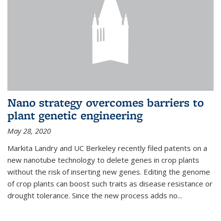
Nano strategy overcomes barriers to
plant genetic engineering
May 28, 2020
Markita Landry and UC Berkeley recently filed patents on a
new nanotube technology to delete genes in crop plants
without the risk of inserting new genes. Editing the genome
of crop plants can boost such traits as disease resistance or
drought tolerance. Since the new process adds no...