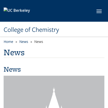
Skip to main content
Toggl
College of Chemistry
Home
News
News
News
News