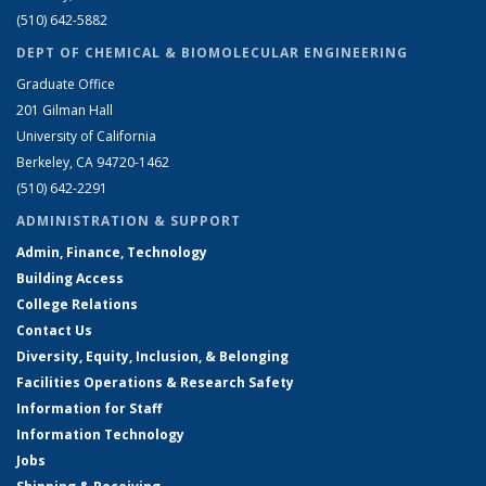
(510) 642-5882
DEPT OF CHEMICAL & BIOMOLECULAR ENGINEERING
Graduate Office
201 Gilman Hall
University of California
Berkeley, CA 94720-1462
(510) 642-2291
ADMINISTRATION & SUPPORT
Admin, Finance, Technology
Building Access
College Relations
Contact Us
Diversity, Equity, Inclusion, & Belonging
Facilities Operations & Research Safety
Information for Staff
Information Technology
Jobs