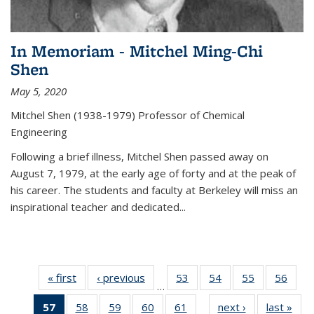
In Memoriam - Mitchel Ming-Chi
Shen
May 5, 2020
Mitchel Shen (1938-1979) Professor of Chemical
Engineering
Following a brief illness, Mitchel Shen passed away on
August 7, 1979, at the early age of forty and at the peak of
his career. The students and faculty at Berkeley will miss an
inspirational teacher and dedicated...
« first
News
‹ previous
News
53
of
54
of
55
of
56
of
…
135
135
135
135
57
of 135
58
of
59
of
60
of
61
of
next ›
News
last »
New
News
News
News
New