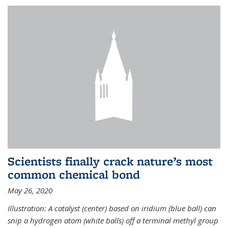
Scientists finally crack nature’s most
common chemical bond
May 26, 2020
Illustration: A catalyst (center) based on iridium (blue ball) can
snip a hydrogen atom (white balls) off a terminal methyl group