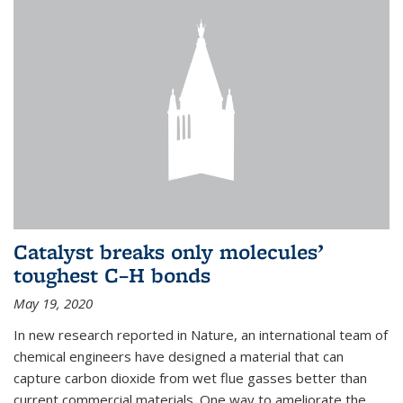
Catalyst breaks only molecules’
toughest C–H bonds
May 19, 2020
In new research reported in Nature, an international team of
chemical engineers have designed a material that can
capture carbon dioxide from wet flue gasses better than
current commercial materials. One way to ameliorate the