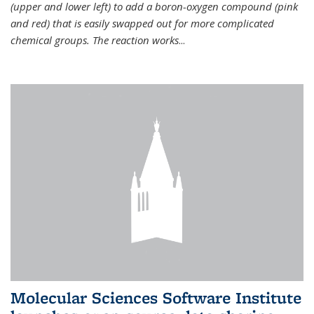
(upper and lower left) to add a boron-oxygen compound (pink
and red) that is easily swapped out for more complicated
chemical groups. The reaction works
...
Molecular Sciences Software Institute