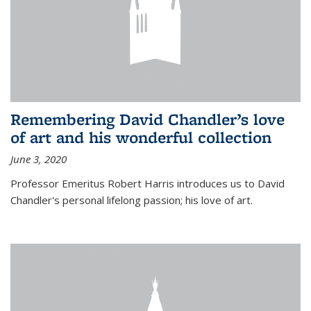
Remembering David Chandler’s love
of art and his wonderful collection
June 3, 2020
Professor Emeritus Robert Harris introduces us to David
Chandler's personal lifelong passion; his love of art.