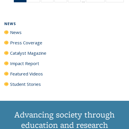
…
News
135
135
135
135
(Current
News
News
News
News
page)
NEWS
News
Press Coverage
Catalyst Magazine
Impact Report
Featured Videos
Student Stories
Advancing society through
education and research