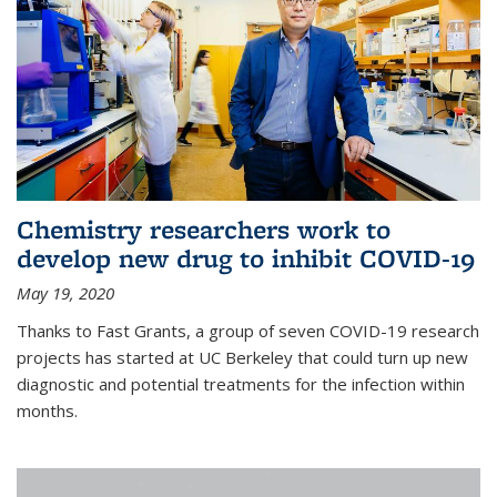
Chemistry researchers work to
develop new drug to inhibit COVID-19
May 19, 2020
Thanks to Fast Grants, a group of seven COVID-19 research
projects has started at UC Berkeley that could turn up new
diagnostic and potential treatments for the infection within
months.