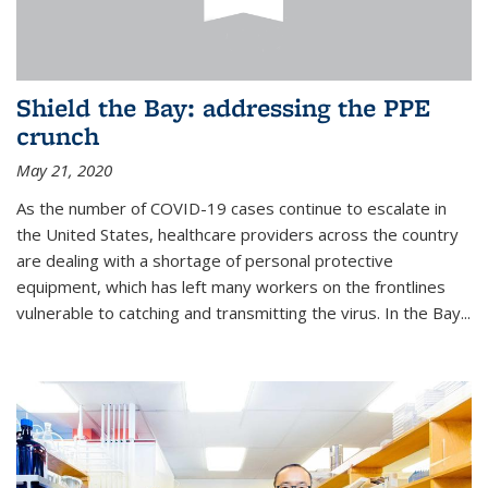
Shield the Bay: addressing the PPE
crunch
May 21, 2020
As the number of COVID-19 cases continue to escalate in
the United States, healthcare providers across the country
are dealing with a shortage of personal protective
equipment, which has left many workers on the frontlines
vulnerable to catching and transmitting the virus. In the Bay...