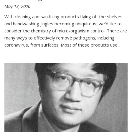
May 13, 2020
With cleaning and sanitizing products flying off the shelves
and handwashing jingles becoming ubiquitous, we'd like to
consider the chemistry of micro-organism control. There are
many ways to effectively remove pathogens, including
coronavirus, from surfaces. Most of these products use...