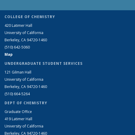
COLLEGE OF CHEMISTRY
420 Latimer Hall
University of California
Berkeley, CA 94720-1460
(510) 642-5060
Map
UNDERGRADUATE STUDENT SERVICES
121 Gilman Hall
University of California
Berkeley, CA 94720-1460
(510) 664-5264
DEPT OF CHEMISTRY
Graduate Office
419 Latimer Hall
University of California
Berkeley, CA 94720-1460