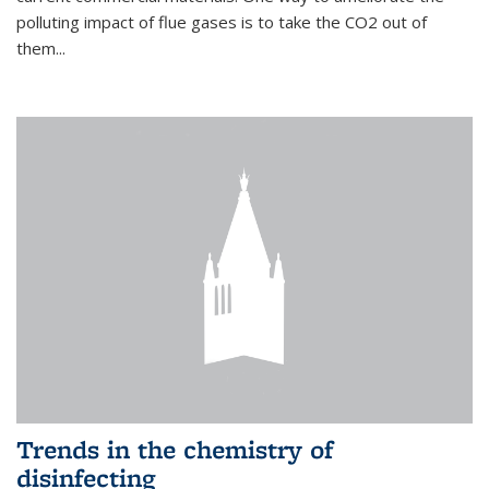
polluting impact of flue gases is to take the CO2 out of
them...
Trends in the chemistry of
disinfecting