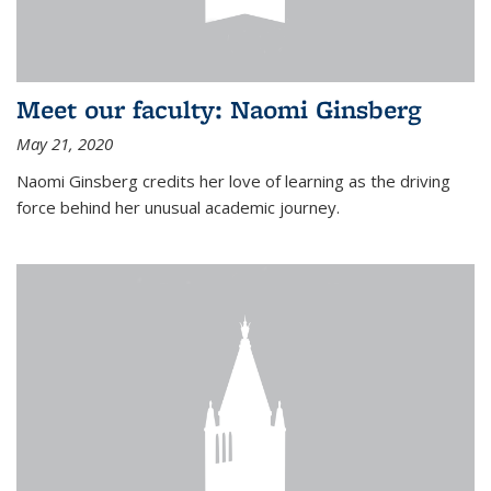
Meet our faculty: Naomi Ginsberg
May 21, 2020
Naomi Ginsberg credits her love of learning as the driving
force behind her unusual academic journey.