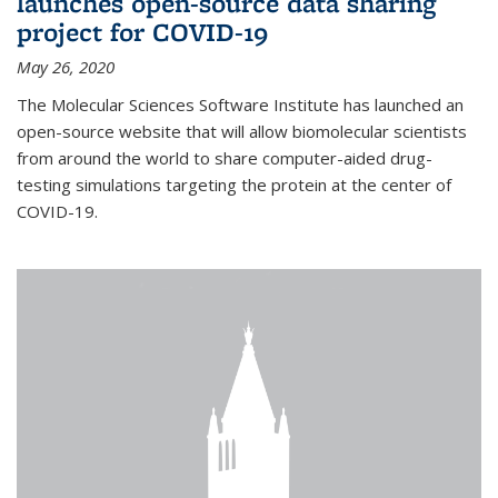
launches open-source data sharing
project for COVID-19
May 26, 2020
The Molecular Sciences Software Institute has launched an
open-source website that will allow biomolecular scientists
from around the world to share computer-aided drug-
testing simulations targeting the protein at the center of
COVID-19.