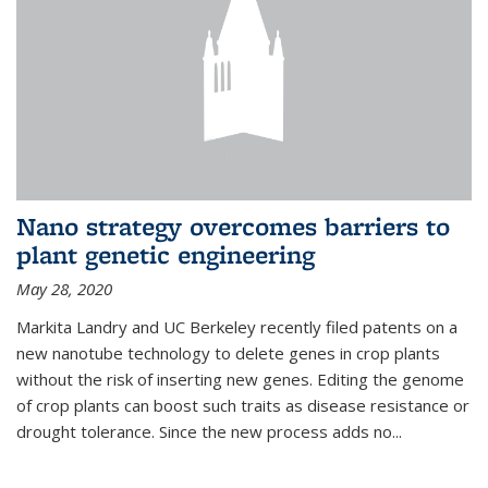
Nano strategy overcomes barriers to
plant genetic engineering
May 28, 2020
Markita Landry and UC Berkeley recently filed patents on a
new nanotube technology to delete genes in crop plants
without the risk of inserting new genes. Editing the genome
of crop plants can boost such traits as disease resistance or
drought tolerance. Since the new process adds no...