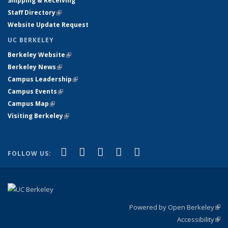
Shipping & Receiving
Staff Directory
(link is external)
Website Update Request
UC BERKELEY
Berkeley Website
(link is external)
Berkeley News
(link is external)
Campus Leadership
(link is external)
Campus Events
(link is external)
Campus Map
(link is external)
Visiting Berkeley
(link is external)
(link is external)
(link is external)
(link is external)
(link is external)
(link is
Facebook
X (formerly Twitter)
LinkedIn
YouTube
Instagram
FOLLOW US:
external)
Powered by Open Berkeley
(link
Accessibility
exte
Sta
(link