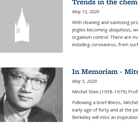
Trends in the chemi
May 13, 2020
With cleaning and sanitizing pr
jingles becoming ubiquitous, we
organism control. There are m
including coronavirus, from sur
In Memoriam - Mit
May 5, 2020
Mitchel Shen (1938-1979) Prof
Following a brief illness, Mitc
early age of forty and at the p
Berkeley will miss an inspiratio