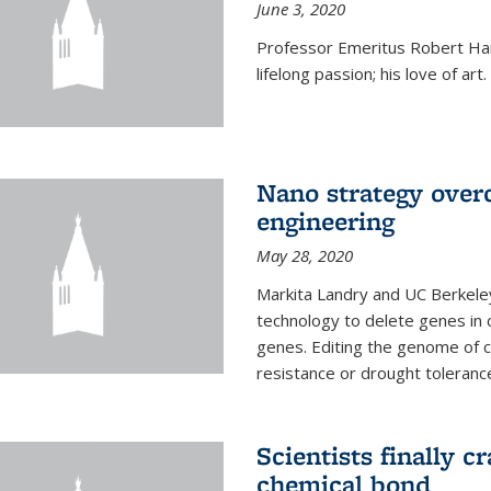
June 3, 2020
Professor Emeritus Robert Harr
lifelong passion; his love of art.
Nano strategy overc
engineering
May 28, 2020
Markita Landry and UC Berkele
technology to delete genes in c
genes. Editing the genome of c
resistance or drought toleranc
Scientists finally 
chemical bond