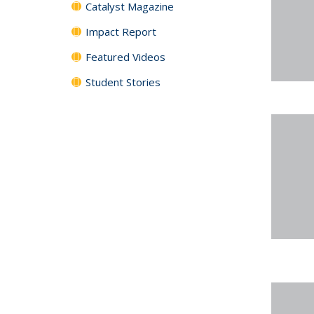
Catalyst Magazine
Impact Report
Featured Videos
Student Stories