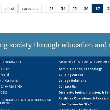
« first
News
‹ previous
News
53
of
54
of
55
of
56
of
57
of 1
5
…
135
135
135
135
Ne
News
News
News
News
(Curr
pag
ng society through education and 
F CHEMISTRY
ADMINISTRATION & SUPPORT
 Office
Admin, Finance, Technology
er Hall
Building Access
y of California
College Relations
, CA 94720-1460
Contact Us
2-5882
Diversity, Equity, Inclusion, & Be
Facilities Operations & Researc
F CHEMICAL & BIOMOLECULAR
ERING
Information for Staff