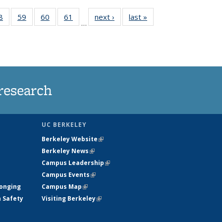
35
8
of
59
of
60
of
61
of
next ›
News
last »
News
…
ws
135
135
135
135
ent
News
News
News
News
e)
research
UC BERKELEY
Berkeley Website
(link is external)
Berkeley News
(link is external)
Campus Leadership
(link is external)
Campus Events
(link is external)
longing
Campus Map
(link is external)
h Safety
Visiting Berkeley
(link is external)