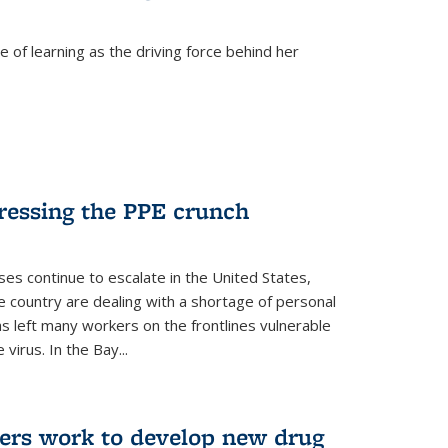
 of learning as the driving force behind her
dressing the PPE crunch
s continue to escalate in the United States,
e country are dealing with a shortage of personal
s left many workers on the frontlines vulnerable
virus. In the Bay...
ers work to develop new drug