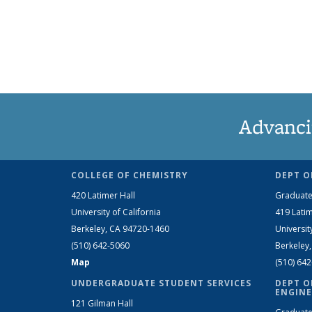
Advanci
COLLEGE OF CHEMISTRY
DEPT O
420 Latimer Hall
Graduate
University of California
419 Latim
Berkeley, CA 94720-1460
Universit
(510) 642-5060
Berkeley
Map
(510) 64
UNDERGRADUATE STUDENT SERVICES
DEPT O
ENGINE
121 Gilman Hall