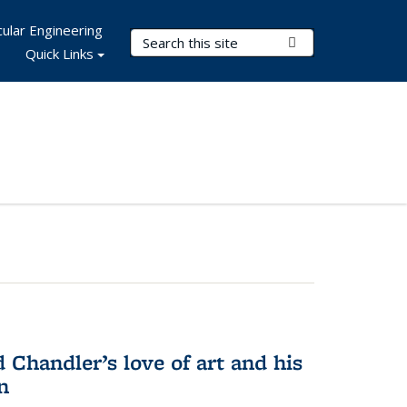
ular Engineering
Search Terms
Submit Search
Quick Links
Chandler’s love of art and his
n