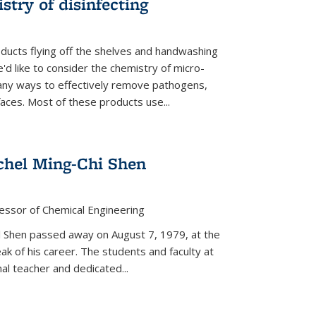
stry of disinfecting
oducts flying off the shelves and handwashing
'd like to consider the chemistry of micro-
any ways to effectively remove pathogens,
faces. Most of these products use...
chel Ming-Chi Shen
essor of Chemical Engineering
hel Shen passed away on August 7, 1979, at the
eak of his career. The students and faculty at
nal teacher and dedicated...