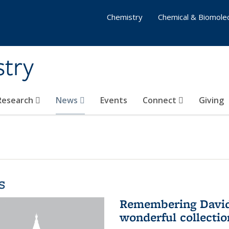
Chemistry
Chemical & Biomolec
stry
 Research
News
Events
Connect
Giving
s
Remembering David 
wonderful collectio