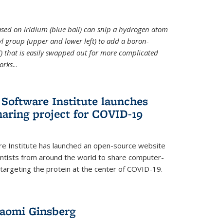
 based on iridium (blue ball) can snip a hydrogen atom
hyl group (upper and lower left) to add a boron-
 that is easily swapped out for more complicated
orks
...
Software Institute launches
haring project for COVID-19
re Institute has launched an open-source website
ientists from around the world to share computer-
 targeting the protein at the center of COVID-19.
Naomi Ginsberg