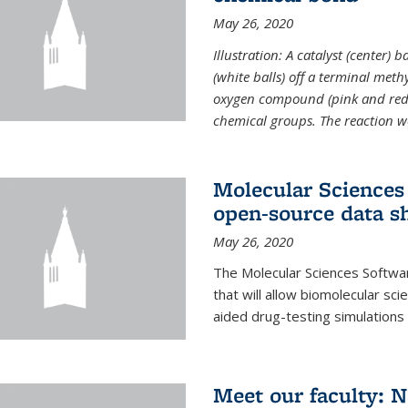
May 26, 2020
Illustration: A catalyst (center)
(white balls) off a terminal met
oxygen compound (pink and red)
chemical groups. The reaction w
Molecular Sciences 
open-source data s
May 26, 2020
The Molecular Sciences Softwa
that will allow biomolecular sc
aided drug-testing simulations
Meet our faculty: 