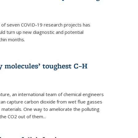
p of seven COVID-19 research projects has
uld turn up new diagnostic and potential
thin months.
ly molecules’ toughest C–H
ture, an international team of chemical engineers
can capture carbon dioxide from wet flue gasses
 materials. One way to ameliorate the polluting
 the CO2 out of them...