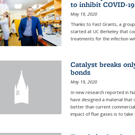
to inhibit COVID-19
May 19, 2020
Thanks to Fast Grants, a grou
started at UC Berkeley that co
treatments for the infection wi
Catalyst breaks on
bonds
May 19, 2020
In new research reported in Na
have designed a material that 
better than current commercial
impact of flue gases is to take