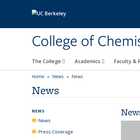
Skip to main content
College of Chemi
The College
Academics
Faculty &
Home
News
News
News
New
NEWS
News
Press Coverage