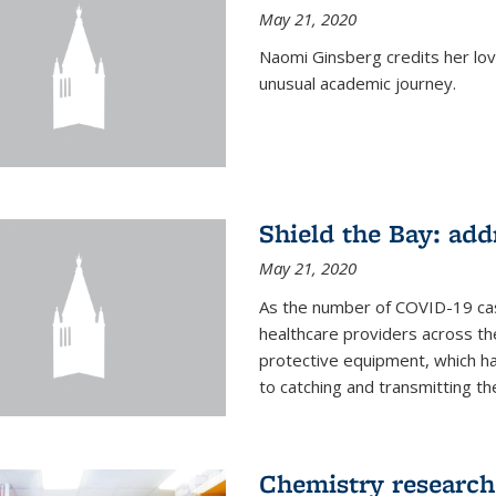
May 21, 2020
Naomi Ginsberg credits her love
unusual academic journey.
Shield the Bay: ad
May 21, 2020
As the number of COVID-19 case
healthcare providers across th
protective equipment, which ha
to catching and transmitting the 
Chemistry research