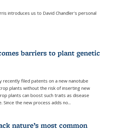
is introduces us to David Chandler's personal
omes barriers to plant genetic
y recently filed patents on a new nanotube
rop plants without the risk of inserting new
rop plants can boost such traits as disease
e. Since the new process adds no...
crack nature’s most common