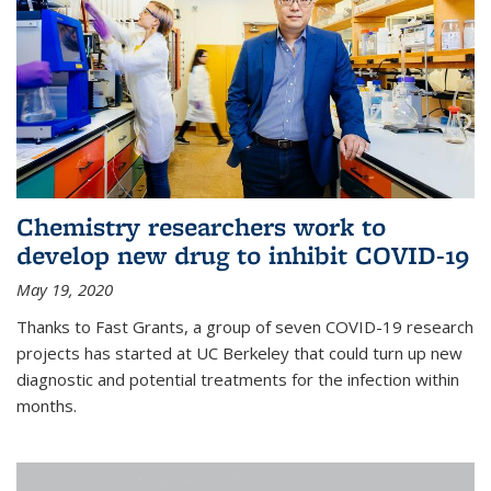
Chemistry researchers work to
develop new drug to inhibit COVID-19
May 19, 2020
Thanks to Fast Grants, a group of seven COVID-19 research
projects has started at UC Berkeley that could turn up new
diagnostic and potential treatments for the infection within
months.