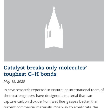
Catalyst breaks only molecules’
toughest C–H bonds
May 19, 2020
In new research reported in Nature, an international team of
chemical engineers have designed a material that can
capture carbon dioxide from wet flue gasses better than
current commercial materials. One way to ameliorate the