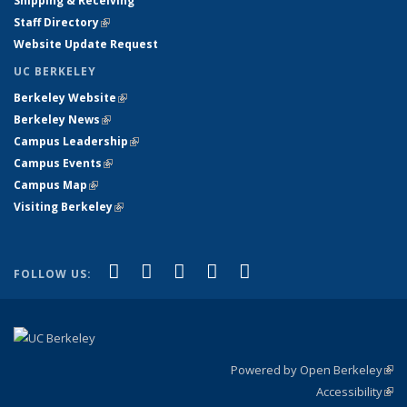
Shipping & Receiving
Staff Directory
(link is external)
Website Update Request
UC BERKELEY
Berkeley Website
(link is external)
Berkeley News
(link is external)
Campus Leadership
(link is external)
Campus Events
(link is external)
Campus Map
(link is external)
Visiting Berkeley
(link is external)
(link is external)
(link is external)
(link is external)
(link is external)
(link is
Facebook
X (formerly Twitter)
LinkedIn
YouTube
Instagram
FOLLOW US:
external)
Powered by Open Berkeley
(link
Accessibility
exte
Sta
(link