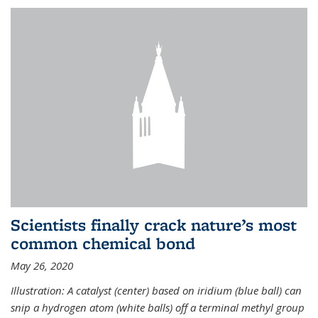
Scientists finally crack nature’s most
common chemical bond
May 26, 2020
Illustration: A catalyst (center) based on iridium (blue ball) can
snip a hydrogen atom (white balls) off a terminal methyl group