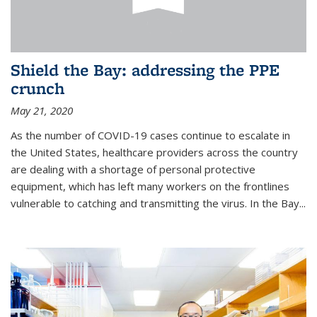
Shield the Bay: addressing the PPE
crunch
May 21, 2020
As the number of COVID-19 cases continue to escalate in
the United States, healthcare providers across the country
are dealing with a shortage of personal protective
equipment, which has left many workers on the frontlines
vulnerable to catching and transmitting the virus. In the Bay...