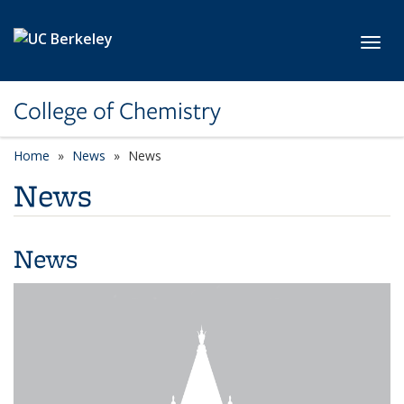
Skip to main content
Toggl
College of Chemistry
Home
News
News
News
News