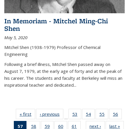
In Memoriam - Mitchel Ming-Chi
Shen
May 5, 2020
Mitchel Shen (1938-1979) Professor of Chemical
Engineering
Following a brief illness, Mitchel Shen passed away on
August 7, 1979, at the early age of forty and at the peak of
his career. The students and faculty at Berkeley will miss an
inspirational teacher and dedicated...
« first
News
‹ previous
News
53
of
54
of
55
of
56
of
…
135
135
135
135
57
of 135
58
of
59
of
60
of
61
of
next ›
News
last »
New
News
News
News
New