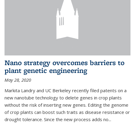
Nano strategy overcomes barriers to
plant genetic engineering
May 28, 2020
Markita Landry and UC Berkeley recently filed patents on a
new nanotube technology to delete genes in crop plants
without the risk of inserting new genes. Editing the genome
of crop plants can boost such traits as disease resistance or
drought tolerance. Since the new process adds no...