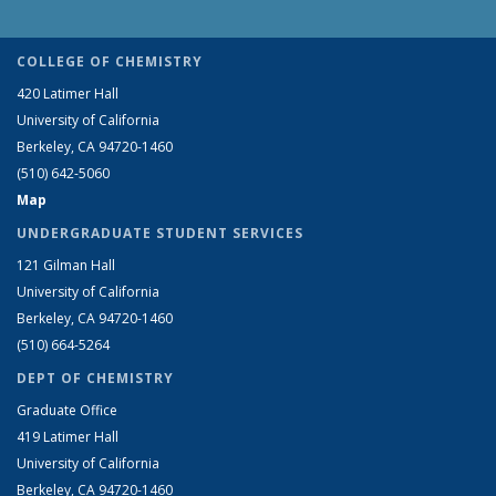
COLLEGE OF CHEMISTRY
420 Latimer Hall
University of California
Berkeley, CA 94720-1460
(510) 642-5060
Map
UNDERGRADUATE STUDENT SERVICES
121 Gilman Hall
University of California
Berkeley, CA 94720-1460
(510) 664-5264
DEPT OF CHEMISTRY
Graduate Office
419 Latimer Hall
University of California
Berkeley, CA 94720-1460