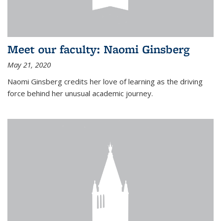
Meet our faculty: Naomi Ginsberg
May 21, 2020
Naomi Ginsberg credits her love of learning as the driving
force behind her unusual academic journey.