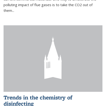
polluting impact of flue gases is to take the CO2 out of
them...
Trends in the chemistry of
disinfecting