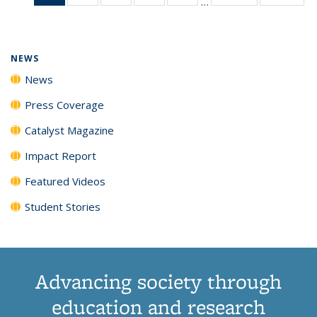
…
News
135
135
135
135
(Current
News
News
News
News
page)
NEWS
News
Press Coverage
Catalyst Magazine
Impact Report
Featured Videos
Student Stories
Advancing society through
education and research