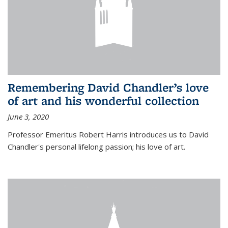
Remembering David Chandler’s love
of art and his wonderful collection
June 3, 2020
Professor Emeritus Robert Harris introduces us to David
Chandler's personal lifelong passion; his love of art.