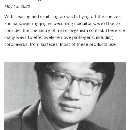
May 13, 2020
With cleaning and sanitizing products flying off the shelves
and handwashing jingles becoming ubiquitous, we'd like to
consider the chemistry of micro-organism control. There are
many ways to effectively remove pathogens, including
coronavirus, from surfaces. Most of these products use...