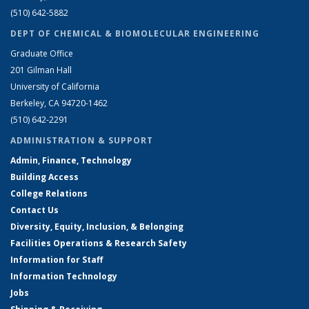
(510) 642-5882
DEPT OF CHEMICAL & BIOMOLECULAR ENGINEERING
Graduate Office
201 Gilman Hall
University of California
Berkeley, CA 94720-1462
(510) 642-2291
ADMINISTRATION & SUPPORT
Admin, Finance, Technology
Building Access
College Relations
Contact Us
Diversity, Equity, Inclusion, & Belonging
Facilities Operations & Research Safety
Information for Staff
Information Technology
Jobs