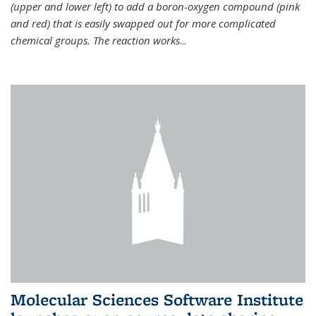
(upper and lower left) to add a boron-oxygen compound (pink
and red) that is easily swapped out for more complicated
chemical groups. The reaction works
...
Molecular Sciences Software Institute