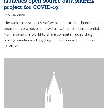
launches open-source data sharing
project for COVID-19
May 26, 2020
The Molecular Sciences Software Institute has launched an
open-source website that will allow biomolecular scientists
from around the world to share computer-aided drug-
testing simulations targeting the protein at the center of
COVID-19.