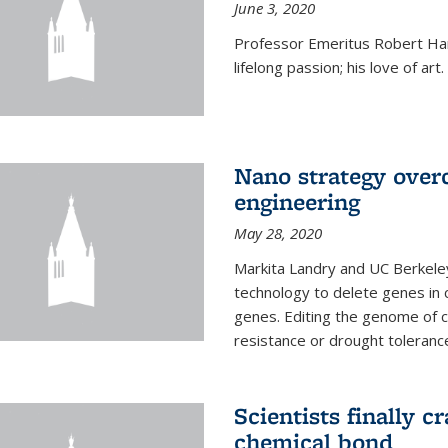
June 3, 2020
Professor Emeritus Robert Harr
lifelong passion; his love of art.
Nano strategy overc
engineering
May 28, 2020
Markita Landry and UC Berkele
technology to delete genes in c
genes. Editing the genome of c
resistance or drought toleranc
Scientists finally 
chemical bond