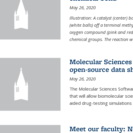
May 26, 2020
Illustration: A catalyst (center)
(white balls) off a terminal met
oxygen compound (pink and red)
chemical groups. The reaction w
Molecular Sciences 
open-source data s
May 26, 2020
The Molecular Sciences Softwa
that will allow biomolecular sc
aided drug-testing simulations
Meet our faculty: 