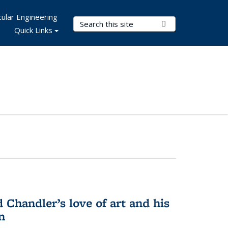
ular Engineering
Search Terms
Submit Search
Quick Links
Chandler’s love of art and his
n