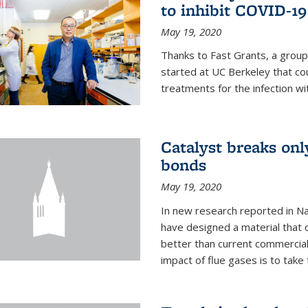
to inhibit COVID-19
May 19, 2020
Thanks to Fast Grants, a grou
started at UC Berkeley that co
treatments for the infection wi
Catalyst breaks on
bonds
May 19, 2020
In new research reported in Na
have designed a material that 
better than current commercial
impact of flue gases is to take