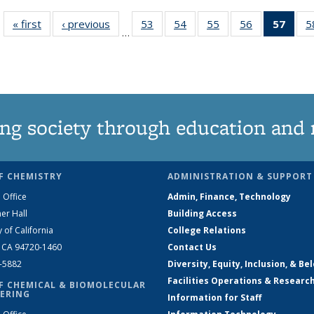
« first
News
‹ previous
News
53
of
54
of
55
of
56
of
57
of 1
5
…
135
135
135
135
Ne
News
News
News
News
(Curr
pag
ng society through education and 
F CHEMISTRY
ADMINISTRATION & SUPPORT
 Office
Admin, Finance, Technology
er Hall
Building Access
y of California
College Relations
, CA 94720-1460
Contact Us
2-5882
Diversity, Equity, Inclusion, & Be
Facilities Operations & Researc
F CHEMICAL & BIOMOLECULAR
ERING
Information for Staff