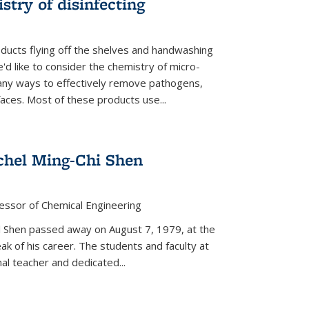
stry of disinfecting
oducts flying off the shelves and handwashing
'd like to consider the chemistry of micro-
any ways to effectively remove pathogens,
faces. Most of these products use...
chel Ming-Chi Shen
essor of Chemical Engineering
hel Shen passed away on August 7, 1979, at the
eak of his career. The students and faculty at
nal teacher and dedicated...