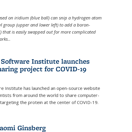
 based on iridium (blue ball) can snip a hydrogen atom
hyl group (upper and lower left) to add a boron-
 that is easily swapped out for more complicated
orks
...
Software Institute launches
haring project for COVID-19
re Institute has launched an open-source website
ientists from around the world to share computer-
 targeting the protein at the center of COVID-19.
Naomi Ginsberg