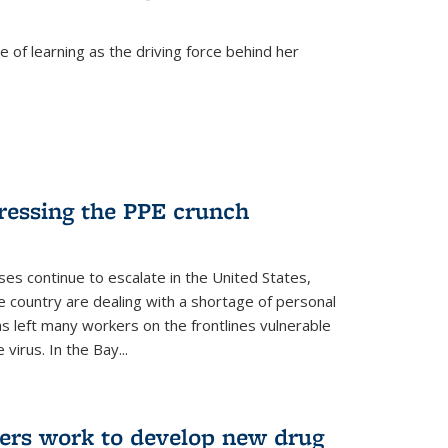
 of learning as the driving force behind her
dressing the PPE crunch
s continue to escalate in the United States,
e country are dealing with a shortage of personal
s left many workers on the frontlines vulnerable
virus. In the Bay...
ers work to develop new drug