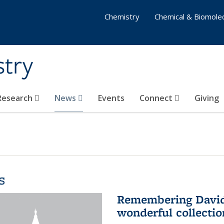
Chemistry
Chemical & Biomolec
stry
 Research
News
Events
Connect
Giving
s
Remembering David 
wonderful collectio