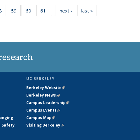
35
8
of
59
of
60
of
61
of
next ›
News
last »
News
…
ws
135
135
135
135
ent
News
News
News
News
e)
research
UC BERKELEY
Berkeley Website
(link is external)
Berkeley News
(link is external)
Campus Leadership
(link is external)
Campus Events
(link is external)
longing
Campus Map
(link is external)
h Safety
Visiting Berkeley
(link is external)