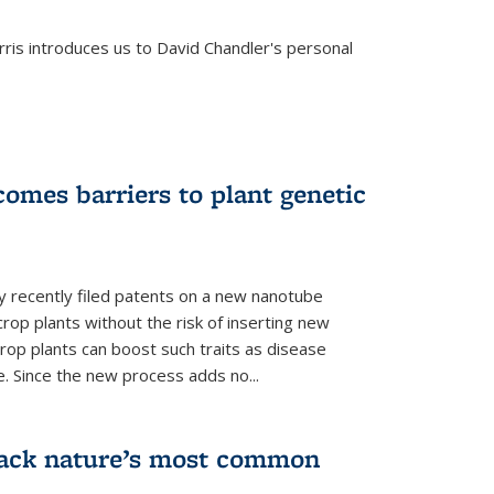
is introduces us to David Chandler's personal
omes barriers to plant genetic
y recently filed patents on a new nanotube
rop plants without the risk of inserting new
rop plants can boost such traits as disease
e. Since the new process adds no...
crack nature’s most common