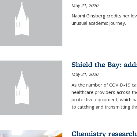
May 21, 2020
Naomi Ginsberg credits her love
unusual academic journey.
Shield the Bay: ad
May 21, 2020
As the number of COVID-19 case
healthcare providers across th
protective equipment, which ha
to catching and transmitting the 
Chemistry research