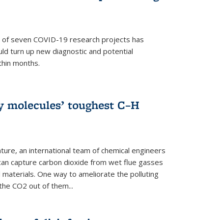
p of seven COVID-19 research projects has
uld turn up new diagnostic and potential
thin months.
ly molecules’ toughest C–H
ture, an international team of chemical engineers
can capture carbon dioxide from wet flue gasses
 materials. One way to ameliorate the polluting
 the CO2 out of them...