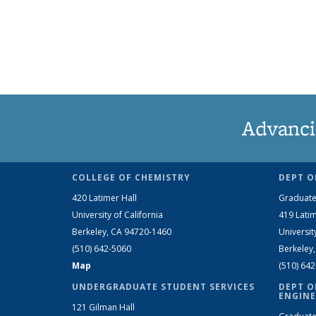
Advanci
COLLEGE OF CHEMISTRY
DEPT O
420 Latimer Hall
Graduate
University of California
419 Latim
Berkeley, CA 94720-1460
Universit
(510) 642-5060
Berkeley
Map
(510) 64
UNDERGRADUATE STUDENT SERVICES
DEPT O
ENGINE
121 Gilman Hall