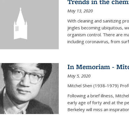
Trends in the chemi
May 13, 2020
With cleaning and sanitizing pr
jingles becoming ubiquitous, we
organism control. There are m
including coronavirus, from sur
In Memoriam - Mit
May 5, 2020
Mitchel Shen (1938-1979) Prof
Following a brief illness, Mitc
early age of forty and at the p
Berkeley will miss an inspiratio