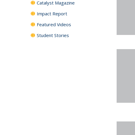
Catalyst Magazine
Impact Report
Featured Videos
Student Stories