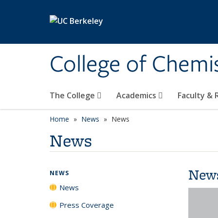
Skip to main content
College of Chemi
The College
Academics
Faculty &
Home
News
News
News
New
NEWS
News
Press Coverage