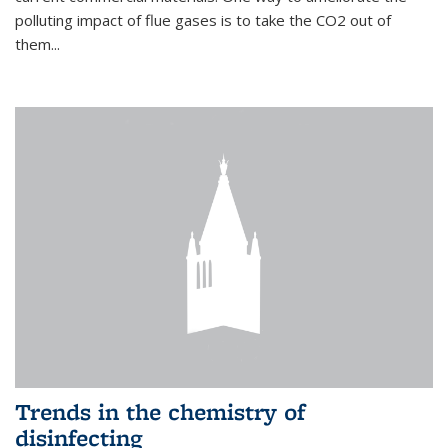
polluting impact of flue gases is to take the CO2 out of
them...
Trends in the chemistry of
disinfecting