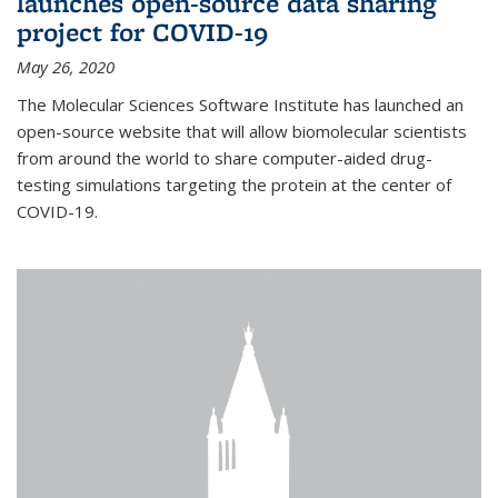
launches open-source data sharing
project for COVID-19
May 26, 2020
The Molecular Sciences Software Institute has launched an
open-source website that will allow biomolecular scientists
from around the world to share computer-aided drug-
testing simulations targeting the protein at the center of
COVID-19.