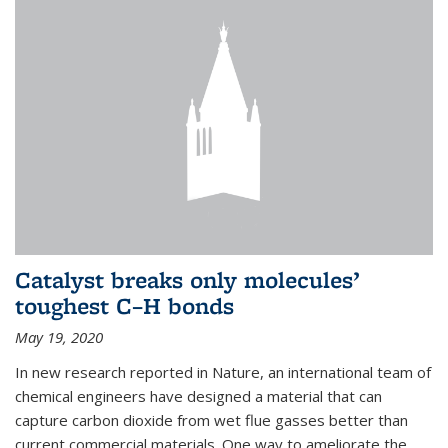
Catalyst breaks only molecules’
toughest C–H bonds
May 19, 2020
In new research reported in Nature, an international team of
chemical engineers have designed a material that can
capture carbon dioxide from wet flue gasses better than
current commercial materials. One way to ameliorate the