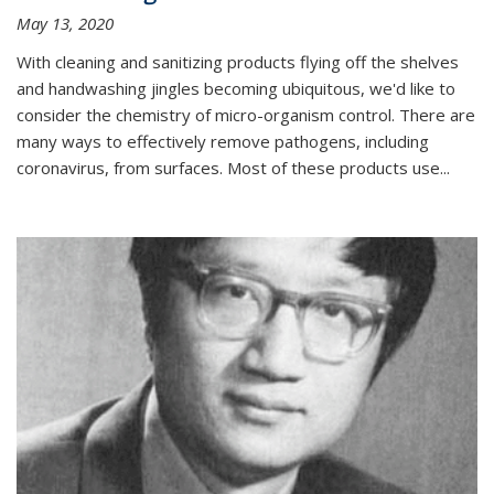
May 13, 2020
With cleaning and sanitizing products flying off the shelves
and handwashing jingles becoming ubiquitous, we'd like to
consider the chemistry of micro-organism control. There are
many ways to effectively remove pathogens, including
coronavirus, from surfaces. Most of these products use...