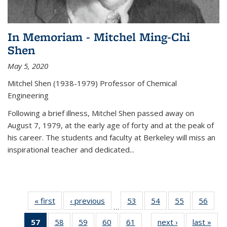
In Memoriam - Mitchel Ming-Chi
Shen
May 5, 2020
Mitchel Shen (1938-1979) Professor of Chemical
Engineering
Following a brief illness, Mitchel Shen passed away on
August 7, 1979, at the early age of forty and at the peak of
his career. The students and faculty at Berkeley will miss an
inspirational teacher and dedicated...
« first
News
‹ previous
News
53
of
54
of
55
of
56
of
…
135
135
135
135
57
of 135
58
of
59
of
60
of
61
of
next ›
News
last »
New
News
News
News
New