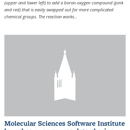
(upper and lower left) to add a boron-oxygen compound (pink
and red) that is easily swapped out for more complicated
chemical groups. The reaction works
...
Molecular Sciences Software Institute