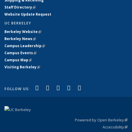
Shipping & Receiving
Staff Directory
(link is external)
Website Update Request
UC BERKELEY
Berkeley Website
(link is external)
Berkeley News
(link is external)
Campus Leadership
(link is external)
Campus Events
(link is external)
Campus Map
(link is external)
Visiting Berkeley
(link is external)
(link is external)
(link is external)
(link is external)
(link is external)
(link is
Facebook
X (formerly Twitter)
LinkedIn
YouTube
Instagram
FOLLOW US:
external)
Powered by Open Berkeley
(link
Accessibility
exte
Sta
(link