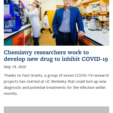
Chemistry researchers work to
develop new drug to inhibit COVID-19
May 19, 2020
Thanks to Fast Grants, a group of seven COVID-19 research
projects has started at UC Berkeley that could turn up new
diagnostic and potential treatments for the infection within
months.