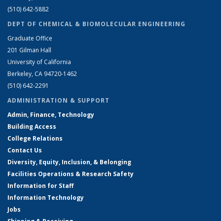
(510) 642-5882
DEPT OF CHEMICAL & BIOMOLECULAR ENGINEERING
Graduate Office
201 Gilman Hall
University of California
Berkeley, CA 94720-1462
(510) 642-2291
ADMINISTRATION & SUPPORT
Admin, Finance, Technology
Building Access
College Relations
Contact Us
Diversity, Equity, Inclusion, & Belonging
Facilities Operations & Research Safety
Information for Staff
Information Technology
Jobs