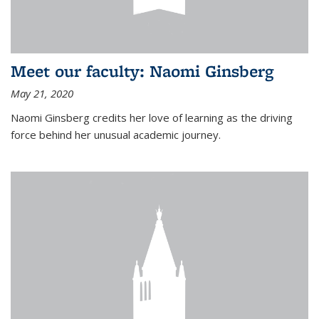
Meet our faculty: Naomi Ginsberg
May 21, 2020
Naomi Ginsberg credits her love of learning as the driving
force behind her unusual academic journey.