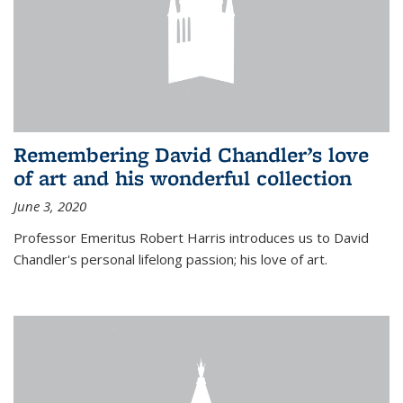
Remembering David Chandler’s love
of art and his wonderful collection
June 3, 2020
Professor Emeritus Robert Harris introduces us to David
Chandler's personal lifelong passion; his love of art.