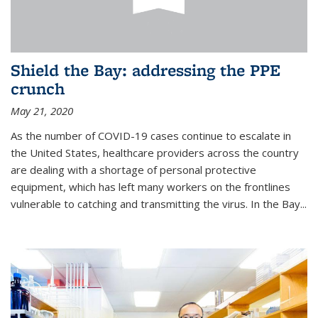
Shield the Bay: addressing the PPE
crunch
May 21, 2020
As the number of COVID-19 cases continue to escalate in
the United States, healthcare providers across the country
are dealing with a shortage of personal protective
equipment, which has left many workers on the frontlines
vulnerable to catching and transmitting the virus. In the Bay...