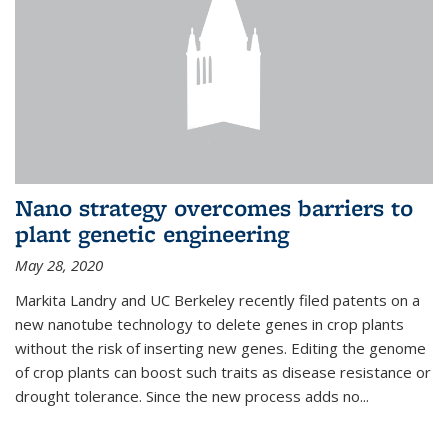
Nano strategy overcomes barriers to
plant genetic engineering
May 28, 2020
Markita Landry and UC Berkeley recently filed patents on a
new nanotube technology to delete genes in crop plants
without the risk of inserting new genes. Editing the genome
of crop plants can boost such traits as disease resistance or
drought tolerance. Since the new process adds no...