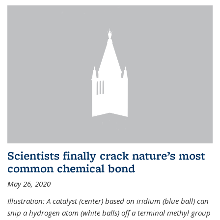
Scientists finally crack nature’s most
common chemical bond
May 26, 2020
Illustration: A catalyst (center) based on iridium (blue ball) can
snip a hydrogen atom (white balls) off a terminal methyl group