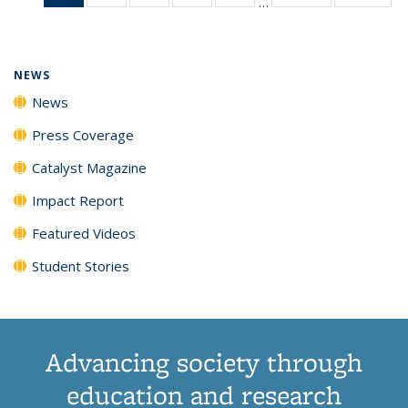
…
News
135
135
135
135
(Current
News
News
News
News
page)
NEWS
News
Press Coverage
Catalyst Magazine
Impact Report
Featured Videos
Student Stories
Advancing society through
education and research