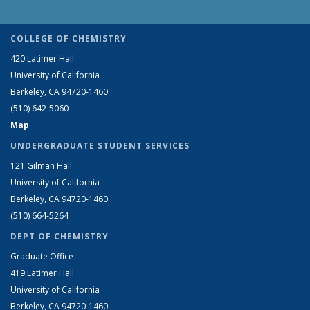
COLLEGE OF CHEMISTRY
420 Latimer Hall
University of California
Berkeley, CA 94720-1460
(510) 642-5060
Map
UNDERGRADUATE STUDENT SERVICES
121 Gilman Hall
University of California
Berkeley, CA 94720-1460
(510) 664-5264
DEPT OF CHEMISTRY
Graduate Office
419 Latimer Hall
University of California
Berkeley, CA 94720-1460