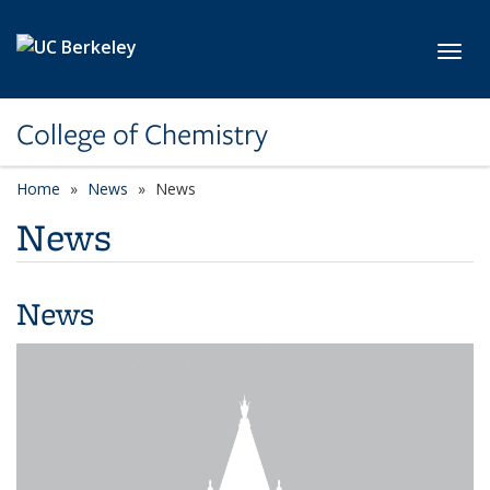
Skip to main content
Toggl
College of Chemistry
Home
News
News
News
News