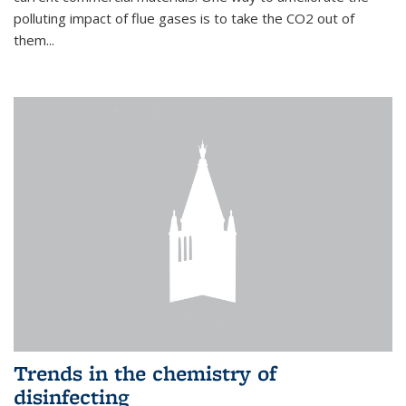
polluting impact of flue gases is to take the CO2 out of
them...
Trends in the chemistry of
disinfecting