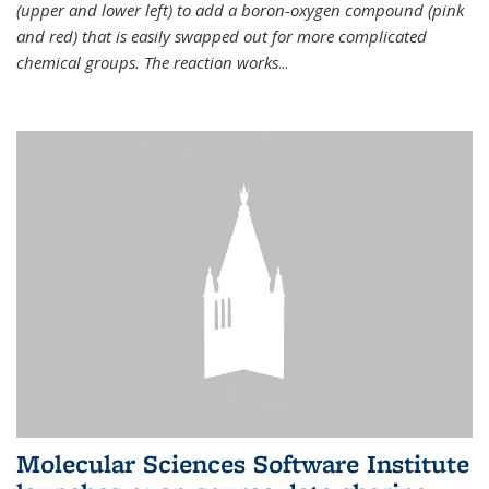
(upper and lower left) to add a boron-oxygen compound (pink
and red) that is easily swapped out for more complicated
chemical groups. The reaction works
...
Molecular Sciences Software Institute