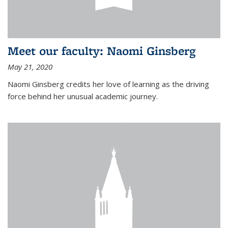
Meet our faculty: Naomi Ginsberg
May 21, 2020
Naomi Ginsberg credits her love of learning as the driving
force behind her unusual academic journey.