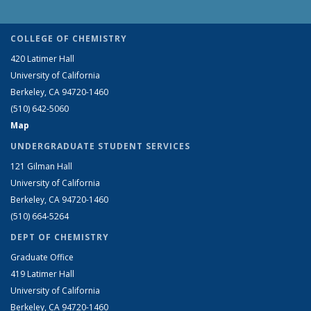
COLLEGE OF CHEMISTRY
420 Latimer Hall
University of California
Berkeley, CA 94720-1460
(510) 642-5060
Map
UNDERGRADUATE STUDENT SERVICES
121 Gilman Hall
University of California
Berkeley, CA 94720-1460
(510) 664-5264
DEPT OF CHEMISTRY
Graduate Office
419 Latimer Hall
University of California
Berkeley, CA 94720-1460