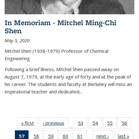
In Memoriam - Mitchel Ming-Chi
Shen
May 5, 2020
Mitchel Shen (1938-1979) Professor of Chemical
Engineering
Following a brief illness, Mitchel Shen passed away on
August 7, 1979, at the early age of forty and at the peak of
his career. The students and faculty at Berkeley will miss an
inspirational teacher and dedicated...
« first
News
‹ previous
News
53
of
54
of
55
of
56
of
…
135
135
135
135
57
of 135
58
of
59
of
60
of
61
of
next ›
News
last »
New
News
News
News
New