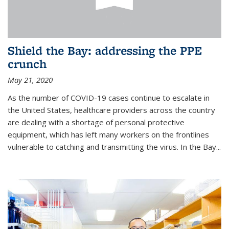
Shield the Bay: addressing the PPE
crunch
May 21, 2020
As the number of COVID-19 cases continue to escalate in
the United States, healthcare providers across the country
are dealing with a shortage of personal protective
equipment, which has left many workers on the frontlines
vulnerable to catching and transmitting the virus. In the Bay...