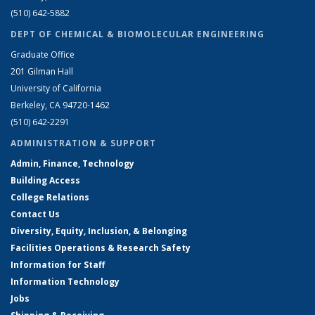
(510) 642-5882
DEPT OF CHEMICAL & BIOMOLECULAR ENGINEERING
Graduate Office
201 Gilman Hall
University of California
Berkeley, CA 94720-1462
(510) 642-2291
ADMINISTRATION & SUPPORT
Admin, Finance, Technology
Building Access
College Relations
Contact Us
Diversity, Equity, Inclusion, & Belonging
Facilities Operations & Research Safety
Information for Staff
Information Technology
Jobs