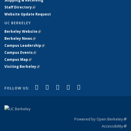
Shipping & Receiving
Staff Directory
(link is external)
Website Update Request
UC BERKELEY
Berkeley Website
(link is external)
Berkeley News
(link is external)
Campus Leadership
(link is external)
Campus Events
(link is external)
Campus Map
(link is external)
Visiting Berkeley
(link is external)
(link is external)
(link is external)
(link is external)
(link is external)
(link is
Facebook
X (formerly Twitter)
LinkedIn
YouTube
Instagram
FOLLOW US:
external)
Powered by Open Berkeley
(link
Accessibility
exte
Sta
(link