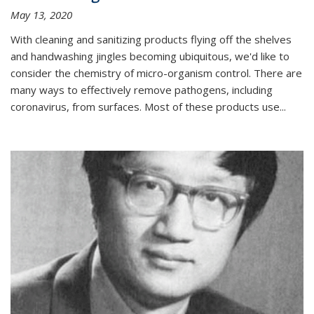
May 13, 2020
With cleaning and sanitizing products flying off the shelves
and handwashing jingles becoming ubiquitous, we'd like to
consider the chemistry of micro-organism control. There are
many ways to effectively remove pathogens, including
coronavirus, from surfaces. Most of these products use...