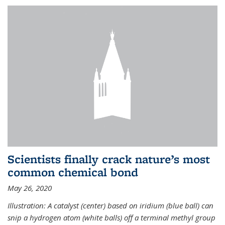
Scientists finally crack nature’s most
common chemical bond
May 26, 2020
Illustration: A catalyst (center) based on iridium (blue ball) can
snip a hydrogen atom (white balls) off a terminal methyl group