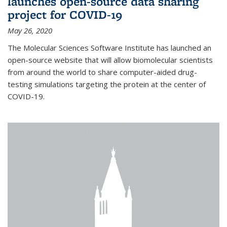
launches open-source data sharing
project for COVID-19
May 26, 2020
The Molecular Sciences Software Institute has launched an
open-source website that will allow biomolecular scientists
from around the world to share computer-aided drug-
testing simulations targeting the protein at the center of
COVID-19.