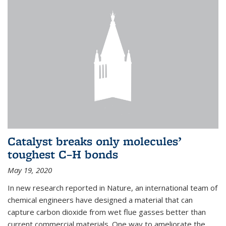
Catalyst breaks only molecules’
toughest C–H bonds
May 19, 2020
In new research reported in Nature, an international team of
chemical engineers have designed a material that can
capture carbon dioxide from wet flue gasses better than
current commercial materials. One way to ameliorate the