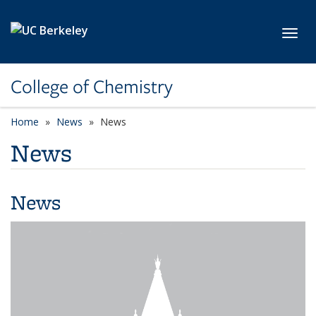
Skip to main content
Toggl
College of Chemistry
Home
News
News
News
News