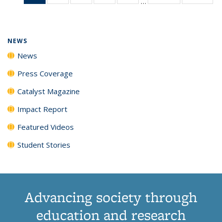
…
News
135
135
135
135
(Current
News
News
News
News
page)
NEWS
News
Press Coverage
Catalyst Magazine
Impact Report
Featured Videos
Student Stories
Advancing society through
education and research