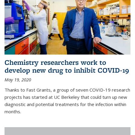
Chemistry researchers work to
develop new drug to inhibit COVID-19
May 19, 2020
Thanks to Fast Grants, a group of seven COVID-19 research
projects has started at UC Berkeley that could turn up new
diagnostic and potential treatments for the infection within
months.