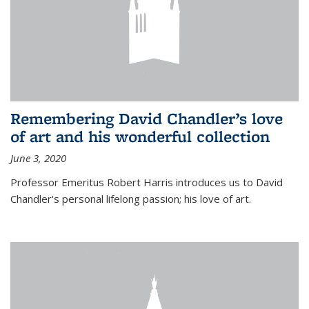
Remembering David Chandler’s love
of art and his wonderful collection
June 3, 2020
Professor Emeritus Robert Harris introduces us to David
Chandler's personal lifelong passion; his love of art.