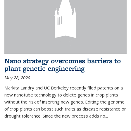
Nano strategy overcomes barriers to
plant genetic engineering
May 28, 2020
Markita Landry and UC Berkeley recently filed patents on a
new nanotube technology to delete genes in crop plants
without the risk of inserting new genes. Editing the genome
of crop plants can boost such traits as disease resistance or
drought tolerance. Since the new process adds no...