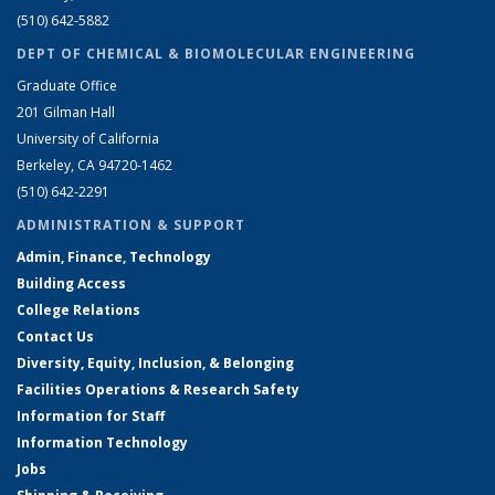
(510) 642-5882
DEPT OF CHEMICAL & BIOMOLECULAR ENGINEERING
Graduate Office
201 Gilman Hall
University of California
Berkeley, CA 94720-1462
(510) 642-2291
ADMINISTRATION & SUPPORT
Admin, Finance, Technology
Building Access
College Relations
Contact Us
Diversity, Equity, Inclusion, & Belonging
Facilities Operations & Research Safety
Information for Staff
Information Technology
Jobs