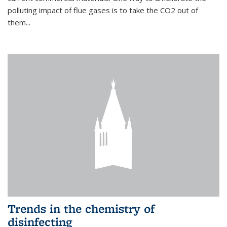
polluting impact of flue gases is to take the CO2 out of
them...
Trends in the chemistry of
disinfecting