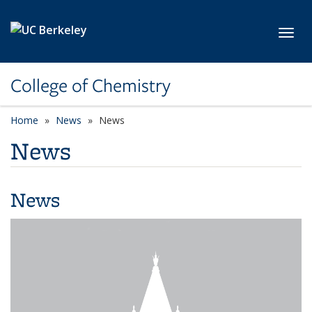
Skip to main content
Toggl
College of Chemistry
Home
News
News
News
News