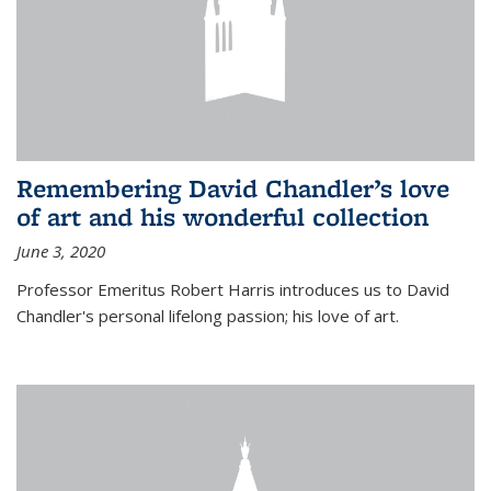
Remembering David Chandler’s love
of art and his wonderful collection
June 3, 2020
Professor Emeritus Robert Harris introduces us to David
Chandler's personal lifelong passion; his love of art.