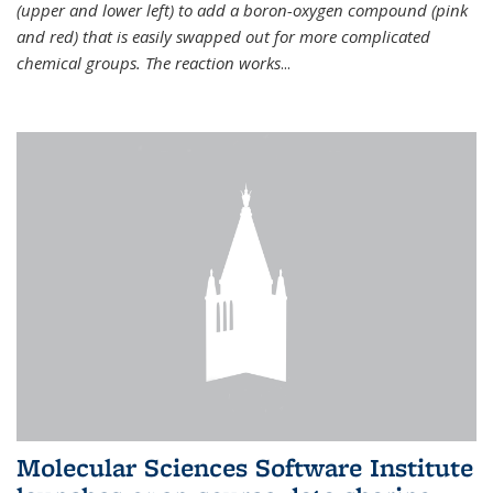
(upper and lower left) to add a boron-oxygen compound (pink
and red) that is easily swapped out for more complicated
chemical groups. The reaction works
...
Molecular Sciences Software Institute