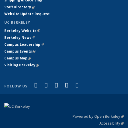
Shipping & Receiving
Staff Directory
(link is external)
Website Update Request
UC BERKELEY
Berkeley Website
(link is external)
Berkeley News
(link is external)
Campus Leadership
(link is external)
Campus Events
(link is external)
Campus Map
(link is external)
Visiting Berkeley
(link is external)
(link is external)
(link is external)
(link is external)
(link is external)
(link is
Facebook
X (formerly Twitter)
LinkedIn
YouTube
Instagram
FOLLOW US:
external)
Powered by Open Berkeley
(link
Accessibility
exte
Sta
(link