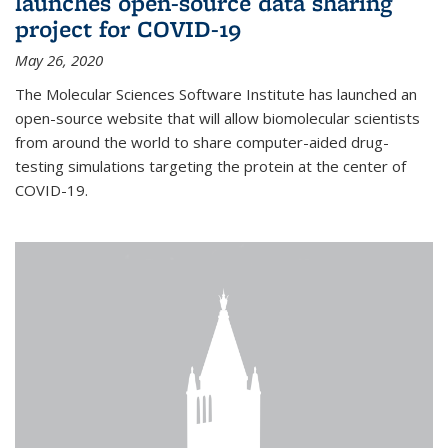
launches open-source data sharing
project for COVID-19
May 26, 2020
The Molecular Sciences Software Institute has launched an
open-source website that will allow biomolecular scientists
from around the world to share computer-aided drug-
testing simulations targeting the protein at the center of
COVID-19.