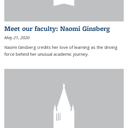
Meet our faculty: Naomi Ginsberg
May 21, 2020
Naomi Ginsberg credits her love of learning as the driving
force behind her unusual academic journey.