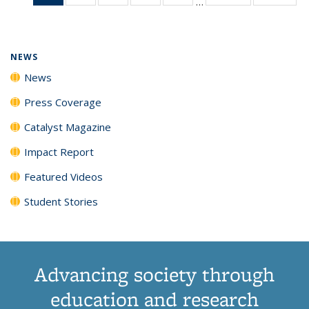
…
News
135
135
135
135
(Current
News
News
News
News
page)
NEWS
News
Press Coverage
Catalyst Magazine
Impact Report
Featured Videos
Student Stories
Advancing society through
education and research