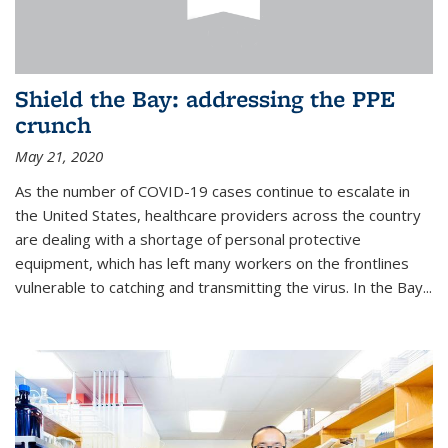
Shield the Bay: addressing the PPE
crunch
May 21, 2020
As the number of COVID-19 cases continue to escalate in
the United States, healthcare providers across the country
are dealing with a shortage of personal protective
equipment, which has left many workers on the frontlines
vulnerable to catching and transmitting the virus. In the Bay...