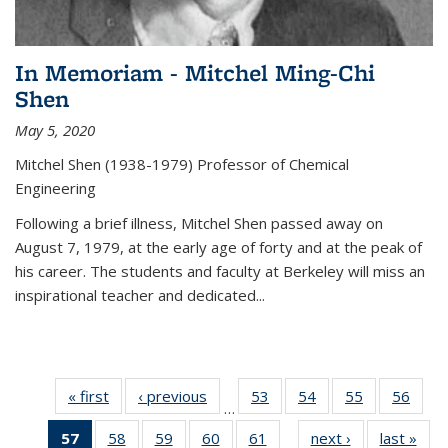
In Memoriam - Mitchel Ming-Chi
Shen
May 5, 2020
Mitchel Shen (1938-1979) Professor of Chemical
Engineering
Following a brief illness, Mitchel Shen passed away on
August 7, 1979, at the early age of forty and at the peak of
his career. The students and faculty at Berkeley will miss an
inspirational teacher and dedicated...
« first
News
‹ previous
News
53
of
54
of
55
of
56
of
…
135
135
135
135
57
of 135
58
of
59
of
60
of
61
of
next ›
News
last »
New
News
News
News
New