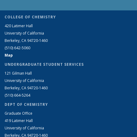
COLLEGE OF CHEMISTRY
420 Latimer Hall
University of California
Berkeley, CA 94720-1460
(510) 642-5060
Map
UNDERGRADUATE STUDENT SERVICES
121 Gilman Hall
University of California
Berkeley, CA 94720-1460
(510) 664-5264
DEPT OF CHEMISTRY
Graduate Office
419 Latimer Hall
University of California
Berkeley, CA 94720-1460