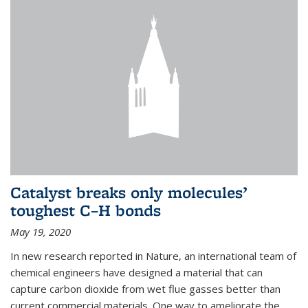
Catalyst breaks only molecules’
toughest C–H bonds
May 19, 2020
In new research reported in Nature, an international team of
chemical engineers have designed a material that can
capture carbon dioxide from wet flue gasses better than
current commercial materials. One way to ameliorate the