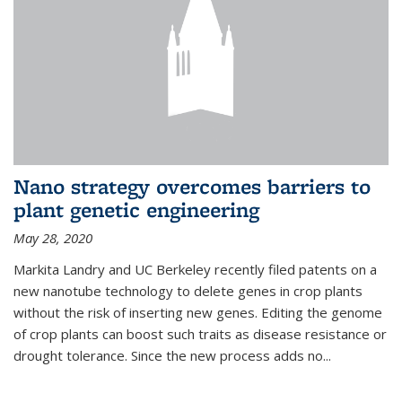
Nano strategy overcomes barriers to
plant genetic engineering
May 28, 2020
Markita Landry and UC Berkeley recently filed patents on a
new nanotube technology to delete genes in crop plants
without the risk of inserting new genes. Editing the genome
of crop plants can boost such traits as disease resistance or
drought tolerance. Since the new process adds no...