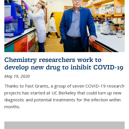
Chemistry researchers work to
develop new drug to inhibit COVID-19
May 19, 2020
Thanks to Fast Grants, a group of seven COVID-19 research
projects has started at UC Berkeley that could turn up new
diagnostic and potential treatments for the infection within
months.