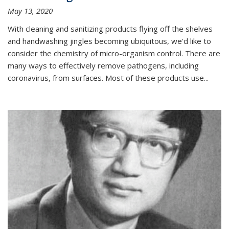
May 13, 2020
With cleaning and sanitizing products flying off the shelves
and handwashing jingles becoming ubiquitous, we'd like to
consider the chemistry of micro-organism control. There are
many ways to effectively remove pathogens, including
coronavirus, from surfaces. Most of these products use...