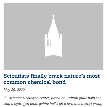
Scientists finally crack nature’s most
common chemical bond
May 26, 2020
Illustration: A catalyst (center) based on iridium (blue ball) can
snip a hydrogen atom (white balls) off a terminal methyl group