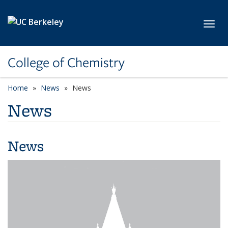
Skip to main content
Toggl
College of Chemistry
Home
News
News
News
News