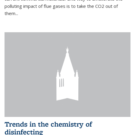
polluting impact of flue gases is to take the CO2 out of
them...
Trends in the chemistry of
disinfecting