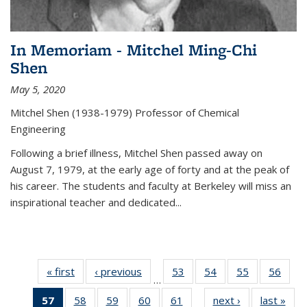
In Memoriam - Mitchel Ming-Chi
Shen
May 5, 2020
Mitchel Shen (1938-1979) Professor of Chemical
Engineering
Following a brief illness, Mitchel Shen passed away on
August 7, 1979, at the early age of forty and at the peak of
his career. The students and faculty at Berkeley will miss an
inspirational teacher and dedicated...
« first
News
‹ previous
News
53
of
54
of
55
of
56
of
…
135
135
135
135
57
of 135
58
of
59
of
60
of
61
of
next ›
News
last »
New
News
News
News
New