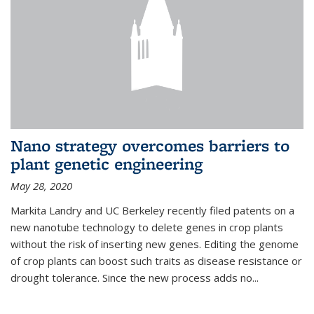
Nano strategy overcomes barriers to
plant genetic engineering
May 28, 2020
Markita Landry and UC Berkeley recently filed patents on a
new nanotube technology to delete genes in crop plants
without the risk of inserting new genes. Editing the genome
of crop plants can boost such traits as disease resistance or
drought tolerance. Since the new process adds no...