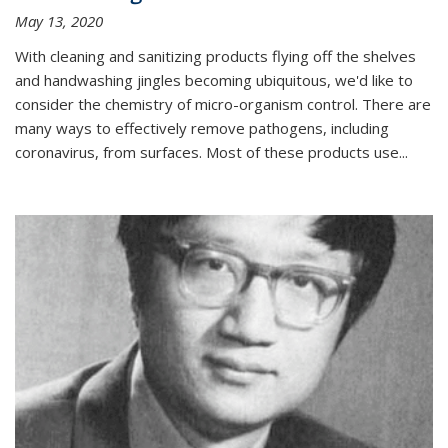
May 13, 2020
With cleaning and sanitizing products flying off the shelves
and handwashing jingles becoming ubiquitous, we'd like to
consider the chemistry of micro-organism control. There are
many ways to effectively remove pathogens, including
coronavirus, from surfaces. Most of these products use...