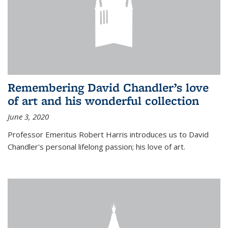
Remembering David Chandler’s love
of art and his wonderful collection
June 3, 2020
Professor Emeritus Robert Harris introduces us to David
Chandler's personal lifelong passion; his love of art.