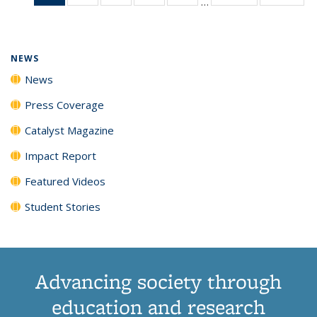
…
News
135
135
135
135
(Current
News
News
News
News
page)
NEWS
News
Press Coverage
Catalyst Magazine
Impact Report
Featured Videos
Student Stories
Advancing society through
education and research