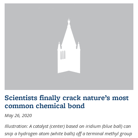
Scientists finally crack nature’s most
common chemical bond
May 26, 2020
Illustration: A catalyst (center) based on iridium (blue ball) can
snip a hydrogen atom (white balls) off a terminal methyl group