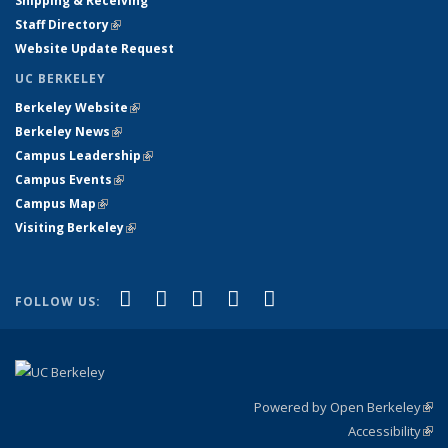
Shipping & Receiving
Staff Directory
(link is external)
Website Update Request
UC BERKELEY
Berkeley Website
(link is external)
Berkeley News
(link is external)
Campus Leadership
(link is external)
Campus Events
(link is external)
Campus Map
(link is external)
Visiting Berkeley
(link is external)
(link is external)
(link is external)
(link is external)
(link is external)
(link is
Facebook
X (formerly Twitter)
LinkedIn
YouTube
Instagram
FOLLOW US:
external)
Powered by Open Berkeley
(link
Accessibility
exte
Sta
(link