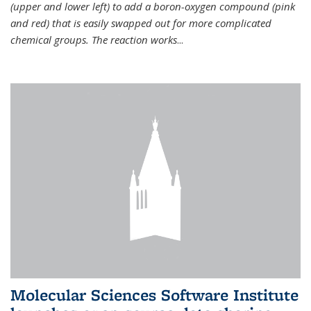
(upper and lower left) to add a boron-oxygen compound (pink
and red) that is easily swapped out for more complicated
chemical groups. The reaction works
...
Molecular Sciences Software Institute