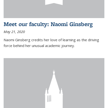
Meet our faculty: Naomi Ginsberg
May 21, 2020
Naomi Ginsberg credits her love of learning as the driving
force behind her unusual academic journey.