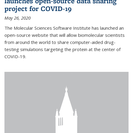
launches open-source data sharing
project for COVID-19
May 26, 2020
The Molecular Sciences Software Institute has launched an
open-source website that will allow biomolecular scientists
from around the world to share computer-aided drug-
testing simulations targeting the protein at the center of
COVID-19.