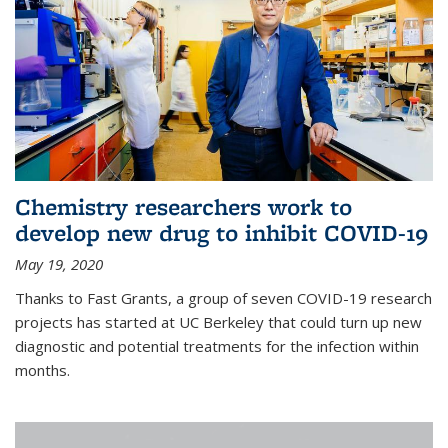
Chemistry researchers work to
develop new drug to inhibit COVID-19
May 19, 2020
Thanks to Fast Grants, a group of seven COVID-19 research
projects has started at UC Berkeley that could turn up new
diagnostic and potential treatments for the infection within
months.