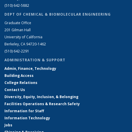
(510) 642-5882
DEPT OF CHEMICAL & BIOMOLECULAR ENGINEERING
Graduate Office
201 Gilman Hall
University of California
Berkeley, CA 94720-1462
(510) 642-2291
ADMINISTRATION & SUPPORT
Admin, Finance, Technology
Building Access
College Relations
Contact Us
Diversity, Equity, Inclusion, & Belonging
Facilities Operations & Research Safety
Information for Staff
Information Technology
Jobs