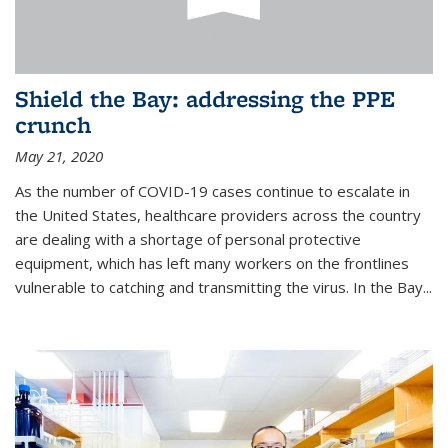
Shield the Bay: addressing the PPE
crunch
May 21, 2020
As the number of COVID-19 cases continue to escalate in
the United States, healthcare providers across the country
are dealing with a shortage of personal protective
equipment, which has left many workers on the frontlines
vulnerable to catching and transmitting the virus. In the Bay...