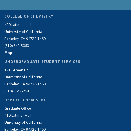
COLLEGE OF CHEMISTRY
420 Latimer Hall
University of California
Berkeley, CA 94720-1460
(510) 642-5060
Map
UNDERGRADUATE STUDENT SERVICES
121 Gilman Hall
University of California
Berkeley, CA 94720-1460
(510) 664-5264
DEPT OF CHEMISTRY
Graduate Office
419 Latimer Hall
University of California
Berkeley, CA 94720-1460