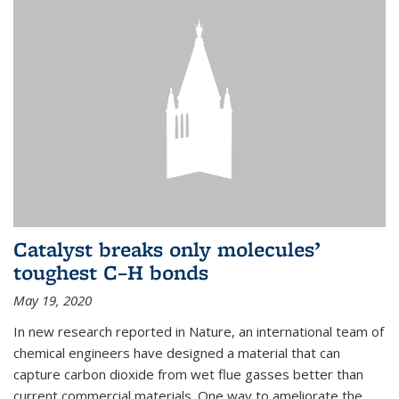
Catalyst breaks only molecules’
toughest C–H bonds
May 19, 2020
In new research reported in Nature, an international team of
chemical engineers have designed a material that can
capture carbon dioxide from wet flue gasses better than
current commercial materials. One way to ameliorate the