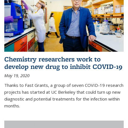
Chemistry researchers work to
develop new drug to inhibit COVID-19
May 19, 2020
Thanks to Fast Grants, a group of seven COVID-19 research
projects has started at UC Berkeley that could turn up new
diagnostic and potential treatments for the infection within
months.