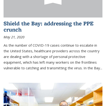
Shield the Bay: addressing the PPE
crunch
May 21, 2020
As the number of COVID-19 cases continue to escalate in
the United States, healthcare providers across the country
are dealing with a shortage of personal protective
equipment, which has left many workers on the frontlines
vulnerable to catching and transmitting the virus. In the Bay...