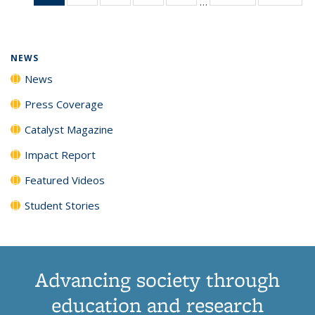
…
News
135
135
135
135
(Current
News
News
News
News
page)
NEWS
News
Press Coverage
Catalyst Magazine
Impact Report
Featured Videos
Student Stories
Advancing society through
education and research