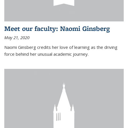
Meet our faculty: Naomi Ginsberg
May 21, 2020
Naomi Ginsberg credits her love of learning as the driving
force behind her unusual academic journey.