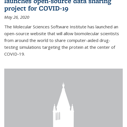
launches open-source data sharing
project for COVID-19
May 26, 2020
The Molecular Sciences Software Institute has launched an
open-source website that will allow biomolecular scientists
from around the world to share computer-aided drug-
testing simulations targeting the protein at the center of
COVID-19.