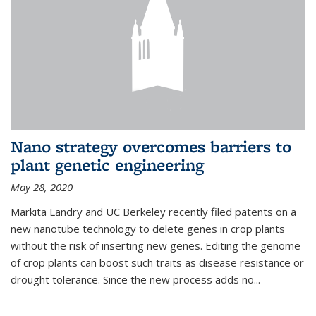
Nano strategy overcomes barriers to
plant genetic engineering
May 28, 2020
Markita Landry and UC Berkeley recently filed patents on a
new nanotube technology to delete genes in crop plants
without the risk of inserting new genes. Editing the genome
of crop plants can boost such traits as disease resistance or
drought tolerance. Since the new process adds no...