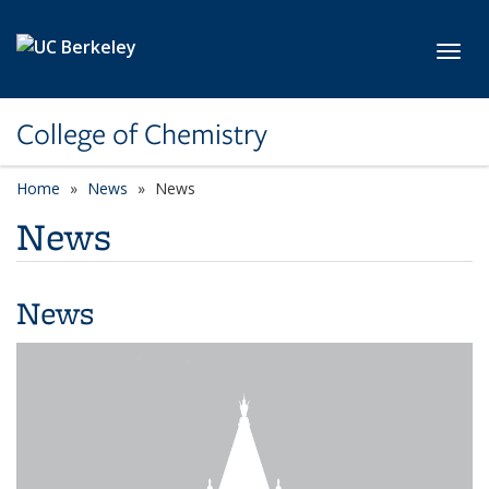
Skip to main content
Toggl
College of Chemistry
Home
News
News
News
News