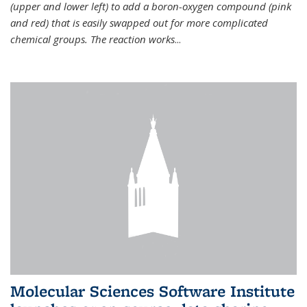
(upper and lower left) to add a boron-oxygen compound (pink
and red) that is easily swapped out for more complicated
chemical groups. The reaction works
...
Molecular Sciences Software Institute