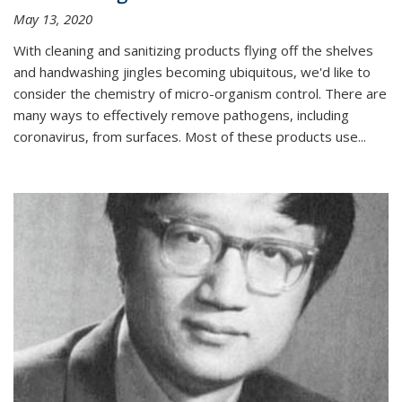
May 13, 2020
With cleaning and sanitizing products flying off the shelves
and handwashing jingles becoming ubiquitous, we'd like to
consider the chemistry of micro-organism control. There are
many ways to effectively remove pathogens, including
coronavirus, from surfaces. Most of these products use...