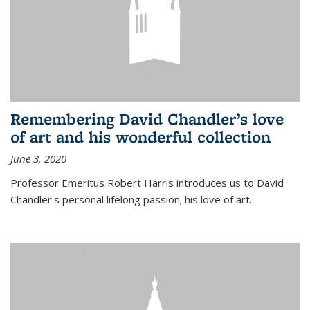
Remembering David Chandler’s love
of art and his wonderful collection
June 3, 2020
Professor Emeritus Robert Harris introduces us to David
Chandler's personal lifelong passion; his love of art.