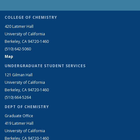
COLLEGE OF CHEMISTRY
420 Latimer Hall
University of California
Berkeley, CA 94720-1460
(510) 642-5060
Map
UNDERGRADUATE STUDENT SERVICES
121 Gilman Hall
University of California
Berkeley, CA 94720-1460
(510) 664-5264
DEPT OF CHEMISTRY
Graduate Office
419 Latimer Hall
University of California
Berkeley, CA 94720-1460