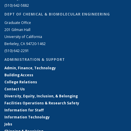
(510) 642-5882
DEPT OF CHEMICAL & BIOMOLECULAR ENGINEERING
Graduate Office
201 Gilman Hall
University of California
Berkeley, CA 94720-1462
(510) 642-2291
ADMINISTRATION & SUPPORT
Admin, Finance, Technology
Building Access
College Relations
Contact Us
Diversity, Equity, Inclusion, & Belonging
Facilities Operations & Research Safety
Information for Staff
Information Technology
Jobs