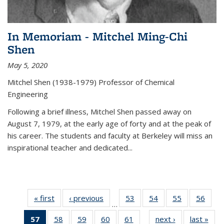
In Memoriam - Mitchel Ming-Chi
Shen
May 5, 2020
Mitchel Shen (1938-1979) Professor of Chemical
Engineering
Following a brief illness, Mitchel Shen passed away on
August 7, 1979, at the early age of forty and at the peak of
his career. The students and faculty at Berkeley will miss an
inspirational teacher and dedicated...
« first
News
‹ previous
News
53
of
54
of
55
of
56
of
…
135
135
135
135
57
of 135
58
of
59
of
60
of
61
of
next ›
News
last »
New
News
News
News
New