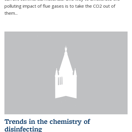
polluting impact of flue gases is to take the CO2 out of
them...
Trends in the chemistry of
disinfecting