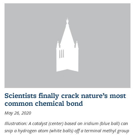
Scientists finally crack nature’s most
common chemical bond
May 26, 2020
Illustration: A catalyst (center) based on iridium (blue ball) can
snip a hydrogen atom (white balls) off a terminal methyl group