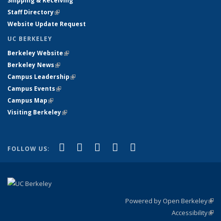
Shipping & Receiving
Staff Directory
(link is external)
Website Update Request
UC BERKELEY
Berkeley Website
(link is external)
Berkeley News
(link is external)
Campus Leadership
(link is external)
Campus Events
(link is external)
Campus Map
(link is external)
Visiting Berkeley
(link is external)
(link is external)
(link is external)
(link is external)
(link is external)
(link is
Facebook
X (formerly Twitter)
LinkedIn
YouTube
Instagram
FOLLOW US:
external)
Powered by Open Berkeley
(link
Accessibility
exte
Sta
(link