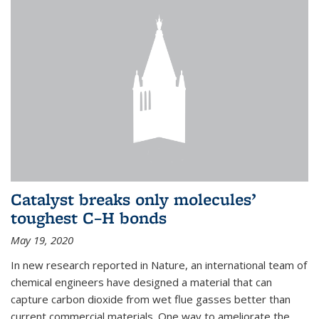
Catalyst breaks only molecules’
toughest C–H bonds
May 19, 2020
In new research reported in Nature, an international team of
chemical engineers have designed a material that can
capture carbon dioxide from wet flue gasses better than
current commercial materials. One way to ameliorate the