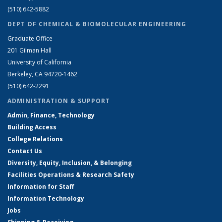
(510) 642-5882
DEPT OF CHEMICAL & BIOMOLECULAR ENGINEERING
Graduate Office
201 Gilman Hall
University of California
Berkeley, CA 94720-1462
(510) 642-2291
ADMINISTRATION & SUPPORT
Admin, Finance, Technology
Building Access
College Relations
Contact Us
Diversity, Equity, Inclusion, & Belonging
Facilities Operations & Research Safety
Information for Staff
Information Technology
Jobs