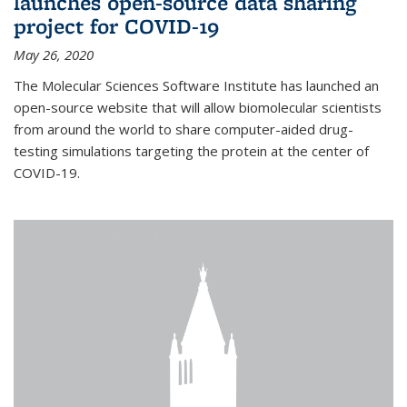
launches open-source data sharing
project for COVID-19
May 26, 2020
The Molecular Sciences Software Institute has launched an
open-source website that will allow biomolecular scientists
from around the world to share computer-aided drug-
testing simulations targeting the protein at the center of
COVID-19.