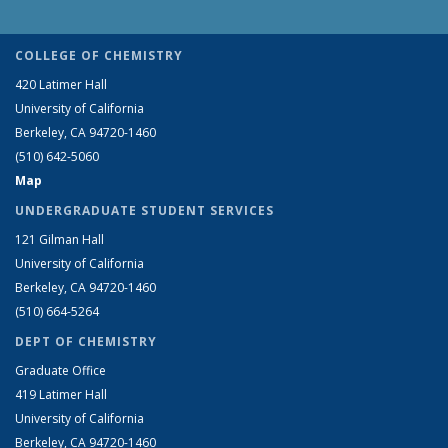
COLLEGE OF CHEMISTRY
420 Latimer Hall
University of California
Berkeley, CA 94720-1460
(510) 642-5060
Map
UNDERGRADUATE STUDENT SERVICES
121 Gilman Hall
University of California
Berkeley, CA 94720-1460
(510) 664-5264
DEPT OF CHEMISTRY
Graduate Office
419 Latimer Hall
University of California
Berkeley, CA 94720-1460