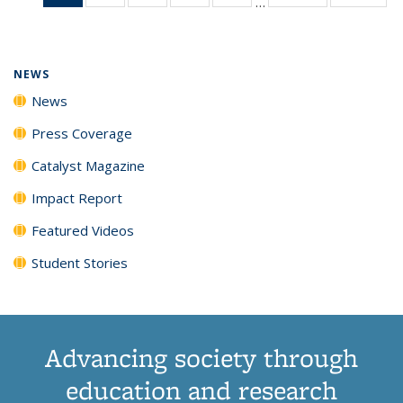
…
News
135
135
135
135
(Current
News
News
News
News
page)
NEWS
News
Press Coverage
Catalyst Magazine
Impact Report
Featured Videos
Student Stories
Advancing society through
education and research