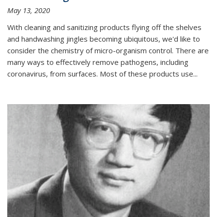
May 13, 2020
With cleaning and sanitizing products flying off the shelves
and handwashing jingles becoming ubiquitous, we'd like to
consider the chemistry of micro-organism control. There are
many ways to effectively remove pathogens, including
coronavirus, from surfaces. Most of these products use...