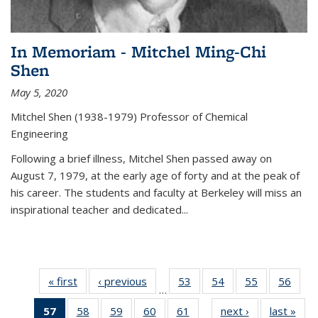
In Memoriam - Mitchel Ming-Chi
Shen
May 5, 2020
Mitchel Shen (1938-1979) Professor of Chemical
Engineering
Following a brief illness, Mitchel Shen passed away on
August 7, 1979, at the early age of forty and at the peak of
his career. The students and faculty at Berkeley will miss an
inspirational teacher and dedicated...
« first
News
‹ previous
News
53
of
54
of
55
of
56
of
…
135
135
135
135
57
of 135
58
of
59
of
60
of
61
of
next ›
News
last »
New
News
News
News
New