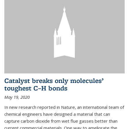
Catalyst breaks only molecules’
toughest C–H bonds
May 19, 2020
In new research reported in Nature, an international team of
chemical engineers have designed a material that can
capture carbon dioxide from wet flue gasses better than
current commercial materials. One way to ameliorate the