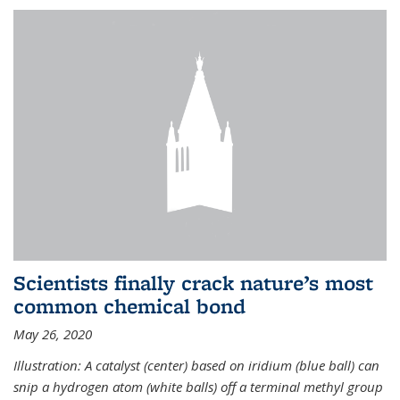
Scientists finally crack nature’s most
common chemical bond
May 26, 2020
Illustration: A catalyst (center) based on iridium (blue ball) can
snip a hydrogen atom (white balls) off a terminal methyl group