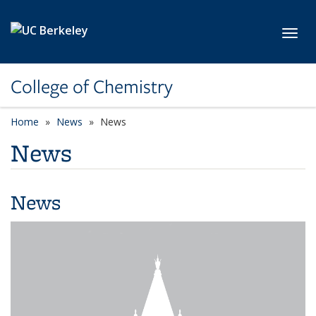
Skip to main content
Toggl
College of Chemistry
Home
News
News
News
News