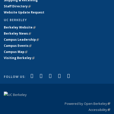
Shipping & Receiving
Staff Directory
(link is external)
Website Update Request
UC BERKELEY
Berkeley Website
(link is external)
Berkeley News
(link is external)
Campus Leadership
(link is external)
Campus Events
(link is external)
Campus Map
(link is external)
Visiting Berkeley
(link is external)
(link is external)
(link is external)
(link is external)
(link is external)
(link is
Facebook
X (formerly Twitter)
LinkedIn
YouTube
Instagram
FOLLOW US:
external)
Powered by Open Berkeley
(link
Accessibility
exte
Sta
(link