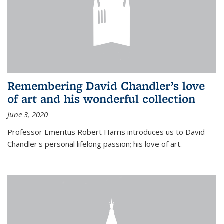
Remembering David Chandler’s love
of art and his wonderful collection
June 3, 2020
Professor Emeritus Robert Harris introduces us to David
Chandler's personal lifelong passion; his love of art.