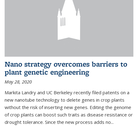
Nano strategy overcomes barriers to
plant genetic engineering
May 28, 2020
Markita Landry and UC Berkeley recently filed patents on a
new nanotube technology to delete genes in crop plants
without the risk of inserting new genes. Editing the genome
of crop plants can boost such traits as disease resistance or
drought tolerance. Since the new process adds no...