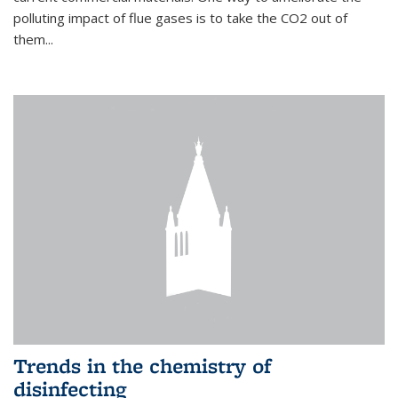
polluting impact of flue gases is to take the CO2 out of
them...
Trends in the chemistry of
disinfecting