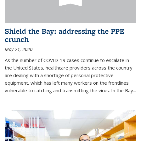
Shield the Bay: addressing the PPE
crunch
May 21, 2020
As the number of COVID-19 cases continue to escalate in
the United States, healthcare providers across the country
are dealing with a shortage of personal protective
equipment, which has left many workers on the frontlines
vulnerable to catching and transmitting the virus. In the Bay...