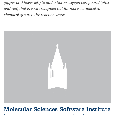
(upper and lower left) to add a boron-oxygen compound (pink
and red) that is easily swapped out for more complicated
chemical groups. The reaction works
...
Molecular Sciences Software Institute