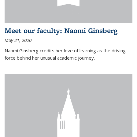
Meet our faculty: Naomi Ginsberg
May 21, 2020
Naomi Ginsberg credits her love of learning as the driving
force behind her unusual academic journey.