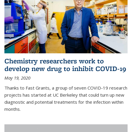
Chemistry researchers work to
develop new drug to inhibit COVID-19
May 19, 2020
Thanks to Fast Grants, a group of seven COVID-19 research
projects has started at UC Berkeley that could turn up new
diagnostic and potential treatments for the infection within
months.