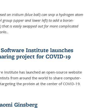
 based on iridium (blue ball) can snip a hydrogen atom
hyl group (upper and lower left) to add a boron-
 that is easily swapped out for more complicated
orks
...
Software Institute launches
haring project for COVID-19
re Institute has launched an open-source website
ientists from around the world to share computer-
 targeting the protein at the center of COVID-19.
Naomi Ginsberg