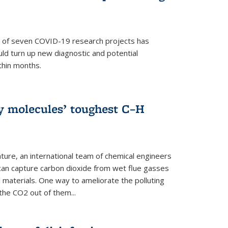
p of seven COVID-19 research projects has
uld turn up new diagnostic and potential
thin months.
ly molecules’ toughest C–H
ture, an international team of chemical engineers
can capture carbon dioxide from wet flue gasses
 materials. One way to ameliorate the polluting
 the CO2 out of them...