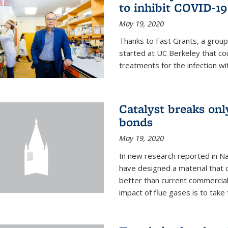
to inhibit COVID-19
May 19, 2020
Thanks to Fast Grants, a grou
started at UC Berkeley that co
treatments for the infection wi
Catalyst breaks on
bonds
May 19, 2020
In new research reported in Na
have designed a material that 
better than current commercial
impact of flue gases is to take