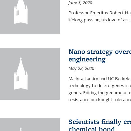
June 3, 2020
Professor Emeritus Robert Harr
lifelong passion; his love of art.
Nano strategy overc
engineering
May 28, 2020
Markita Landry and UC Berkele
technology to delete genes in c
genes. Editing the genome of c
resistance or drought toleranc
Scientists finally 
chemical bond