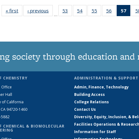
« first
News
‹ previous
News
53
of
54
of
55
of
56
of
57
of 1
5
…
135
135
135
135
Ne
News
News
News
News
(Curr
pag
ng society through education and 
F CHEMISTRY
ADMINISTRATION & SUPPORT
 Office
Admin, Finance, Technology
er Hall
Building Access
y of California
College Relations
, CA 94720-1460
Contact Us
2-5882
Diversity, Equity, Inclusion, & Be
Facilities Operations & Researc
F CHEMICAL & BIOMOLECULAR
ERING
Information for Staff