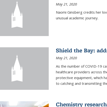
May 21, 2020
Naomi Ginsberg credits her love
unusual academic journey.
Shield the Bay: ad
May 21, 2020
As the number of COVID-19 case
healthcare providers across th
protective equipment, which ha
to catching and transmitting the 
Chemistry research