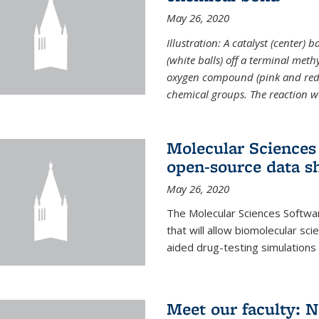
May 26, 2020
Illustration: A catalyst (center)
(white balls) off a terminal met
oxygen compound (pink and red)
chemical groups. The reaction w
Molecular Sciences 
open-source data s
May 26, 2020
The Molecular Sciences Softwa
that will allow biomolecular sc
aided drug-testing simulations
Meet our faculty: 