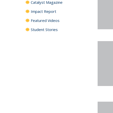
Catalyst Magazine
Impact Report
Featured Videos
Student Stories