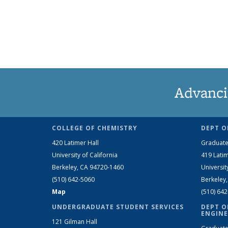
Advanci
COLLEGE OF CHEMISTRY
DEPT O
420 Latimer Hall
Graduate
University of California
419 Latim
Berkeley, CA 94720-1460
Universit
(510) 642-5060
Berkeley
Map
(510) 64
UNDERGRADUATE STUDENT SERVICES
DEPT O
ENGINE
121 Gilman Hall