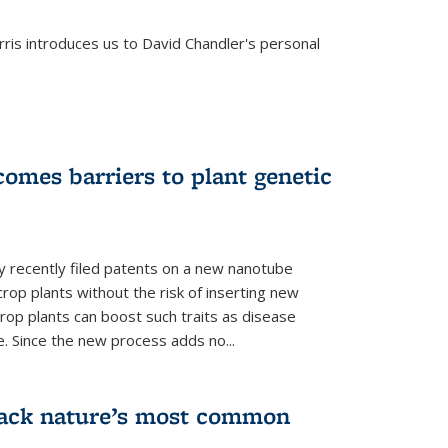
is introduces us to David Chandler's personal
omes barriers to plant genetic
y recently filed patents on a new nanotube
rop plants without the risk of inserting new
rop plants can boost such traits as disease
e. Since the new process adds no...
crack nature’s most common