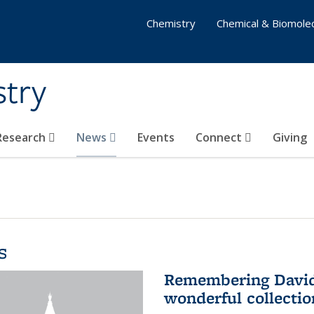
Chemistry
Chemical & Biomolec
stry
 Research
News
Events
Connect
Giving
s
Remembering David 
wonderful collectio