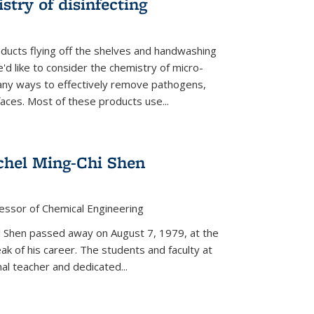
stry of disinfecting
oducts flying off the shelves and handwashing
'd like to consider the chemistry of micro-
any ways to effectively remove pathogens,
faces. Most of these products use...
chel Ming-Chi Shen
essor of Chemical Engineering
hel Shen passed away on August 7, 1979, at the
eak of his career. The students and faculty at
nal teacher and dedicated...