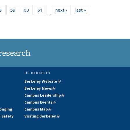
35
8
of
59
of
60
of
61
of
next ›
News
last »
News
…
ws
135
135
135
135
ent
News
News
News
News
e)
research
UC BERKELEY
Berkeley Website
(link is external)
Berkeley News
(link is external)
Campus Leadership
(link is external)
Campus Events
(link is external)
longing
Campus Map
(link is external)
h Safety
Visiting Berkeley
(link is external)