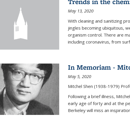
Trends in the chemi
May 13, 2020
With cleaning and sanitizing pr
jingles becoming ubiquitous, we
organism control. There are m
including coronavirus, from sur
In Memoriam - Mit
May 5, 2020
Mitchel Shen (1938-1979) Prof
Following a brief illness, Mitc
early age of forty and at the p
Berkeley will miss an inspiratio