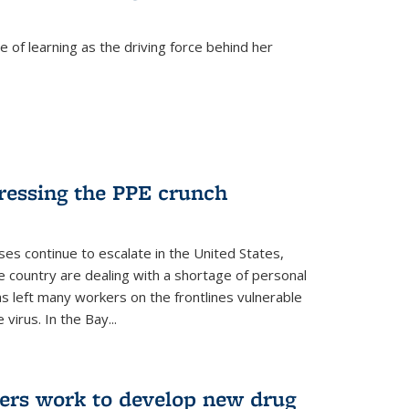
 of learning as the driving force behind her
dressing the PPE crunch
s continue to escalate in the United States,
e country are dealing with a shortage of personal
s left many workers on the frontlines vulnerable
virus. In the Bay...
ers work to develop new drug