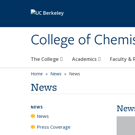
Skip to main content
College of Chemi
The College
Academics
Faculty &
Home
News
News
News
New
NEWS
News
Press Coverage