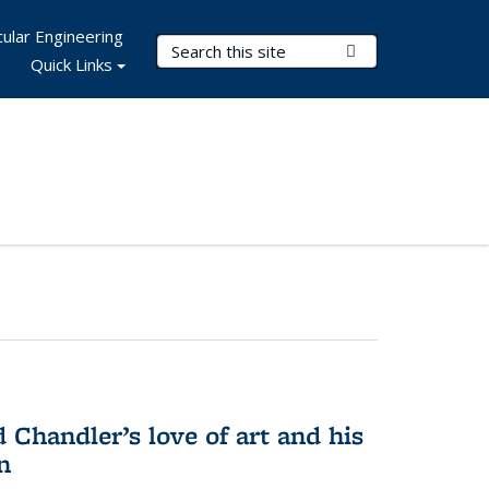
ular Engineering
Search Terms
Submit Search
Quick Links
Chandler’s love of art and his
n