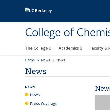
Skip to main content
College of Chemi
The College
Academics
Faculty &
Home
News
News
News
New
NEWS
News
Press Coverage