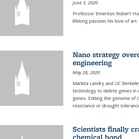
June 3, 2020
Professor Emeritus Robert Harr
lifelong passion; his love of art.
Nano strategy overc
engineering
May 28, 2020
Markita Landry and UC Berkele
technology to delete genes in c
genes. Editing the genome of c
resistance or drought toleranc
Scientists finally 
chemical bond