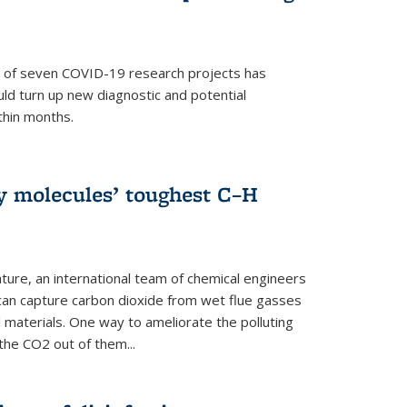
p of seven COVID-19 research projects has
uld turn up new diagnostic and potential
thin months.
ly molecules’ toughest C–H
ture, an international team of chemical engineers
can capture carbon dioxide from wet flue gasses
 materials. One way to ameliorate the polluting
 the CO2 out of them...