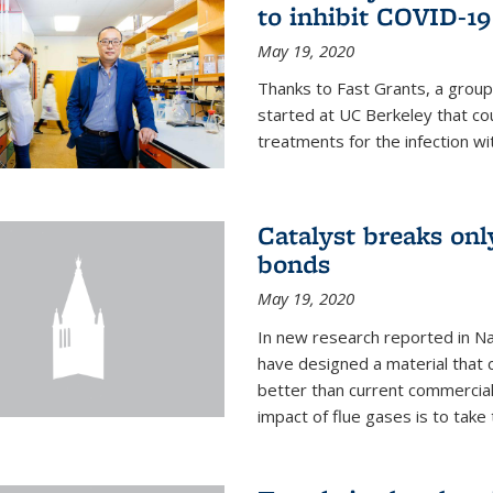
to inhibit COVID-19
May 19, 2020
Thanks to Fast Grants, a grou
started at UC Berkeley that co
treatments for the infection wi
Catalyst breaks on
bonds
May 19, 2020
In new research reported in Na
have designed a material that 
better than current commercial
impact of flue gases is to take