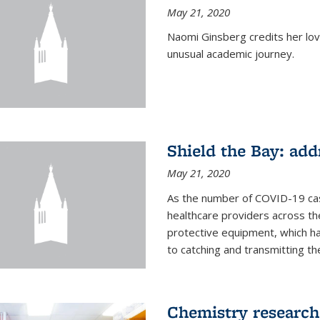
May 21, 2020
Naomi Ginsberg credits her love
unusual academic journey.
Shield the Bay: ad
May 21, 2020
As the number of COVID-19 case
healthcare providers across th
protective equipment, which ha
to catching and transmitting the 
Chemistry research