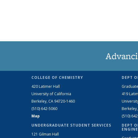
Advanci
COLLEGE OF CHEMISTRY
DEPT O
420 Latimer Hall
Graduate
University of California
419 Latim
Berkeley, CA 94720-1460
Universit
(510) 642-5060
Berkeley
Map
(510) 64
UNDERGRADUATE STUDENT SERVICES
DEPT O
ENGINE
121 Gilman Hall