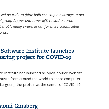
 based on iridium (blue ball) can snip a hydrogen atom
hyl group (upper and lower left) to add a boron-
 that is easily swapped out for more complicated
orks
...
Software Institute launches
haring project for COVID-19
re Institute has launched an open-source website
ientists from around the world to share computer-
 targeting the protein at the center of COVID-19.
Naomi Ginsberg