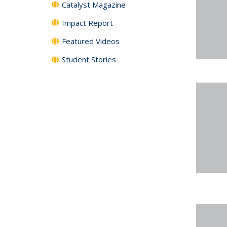
Catalyst Magazine
Impact Report
Featured Videos
Student Stories