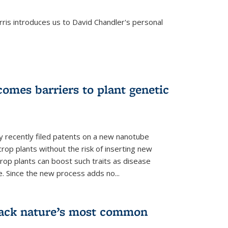
is introduces us to David Chandler's personal
omes barriers to plant genetic
y recently filed patents on a new nanotube
rop plants without the risk of inserting new
rop plants can boost such traits as disease
e. Since the new process adds no...
crack nature’s most common