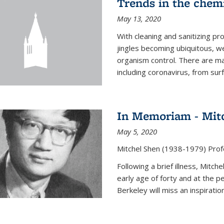
Trends in the chemi
May 13, 2020
With cleaning and sanitizing pr
jingles becoming ubiquitous, we
organism control. There are m
including coronavirus, from sur
In Memoriam - Mit
May 5, 2020
Mitchel Shen (1938-1979) Prof
Following a brief illness, Mitc
early age of forty and at the p
Berkeley will miss an inspiratio