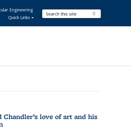
ular Engineering
Search Terms
Submit Search
Quick Links
Chandler’s love of art and his
n