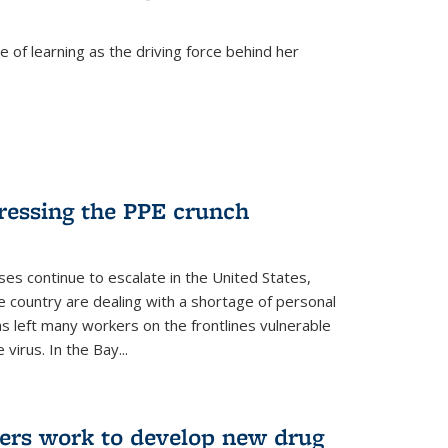
 of learning as the driving force behind her
dressing the PPE crunch
s continue to escalate in the United States,
e country are dealing with a shortage of personal
s left many workers on the frontlines vulnerable
virus. In the Bay...
ers work to develop new drug