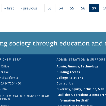
« first
News
‹ previous
News
53
of
54
of
55
of
56
of
57
of 1
5
…
135
135
135
135
Ne
News
News
News
News
(Curr
pag
ng society through education and 
F CHEMISTRY
ADMINISTRATION & SUPPORT
 Office
Admin, Finance, Technology
er Hall
Building Access
y of California
College Relations
, CA 94720-1460
Contact Us
2-5882
Diversity, Equity, Inclusion, & Be
Facilities Operations & Researc
F CHEMICAL & BIOMOLECULAR
ERING
Information for Staff