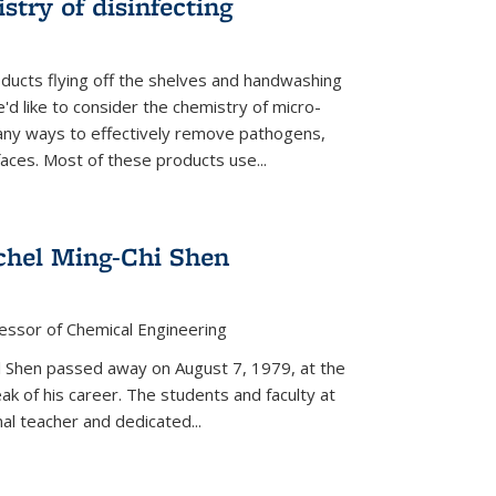
stry of disinfecting
oducts flying off the shelves and handwashing
'd like to consider the chemistry of micro-
any ways to effectively remove pathogens,
faces. Most of these products use...
chel Ming-Chi Shen
essor of Chemical Engineering
hel Shen passed away on August 7, 1979, at the
eak of his career. The students and faculty at
nal teacher and dedicated...