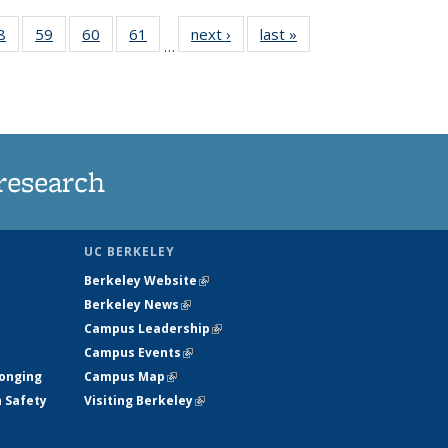
35
8
of
59
of
60
of
61
of
next ›
News
last »
News
…
ws
135
135
135
135
ent
News
News
News
News
e)
research
UC BERKELEY
Berkeley Website
(link is external)
Berkeley News
(link is external)
Campus Leadership
(link is external)
Campus Events
(link is external)
longing
Campus Map
(link is external)
h Safety
Visiting Berkeley
(link is external)