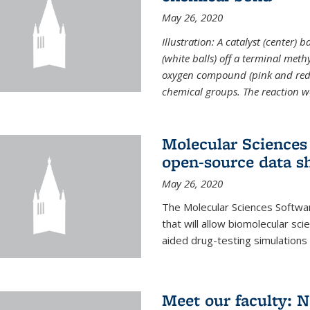
May 26, 2020
Illustration: A catalyst (center)
(white balls) off a terminal met
oxygen compound (pink and red)
chemical groups. The reaction w
Molecular Sciences 
open-source data s
May 26, 2020
The Molecular Sciences Softwa
that will allow biomolecular sc
aided drug-testing simulations
Meet our faculty: 