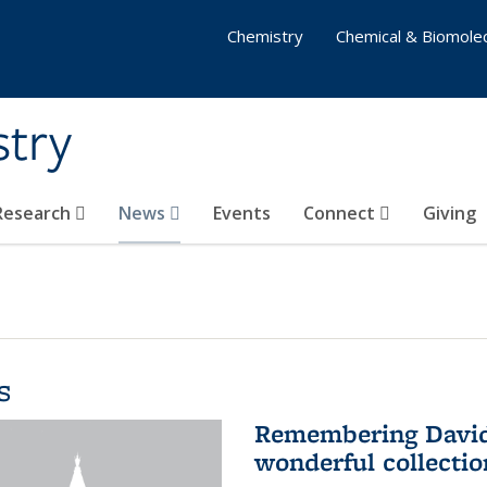
Chemistry
Chemical & Biomolec
stry
 Research
News
Events
Connect
Giving
s
Remembering David 
wonderful collectio