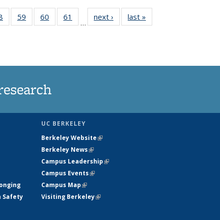
35
8
of
59
of
60
of
61
of
next ›
News
last »
News
…
ws
135
135
135
135
ent
News
News
News
News
e)
research
UC BERKELEY
Berkeley Website
(link is external)
Berkeley News
(link is external)
Campus Leadership
(link is external)
Campus Events
(link is external)
longing
Campus Map
(link is external)
h Safety
Visiting Berkeley
(link is external)