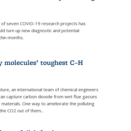
p of seven COVID-19 research projects has
uld turn up new diagnostic and potential
thin months.
ly molecules’ toughest C–H
ture, an international team of chemical engineers
can capture carbon dioxide from wet flue gasses
 materials. One way to ameliorate the polluting
 the CO2 out of them...