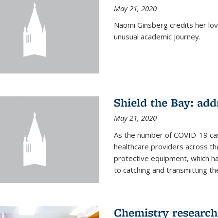
May 21, 2020
Naomi Ginsberg credits her love
unusual academic journey.
Shield the Bay: ad
May 21, 2020
As the number of COVID-19 case
healthcare providers across th
protective equipment, which ha
to catching and transmitting the 
Chemistry research