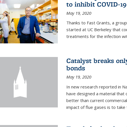
to inhibit COVID-19
May 19, 2020
Thanks to Fast Grants, a grou
started at UC Berkeley that co
treatments for the infection wi
Catalyst breaks on
bonds
May 19, 2020
In new research reported in Na
have designed a material that 
better than current commercial
impact of flue gases is to take