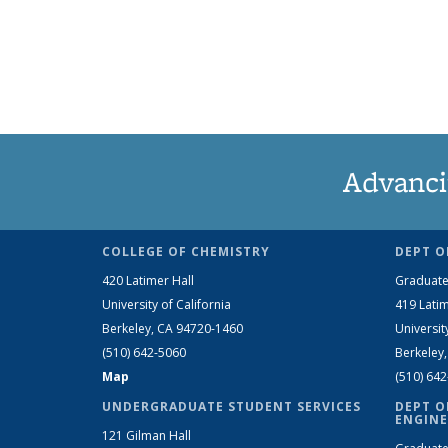
Advanci
COLLEGE OF CHEMISTRY
DEPT O
420 Latimer Hall
Graduate
University of California
419 Latim
Berkeley, CA 94720-1460
Universit
(510) 642-5060
Berkeley
Map
(510) 64
UNDERGRADUATE STUDENT SERVICES
DEPT O
ENGINE
121 Gilman Hall