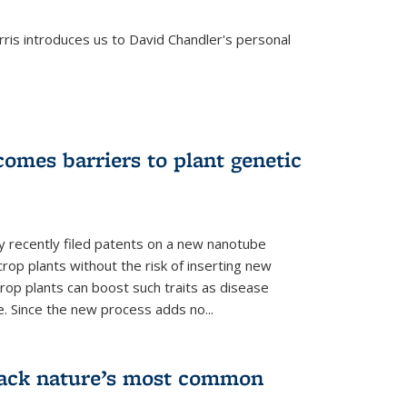
is introduces us to David Chandler's personal
omes barriers to plant genetic
y recently filed patents on a new nanotube
rop plants without the risk of inserting new
rop plants can boost such traits as disease
e. Since the new process adds no...
crack nature’s most common