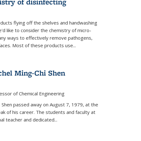
stry of disinfecting
oducts flying off the shelves and handwashing
'd like to consider the chemistry of micro-
any ways to effectively remove pathogens,
faces. Most of these products use...
chel Ming-Chi Shen
essor of Chemical Engineering
hel Shen passed away on August 7, 1979, at the
eak of his career. The students and faculty at
nal teacher and dedicated...