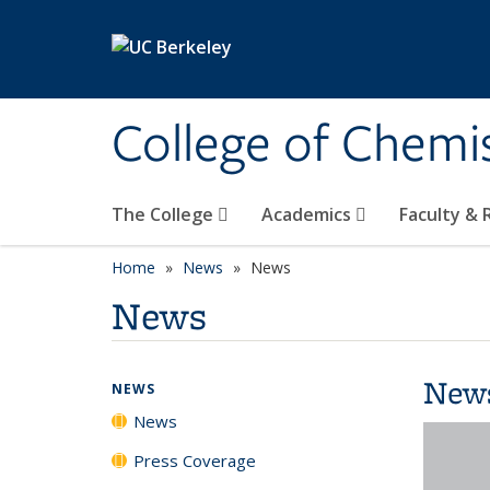
Skip to main content
College of Chemi
The College
Academics
Faculty &
Home
News
News
News
New
NEWS
News
Press Coverage