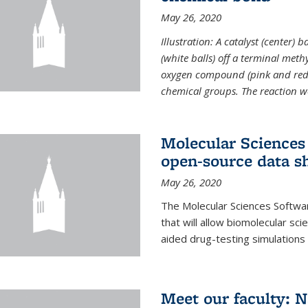
May 26, 2020
Illustration: A catalyst (center)
(white balls) off a terminal met
oxygen compound (pink and red)
chemical groups. The reaction w
Molecular Sciences 
open-source data s
May 26, 2020
The Molecular Sciences Softwa
that will allow biomolecular sc
aided drug-testing simulations
Meet our faculty: 