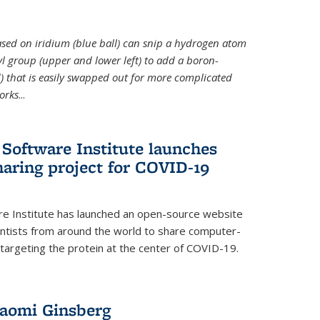
 based on iridium (blue ball) can snip a hydrogen atom
hyl group (upper and lower left) to add a boron-
 that is easily swapped out for more complicated
orks
...
Software Institute launches
haring project for COVID-19
re Institute has launched an open-source website
ientists from around the world to share computer-
 targeting the protein at the center of COVID-19.
Naomi Ginsberg