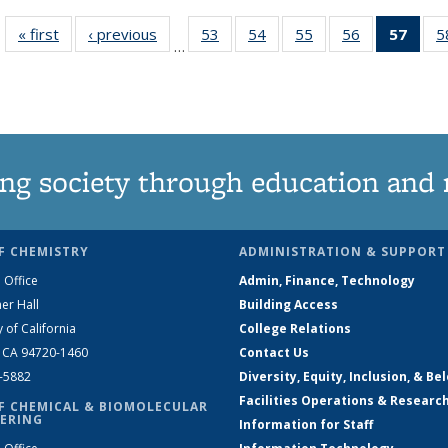
« first
News
‹ previous
News
53
of
54
of
55
of
56
of
57
of 1
5
…
135
135
135
135
Ne
News
News
News
News
(Curr
pag
ng society through education and 
F CHEMISTRY
ADMINISTRATION & SUPPORT
 Office
Admin, Finance, Technology
er Hall
Building Access
y of California
College Relations
, CA 94720-1460
Contact Us
2-5882
Diversity, Equity, Inclusion, & Be
Facilities Operations & Researc
F CHEMICAL & BIOMOLECULAR
ERING
Information for Staff