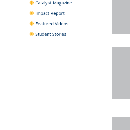
Catalyst Magazine
Impact Report
Featured Videos
Student Stories