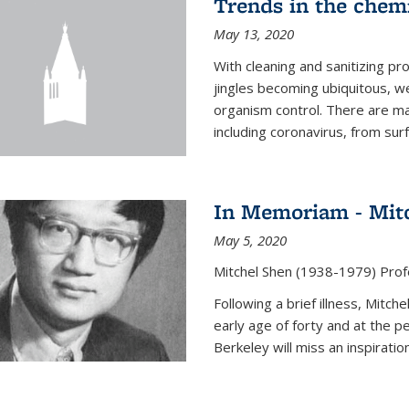
Trends in the chemi
May 13, 2020
With cleaning and sanitizing pr
jingles becoming ubiquitous, we
organism control. There are m
including coronavirus, from sur
In Memoriam - Mit
May 5, 2020
Mitchel Shen (1938-1979) Prof
Following a brief illness, Mitc
early age of forty and at the p
Berkeley will miss an inspiratio