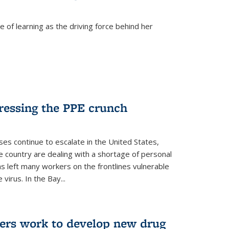
 of learning as the driving force behind her
dressing the PPE crunch
s continue to escalate in the United States,
e country are dealing with a shortage of personal
s left many workers on the frontlines vulnerable
virus. In the Bay...
ers work to develop new drug