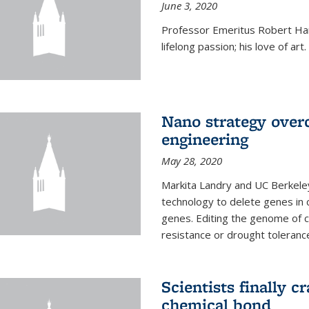
June 3, 2020
Professor Emeritus Robert Harr
lifelong passion; his love of art.
Nano strategy overc
engineering
May 28, 2020
Markita Landry and UC Berkele
technology to delete genes in c
genes. Editing the genome of c
resistance or drought toleranc
Scientists finally 
chemical bond