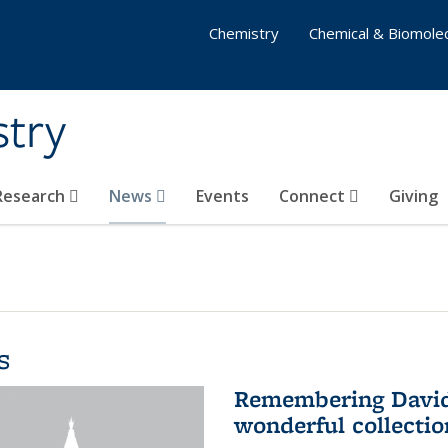
Chemistry
Chemical & Biomolec
stry
 Research
News
Events
Connect
Giving
s
Remembering David 
wonderful collectio