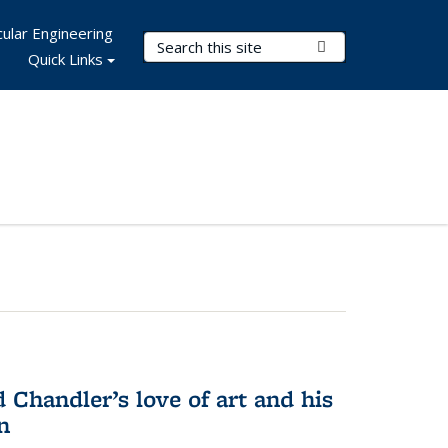
ular Engineering
Search Terms
Submit Search
Quick Links
Chandler’s love of art and his
n