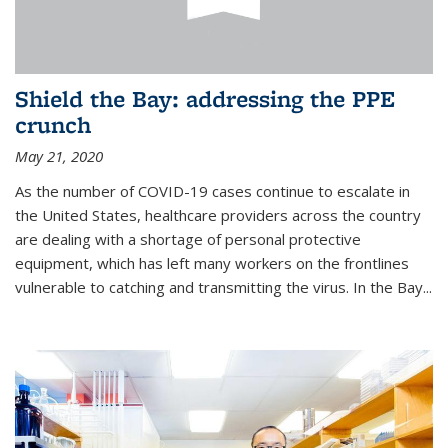
Shield the Bay: addressing the PPE
crunch
May 21, 2020
As the number of COVID-19 cases continue to escalate in
the United States, healthcare providers across the country
are dealing with a shortage of personal protective
equipment, which has left many workers on the frontlines
vulnerable to catching and transmitting the virus. In the Bay...