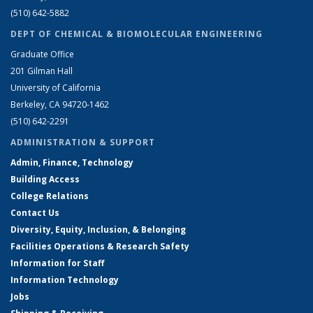
(510) 642-5882
DEPT OF CHEMICAL & BIOMOLECULAR ENGINEERING
Graduate Office
201 Gilman Hall
University of California
Berkeley, CA 94720-1462
(510) 642-2291
ADMINISTRATION & SUPPORT
Admin, Finance, Technology
Building Access
College Relations
Contact Us
Diversity, Equity, Inclusion, & Belonging
Facilities Operations & Research Safety
Information for Staff
Information Technology
Jobs