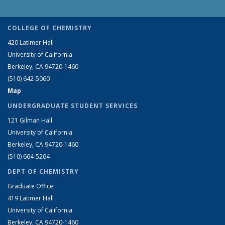
COLLEGE OF CHEMISTRY
420 Latimer Hall
University of California
Berkeley, CA 94720-1460
(510) 642-5060
Map
UNDERGRADUATE STUDENT SERVICES
121 Gilman Hall
University of California
Berkeley, CA 94720-1460
(510) 664-5264
DEPT OF CHEMISTRY
Graduate Office
419 Latimer Hall
University of California
Berkeley, CA 94720-1460