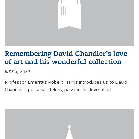
Remembering David Chandler’s love
of art and his wonderful collection
June 3, 2020
Professor Emeritus Robert Harris introduces us to David
Chandler's personal lifelong passion; his love of art.