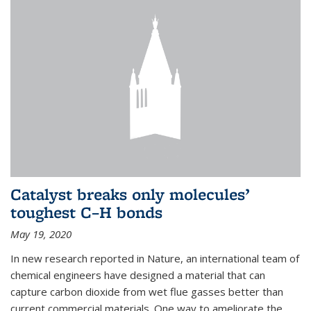
Catalyst breaks only molecules’
toughest C–H bonds
May 19, 2020
In new research reported in Nature, an international team of
chemical engineers have designed a material that can
capture carbon dioxide from wet flue gasses better than
current commercial materials. One way to ameliorate the