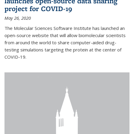
launches open-source data sharing
project for COVID-19
May 26, 2020
The Molecular Sciences Software Institute has launched an
open-source website that will allow biomolecular scientists
from around the world to share computer-aided drug-
testing simulations targeting the protein at the center of
COVID-19.