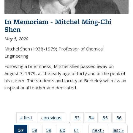
In Memoriam - Mitchel Ming-Chi
Shen
May 5, 2020
Mitchel Shen (1938-1979) Professor of Chemical
Engineering
Following a brief illness, Mitchel Shen passed away on
August 7, 1979, at the early age of forty and at the peak of
his career. The students and faculty at Berkeley will miss an
inspirational teacher and dedicated...
« first
News
‹ previous
News
53
of
54
of
55
of
56
of
…
135
135
135
135
57
of 135
58
of
59
of
60
of
61
of
next ›
News
last »
New
News
News
News
New