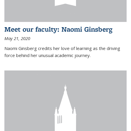
Meet our faculty: Naomi Ginsberg
May 21, 2020
Naomi Ginsberg credits her love of learning as the driving
force behind her unusual academic journey.