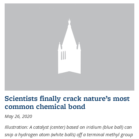
Scientists finally crack nature’s most
common chemical bond
May 26, 2020
Illustration: A catalyst (center) based on iridium (blue ball) can
snip a hydrogen atom (white balls) off a terminal methyl group