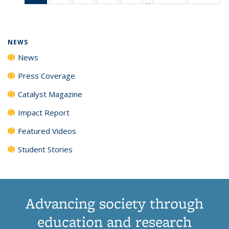
…
News
135
135
135
135
(Current
News
News
News
News
page)
NEWS
News
Press Coverage
Catalyst Magazine
Impact Report
Featured Videos
Student Stories
Advancing society through
education and research