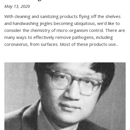
May 13, 2020
With cleaning and sanitizing products flying off the shelves
and handwashing jingles becoming ubiquitous, we'd like to
consider the chemistry of micro-organism control. There are
many ways to effectively remove pathogens, including
coronavirus, from surfaces. Most of these products use...