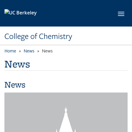
Skip to main content
Toggl
College of Chemistry
Home
News
News
News
News