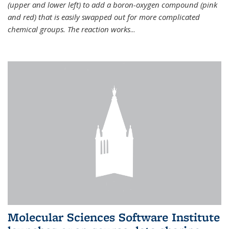
(upper and lower left) to add a boron-oxygen compound (pink
and red) that is easily swapped out for more complicated
chemical groups. The reaction works
...
Molecular Sciences Software Institute