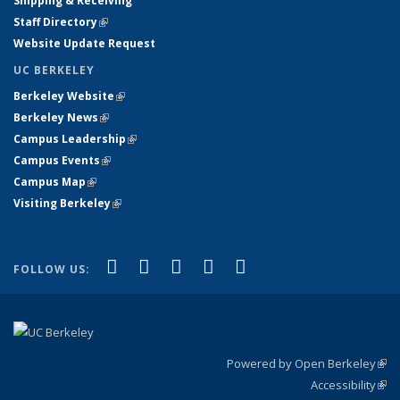
Shipping & Receiving
Staff Directory
(link is external)
Website Update Request
UC BERKELEY
Berkeley Website
(link is external)
Berkeley News
(link is external)
Campus Leadership
(link is external)
Campus Events
(link is external)
Campus Map
(link is external)
Visiting Berkeley
(link is external)
(link is external)
(link is external)
(link is external)
(link is external)
(link is
Facebook
X (formerly Twitter)
LinkedIn
YouTube
Instagram
FOLLOW US:
external)
Powered by Open Berkeley
(link
Accessibility
exte
Sta
(link