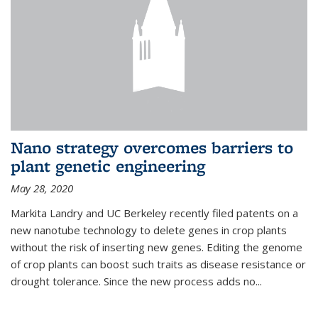
Nano strategy overcomes barriers to
plant genetic engineering
May 28, 2020
Markita Landry and UC Berkeley recently filed patents on a
new nanotube technology to delete genes in crop plants
without the risk of inserting new genes. Editing the genome
of crop plants can boost such traits as disease resistance or
drought tolerance. Since the new process adds no...