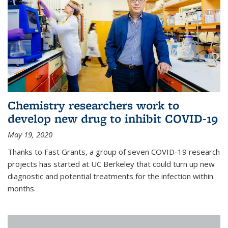
Chemistry researchers work to
develop new drug to inhibit COVID-19
May 19, 2020
Thanks to Fast Grants, a group of seven COVID-19 research
projects has started at UC Berkeley that could turn up new
diagnostic and potential treatments for the infection within
months.