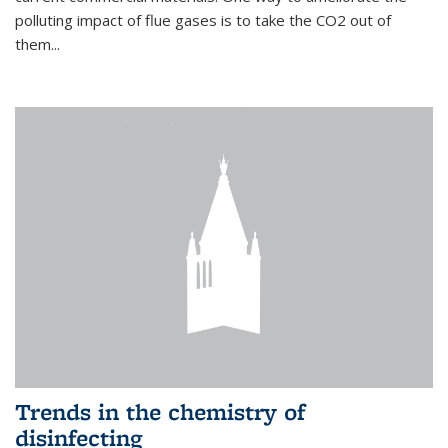
polluting impact of flue gases is to take the CO2 out of
them...
Trends in the chemistry of
disinfecting