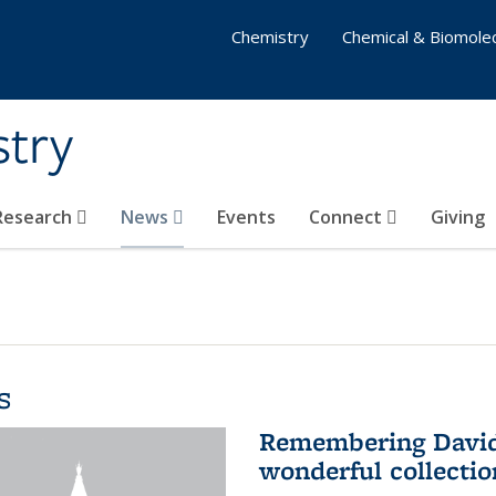
Chemistry
Chemical & Biomolec
stry
 Research
News
Events
Connect
Giving
s
Remembering David 
wonderful collectio