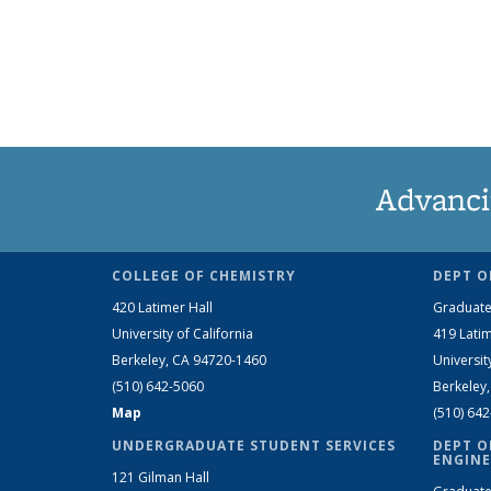
Advanci
COLLEGE OF CHEMISTRY
DEPT O
420 Latimer Hall
Graduate
University of California
419 Latim
Berkeley, CA 94720-1460
Universit
(510) 642-5060
Berkeley
Map
(510) 64
UNDERGRADUATE STUDENT SERVICES
DEPT O
ENGINE
121 Gilman Hall