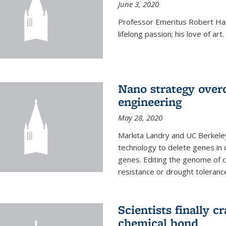
June 3, 2020
Professor Emeritus Robert Harr
lifelong passion; his love of art.
Nano strategy overc
engineering
May 28, 2020
Markita Landry and UC Berkele
technology to delete genes in c
genes. Editing the genome of c
resistance or drought toleranc
Scientists finally 
chemical bond