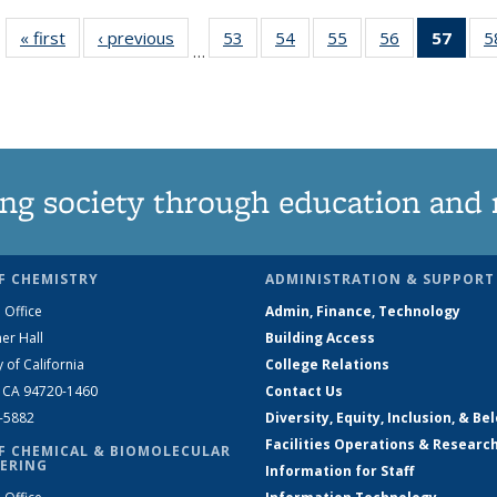
« first
News
‹ previous
News
53
of
54
of
55
of
56
of
57
of 1
5
…
135
135
135
135
Ne
News
News
News
News
(Curr
pag
ng society through education and 
F CHEMISTRY
ADMINISTRATION & SUPPORT
 Office
Admin, Finance, Technology
er Hall
Building Access
y of California
College Relations
, CA 94720-1460
Contact Us
2-5882
Diversity, Equity, Inclusion, & Be
Facilities Operations & Researc
F CHEMICAL & BIOMOLECULAR
ERING
Information for Staff