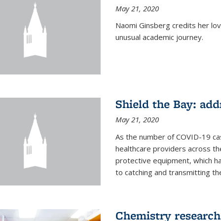
May 21, 2020
Naomi Ginsberg credits her love
unusual academic journey.
Shield the Bay: ad
May 21, 2020
As the number of COVID-19 case
healthcare providers across th
protective equipment, which ha
to catching and transmitting the 
Chemistry research