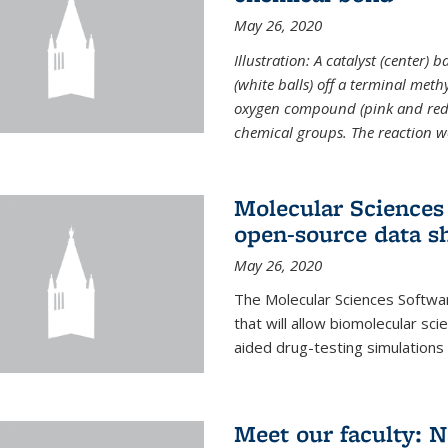
May 26, 2020
Illustration: A catalyst (center)
(white balls) off a terminal met
oxygen compound (pink and red)
chemical groups. The reaction w
Molecular Sciences 
open-source data s
May 26, 2020
The Molecular Sciences Softwa
that will allow biomolecular sc
aided drug-testing simulations
Meet our faculty: 