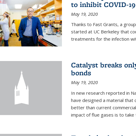
to inhibit COVID-19
May 19, 2020
Thanks to Fast Grants, a grou
started at UC Berkeley that co
treatments for the infection wi
Catalyst breaks on
bonds
May 19, 2020
In new research reported in Na
have designed a material that 
better than current commercial
impact of flue gases is to take