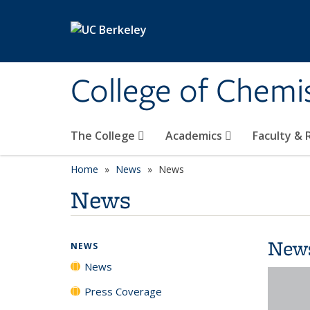
Skip to main content
College of Chemi
The College
Academics
Faculty &
Home
News
News
News
New
NEWS
News
Press Coverage