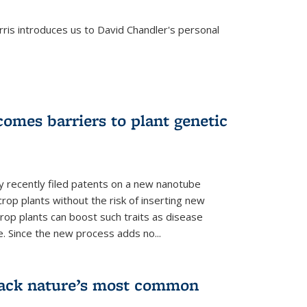
is introduces us to David Chandler's personal
omes barriers to plant genetic
y recently filed patents on a new nanotube
rop plants without the risk of inserting new
rop plants can boost such traits as disease
e. Since the new process adds no...
crack nature’s most common