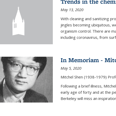
Trends in the chemi
May 13, 2020
With cleaning and sanitizing pr
jingles becoming ubiquitous, we
organism control. There are m
including coronavirus, from sur
In Memoriam - Mit
May 5, 2020
Mitchel Shen (1938-1979) Prof
Following a brief illness, Mitc
early age of forty and at the p
Berkeley will miss an inspiratio