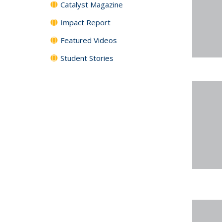
Catalyst Magazine
Impact Report
Featured Videos
Student Stories