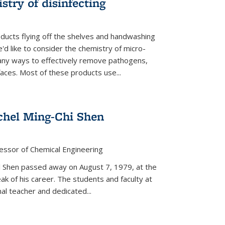
stry of disinfecting
oducts flying off the shelves and handwashing
'd like to consider the chemistry of micro-
any ways to effectively remove pathogens,
faces. Most of these products use...
chel Ming-Chi Shen
essor of Chemical Engineering
hel Shen passed away on August 7, 1979, at the
eak of his career. The students and faculty at
nal teacher and dedicated...