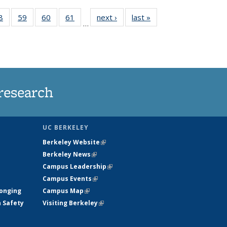
35
8
of
59
of
60
of
61
of
next ›
News
last »
News
…
ws
135
135
135
135
ent
News
News
News
News
e)
research
UC BERKELEY
Berkeley Website
(link is external)
Berkeley News
(link is external)
Campus Leadership
(link is external)
Campus Events
(link is external)
longing
Campus Map
(link is external)
h Safety
Visiting Berkeley
(link is external)