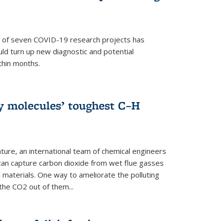
p of seven COVID-19 research projects has
uld turn up new diagnostic and potential
thin months.
ly molecules’ toughest C–H
ture, an international team of chemical engineers
can capture carbon dioxide from wet flue gasses
 materials. One way to ameliorate the polluting
 the CO2 out of them...