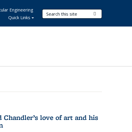
ular Engineering
Search Terms
Submit Search
Quick Links
Chandler’s love of art and his
n