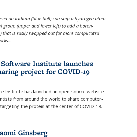
 based on iridium (blue ball) can snip a hydrogen atom
hyl group (upper and lower left) to add a boron-
 that is easily swapped out for more complicated
orks
...
Software Institute launches
haring project for COVID-19
re Institute has launched an open-source website
ientists from around the world to share computer-
 targeting the protein at the center of COVID-19.
Naomi Ginsberg