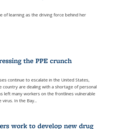
 of learning as the driving force behind her
dressing the PPE crunch
s continue to escalate in the United States,
e country are dealing with a shortage of personal
s left many workers on the frontlines vulnerable
virus. In the Bay...
ers work to develop new drug