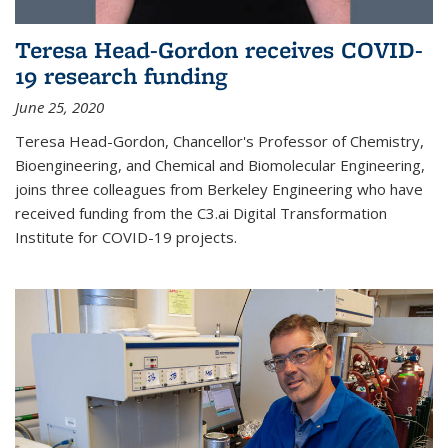
Teresa Head-Gordon receives COVID-
19 research funding
June 25, 2020
Teresa Head-Gordon, Chancellor's Professor of Chemistry,
Bioengineering, and Chemical and Biomolecular Engineering,
joins three colleagues from Berkeley Engineering who have
received funding from the C3.ai Digital Transformation
Institute for COVID-19 projects.