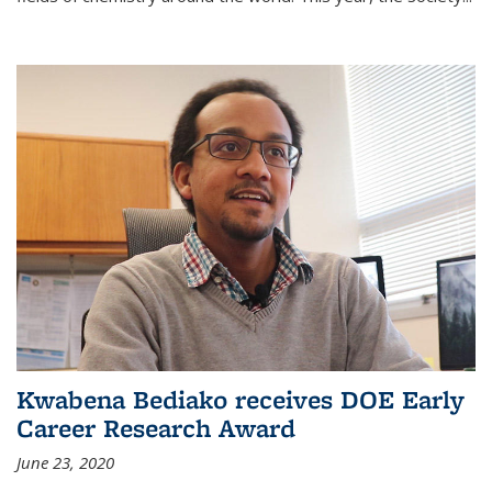
Kwabena Bediako receives DOE Early
Career Research Award
June 23, 2020