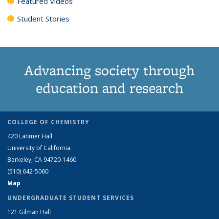
Featured Videos
Student Stories
Advancing society through
education and research
COLLEGE OF CHEMISTRY
420 Latimer Hall
University of California
Berkeley, CA 94720-1460
(510) 642-5060
Map
UNDERGRADUATE STUDENT SERVICES
121 Gilman Hall