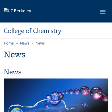
Skip to main content
Toggl
College of Chemistry
Home
News
News
News
News