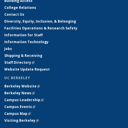
Building Access
College Relations
Contact Us
Diversity, Equity, Inclusion, & Belonging
Facilities Operations & Research Safety
Information for Staff
Information Technology
Jobs
Shipping & Receiving
Staff Directory
(link is external)
Website Update Request
UC BERKELEY
Berkeley Website
(link is external)
Berkeley News
(link is external)
Campus Leadership
(link is external)
Campus Events
(link is external)
Campus Map
(link is external)
Visiting Berkeley
(link is external)