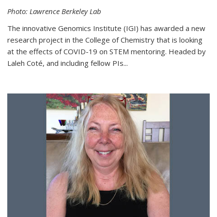
Photo: Lawrence Berkeley Lab
The innovative Genomics Institute (IGI) has awarded a new
research project in the College of Chemistry that is looking
at the effects of COVID-19 on STEM mentoring. Headed by
Laleh Coté, and including fellow PIs...