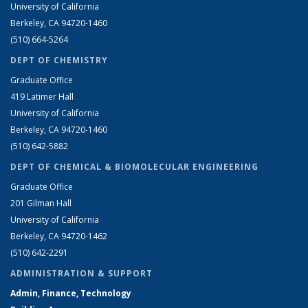
University of California
Berkeley, CA 94720-1460
(510) 664-5264
DEPT OF CHEMISTRY
Graduate Office
419 Latimer Hall
University of California
Berkeley, CA 94720-1460
(510) 642-5882
DEPT OF CHEMICAL & BIOMOLECULAR ENGINEERING
Graduate Office
201 Gilman Hall
University of California
Berkeley, CA 94720-1462
(510) 642-2291
ADMINISTRATION & SUPPORT
Admin, Finance, Technology