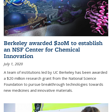
Berkeley awarded $20M to establish
an NSF Center for Chemical
Innovation
July 1, 2020
A team of institutions led by UC Berkeley has been awarded
a $20 million research grant from the National Science
Foundation to pursue breakthrough technologies towards
new medicines and innovative materials.