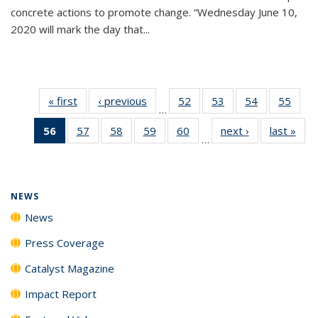
concrete actions to promote change. “Wednesday June 10,
2020 will mark the day that...
« first
News
‹ previous
News
52
of
53
of
54
of
55
of
…
135
135
135
135
56
of 135
57
of
58
of
59
of
60
of
next ›
News
last »
New
News
News
News
New
…
News
135
135
135
135
(Current
News
News
News
News
page)
NEWS
News
Press Coverage
Catalyst Magazine
Impact Report