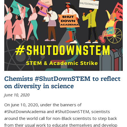
Chemists #ShutDownSTEM to reflect
on diversity in science
June 10, 2020
On June 10, 2020, under the banners of
#ShutDownAcademia and #ShutDownSTEM, scientists
around the world call for non-Black scientists to step back
from their usual work to educate themselves and develop