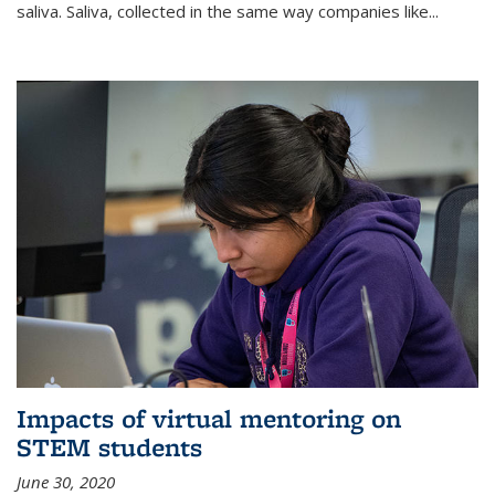
saliva. Saliva, collected in the same way companies like...
Impacts of virtual mentoring on
STEM students
June 30, 2020