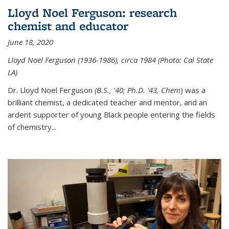
Lloyd Noel Ferguson: research
chemist and educator
June 18, 2020
Lloyd Noel Ferguson (1936-1986), circa 1984 (Photo: Cal State
LA)
Dr. Lloyd Noel Ferguson
(B.S., '40; Ph.D. '43, Chem
) was a
brilliant chemist, a dedicated teacher and mentor, and an
ardent supporter of young Black people entering the fields
of chemistry
...