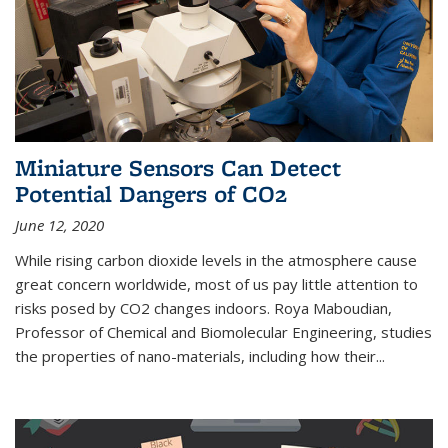
Miniature Sensors Can Detect
Potential Dangers of CO2
June 12, 2020
While rising carbon dioxide levels in the atmosphere cause
great concern worldwide, most of us pay little attention to
risks posed by CO2 changes indoors. Roya Maboudian,
Professor of Chemical and Biomolecular Engineering, studies
the properties of nano-materials, including how their...