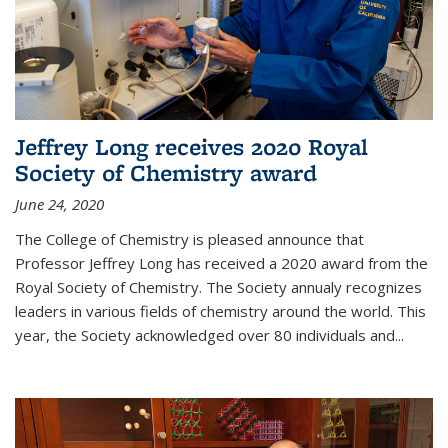
Jeffrey Long receives 2020 Royal
Society of Chemistry award
June 24, 2020
The College of Chemistry is pleased announce that
Professor Jeffrey Long has received a 2020 award from the
Royal Society of Chemistry. The Society annualy recognizes
leaders in various fields of chemistry around the world. This
year, the Society acknowledged over 80 individuals and...