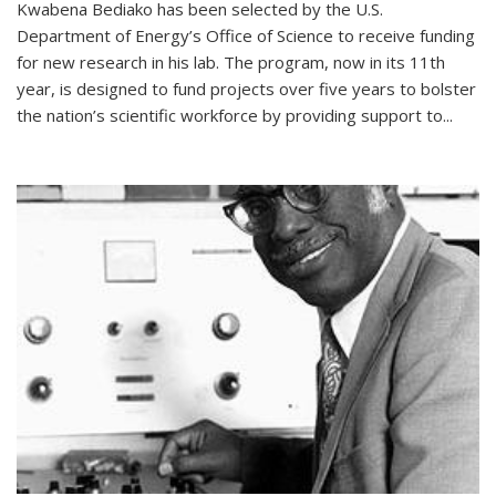
Kwabena Bediako has been selected by the U.S.
Department of Energy’s Office of Science to receive funding
for new research in his lab. The program, now in its 11th
year, is designed to fund projects over five years to bolster
the nation’s scientific workforce by providing support to...