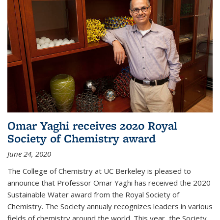
Omar Yaghi receives 2020 Royal
Society of Chemistry award
June 24, 2020
The College of Chemistry at UC Berkeley is pleased to
announce that Professor Omar Yaghi has received the 2020
Sustainable Water award from the Royal Society of
Chemistry. The Society annualy recognizes leaders in various
fields of chemistry around the world. This year, the Society...