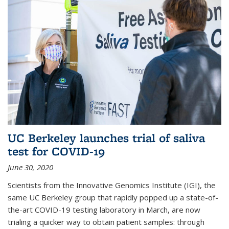
UC Berkeley launches trial of saliva
test for COVID-19
June 30, 2020
Scientists from the Innovative Genomics Institute (IGI), the
same UC Berkeley group that rapidly popped up a state-of-
the-art COVID-19 testing laboratory in March, are now
trialing a quicker way to obtain patient samples: through