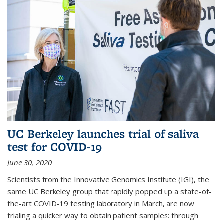
UC Berkeley launches trial of saliva
test for COVID-19
June 30, 2020
Scientists from the Innovative Genomics Institute (IGI), the
same UC Berkeley group that rapidly popped up a state-of-
the-art COVID-19 testing laboratory in March, are now
trialing a quicker way to obtain patient samples: through