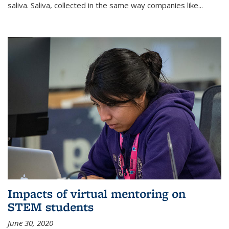
saliva. Saliva, collected in the same way companies like...
Impacts of virtual mentoring on
STEM students
June 30, 2020