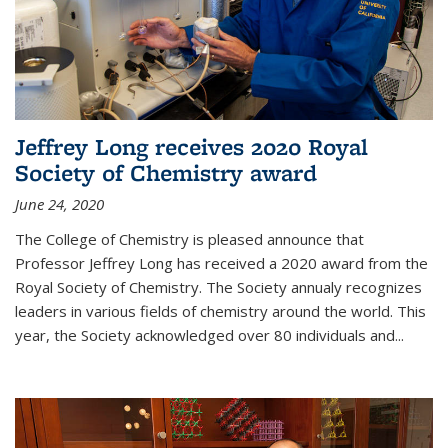
Jeffrey Long receives 2020 Royal
Society of Chemistry award
June 24, 2020
The College of Chemistry is pleased announce that
Professor Jeffrey Long has received a 2020 award from the
Royal Society of Chemistry. The Society annualy recognizes
leaders in various fields of chemistry around the world. This
year, the Society acknowledged over 80 individuals and...