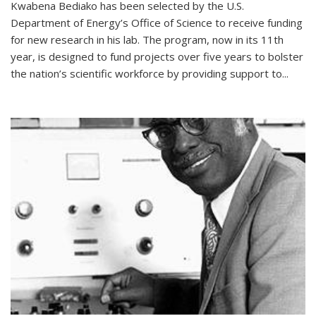
Kwabena Bediako has been selected by the U.S.
Department of Energy’s Office of Science to receive funding
for new research in his lab. The program, now in its 11th
year, is designed to fund projects over five years to bolster
the nation’s scientific workforce by providing support to...