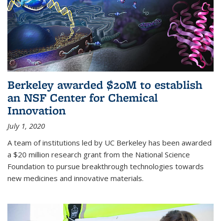
Berkeley awarded $20M to establish
an NSF Center for Chemical
Innovation
July 1, 2020
A team of institutions led by UC Berkeley has been awarded
a $20 million research grant from the National Science
Foundation to pursue breakthrough technologies towards
new medicines and innovative materials.