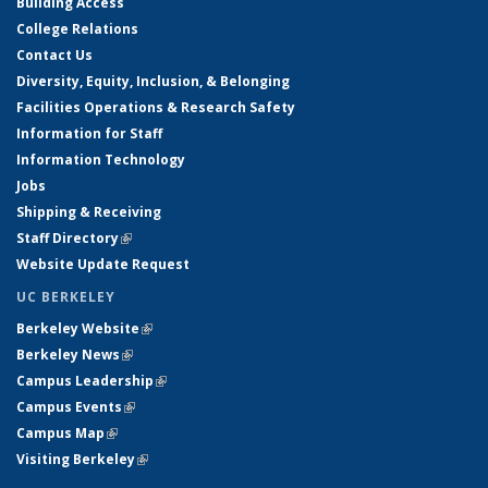
Building Access
College Relations
Contact Us
Diversity, Equity, Inclusion, & Belonging
Facilities Operations & Research Safety
Information for Staff
Information Technology
Jobs
Shipping & Receiving
Staff Directory
(link is external)
Website Update Request
UC BERKELEY
Berkeley Website
(link is external)
Berkeley News
(link is external)
Campus Leadership
(link is external)
Campus Events
(link is external)
Campus Map
(link is external)
Visiting Berkeley
(link is external)