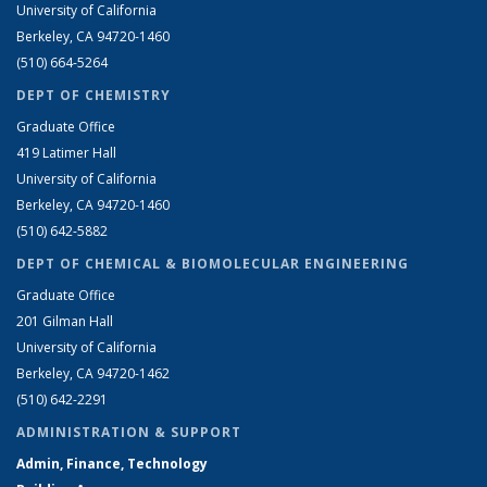
University of California
Berkeley, CA 94720-1460
(510) 664-5264
DEPT OF CHEMISTRY
Graduate Office
419 Latimer Hall
University of California
Berkeley, CA 94720-1460
(510) 642-5882
DEPT OF CHEMICAL & BIOMOLECULAR ENGINEERING
Graduate Office
201 Gilman Hall
University of California
Berkeley, CA 94720-1462
(510) 642-2291
ADMINISTRATION & SUPPORT
Admin, Finance, Technology