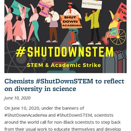
Chemists #ShutDownSTEM to reflect
on diversity in science
June 10, 2020
On June 10, 2020, under the banners of
#ShutDownAcademia and #ShutDownSTEM, scientists
around the world call for non-Black scientists to step back
from their usual work to educate themselves and develop