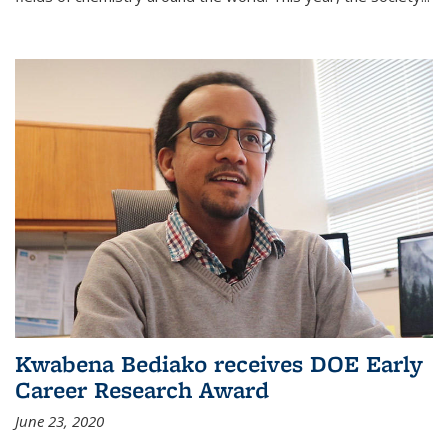
Kwabena Bediako receives DOE Early
Career Research Award
June 23, 2020