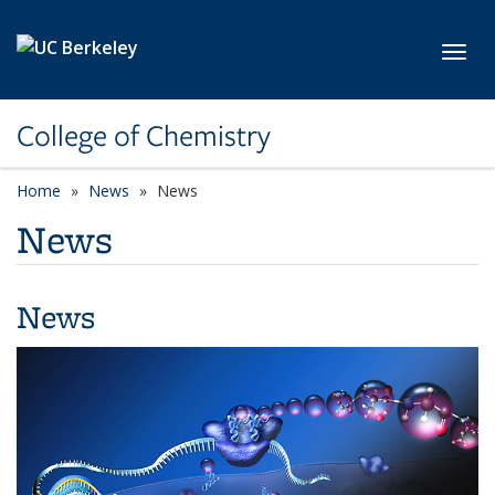
Skip to main content
Toggl
College of Chemistry
Home
News
News
News
News