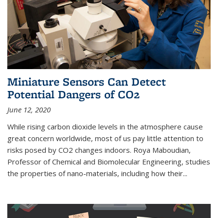
Miniature Sensors Can Detect
Potential Dangers of CO2
June 12, 2020
While rising carbon dioxide levels in the atmosphere cause
great concern worldwide, most of us pay little attention to
risks posed by CO2 changes indoors. Roya Maboudian,
Professor of Chemical and Biomolecular Engineering, studies
the properties of nano-materials, including how their...