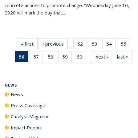
concrete actions to promote change. “Wednesday June 10,
2020 will mark the day that...
« first
News
‹ previous
News
52
of
53
of
54
of
55
of
…
135
135
135
135
56
of 135
57
of
58
of
59
of
60
of
next ›
News
last »
New
News
News
News
New
…
News
135
135
135
135
(Current
News
News
News
News
page)
NEWS
News
Press Coverage
Catalyst Magazine
Impact Report