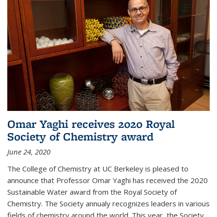
Omar Yaghi receives 2020 Royal
Society of Chemistry award
June 24, 2020
The College of Chemistry at UC Berkeley is pleased to
announce that Professor Omar Yaghi has received the 2020
Sustainable Water award from the Royal Society of
Chemistry. The Society annualy recognizes leaders in various
fields of chemistry around the world. This year, the Society...