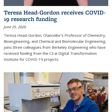
Teresa Head-Gordon receives COVID-
19 research funding
June 25, 2020
Teresa Head-Gordon, Chancellor's Professor of Chemistry,
Bioengineering, and Chemical and Biomolecular Engineering,
joins three colleagues from Berkeley Engineering who have
received funding from the C3.ai Digital Transformation
Institute for COVID-19 projects.