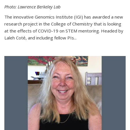
Photo: Lawrence Berkeley Lab
The innovative Genomics Institute (IGI) has awarded a new
research project in the College of Chemistry that is looking
at the effects of COVID-19 on STEM mentoring. Headed by
Laleh Coté, and including fellow PIs...