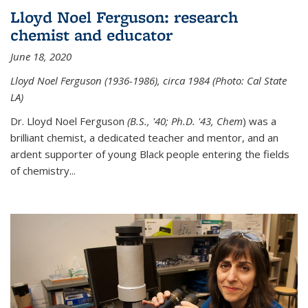
Lloyd Noel Ferguson: research
chemist and educator
June 18, 2020
Lloyd Noel Ferguson (1936-1986), circa 1984 (Photo: Cal State
LA)
Dr. Lloyd Noel Ferguson
(B.S., '40; Ph.D. '43, Chem
) was a
brilliant chemist, a dedicated teacher and mentor, and an
ardent supporter of young Black people entering the fields
of chemistry
...