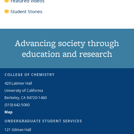
Featured Videos
Student Stories
Advancing society through
education and research
COLLEGE OF CHEMISTRY
420 Latimer Hall
University of California
Berkeley, CA 94720-1460
(510) 642-5060
Map
UNDERGRADUATE STUDENT SERVICES
121 Gilman Hall